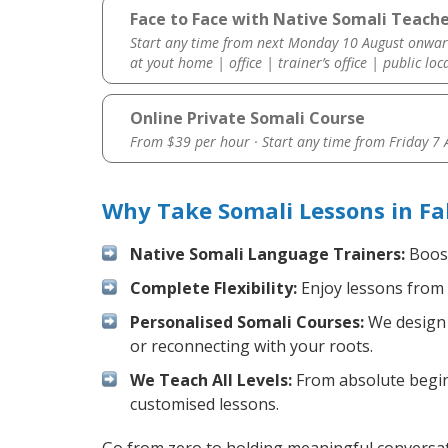
Face to Face with Native Somali Teacher
Start any time from next Monday 10 August onwar
at yout home | office | trainer’s office | public loc
Online Private Somali Course
From $39 per hour · Start any time from
Friday 7
Why Take Somali Lessons in Fa
Native Somali Language Trainers:
Boost
Complete Flexibility:
Enjoy lessons from 
Personalised Somali Courses:
We design y
or reconnecting with your roots.
We Teach All Levels:
From absolute beginn
customised lessons.