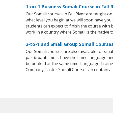
1-on-1 Business Somali Course in Fall R
Our Somali courses in Fall River are taught o
what level you begin at we will soon have you
students can expect to finish the course with ba
work in a country where Somali is the native 
2-to-1 and Small Group Somali Courses 
Our Somali courses are also available for sm
participants must have the same language needs
be booked at the same time. Language Trainers
Company Taster Somali Course can contain a