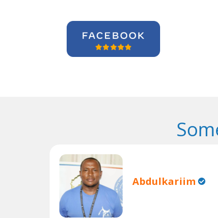
Some
Abdulkariim