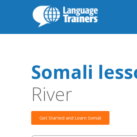
Somali les
River
Get Started and Learn Somali