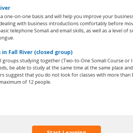
iver
n a one-on-one basis and will help you improve your busine
 dealing with business introductions comfortably before mo
sic telephone Somali and email skills, as well as a level of s
tongue.
in Fall River (closed group)
all groups studying together (Two-to-One Somali Course or 
, be able to study at the same time at the same place and b
 suggest that you do not look for classes with more than 8
 maximum of 12 people.
Start Learning