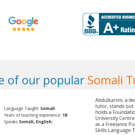
 of our popular
Somali T
Abdulkariim, a de
tutor, stands out 
Language Taught:
Somali
holds a Foundati
Years of teaching experience:
18
University Centre
Speaks
Somali, English.
as a Freelance Pu
Skills Language 