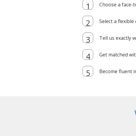
Choose a face-t
Select a flexibl
Tell us exactly
Get matched with
Become fluent i