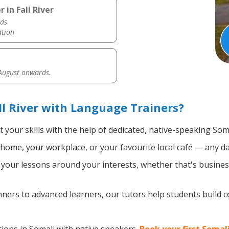
 in Fall River
ds
ation
 August onwards.
ll River with Language Trainers?
 your skills with the help of dedicated, native-speaking Som
home, your workplace, or your favourite local café — any da
our lessons around your interests, whether that's business,
ers to advanced learners, our tutors help students build 