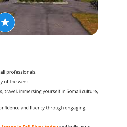
ali professionals.
y of the week.
 travel, immersing yourself in Somali culture,
confidence and fluency through engaging,