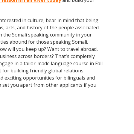
 lesson in Fall River today
and build your
terested in culture, bear in mind that being
s, arts, and history of the people associated
with the Somali speaking community in your
ities abound for those speaking Somali.
How will you keep up? Want to travel abroad,
business across borders? That's completely
Engage in a tailor-made language course in Fall
for building friendly global relations.
 exciting opportunities for bilinguals and
o set you apart from other applicants if you