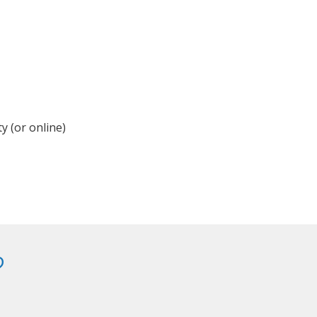
y (or online)
?