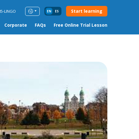
Start learning
85-LINGO
EN
ES
Corporate
FAQs
Free Online Trial Lesson