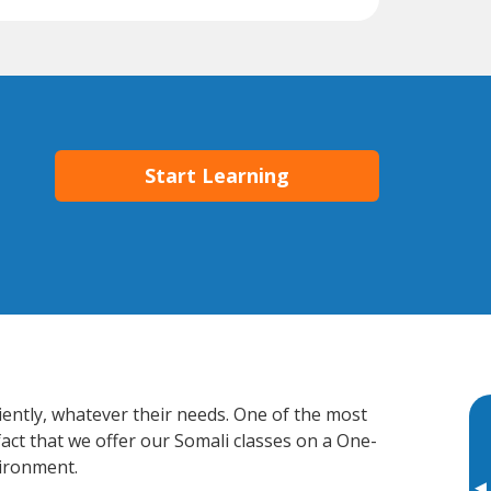
Start Learning
ciently, whatever their needs. One of the most
fact that we offer our Somali classes on a One-
vironment.