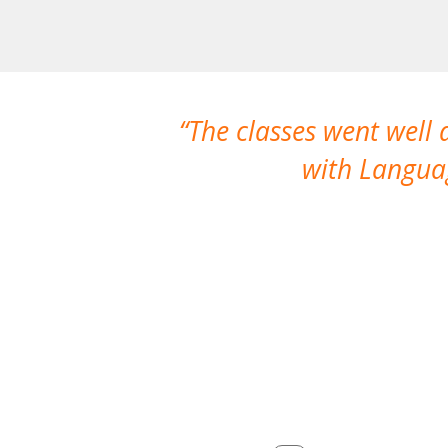
The classes went well
with Languag