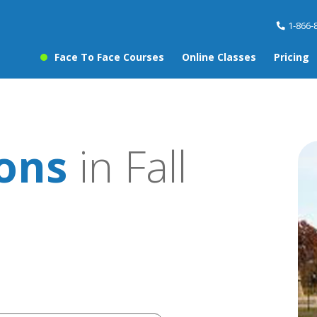
1-866-
Face To Face Courses
Online Classes
Pricing
sons
in Fall