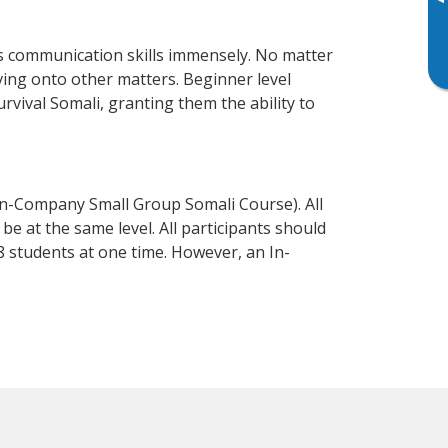
▸
ss communication skills immensely. No matter
ving onto other matters. Beginner level
urvival Somali, granting them the ability to
In-Company Small Group Somali Course). All
e at the same level. All participants should
 students at one time. However, an In-