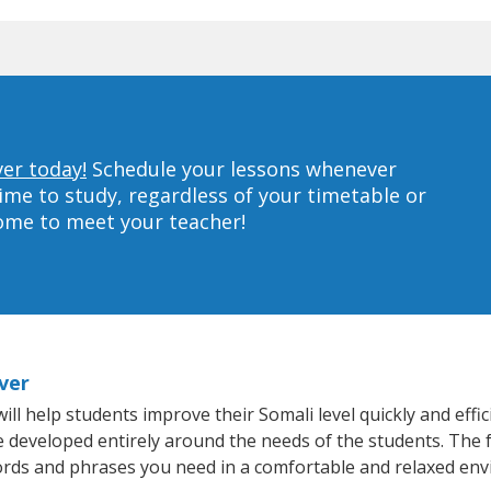
ver today!
Schedule your lessons whenever
ime to study, regardless of your timetable or
home to meet your teacher!
iver
ill help students improve their Somali level quickly and effi
re developed entirely around the needs of the students. The 
rds and phrases you need in a comfortable and relaxed en