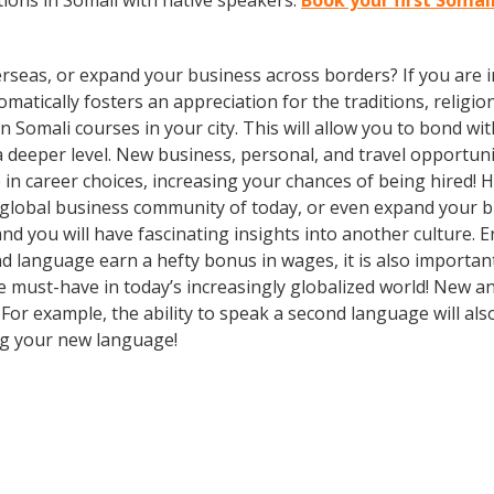
ions in Somali with native speakers.
Book your first Somali
rseas, or expand your business across borders? If you are in
tically fosters an appreciation for the traditions, religion
 in Somali courses in your city. This will allow you to bond 
 a deeper level. New business, personal, and travel opportun
in career choices, increasing your chances of being hired! 
e global business community of today, or even expand your 
nd you will have fascinating insights into another culture. 
nd language earn a hefty bonus in wages, it is also important 
must-have in today’s increasingly globalized world! New and
 For example, the ability to speak a second language will als
ing your new language!