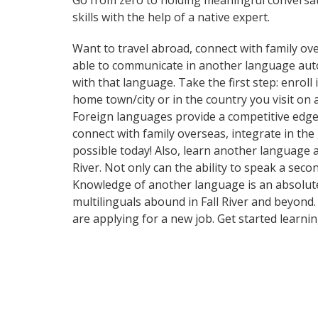
Go from zero to holding meaningful conversat
skills with the help of a native expert.
Want to travel abroad, connect with family ove
able to communicate in another language automa
with that language. Take the first step: enroll
home town/city or in the country you visit on
Foreign languages provide a competitive edge 
connect with family overseas, integrate in th
possible today! Also, learn another language a
River. Not only can the ability to speak a seco
Knowledge of another language is an absolute 
multilinguals abound in Fall River and beyond.
are applying for a new job. Get started learn