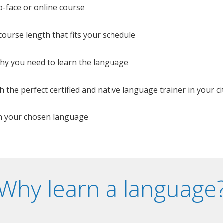
o-face or online course
e course length that fits your schedule
 why you need to learn the language
 the perfect certified and native language trainer in your cit
n your chosen language
Why learn a language