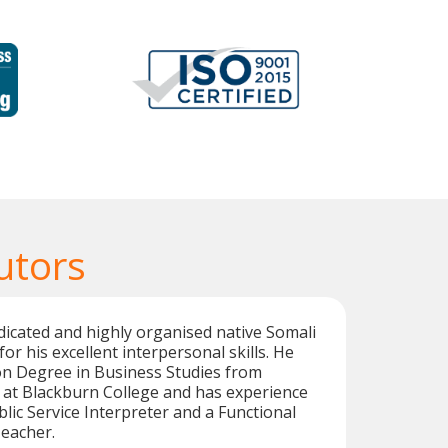
utors
dicated and highly organised native Somali
for his excellent interpersonal skills. He
on Degree in Business Studies from
 at Blackburn College and has experience
blic Service Interpreter and a Functional
Teacher.