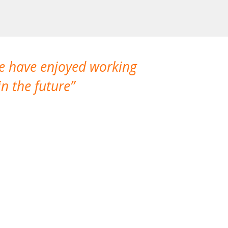
We have enjoyed working
I made a gr
n the future
which is not