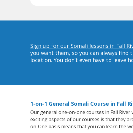
Sign up for our Somali lessons in Fall Ri
you want them, so you can always find t
location. You don’t even have to leave 
1-on-1 General Somali Course in Fall R
Our general one-on-one courses in Fall River w
exciting aspects of our courses is that they a
on-One basis means that you can learn the wo