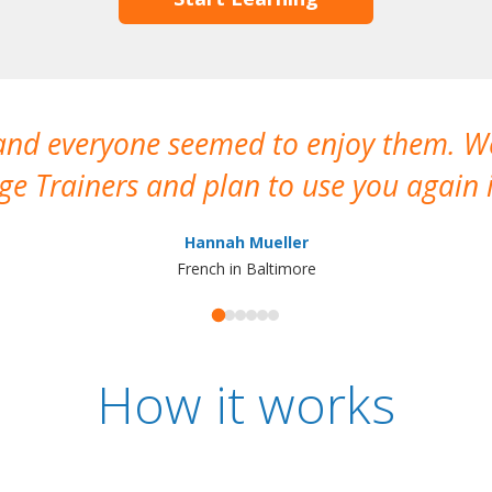
 and everyone seemed to enjoy them. 
e Trainers and plan to use you again i
Hannah Mueller
French in Baltimore
How it works