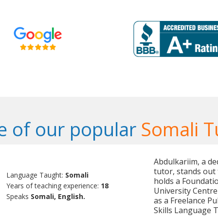
 of our popular
Somali T
Abdulkariim, a de
tutor, stands out 
Language Taught:
Somali
holds a Foundati
Years of teaching experience:
18
University Centre
Speaks
Somali, English.
as a Freelance Pu
Skills Language 