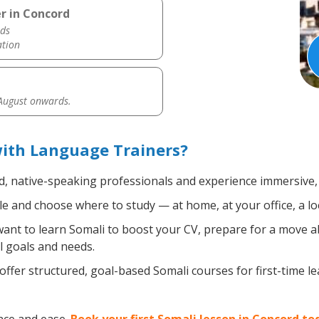
r in Concord
ds
ation
 August onwards.
with Language Trainers?
ed, native-speaking professionals and experience immersive, 
 and choose where to study — at home, at your office, a local
nt to learn Somali to boost your CV, prepare for a move abr
l goals and needs.
ffer structured, goal-based Somali courses for first-time l