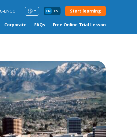
Start learning
85-LINGO
EN
ES
Corporate
FAQs
Free Online Trial Lesson