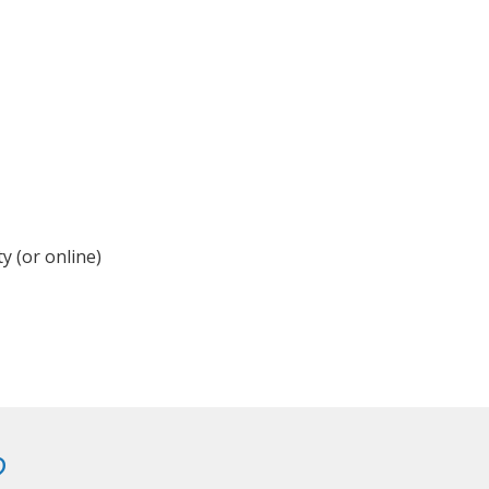
y (or online)
?