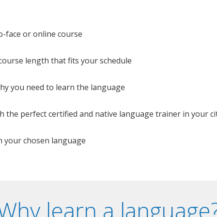
o-face or online course
e course length that fits your schedule
 why you need to learn the language
 the perfect certified and native language trainer in your cit
n your chosen language
Why learn a language