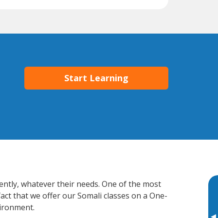
Start Learning
iently, whatever their needs. One of the most
fact that we offer our Somali classes on a One-
vironment.