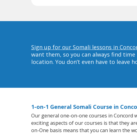
Sign up for our Somali lessons in Conco
want them, so you can always find time 
location. You don’t even have to leave 
1-on-1 General Somali Course in Conc
Our general one-on-one courses in Concord will
exciting aspects of our courses is that they a
on-One basis means that you can learn the wo