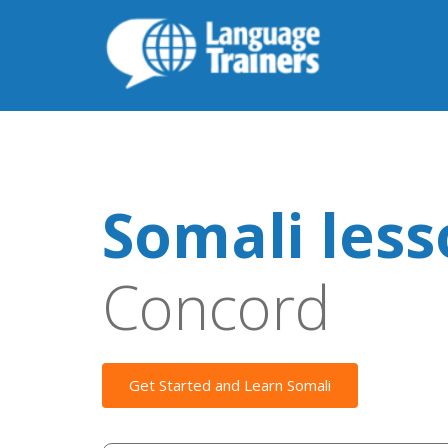
Somali les
Concord
Get Started and Learn Somali