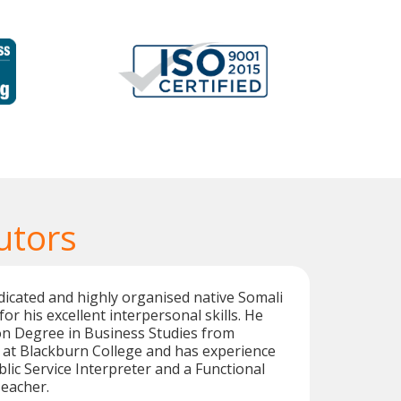
utors
dicated and highly organised native Somali
for his excellent interpersonal skills. He
on Degree in Business Studies from
 at Blackburn College and has experience
blic Service Interpreter and a Functional
Teacher.