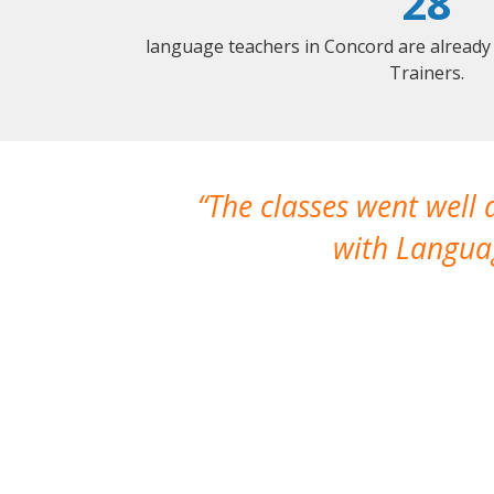
28
language teachers in Concord are already
Trainers.
The classes went well
with Languag