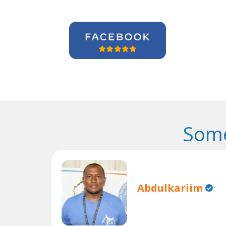
Some
Abdulkariim