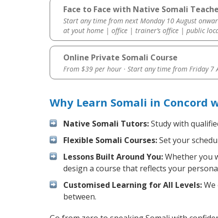
Face to Face with Native Somali Teache
Start any time from next Monday 10 August onwar
at yout home | office | trainer’s office | public loc
Online Private Somali Course
From $39 per hour · Start any time from
Friday 7
Why Learn Somali in Concord 
Native Somali Tutors:
Study with qualifi
Flexible Somali Courses:
Set your schedule
Lessons Built Around You:
Whether you wa
design a course that reflects your persona
Customised Learning for All Levels:
We o
between.