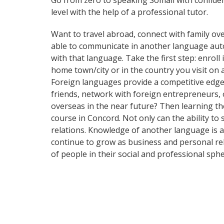
Go from zero to speaking Somali with confide
level with the help of a professional tutor.
Want to travel abroad, connect with family ove
able to communicate in another language automa
with that language. Take the first step: enroll
home town/city or in the country you visit on
Foreign languages provide a competitive edge 
friends, network with foreign entrepreneurs,
overseas in the near future? Then learning th
course in Concord. Not only can the ability to
relations. Knowledge of another language is a
continue to grow as business and personal re
of people in their social and professional sp