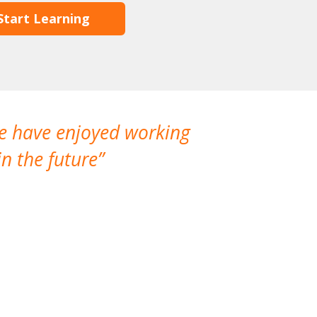
Start Learning
We have enjoyed working
I made a gr
n the future
which is not