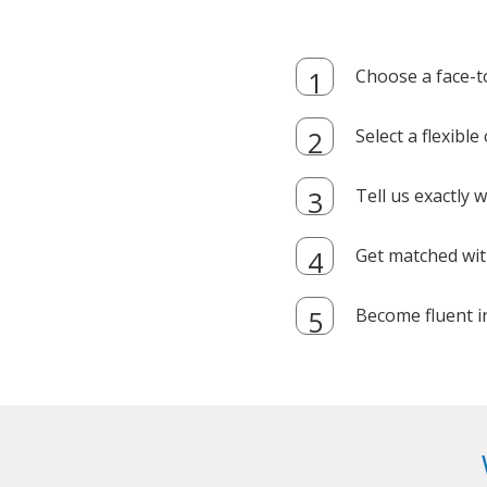
Choose a face-t
Select a flexibl
Tell us exactly
Get matched with
Become fluent i