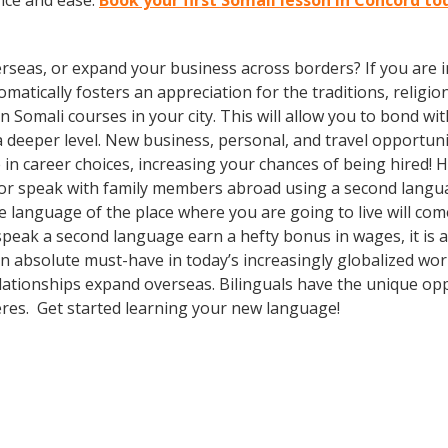
nce and ease.
Book your first Somali lesson in Concord to
rseas, or expand your business across borders? If you are in
tically fosters an appreciation for the traditions, religion
 in Somali courses in your city. This will allow you to bond 
 a deeper level. New business, personal, and travel opportun
in career choices, increasing your chances of being hired! 
 or speak with family members abroad using a second languag
e language of the place where you are going to live will co
 speak a second language earn a hefty bonus in wages, it is a
n absolute must-have in today’s increasingly globalized wor
lationships expand overseas. Bilinguals have the unique op
heres. Get started learning your new language!