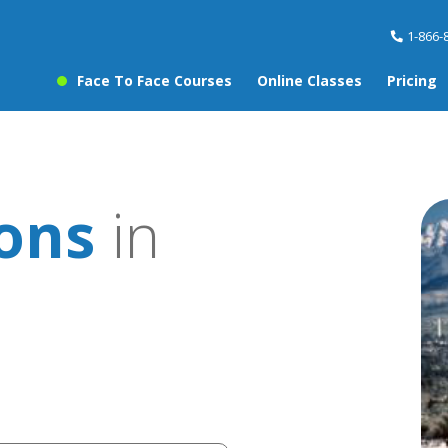
1-866-
Face To Face Courses
Online Classes
Pricing
sons
in