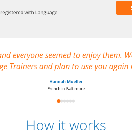
 registered with Language
 and everyone seemed to enjoy them. 
e Trainers and plan to use you again i
Hannah Mueller
French in Baltimore
How it works