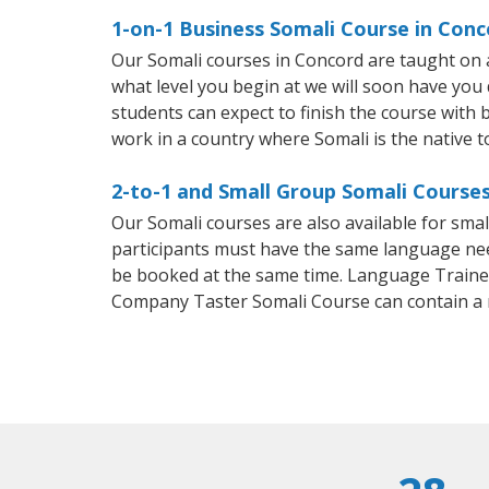
1-on-1 Business Somali Course in Conc
Our Somali courses in Concord are taught on 
what level you begin at we will soon have you
students can expect to finish the course with ba
work in a country where Somali is the native 
2-to-1 and Small Group Somali Courses
Our Somali courses are also available for sm
participants must have the same language needs
be booked at the same time. Language Trainers
Company Taster Somali Course can contain a