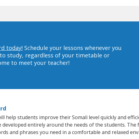
rd today!
Schedule your lessons whenever you
to study, regardless of your timetable or
home to meet your teacher!
ord
 help students improve their Somali level quickly and effic
re developed entirely around the needs of the students. The 
rds and phrases you need in a comfortable and relaxed en