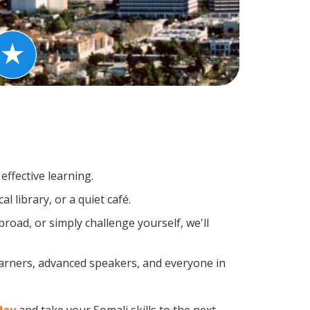
effective learning.
 library, or a quiet café.
oad, or simply challenge yourself, we'll
earners, advanced speakers, and everyone in