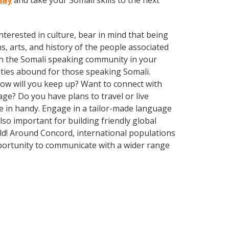
day
and take your Somali skills to the next
terested in culture, bear in mind that being
s, arts, and history of the people associated
with the Somali speaking community in your
ities abound for those speaking Somali.
How will you keep up? Want to connect with
e? Do you have plans to travel or live
me in handy. Engage in a tailor-made language
lso important for building friendly global
ld! Around Concord, international populations
portunity to communicate with a wider range