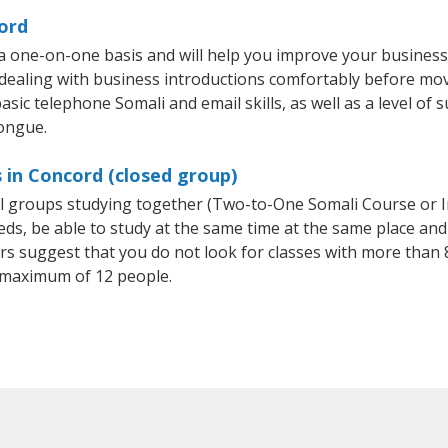
ord
a one-on-one basis and will help you improve your busines
 dealing with business introductions comfortably before mo
sic telephone Somali and email skills, as well as a level of s
tongue.
 in Concord (closed group)
all groups studying together (Two-to-One Somali Course or 
, be able to study at the same time at the same place and b
 suggest that you do not look for classes with more than 8
 maximum of 12 people.