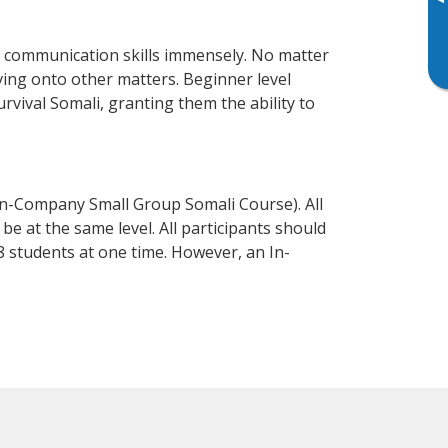
▸
s communication skills immensely. No matter
ving onto other matters. Beginner level
urvival Somali, granting them the ability to
In-Company Small Group Somali Course). All
e at the same level. All participants should
 students at one time. However, an In-