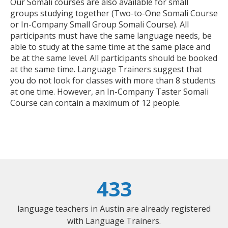
Our Somali courses are also available for small
groups studying together (Two-to-One Somali Course
or In-Company Small Group Somali Course). All
participants must have the same language needs, be
able to study at the same time at the same place and
be at the same level. All participants should be booked
at the same time. Language Trainers suggest that
you do not look for classes with more than 8 students
at one time. However, an In-Company Taster Somali
Course can contain a maximum of 12 people.
433
language teachers in Austin are already registered
with Language Trainers.