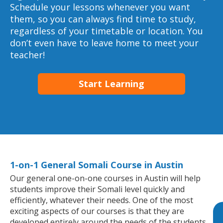
Schedule your lessons whenever you want
them, so you can always find time to study,
regardless of your timetable or location. You
don’t even have to leave home to meet your
teacher!
Start Learning
1-on-1 General Somali Course in Austin
Our general one-on-one courses in Austin will help
students improve their Somali level quickly and
efficiently, whatever their needs. One of the most
exciting aspects of our courses is that they are
developed entirely around the needs of the students.