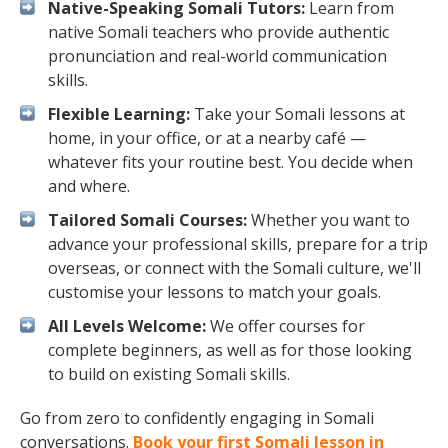
Native-Speaking Somali Tutors:
Learn from
native Somali teachers who provide authentic
pronunciation and real-world communication
skills.
Flexible Learning:
Take your Somali lessons at
home, in your office, or at a nearby café —
whatever fits your routine best. You decide when
and where.
Tailored Somali Courses:
Whether you want to
advance your professional skills, prepare for a trip
overseas, or connect with the Somali culture, we'll
customise your lessons to match your goals.
All Levels Welcome:
We offer courses for
complete beginners, as well as for those looking
to build on existing Somali skills.
Go from zero to confidently engaging in Somali
conversations.
Book your first Somali lesson in