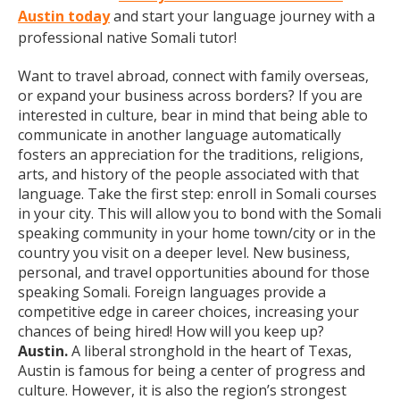
Austin today
and start your language journey with a
professional native Somali tutor!
Want to travel abroad, connect with family overseas,
or expand your business across borders? If you are
interested in culture, bear in mind that being able to
communicate in another language automatically
fosters an appreciation for the traditions, religions,
arts, and history of the people associated with that
language. Take the first step: enroll in Somali courses
in your city. This will allow you to bond with the Somali
speaking community in your home town/city or in the
country you visit on a deeper level. New business,
personal, and travel opportunities abound for those
speaking Somali. Foreign languages provide a
competitive edge in career choices, increasing your
chances of being hired! How will you keep up?
Austin.
A liberal stronghold in the heart of Texas,
Austin is famous for being a center of progress and
culture. However, it is also the region’s strongest