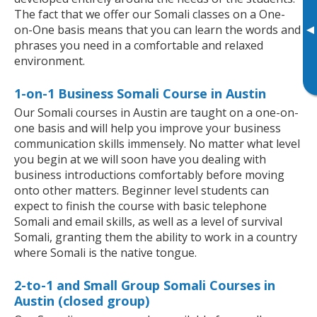
The fact that we offer our Somali classes on a One-
▸
on-One basis means that you can learn the words and
phrases you need in a comfortable and relaxed
environment.
1-on-1 Business Somali Course in Austin
Our Somali courses in Austin are taught on a one-on-
one basis and will help you improve your business
communication skills immensely. No matter what level
you begin at we will soon have you dealing with
business introductions comfortably before moving
onto other matters. Beginner level students can
expect to finish the course with basic telephone
Somali and email skills, as well as a level of survival
Somali, granting them the ability to work in a country
where Somali is the native tongue.
2-to-1 and Small Group Somali Courses in
Austin (closed group)