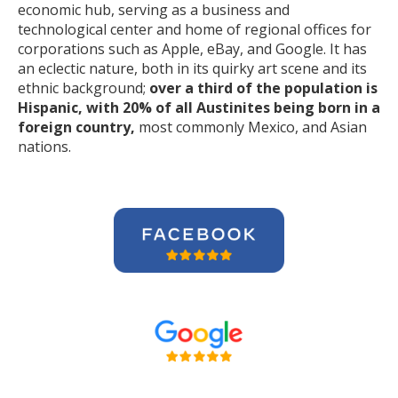
economic hub, serving as a business and
technological center and home of regional offices for
corporations such as Apple, eBay, and Google. It has
an eclectic nature, both in its quirky art scene and its
ethnic background;
over a third of the population is
Hispanic, with 20% of all Austinites being born in a
foreign country,
most commonly Mexico, and Asian
nations.