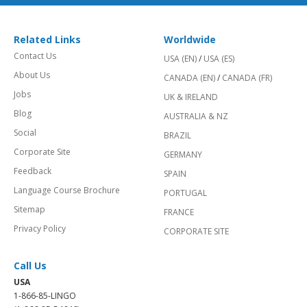
Related Links
Worldwide
Contact Us
USA (EN)
/
USA (ES)
About Us
CANADA (EN)
/
CANADA (FR)
Jobs
UK & IRELAND
Blog
AUSTRALIA & NZ
Social
BRAZIL
Corporate Site
GERMANY
Feedback
SPAIN
Language Course Brochure
PORTUGAL
Sitemap
FRANCE
Privacy Policy
CORPORATE SITE
Call Us
USA
1-866-85-LINGO