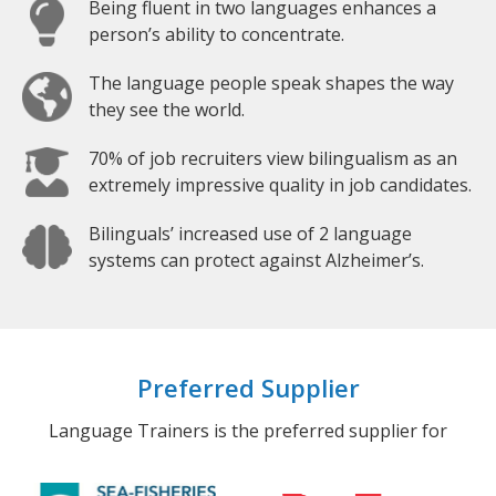
Being fluent in two languages enhances a
person’s ability to concentrate.
The language people speak shapes the way
they see the world.
70% of job recruiters view bilingualism as an
extremely impressive quality in job candidates.
Bilinguals’ increased use of 2 language
systems can protect against Alzheimer’s.
Preferred Supplier
Language Trainers is the preferred supplier for