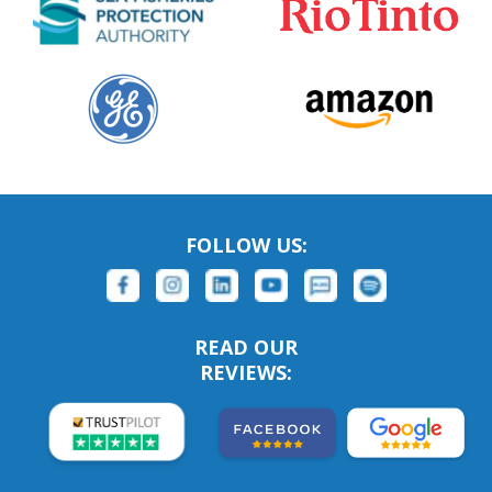
FOLLOW US:
READ OUR
REVIEWS: