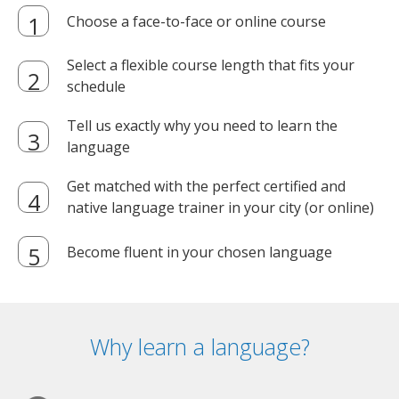
Choose a face-to-face or online course
Select a flexible course length that fits your
schedule
Tell us exactly why you need to learn the
language
Get matched with the perfect certified and
native language trainer in your city (or online)
Become fluent in your chosen language
Why learn a language?