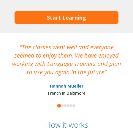
Start Learning
The classes went well and everyone
I
seemed to enjoy them. We have enjoyed
working with Language Trainers and plan
wh
to use you again in the future
ma
Hannah Mueller
French in Baltimore
How it works