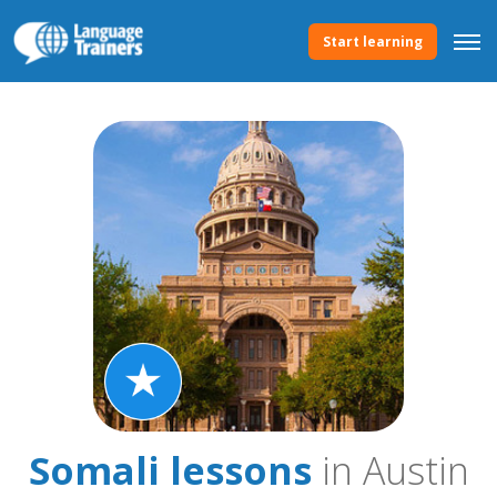
Start learning
Somali lessons
in Austin