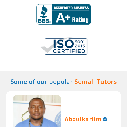
Some of our popular
Somali Tutors
Abdulkariim