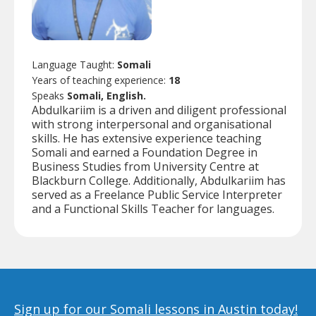
Language Taught:
Somali
Years of teaching experience:
18
Speaks
Somali, English.
Abdulkariim is a driven and diligent professional
with strong interpersonal and organisational
skills. He has extensive experience teaching
Somali and earned a Foundation Degree in
Business Studies from University Centre at
Blackburn College. Additionally, Abdulkariim has
served as a Freelance Public Service Interpreter
and a Functional Skills Teacher for languages.
Sign up for our Somali lessons in Austin today!