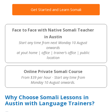
Get Started and Learn Somali
Face to Face with Native Somali Teacher
in Austin
Start any time from next Monday 10 August
onwards
at yout home | office | trainer’s office | public
location
Online Private Somali Course
From $39 per hour · Start any time from
Monday 10 August onwards.
Why Choose Somali Lessons in
Austin with Language Trainers?