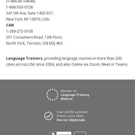
(1-866-85-54646)
1-866-503-0728
347 5th Ave, Suite 1402-557,
New York, NY 10016, USA.
CAN
1-289-272-0100
251 Consumers Road, 12th Floor,
North York, Toronto, ON M2J 4R3.
Language Trainers,
providing language courses in more than 200
cities across USA since 2004, and also Online via Zoom, Meet or Teams.