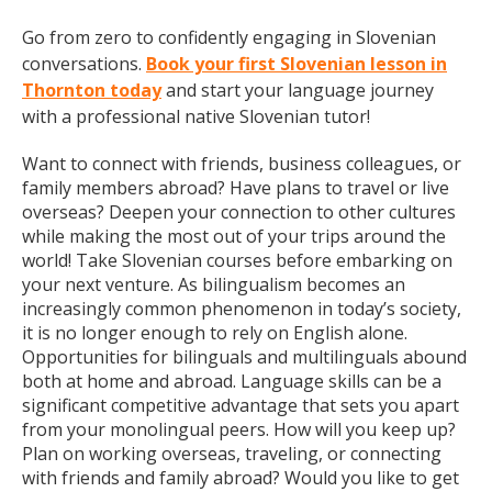
Go from zero to confidently engaging in Slovenian
conversations.
Book your first Slovenian lesson in
Thornton today
and start your language journey
with a professional native Slovenian tutor!
Want to connect with friends, business colleagues, or
family members abroad? Have plans to travel or live
overseas? Deepen your connection to other cultures
while making the most out of your trips around the
world! Take Slovenian courses before embarking on
your next venture. As bilingualism becomes an
increasingly common phenomenon in today’s society,
it is no longer enough to rely on English alone.
Opportunities for bilinguals and multilinguals abound
both at home and abroad. Language skills can be a
significant competitive advantage that sets you apart
from your monolingual peers. How will you keep up?
Plan on working overseas, traveling, or connecting
with friends and family abroad? Would you like to get