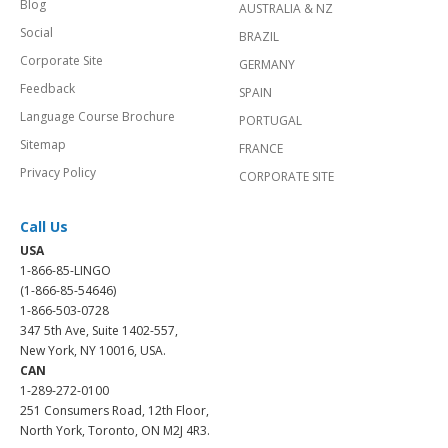
Blog
AUSTRALIA & NZ
Social
BRAZIL
Corporate Site
GERMANY
Feedback
SPAIN
Language Course Brochure
PORTUGAL
Sitemap
FRANCE
Privacy Policy
CORPORATE SITE
Call Us
USA
1-866-85-LINGO
(1-866-85-54646)
1-866-503-0728
347 5th Ave, Suite 1402-557,
New York, NY 10016, USA.
CAN
1-289-272-0100
251 Consumers Road, 12th Floor,
North York, Toronto, ON M2J 4R3.