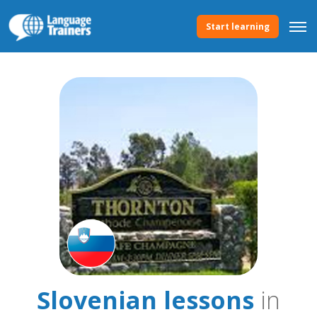
Start learning
Slovenian lessons
in