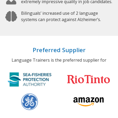
extremely impressive quality in job candidates.
Bilinguals’ increased use of 2 language
systems can protect against Alzheimer’s.
Preferred Supplier
Language Trainers is the preferred supplier for