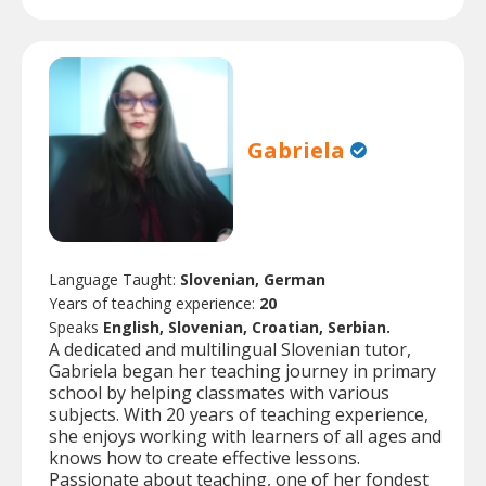
Gabriela
Language Taught:
Slovenian, German
Years of teaching experience:
20
Speaks
English, Slovenian, Croatian, Serbian.
A dedicated and multilingual Slovenian tutor,
Gabriela began her teaching journey in primary
school by helping classmates with various
subjects. With 20 years of teaching experience,
she enjoys working with learners of all ages and
knows how to create effective lessons.
Passionate about teaching, one of her fondest