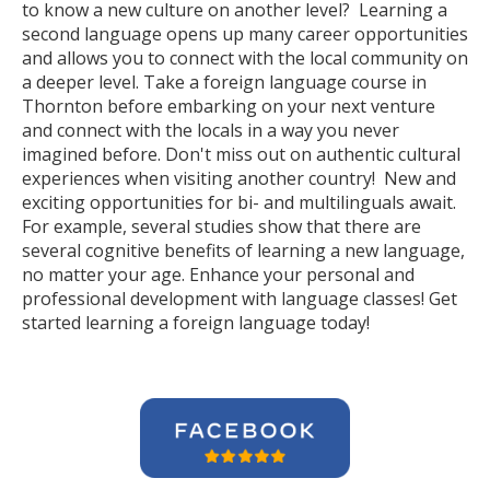
to know a new culture on another level? Learning a
second language opens up many career opportunities
and allows you to connect with the local community on
a deeper level. Take a foreign language course in
Thornton before embarking on your next venture
and connect with the locals in a way you never
imagined before. Don't miss out on authentic cultural
experiences when visiting another country! New and
exciting opportunities for bi- and multilinguals await.
For example, several studies show that there are
several cognitive benefits of learning a new language,
no matter your age. Enhance your personal and
professional development with language classes! Get
started learning a foreign language today!