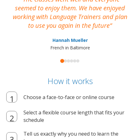
seemed to enjoy them. We have enjoyed
working with Language Trainers and plan
wh
to use you again in the future
ma
Hannah Mueller
French in Baltimore
How it works
Choose a face-to-face or online course
Select a flexible course length that fits your
schedule
Tell us exactly why you need to learn the