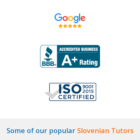
Some of our popular
Slovenian Tutors