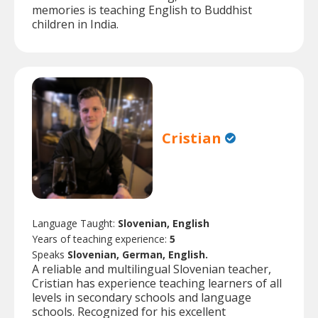
memories is teaching English to Buddhist
children in India.
Cristian
Language Taught:
Slovenian, English
Years of teaching experience:
5
Speaks
Slovenian, German, English.
A reliable and multilingual Slovenian teacher,
Cristian has experience teaching learners of all
levels in secondary schools and language
schools. Recognized for his excellent