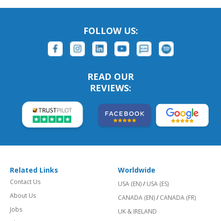
FOLLOW US:
READ OUR
REVIEWS:
Related Links
Worldwide
Contact Us
USA (EN)
/
USA (ES)
About Us
CANADA (EN)
/
CANADA (FR)
Jobs
UK & IRELAND