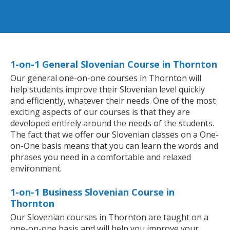
1-on-1 General Slovenian Course in Thornton
Our general one-on-one courses in Thornton will
help students improve their Slovenian level quickly
and efficiently, whatever their needs. One of the most
exciting aspects of our courses is that they are
developed entirely around the needs of the students.
The fact that we offer our Slovenian classes on a One-
on-One basis means that you can learn the words and
phrases you need in a comfortable and relaxed
environment.
1-on-1 Business Slovenian Course in
Thornton
Our Slovenian courses in Thornton are taught on a
one-on-one basis and will help you improve your