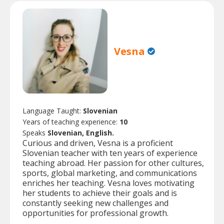
Vesna
Language Taught:
Slovenian
Years of teaching experience:
10
Speaks
Slovenian, English.
Curious and driven, Vesna is a proficient
Slovenian teacher with ten years of experience
teaching abroad. Her passion for other cultures,
sports, global marketing, and communications
enriches her teaching. Vesna loves motivating
her students to achieve their goals and is
constantly seeking new challenges and
opportunities for professional growth.