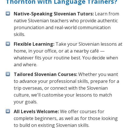
Thornton with Language Trainers?
Native-Speaking Slovenian Tutors:
Learn from
native Slovenian teachers who provide authentic
pronunciation and real-world communication
skills.
Flexible Learning:
Take your Slovenian lessons at
home, in your office, or at a nearby café —
whatever fits your routine best. You decide when
and where.
Tailored Slovenian Courses:
Whether you want
to advance your professional skills, prepare for a
trip overseas, or connect with the Slovenian
culture, we'll customise your lessons to match
your goals.
All Levels Welcome:
We offer courses for
complete beginners, as well as for those looking
to build on existing Slovenian skills.