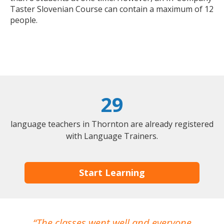
Taster Slovenian Course can contain a maximum of 12
people.
29
language teachers in Thornton are already registered
with Language Trainers.
Start Learning
The classes went well and everyone
I