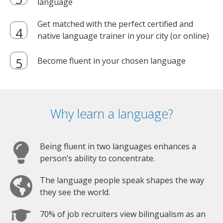
language
Get matched with the perfect certified and
native language trainer in your city (or online)
Become fluent in your chosen language
Why learn a language?
Being fluent in two languages enhances a
person’s ability to concentrate.
The language people speak shapes the way
they see the world.
70% of job recruiters view bilingualism as an