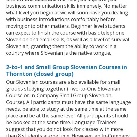
business communication skills immensely. No matter
what level you begin at we will soon have you dealing
with business introductions comfortably before
moving onto other matters. Beginner level students
can expect to finish the course with basic telephone
Slovenian and email skills, as well as a level of survival
Slovenian, granting them the ability to work in a
country where Slovenian is the native tongue.
2-to-1 and Small Group Slovenian Courses in
Thornton (closed group)
Our Slovenian courses are also available for small
groups studying together (Two-to-One Slovenian
Course or In-Company Small Group Slovenian
Course). All participants must have the same language
needs, be able to study at the same time at the same
place and be at the same level. All participants should
be booked at the same time. Language Trainers
suggest that you do not look for classes with more
than 8 students at one time. However, an In-Company