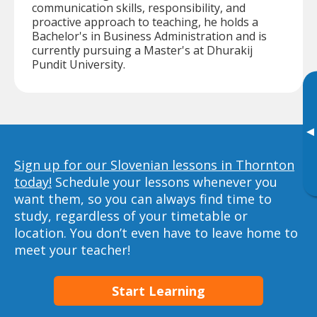
communication skills, responsibility, and
proactive approach to teaching, he holds a
Bachelor's in Business Administration and is
currently pursuing a Master's at Dhurakij
Pundit University.
▸
Sign up for our Slovenian lessons in Thornton
today!
Schedule your lessons whenever you
want them, so you can always find time to
study, regardless of your timetable or
location. You don’t even have to leave home to
meet your teacher!
Start Learning