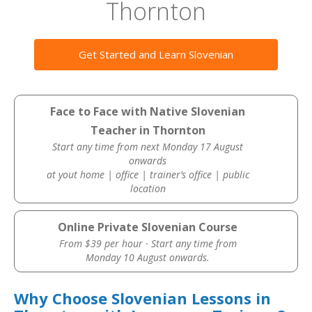
Thornton
Get Started and Learn Slovenian
Face to Face with Native Slovenian
Teacher in Thornton
Start any time from next Monday 17 August
onwards
at yout home | office | trainer’s office | public
location
Online Private Slovenian Course
From $39 per hour · Start any time from
Monday 10 August onwards.
Why Choose Slovenian Lessons in