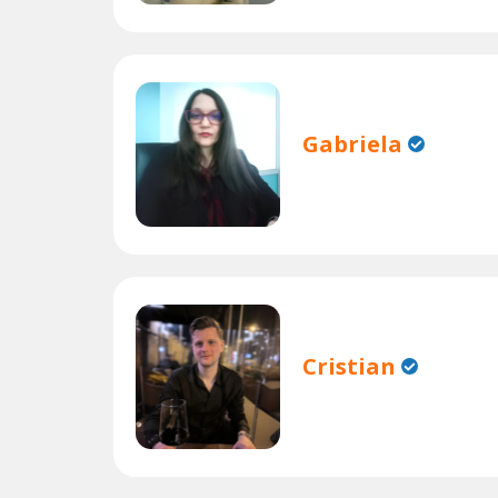
Gabriela
Cristian