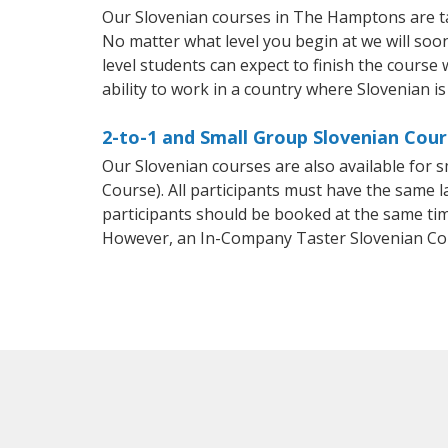
Our Slovenian courses in The Hamptons are ta
No matter what level you begin at we will so
level students can expect to finish the course 
ability to work in a country where Slovenian is
2-to-1 and Small Group Slovenian Cou
Our Slovenian courses are also available for
Course). All participants must have the same l
participants should be booked at the same tim
However, an In-Company Taster Slovenian Co