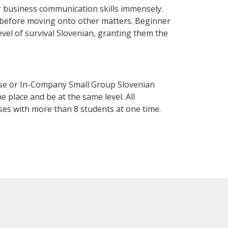
 business communication skills immensely.
y before moving onto other matters. Beginner
level of survival Slovenian, granting them the
rse or In-Company Small Group Slovenian
 place and be at the same level. All
ses with more than 8 students at one time.