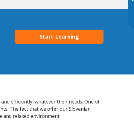
▸
Start Learning
and efficiently, whatever their needs. One of
nts. The fact that we offer our Slovenian
e and relaxed environment.