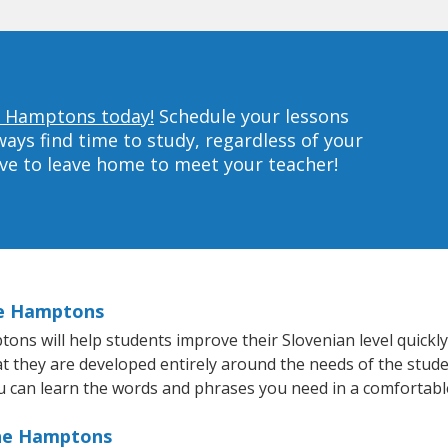
he Hamptons today!
Schedule your lessons
ys find time to study, regardless of your
ave to leave home to meet your teacher!
he Hamptons
s will help students improve their Slovenian level quickly 
at they are developed entirely around the needs of the stude
 can learn the words and phrases you need in a comfortabl
The Hamptons