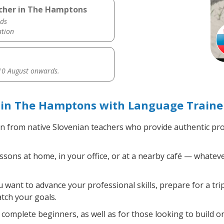
acher in The Hamptons
ds
ation
0 August onwards.
 in The Hamptons with Language Traine
n from native Slovenian teachers who provide authentic pr
sons at home, in your office, or at a nearby café — whateve
want to advance your professional skills, prepare for a tri
atch your goals.
complete beginners, as well as for those looking to build on 