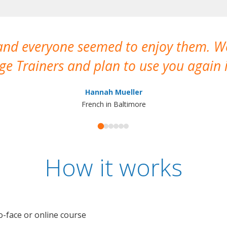
 and everyone seemed to enjoy them. 
e Trainers and plan to use you again i
Hannah Mueller
French in Baltimore
How it works
o-face or online course