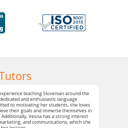
 Tutors
experience teaching Slovenian around the
 dedicated and enthusiastic language
tted to motivating her students, she loves
ieve their goals and immerse themselves in
 Additionally, Vesna has a strong interest
 marketing, and communications, which she
 her lessons.