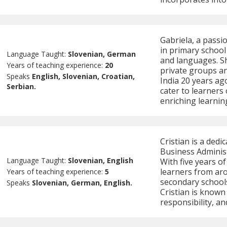
Gabriela, a passi
in primary school
Language Taught:
Slovenian, German
and languages. Sh
Years of teaching experience:
20
private groups a
Speaks
English, Slovenian, Croatian,
India 20 years ag
Serbian.
cater to learners
enriching learnin
Cristian is a dedi
Business Administ
Language Taught:
Slovenian, English
With five years o
learners from ar
Years of teaching experience:
5
secondary schools
Speaks
Slovenian, German, English.
Cristian is known
responsibility, and