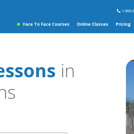
1-866-
Face To Face Courses
Online Classes
Pricing
essons
in
ns