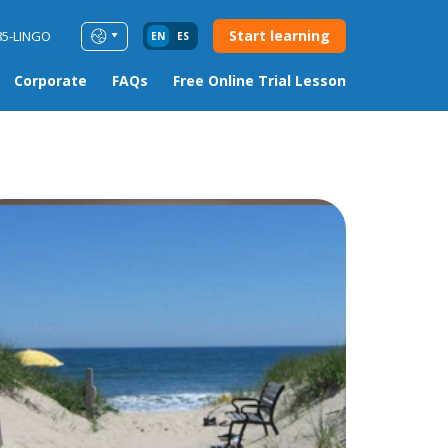
Start learning
85-LINGO
EN
ES
Corporate
FAQs
Free Online Trial Lesson