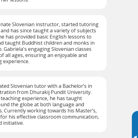
onate Slovenian instructor, started tutoring
 and has since taught a variety of subjects
e has provided basic English lessons to
nd taught Buddhist children and monks in
o. Gabriela's engaging Slovenian classes
 of all ages, ensuring an enjoyable and
g experience.
cated Slovenian tutor with a Bachelor’s in
ration from Dhurakij Pundit University.
f teaching experience, he has taught
ound the globe at both language and
. Currently working towards his Master’s,
 for his effective classroom communication,
 initiative.