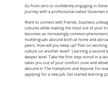
Go from zero to confidently engaging in Slov
journey with a professional native Slovenian t
Want to connect with friends, business collea
cultures while making the most out of your tr
becomes an increasingly common phenomenon in 
multilinguals abound both at home and abroad
peers. How will you keep up? Plan on working 
culture on another level? Learning a second 
deeper level. Take the first step: enroll in a
takes you out of your comfort zone and allows
abound in The Hamptons and beyond. For exampl
applying for a new job. Get started learning 