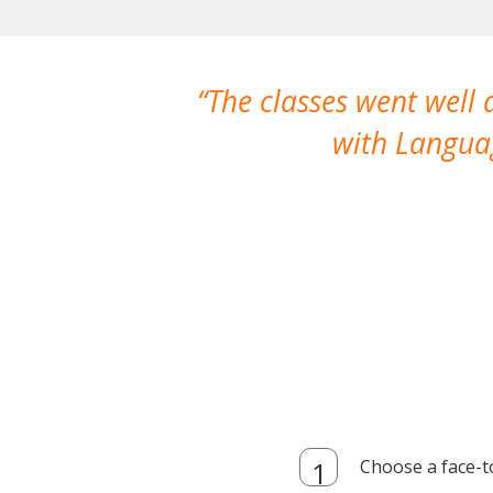
The classes went well
with Languag
Choose a face-t