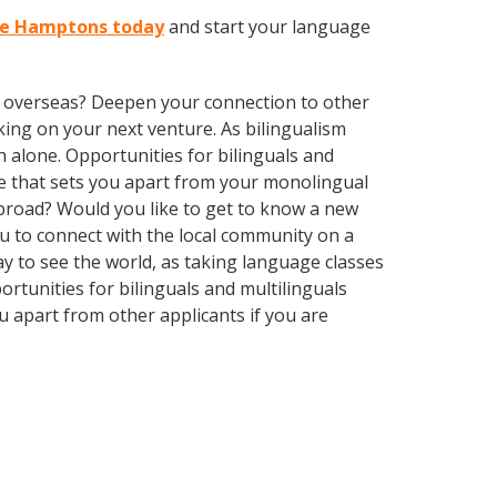
The Hamptons today
and start your language
ve overseas? Deepen your connection to other
ing on your next venture. As bilingualism
 alone. Opportunities for bilinguals and
ge that sets you apart from your monolingual
abroad? Would you like to get to know a new
 to connect with the local community on a
ay to see the world, as taking language classes
tunities for bilinguals and multilinguals
 apart from other applicants if you are