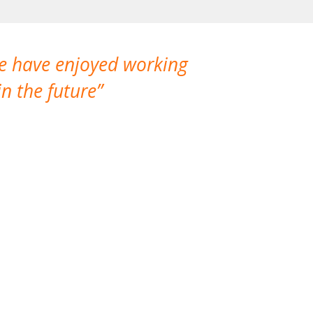
We have enjoyed working
I made a gr
n the future
which is not