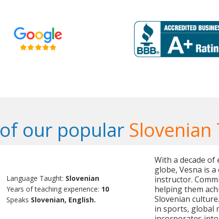
of our popular
Slovenian
With a decade of 
globe, Vesna is a
Language Taught:
Slovenian
instructor. Commi
helping them ach
Years of teaching experience:
10
Slovenian culture.
Speaks
Slovenian, English.
in sports, global
incorporates into