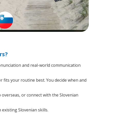
rs?
onunciation and real-world communication
r fits your routine best. You decide when and
p overseas, or connect with the Slovenian
existing Slovenian skills.