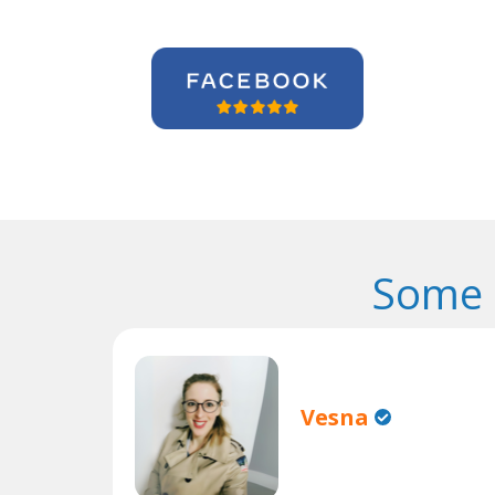
Some 
Vesna