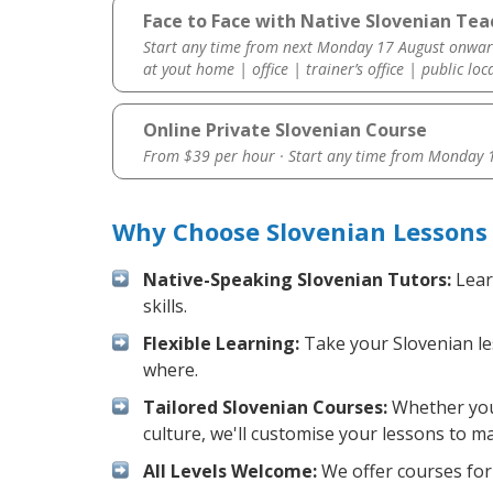
Face to Face with Native Slovenian Te
Start any time from next Monday 17 August onwar
at yout home | office | trainer’s office | public loc
Online Private Slovenian Course
From $39 per hour · Start any time from
Monday 1
Why Choose Slovenian Lessons
Native-Speaking Slovenian Tutors:
Lear
skills.
Flexible Learning:
Take your Slovenian les
where.
Tailored Slovenian Courses:
Whether you 
culture, we'll customise your lessons to m
All Levels Welcome:
We offer courses for 