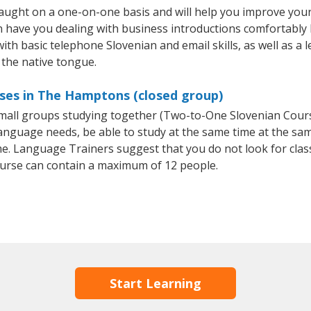
ught on a one-on-one basis and will help you improve your
on have you dealing with business introductions comfortabl
with basic telephone Slovenian and email skills, as well as a 
 the native tongue.
rses in The Hamptons (closed group)
 small groups studying together (Two-to-One Slovenian Cou
anguage needs, be able to study at the same time at the same
e. Language Trainers suggest that you do not look for clas
urse can contain a maximum of 12 people.
Start Learning