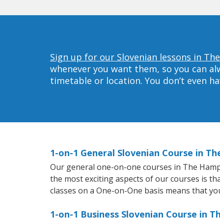
Sign up for our Slovenian lessons in T
whenever you want them, so you can alwa
timetable or location. You don’t even h
1-on-1 General Slovenian Course in T
Our general one-on-one courses in The Hampton
the most exciting aspects of our courses is th
classes on a One-on-One basis means that you
1-on-1 Business Slovenian Course in 