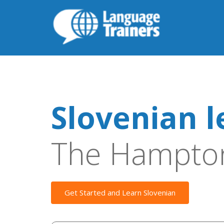
Slovenian l
The Hampto
Get Started and Learn Slovenian