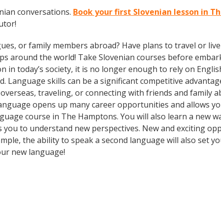
enian conversations.
Book your first Slovenian lesson in 
utor!
gues, or family members abroad? Have plans to travel or li
ips around the world! Take Slovenian courses before embark
today’s society, it is no longer enough to rely on English
. Language skills can be a significant competitive advanta
overseas, traveling, or connecting with friends and family 
language opens up many career opportunities and allows you
 language course in The Hamptons. You will also learn a new w
 you to understand new perspectives. New and exciting oppor
e, the ability to speak a second language will also set you
your new language!