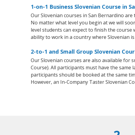
1-on-1 Business Slovenian Course in S
Our Slovenian courses in San Bernardino are 
No matter what level you begin at we will so
level students can expect to finish the course 
ability to work in a country where Slovenian is
2-to-1 and Small Group Slovenian Cour
Our Slovenian courses are also available for
Course). All participants must have the same l
participants should be booked at the same tim
However, an In-Company Taster Slovenian Co
2