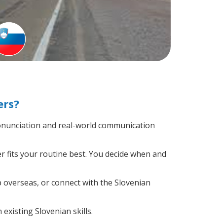
ers?
onunciation and real-world communication
r fits your routine best. You decide when and
p overseas, or connect with the Slovenian
existing Slovenian skills.