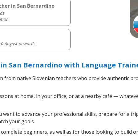
cher in San Bernardino
ds
ation
0 August onwards.
in San Bernardino with Language Train
n from native Slovenian teachers who provide authentic pr
sons at home, in your office, or at a nearby café — whateve
want to advance your professional skills, prepare for a tri
atch your goals.
complete beginners, as well as for those looking to build on 