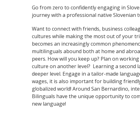
Go from zero to confidently engaging in Slov
journey with a professional native Slovenian t
Want to connect with friends, business collea
cultures while making the most out of your tr
becomes an increasingly common phenomenon in 
multilinguals abound both at home and abroad
peers. How will you keep up? Plan on working 
culture on another level? Learning a second 
deeper level. Engage in a tailor-made languag
wages, it is also important for building frien
globalized world! Around San Bernardino, int
Bilinguals have the unique opportunity to com
new language!