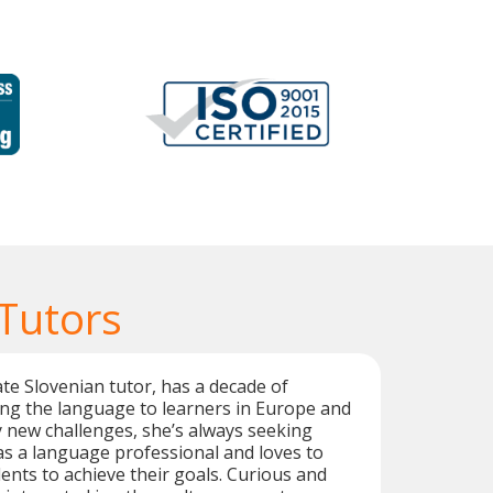
 Tutors
te Slovenian tutor, has a decade of
ng the language to learners in Europe and
y new challenges, she’s always seeking
s a language professional and loves to
ents to achieve their goals. Curious and