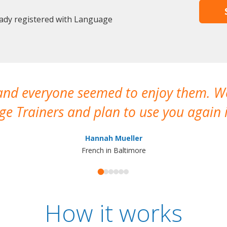
eady registered with Language
 and everyone seemed to enjoy them. 
e Trainers and plan to use you again i
Hannah Mueller
French in Baltimore
How it works