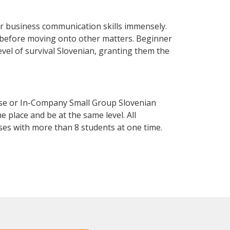
r business communication skills immensely.
y before moving onto other matters. Beginner
level of survival Slovenian, granting them the
rse or In-Company Small Group Slovenian
 place and be at the same level. All
ses with more than 8 students at one time.