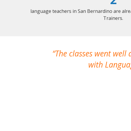
language teachers in San Bernardino are alr
Trainers.
The classes went well
with Languag