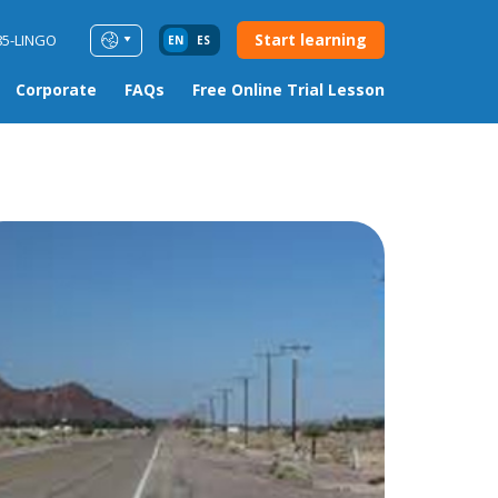
Start learning
85-LINGO
EN
ES
Corporate
FAQs
Free Online Trial Lesson