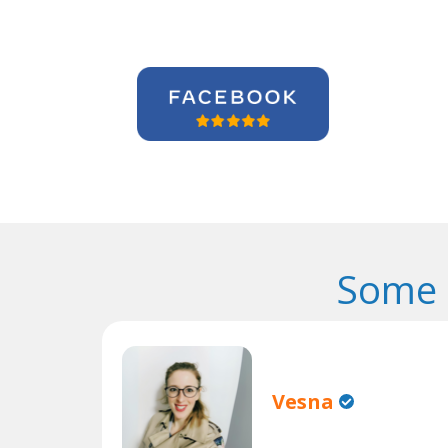
Some 
Vesna