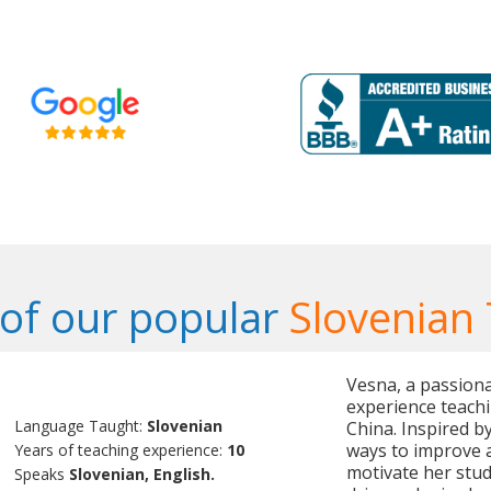
of our popular
Slovenian
Vesna, a passiona
experience teachi
Language Taught:
Slovenian
China. Inspired b
ways to improve a
Years of teaching experience:
10
motivate her stud
Speaks
Slovenian, English.