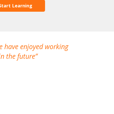
Start Learning
We have enjoyed working
I made a gr
n the future
which is not