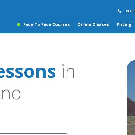
1-866-
Face To Face Courses
Online Classes
Pricing
essons
in
ino