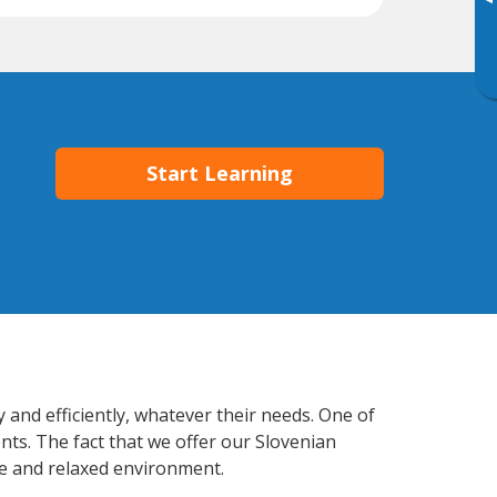
▸
Start Learning
 and efficiently, whatever their needs. One of
nts. The fact that we offer our Slovenian
e and relaxed environment.