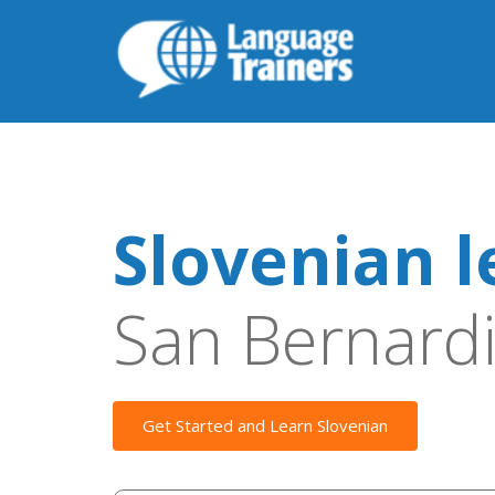
Slovenian l
San Bernard
Get Started and Learn Slovenian