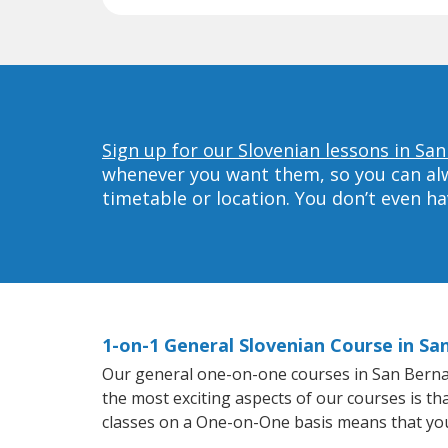
Sign up for our Slovenian lessons in Sa
whenever you want them, so you can alwa
timetable or location. You don’t even h
1-on-1 General Slovenian Course in Sa
Our general one-on-one courses in San Bernardi
the most exciting aspects of our courses is th
classes on a One-on-One basis means that you