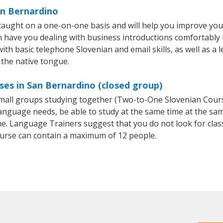
an Bernardino
taught on a one-on-one basis and will help you improve you
on have you dealing with business introductions comfortabl
with basic telephone Slovenian and email skills, as well as a 
 the native tongue.
ses in San Bernardino (closed group)
 small groups studying together (Two-to-One Slovenian Cou
anguage needs, be able to study at the same time at the same
e. Language Trainers suggest that you do not look for clas
urse can contain a maximum of 12 people.