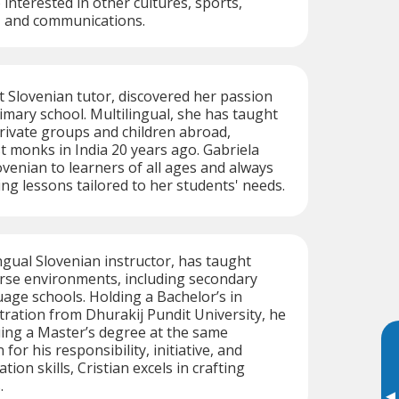
o interested in other cultures, sports,
, and communications.
t Slovenian tutor, discovered her passion
rimary school. Multilingual, she has taught
private groups and children abroad,
t monks in India 20 years ago. Gabriela
ovenian to learners of all ages and always
ing lessons tailored to her students' needs.
ingual Slovenian instructor, has taught
erse environments, including secondary
age schools. Holding a Bachelor’s in
ration from Dhurakij Pundit University, he
uing a Master’s degree at the same
for his responsibility, initiative, and
on skills, Cristian excels in crafting
.