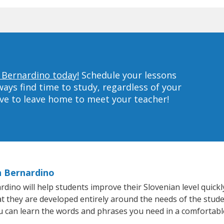
n Bernardino today!
Schedule your lessons
ys find time to study, regardless of your
ave to leave home to meet your teacher!
n Bernardino
no will help students improve their Slovenian level quickly
at they are developed entirely around the needs of the stude
 can learn the words and phrases you need in a comfortabl