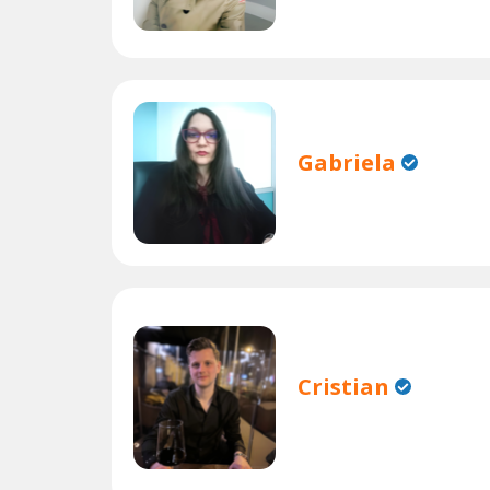
Gabriela
Cristian