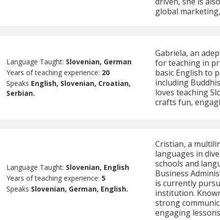
driven, she is als
global marketing
Gabriela, an adep
Language Taught:
Slovenian, German
for teaching in p
basic English to 
Years of teaching experience:
20
including Buddhis
Speaks
English, Slovenian, Croatian,
loves teaching Sl
Serbian.
crafts fun, engag
Cristian, a multil
languages in div
schools and langu
Language Taught:
Slovenian, English
Business Administ
Years of teaching experience:
5
is currently purs
Speaks
Slovenian, German, English.
institution. Known 
strong communicati
engaging lessons