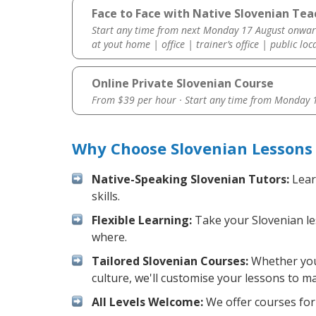
Face to Face with Native Slovenian Tea
Start any time from next Monday 17 August onwar
at yout home | office | trainer’s office | public loc
Online Private Slovenian Course
From $39 per hour · Start any time from
Monday 1
Why Choose Slovenian Lessons 
Native-Speaking Slovenian Tutors:
Lear
skills.
Flexible Learning:
Take your Slovenian les
where.
Tailored Slovenian Courses:
Whether you 
culture, we'll customise your lessons to m
All Levels Welcome:
We offer courses for 