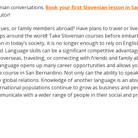
enian conversations.
Book your first Slovenian lesson in S
utor!
gues, or family members abroad? Have plans to travel or li
ips around the world! Take Slovenian courses before embark
today’s society, it is no longer enough to rely on English
. Language skills can be a significant competitive advanta
overseas, traveling, or connecting with friends and family 
language opens up many career opportunities and allows you
e course in San Bernardino. Not only can the ability to spe
dly global relations. Knowledge of another language is an ab
ernational populations continue to grow as business and pe
municate with a wider range of people in their social and p