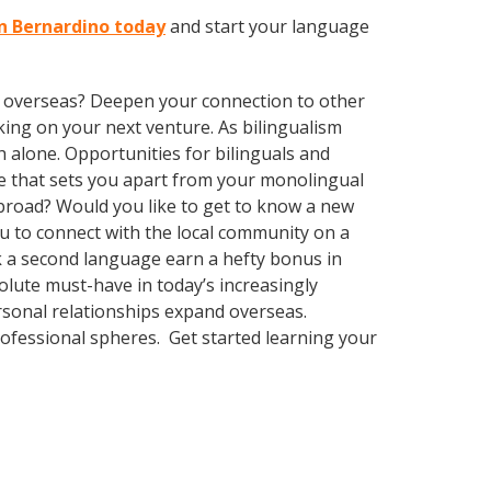
an Bernardino today
and start your language
ve overseas? Deepen your connection to other
ing on your next venture. As bilingualism
 alone. Opportunities for bilinguals and
ge that sets you apart from your monolingual
abroad? Would you like to get to know a new
 to connect with the local community on a
ak a second language earn a hefty bonus in
solute must-have in today’s increasingly
rsonal relationships expand overseas.
rofessional spheres. Get started learning your