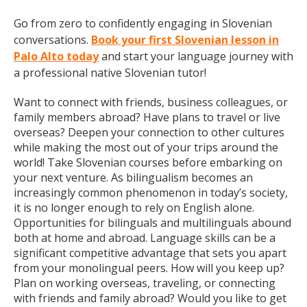
Go from zero to confidently engaging in Slovenian
conversations.
Book your first Slovenian lesson in
Palo Alto today
and start your language journey with
a professional native Slovenian tutor!
Want to connect with friends, business colleagues, or
family members abroad? Have plans to travel or live
overseas? Deepen your connection to other cultures
while making the most out of your trips around the
world! Take Slovenian courses before embarking on
your next venture. As bilingualism becomes an
increasingly common phenomenon in today’s society,
it is no longer enough to rely on English alone.
Opportunities for bilinguals and multilinguals abound
both at home and abroad. Language skills can be a
significant competitive advantage that sets you apart
from your monolingual peers. How will you keep up?
Plan on working overseas, traveling, or connecting
with friends and family abroad? Would you like to get