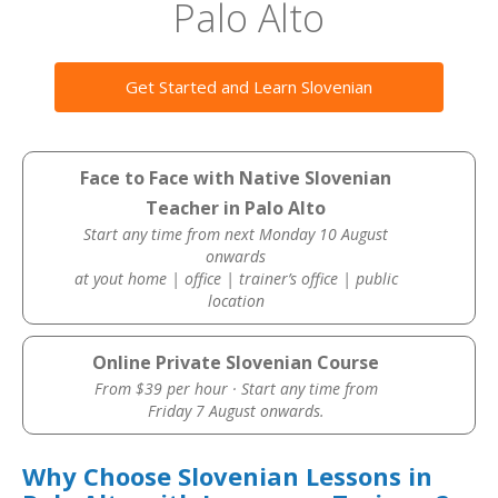
Palo Alto
Get Started and Learn Slovenian
Face to Face with Native Slovenian
Teacher in Palo Alto
Start any time from next Monday 10 August
onwards
at yout home | office | trainer’s office | public
location
Online Private Slovenian Course
From $39 per hour · Start any time from
Friday 7 August onwards.
Why Choose Slovenian Lessons in