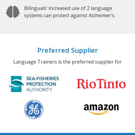
Bilinguals’ increased use of 2 language
systems can protect against Alzheimer’s.
Preferred Supplier
Language Trainers is the preferred supplier for