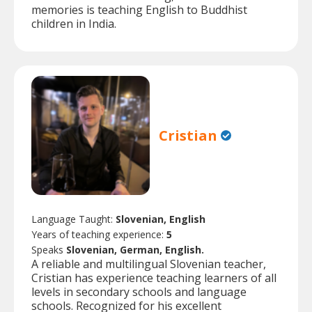
memories is teaching English to Buddhist
children in India.
Cristian
Language Taught:
Slovenian, English
Years of teaching experience:
5
Speaks
Slovenian, German, English.
A reliable and multilingual Slovenian teacher,
Cristian has experience teaching learners of all
levels in secondary schools and language
schools. Recognized for his excellent