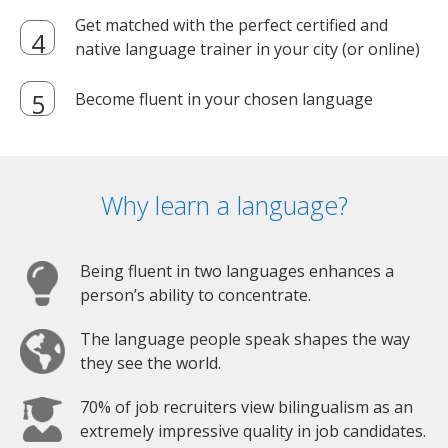
Get matched with the perfect certified and
native language trainer in your city (or online)
Become fluent in your chosen language
Why learn a language?
Being fluent in two languages enhances a
person’s ability to concentrate.
The language people speak shapes the way
they see the world.
70% of job recruiters view bilingualism as an
extremely impressive quality in job candidates.