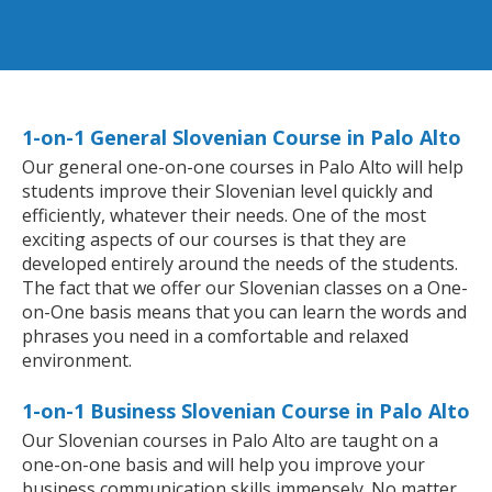
1-on-1 General Slovenian Course in Palo Alto
Our general one-on-one courses in Palo Alto will help
students improve their Slovenian level quickly and
efficiently, whatever their needs. One of the most
exciting aspects of our courses is that they are
developed entirely around the needs of the students.
The fact that we offer our Slovenian classes on a One-
on-One basis means that you can learn the words and
phrases you need in a comfortable and relaxed
environment.
1-on-1 Business Slovenian Course in Palo Alto
Our Slovenian courses in Palo Alto are taught on a
one-on-one basis and will help you improve your
business communication skills immensely. No matter