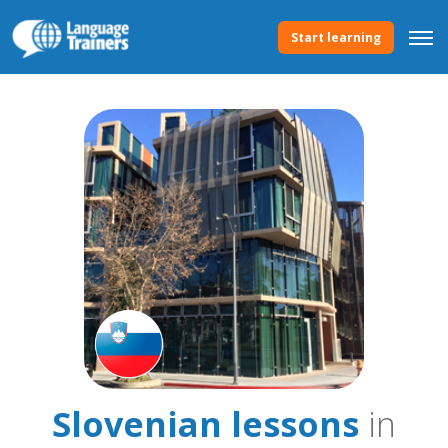
Start learning
Slovenian lessons
in