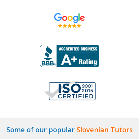
Some of our popular
Slovenian Tutors