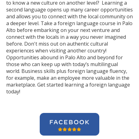
to know a new culture on another level? Learning a
second language opens up many career opportunities
and allows you to connect with the local community on
a deeper level. Take a foreign language course in Palo
Alto before embarking on your next venture and
connect with the locals in a way you never imagined
before. Don't miss out on authentic cultural
experiences when visiting another country!
Opportunities abound in Palo Alto and beyond for
those who can keep up with today’s multilingual
world. Business skills plus foreign language fluency,
for example, make an employee more valuable in the
marketplace. Get started learning a foreign language
today!