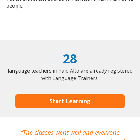
people.
28
language teachers in Palo Alto are already registered
with Language Trainers.
Start Learning
The classes went well and everyone
I