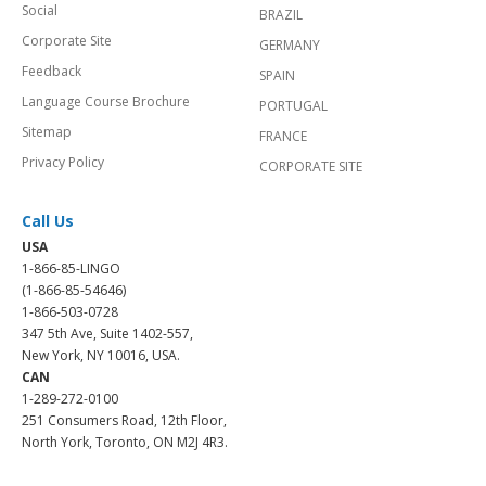
Social
BRAZIL
Corporate Site
GERMANY
Feedback
SPAIN
Language Course Brochure
PORTUGAL
Sitemap
FRANCE
Privacy Policy
CORPORATE SITE
Call Us
USA
1-866-85-LINGO
(1-866-85-54646)
1-866-503-0728
347 5th Ave, Suite 1402-557,
New York, NY 10016, USA.
CAN
1-289-272-0100
251 Consumers Road, 12th Floor,
North York, Toronto, ON M2J 4R3.