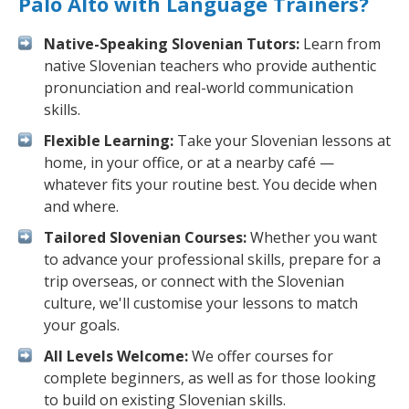
Palo Alto with Language Trainers?
Native-Speaking Slovenian Tutors:
Learn from
native Slovenian teachers who provide authentic
pronunciation and real-world communication
skills.
Flexible Learning:
Take your Slovenian lessons at
home, in your office, or at a nearby café —
whatever fits your routine best. You decide when
and where.
Tailored Slovenian Courses:
Whether you want
to advance your professional skills, prepare for a
trip overseas, or connect with the Slovenian
culture, we'll customise your lessons to match
your goals.
All Levels Welcome:
We offer courses for
complete beginners, as well as for those looking
to build on existing Slovenian skills.