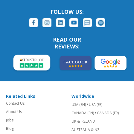
FOLLOW US:
READ OUR
REVIEWS:
Related Links
Worldwide
Contact Us
USA (EN)
/
USA (ES)
About Us
CANADA (EN)
/
CANADA (FR)
Jobs
UK & IRELAND
Blog
AUSTRALIA & NZ