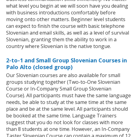
what level you begin at we will soon have you dealing
with business introductions comfortably before
moving onto other matters. Beginner level students
can expect to finish the course with basic telephone
Slovenian and email skills, as well as a level of survival
Slovenian, granting them the ability to work in a
country where Slovenian is the native tongue.
2-to-1 and Small Group Slovenian Courses in
Palo Alto (closed group)
Our Slovenian courses are also available for small
groups studying together (Two-to-One Slovenian
Course or In-Company Small Group Slovenian
Course). All participants must have the same language
needs, be able to study at the same time at the same
place and be at the same level. All participants should
be booked at the same time. Language Trainers
suggest that you do not look for classes with more
than 8 students at one time. However, an In-Company
Taster Slovenian Course can contain a maximum of 12