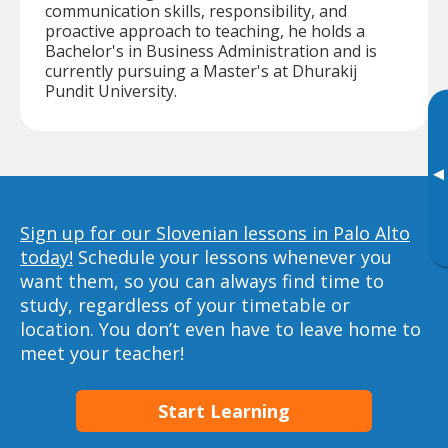
communication skills, responsibility, and
proactive approach to teaching, he holds a
Bachelor's in Business Administration and is
currently pursuing a Master's at Dhurakij
Pundit University.
▸
Sign up for our Slovenian lessons in Palo Alto
today!
Schedule your lessons whenever you
want them, so you can always find time to
study, regardless of your timetable or
location. You don’t even have to leave home to
meet your teacher!
Start Learning