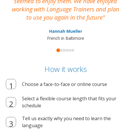
seemed to enjoy them. We have enjoyed
working with Language Trainers and plan
wh
to use you again in the future
ma
Hannah Mueller
French in Baltimore
How it works
Choose a face-to-face or online course
Select a flexible course length that fits your
schedule
Tell us exactly why you need to learn the
language