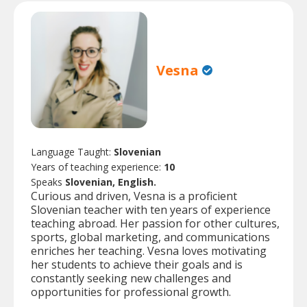
Vesna
Language Taught:
Slovenian
Years of teaching experience:
10
Speaks
Slovenian, English.
Curious and driven, Vesna is a proficient
Slovenian teacher with ten years of experience
teaching abroad. Her passion for other cultures,
sports, global marketing, and communications
enriches her teaching. Vesna loves motivating
her students to achieve their goals and is
constantly seeking new challenges and
opportunities for professional growth.