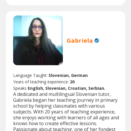
Gabriela
Language Taught:
Slovenian, German
Years of teaching experience:
20
Speaks
English, Slovenian, Croatian, Serbian.
A dedicated and multilingual Slovenian tutor,
Gabriela began her teaching journey in primary
school by helping classmates with various
subjects. With 20 years of teaching experience,
she enjoys working with learners of all ages and
knows how to create effective lessons.
Passionate about teaching, one of her fondest