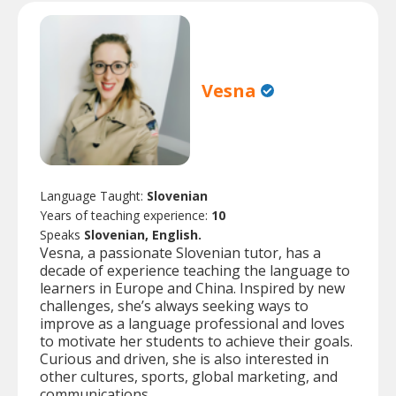
Vesna
Language Taught:
Slovenian
Years of teaching experience:
10
Speaks
Slovenian, English.
Vesna, a passionate Slovenian tutor, has a
decade of experience teaching the language to
learners in Europe and China. Inspired by new
challenges, she’s always seeking ways to
improve as a language professional and loves
to motivate her students to achieve their goals.
Curious and driven, she is also interested in
other cultures, sports, global marketing, and
communications.