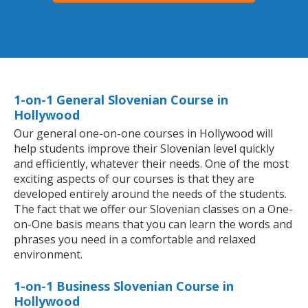
1-on-1 General Slovenian Course in
Hollywood
Our general one-on-one courses in Hollywood will
help students improve their Slovenian level quickly
and efficiently, whatever their needs. One of the most
exciting aspects of our courses is that they are
developed entirely around the needs of the students.
The fact that we offer our Slovenian classes on a One-
on-One basis means that you can learn the words and
phrases you need in a comfortable and relaxed
environment.
1-on-1 Business Slovenian Course in
Hollywood