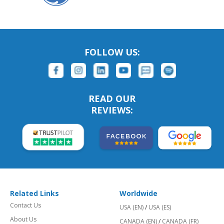
FOLLOW US:
READ OUR
REVIEWS:
Related Links
Worldwide
Contact Us
USA (EN)
/
USA (ES)
About Us
CANADA (EN)
/
CANADA (FR)