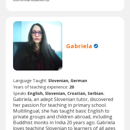
Gabriela
Language Taught:
Slovenian, German
Years of teaching experience:
20
Speaks
English, Slovenian, Croatian, Serbian.
Gabriela, an adept Slovenian tutor, discovered
her passion for teaching in primary school.
Multilingual, she has taught basic English to
private groups and children abroad, including
Buddhist monks in India 20 years ago. Gabriela
loves teaching Slovenian to learners of all ages