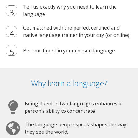
Tell us exactly why you need to learn the
language
Get matched with the perfect certified and
native language trainer in your city (or online)
Become fluent in your chosen language
Why learn a language?
Being fluent in two languages enhances a
person’s ability to concentrate.
The language people speak shapes the way
they see the world.