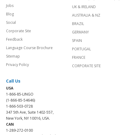
Jobs
UK & IRELAND
Blog
AUSTRALIA & NZ
Social
BRAZIL
Corporate Site
GERMANY
Feedback
SPAIN
Language Course Brochure
PORTUGAL
Sitemap
FRANCE
Privacy Policy
CORPORATE SITE
Call Us
USA
1-866-85-LINGO
(1-866-85-54646)
1-866-503-0728
347 5th Ave, Suite 1402-557,
New York, NY 10016, USA.
CAN
1-289-272-0100