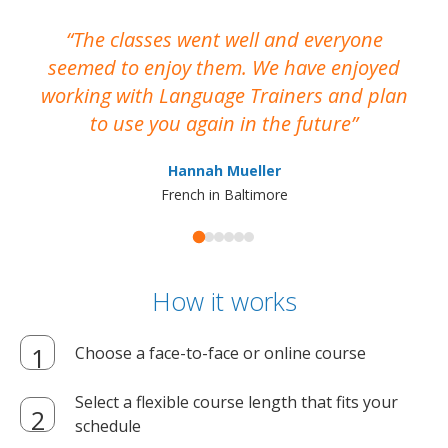
The classes went well and everyone
I
seemed to enjoy them. We have enjoyed
working with Language Trainers and plan
wh
to use you again in the future
ma
Hannah Mueller
French in Baltimore
How it works
Choose a face-to-face or online course
Select a flexible course length that fits your
schedule