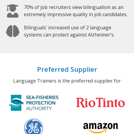
70% of job recruiters view bilingualism as an
extremely impressive quality in job candidates.
Bilinguals’ increased use of 2 language
systems can protect against Alzheimer’s.
Preferred Supplier
Language Trainers is the preferred supplier for