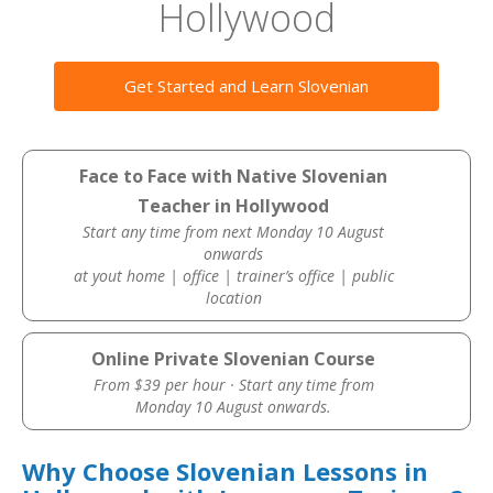
Hollywood
Get Started and Learn Slovenian
Face to Face with Native Slovenian
Teacher in Hollywood
Start any time from next Monday 10 August
onwards
at yout home | office | trainer’s office | public
location
Online Private Slovenian Course
From $39 per hour · Start any time from
Monday 10 August onwards.
Why Choose Slovenian Lessons in