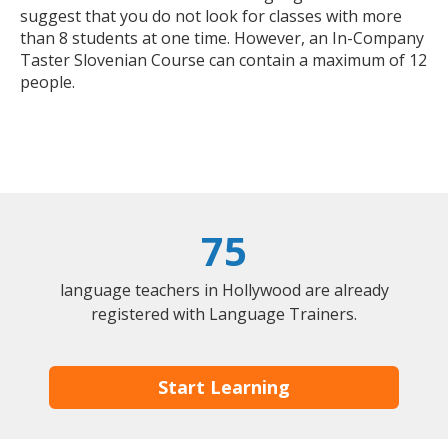
suggest that you do not look for classes with more
than 8 students at one time. However, an In-Company
Taster Slovenian Course can contain a maximum of 12
people.
75
language teachers in Hollywood are already
registered with Language Trainers.
Start Learning