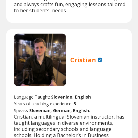
and always crafts fun, engaging lessons tailored
to her students' needs.
Cristian
Language Taught:
Slovenian, English
Years of teaching experience:
5
Speaks
Slovenian, German, English.
Cristian, a multilingual Slovenian instructor, has
taught languages in diverse environments,
including secondary schools and language
schools. Holding a Bachelor’s in Business