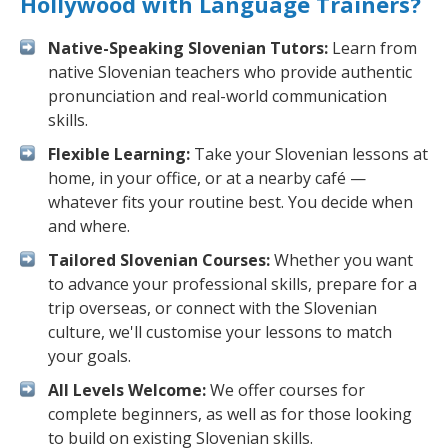
Hollywood with Language Trainers?
Native-Speaking Slovenian Tutors:
Learn from
native Slovenian teachers who provide authentic
pronunciation and real-world communication
skills.
Flexible Learning:
Take your Slovenian lessons at
home, in your office, or at a nearby café —
whatever fits your routine best. You decide when
and where.
Tailored Slovenian Courses:
Whether you want
to advance your professional skills, prepare for a
trip overseas, or connect with the Slovenian
culture, we'll customise your lessons to match
your goals.
All Levels Welcome:
We offer courses for
complete beginners, as well as for those looking
to build on existing Slovenian skills.