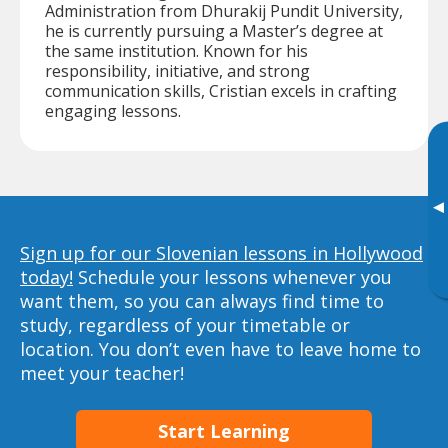
Administration from Dhurakij Pundit University,
he is currently pursuing a Master’s degree at
the same institution. Known for his
responsibility, initiative, and strong
communication skills, Cristian excels in crafting
engaging lessons.
▸
Sign up for our Slovenian lessons in Hollywood
today!
Schedule your lessons whenever you
want them, so you can always find time to
study, regardless of your timetable or
location. You don’t even have to leave home to
meet your teacher!
Start Learning