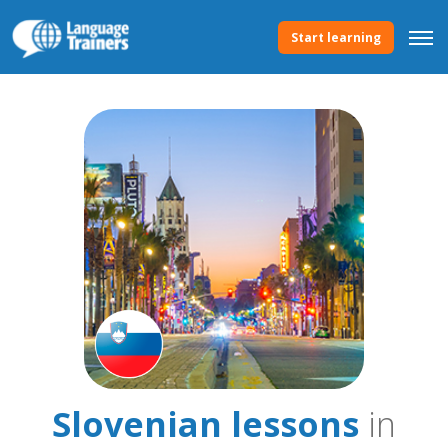
Start learning
Slovenian lessons
in