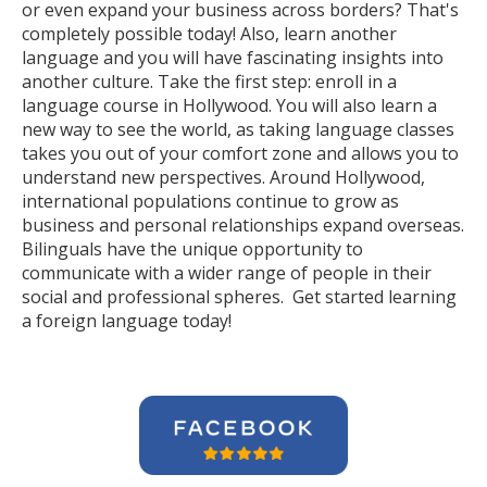
or even expand your business across borders? That's
completely possible today! Also, learn another
language and you will have fascinating insights into
another culture. Take the first step: enroll in a
language course in Hollywood. You will also learn a
new way to see the world, as taking language classes
takes you out of your comfort zone and allows you to
understand new perspectives. Around Hollywood,
international populations continue to grow as
business and personal relationships expand overseas.
Bilinguals have the unique opportunity to
communicate with a wider range of people in their
social and professional spheres. Get started learning
a foreign language today!