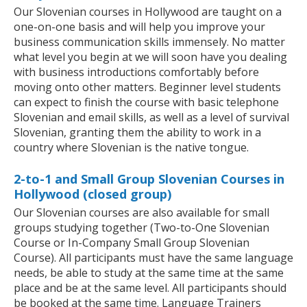
Our Slovenian courses in Hollywood are taught on a
one-on-one basis and will help you improve your
business communication skills immensely. No matter
what level you begin at we will soon have you dealing
with business introductions comfortably before
moving onto other matters. Beginner level students
can expect to finish the course with basic telephone
Slovenian and email skills, as well as a level of survival
Slovenian, granting them the ability to work in a
country where Slovenian is the native tongue.
2-to-1 and Small Group Slovenian Courses in
Hollywood (closed group)
Our Slovenian courses are also available for small
groups studying together (Two-to-One Slovenian
Course or In-Company Small Group Slovenian
Course). All participants must have the same language
needs, be able to study at the same time at the same
place and be at the same level. All participants should
be booked at the same time. Language Trainers