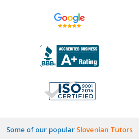
Some of our popular
Slovenian Tutors