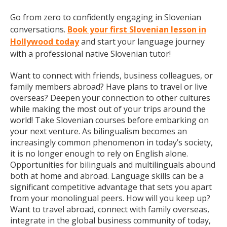
Go from zero to confidently engaging in Slovenian
conversations.
Book your first Slovenian lesson in
Hollywood today
and start your language journey
with a professional native Slovenian tutor!
Want to connect with friends, business colleagues, or
family members abroad? Have plans to travel or live
overseas? Deepen your connection to other cultures
while making the most out of your trips around the
world! Take Slovenian courses before embarking on
your next venture. As bilingualism becomes an
increasingly common phenomenon in today’s society,
it is no longer enough to rely on English alone.
Opportunities for bilinguals and multilinguals abound
both at home and abroad. Language skills can be a
significant competitive advantage that sets you apart
from your monolingual peers. How will you keep up?
Want to travel abroad, connect with family overseas,
integrate in the global business community of today,