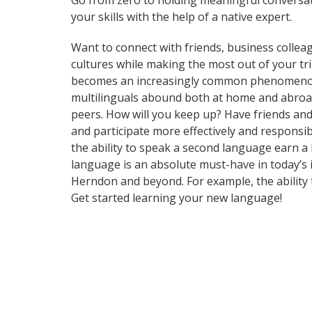
Go from zero to holding meaningful conversat
your skills with the help of a native expert.
Want to connect with friends, business collea
cultures while making the most out of your tr
becomes an increasingly common phenomenon in 
multilinguals abound both at home and abroad
peers. How will you keep up? Have friends an
and participate more effectively and responsib
the ability to speak a second language earn a 
language is an absolute must-have in today’s i
Herndon and beyond. For example, the ability t
Get started learning your new language!