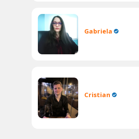
Gabriela
Cristian