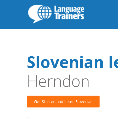
Slovenian l
Herndon
Get Started and Learn Slovenian