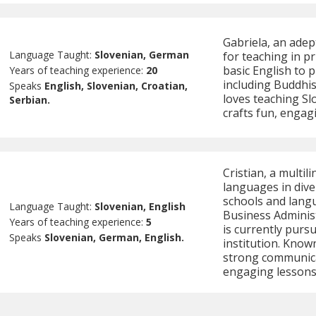
Gabriela, an adep
Language Taught:
Slovenian, German
for teaching in p
basic English to 
Years of teaching experience:
20
including Buddhis
Speaks
English, Slovenian, Croatian,
loves teaching Sl
Serbian.
crafts fun, engag
Cristian, a multil
languages in div
schools and langu
Language Taught:
Slovenian, English
Business Administ
Years of teaching experience:
5
is currently purs
Speaks
Slovenian, German, English.
institution. Known 
strong communicati
engaging lessons