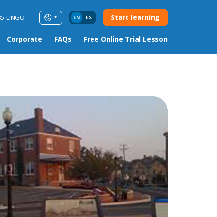
Start learning
85-LINGO
EN
ES
Corporate
FAQs
Free Online Trial Lesson