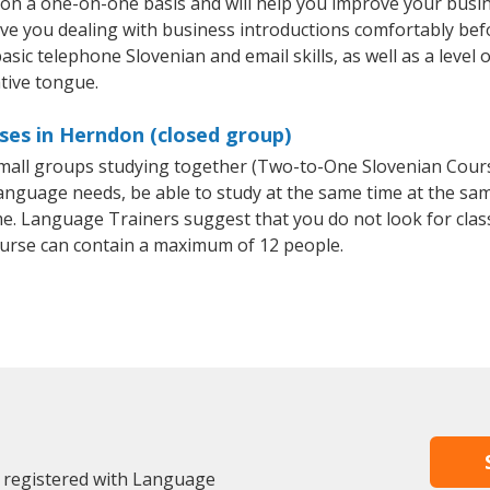
on a one-on-one basis and will help you improve your busi
ave you dealing with business introductions comfortably be
asic telephone Slovenian and email skills, as well as a level 
tive tongue.
ses in Herndon (closed group)
 small groups studying together (Two-to-One Slovenian Cou
anguage needs, be able to study at the same time at the same
e. Language Trainers suggest that you do not look for clas
urse can contain a maximum of 12 people.
 registered with Language