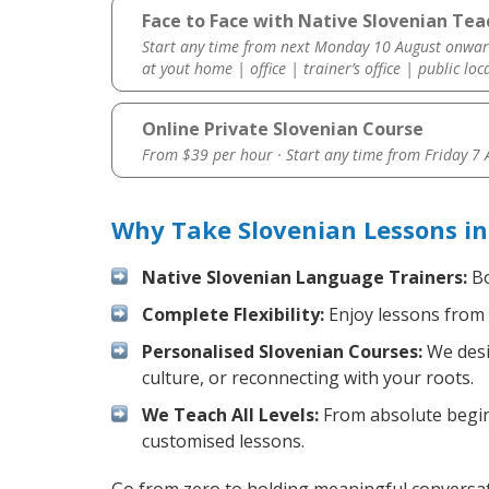
Face to Face with Native Slovenian Tea
Start any time from next Monday 10 August onwar
at yout home | office | trainer’s office | public loc
Online Private Slovenian Course
From $39 per hour · Start any time from
Friday 7
Why Take Slovenian Lessons i
Native Slovenian Language Trainers:
Bo
Complete Flexibility:
Enjoy lessons from 
Personalised Slovenian Courses:
We desi
culture, or reconnecting with your roots.
We Teach All Levels:
From absolute beginn
customised lessons.