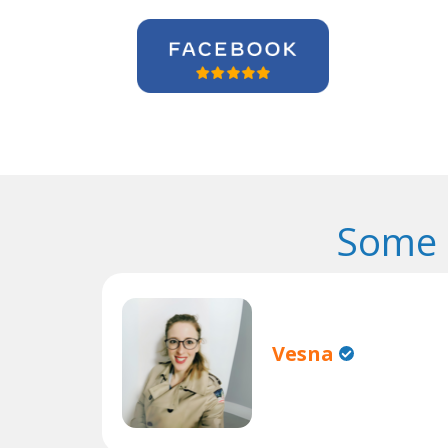
Some 
Vesna