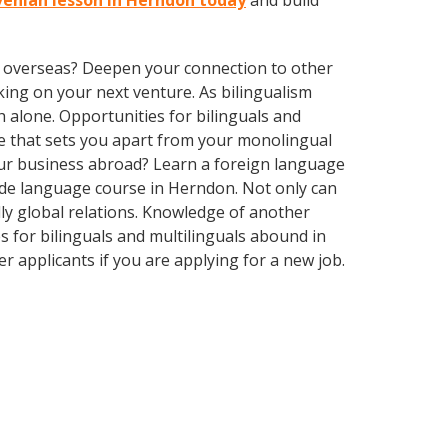
ovenian lesson in Herndon today
and build
ve overseas? Deepen your connection to other
ing on your next venture. As bilingualism
 alone. Opportunities for bilinguals and
ge that sets you apart from your monolingual
our business abroad? Learn a foreign language
made language course in Herndon. Not only can
dly global relations. Knowledge of another
s for bilinguals and multilinguals abound in
r applicants if you are applying for a new job.