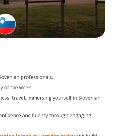
Slovenian professionals.
y of the week.
ess, travel, immersing yourself in Slovenian
confidence and fluency through engaging,