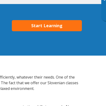
▸
Start Learning
ficiently, whatever their needs. One of the
 The fact that we offer our Slovenian classes
elaxed environment.