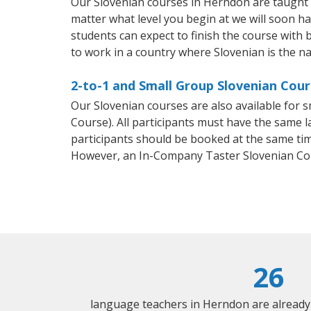
Our Slovenian courses in Herndon are taught 
matter what level you begin at we will soon h
students can expect to finish the course with b
to work in a country where Slovenian is the na
2-to-1 and Small Group Slovenian Cour
Our Slovenian courses are also available for
Course). All participants must have the same l
participants should be booked at the same tim
However, an In-Company Taster Slovenian Co
26
language teachers in Herndon are already