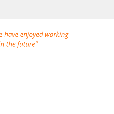
We have enjoyed working
I made a gr
n the future
which is not