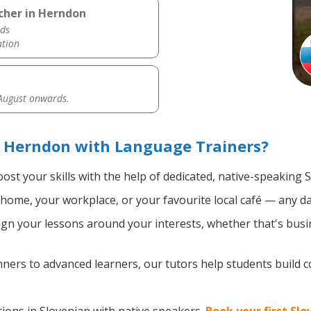
cher in Herndon
ds
ation
 August onwards.
n Herndon with Language Trainers?
ost your skills with the help of dedicated, native-speaking 
home, your workplace, or your favourite local café — any da
gn your lessons around your interests, whether that's busin
ers to advanced learners, our tutors help students build 