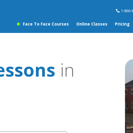
1-866-
Face To Face Courses
Online Classes
Pricing
essons
in