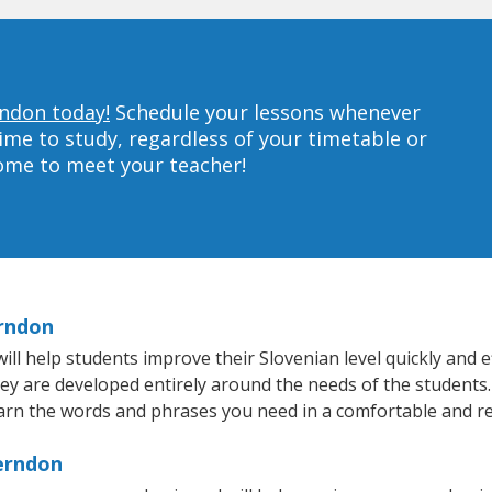
rndon today!
Schedule your lessons whenever
ime to study, regardless of your timetable or
home to meet your teacher!
erndon
 help students improve their Slovenian level quickly and ef
hey are developed entirely around the needs of the students.
arn the words and phrases you need in a comfortable and r
Herndon