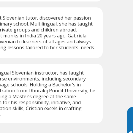
t Slovenian tutor, discovered her passion
rimary school. Multilingual, she has taught
private groups and children abroad,
t monks in India 20 years ago. Gabriela
ovenian to learners of all ages and always
ing lessons tailored to her students' needs.
ingual Slovenian instructor, has taught
erse environments, including secondary
age schools. Holding a Bachelor’s in
ration from Dhurakij Pundit University, he
uing a Master’s degree at the same
for his responsibility, initiative, and
on skills, Cristian excels in crafting
.