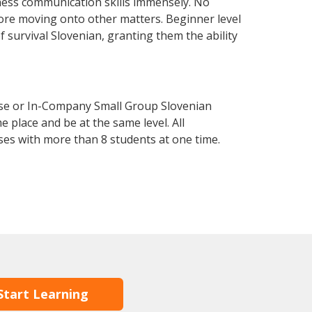
ness communication skills immensely. No
fore moving onto other matters. Beginner level
of survival Slovenian, granting them the ability
rse or In-Company Small Group Slovenian
 place and be at the same level. All
ses with more than 8 students at one time.
Start Learning