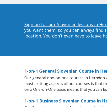
Sign up for our Slovenian lessons in He
you want them, so you can always find t
location. You don’t even have to leave 
1-on-1 General Slovenian Course in H
Our general one-on-one courses in Herndon will
most exciting aspects of our courses is that t
on a One-on-One basis means that you can le
1-on-1 Business Slovenian Course in 