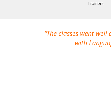
Trainers.
The classes went well
with Languag