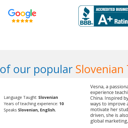
of our popular
Slovenian
Vesna, a passiona
experience teachi
Language Taught:
Slovenian
China. Inspired b
ways to improve a
Years of teaching experience:
10
motivate her stud
Speaks
Slovenian, English.
driven, she is als
global marketing