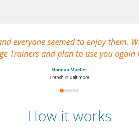
 and everyone seemed to enjoy them. 
e Trainers and plan to use you again i
Hannah Mueller
French in Baltimore
How it works