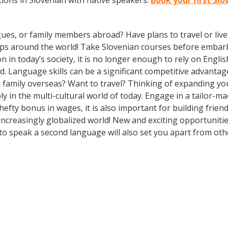
ions in Slovenian with native speakers.
Book your first Sl
gues, or family members abroad? Have plans to travel or li
ips around the world! Take Slovenian courses before embark
today’s society, it is no longer enough to rely on English
. Language skills can be a significant competitive advanta
d family overseas? Want to travel? Thinking of expanding y
ly in the multi-cultural world of today. Engage in a tailor-
hefty bonus in wages, it is also important for building frien
ncreasingly globalized world! New and exciting opportunitie
o speak a second language will also set you apart from othe