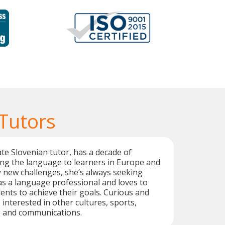
 Tutors
te Slovenian tutor, has a decade of
ng the language to learners in Europe and
y new challenges, she’s always seeking
s a language professional and loves to
ents to achieve their goals. Curious and
o interested in other cultures, sports,
, and communications.