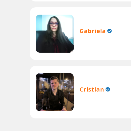
Gabriela
Cristian