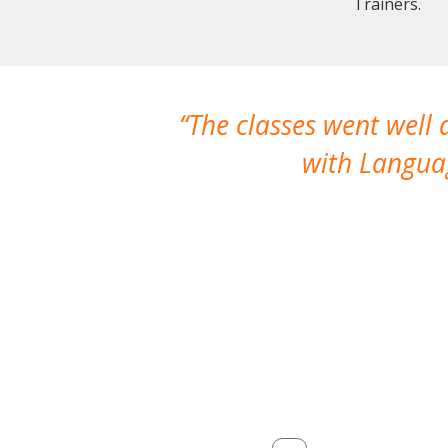
Trainers.
The classes went well
with Languag