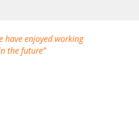
We have enjoyed working
I made a gr
n the future
which is not