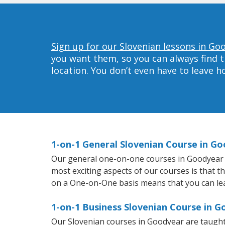
Sign up for our Slovenian lessons in Go
you want them, so you can always find t
location. You don’t even have to leave 
1-on-1 General Slovenian Course in G
Our general one-on-one courses in Goodyear wil
most exciting aspects of our courses is that t
on a One-on-One basis means that you can le
1-on-1 Business Slovenian Course in 
Our Slovenian courses in Goodyear are taught