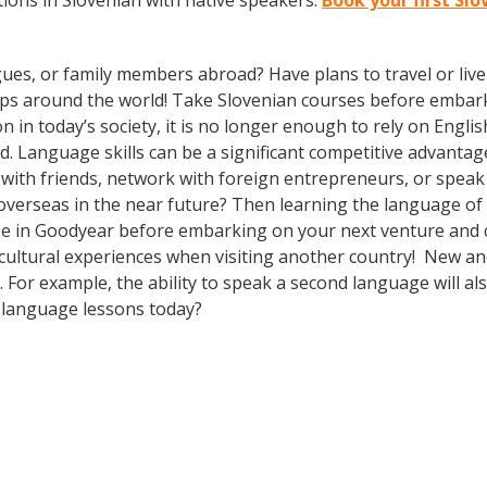
ions in Slovenian with native speakers.
Book your first Sl
gues, or family members abroad? Have plans to travel or li
ips around the world! Take Slovenian courses before embark
today’s society, it is no longer enough to rely on English
. Language skills can be a significant competitive advanta
 with friends, network with foreign entrepreneurs, or spea
overseas in the near future? Then learning the language of t
e in Goodyear before embarking on your next venture and co
cultural experiences when visiting another country! New and
For example, the ability to speak a second language will als
h language lessons today?