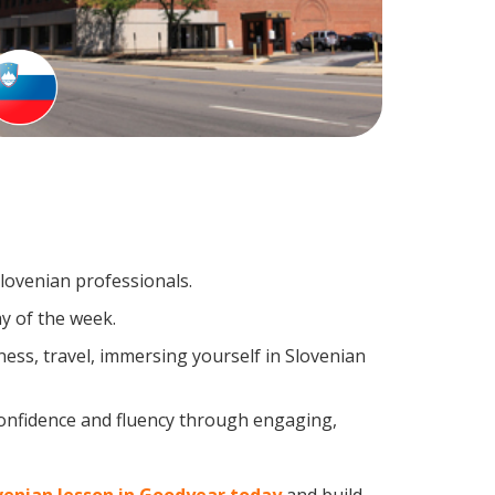
Slovenian professionals.
y of the week.
ess, travel, immersing yourself in Slovenian
confidence and fluency through engaging,