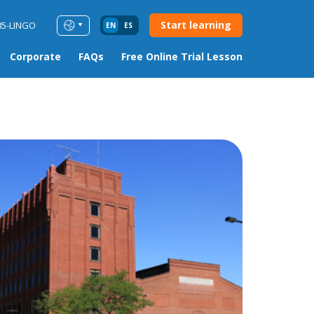
Start learning
85-LINGO
EN
ES
Corporate
FAQs
Free Online Trial Lesson