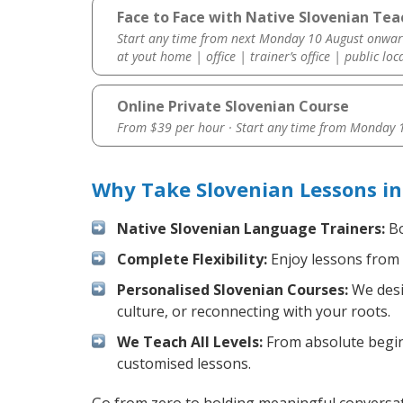
Face to Face with Native Slovenian Tea
Start any time from next Monday 10 August onwar
at yout home | office | trainer’s office | public loc
Online Private Slovenian Course
From $39 per hour · Start any time from
Monday 1
Why Take Slovenian Lessons i
Native Slovenian Language Trainers:
Bo
Complete Flexibility:
Enjoy lessons from 
Personalised Slovenian Courses:
We desi
culture, or reconnecting with your roots.
We Teach All Levels:
From absolute beginn
customised lessons.