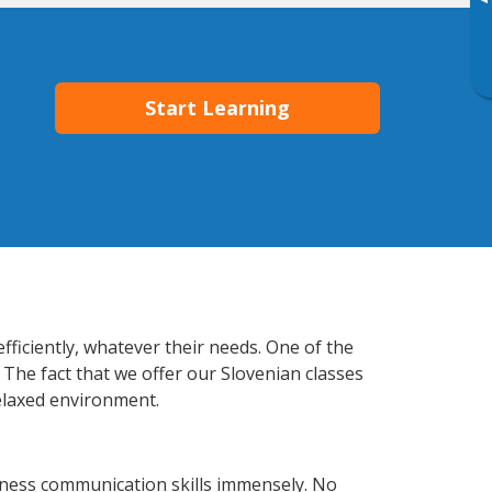
▸
Start Learning
ficiently, whatever their needs. One of the
 The fact that we offer our Slovenian classes
elaxed environment.
iness communication skills immensely. No