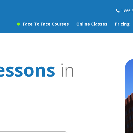
1-866-
Face To Face Courses
Online Classes
Pricing
essons
in