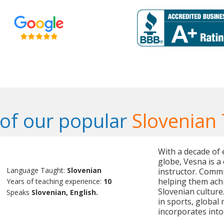
of our popular
Slovenian
With a decade of 
globe, Vesna is a
Language Taught:
Slovenian
instructor. Commi
helping them ach
Years of teaching experience:
10
Slovenian culture.
Speaks
Slovenian, English.
in sports, global
incorporates into