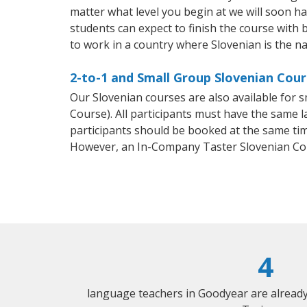
matter what level you begin at we will soon h
students can expect to finish the course with b
to work in a country where Slovenian is the na
2-to-1 and Small Group Slovenian Cour
Our Slovenian courses are also available for
Course). All participants must have the same l
participants should be booked at the same tim
However, an In-Company Taster Slovenian Co
4
language teachers in Goodyear are alread