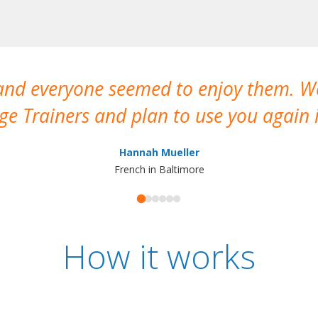
 and everyone seemed to enjoy them. 
e Trainers and plan to use you again i
Hannah Mueller
French in Baltimore
How it works