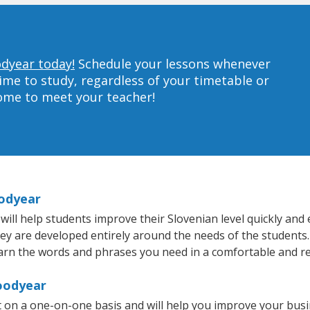
odyear today!
Schedule your lessons whenever
ime to study, regardless of your timetable or
home to meet your teacher!
oodyear
l help students improve their Slovenian level quickly and ef
hey are developed entirely around the needs of the students.
arn the words and phrases you need in a comfortable and r
Goodyear
 on a one-on-one basis and will help you improve your bus