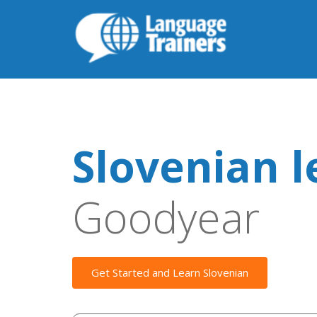
Slovenian l
Goodyear
Get Started and Learn Slovenian