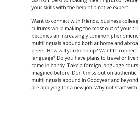
Go from zero to holding meaningful conversat
your skills with the help of a native expert.
Want to connect with friends, business collea
cultures while making the most out of your tr
becomes an increasingly common phenomenon in 
multilinguals abound both at home and abroad
peers. How will you keep up? Want to connect
language? Do you have plans to travel or live 
come in handy. Take a foreign language cours
imagined before. Don't miss out on authentic 
multilinguals abound in Goodyear and beyond. 
are applying for a new job. Why not start wit