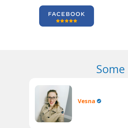
Some 
Vesna