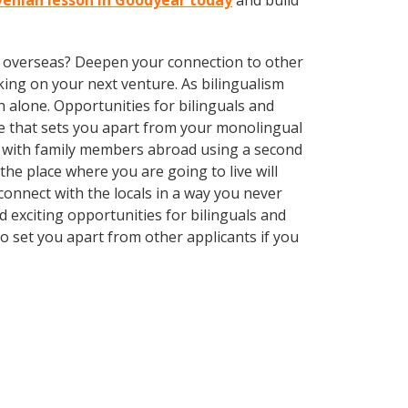
ovenian lesson in Goodyear today
and build
ve overseas? Deepen your connection to other
ing on your next venture. As bilingualism
 alone. Opportunities for bilinguals and
ge that sets you apart from your monolingual
k with family members abroad using a second
he place where you are going to live will
nnect with the locals in a way you never
 exciting opportunities for bilinguals and
o set you apart from other applicants if you