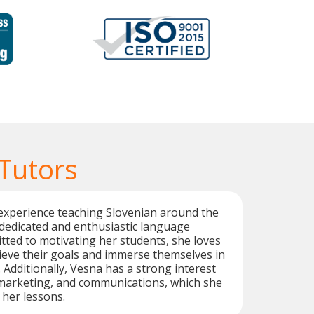
 Tutors
experience teaching Slovenian around the
 dedicated and enthusiastic language
tted to motivating her students, she loves
ieve their goals and immerse themselves in
 Additionally, Vesna has a strong interest
 marketing, and communications, which she
 her lessons.