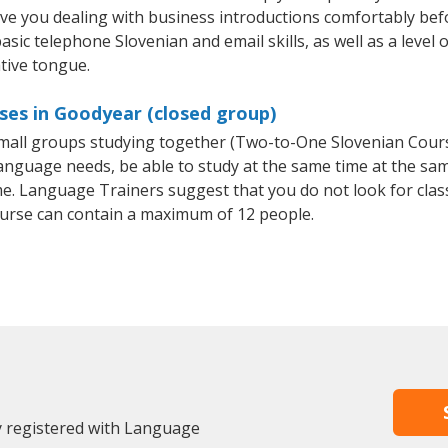
ave you dealing with business introductions comfortably be
asic telephone Slovenian and email skills, as well as a level 
tive tongue.
ses in Goodyear (closed group)
 small groups studying together (Two-to-One Slovenian Cou
anguage needs, be able to study at the same time at the same
e. Language Trainers suggest that you do not look for clas
urse can contain a maximum of 12 people.
y registered with Language