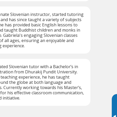
onate Slovenian instructor, started tutoring
 and has since taught a variety of subjects
e has provided basic English lessons to
nd taught Buddhist children and monks in
o. Gabriela's engaging Slovenian classes
 of all ages, ensuring an enjoyable and
g experience.
cated Slovenian tutor with a Bachelor’s in
ration from Dhurakij Pundit University.
f teaching experience, he has taught
ound the globe at both language and
. Currently working towards his Master’s,
 for his effective classroom communication,
 initiative.