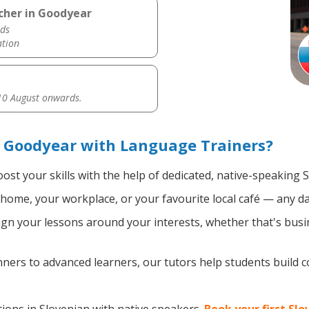
cher in Goodyear
ds
ation
0 August onwards.
n Goodyear with Language Trainers?
ost your skills with the help of dedicated, native-speaking 
home, your workplace, or your favourite local café — any da
gn your lessons around your interests, whether that's busin
ers to advanced learners, our tutors help students build 