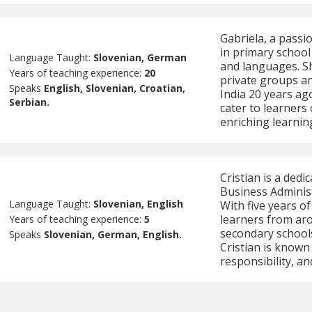
Gabriela, a passi
in primary school
Language Taught:
Slovenian, German
and languages. Sh
Years of teaching experience:
20
private groups a
Speaks
English, Slovenian, Croatian,
India 20 years ag
Serbian.
cater to learners
enriching learnin
Cristian is a dedi
Business Administ
Language Taught:
Slovenian, English
With five years o
learners from ar
Years of teaching experience:
5
secondary schools
Speaks
Slovenian, German, English.
Cristian is known
responsibility, and