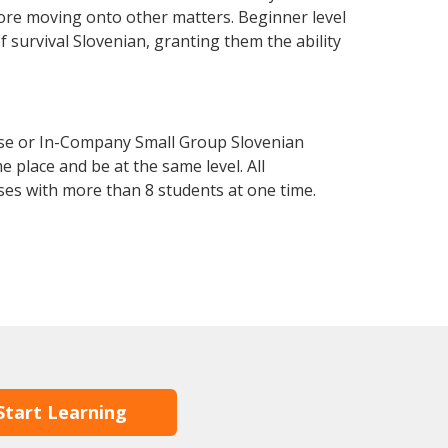
fore moving onto other matters. Beginner level
of survival Slovenian, granting them the ability
rse or In-Company Small Group Slovenian
 place and be at the same level. All
ses with more than 8 students at one time.
Start Learning