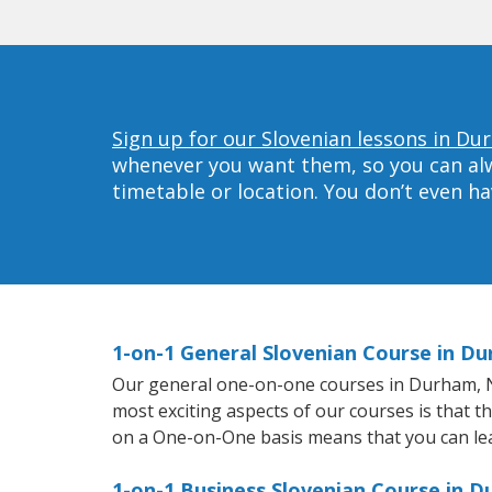
Sign up for our Slovenian lessons in Du
whenever you want them, so you can alwa
timetable or location. You don’t even h
1-on-1 General Slovenian Course in D
Our general one-on-one courses in Durham, NC 
most exciting aspects of our courses is that t
on a One-on-One basis means that you can le
1-on-1 Business Slovenian Course in 