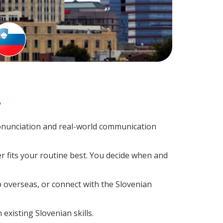
?
onunciation and real-world communication
r fits your routine best. You decide when and
p overseas, or connect with the Slovenian
existing Slovenian skills.