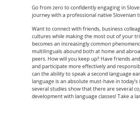
Go from zero to confidently engaging in Slov
journey with a professional native Slovenian t
Want to connect with friends, business collea
cultures while making the most out of your tr
becomes an increasingly common phenomenon in 
multilinguals abound both at home and abroad
peers. How will you keep up? Have friends an
and participate more effectively and responsib
can the ability to speak a second language ear
language is an absolute must-have in today’s i
several studies show that there are several c
development with language classes! Take a la