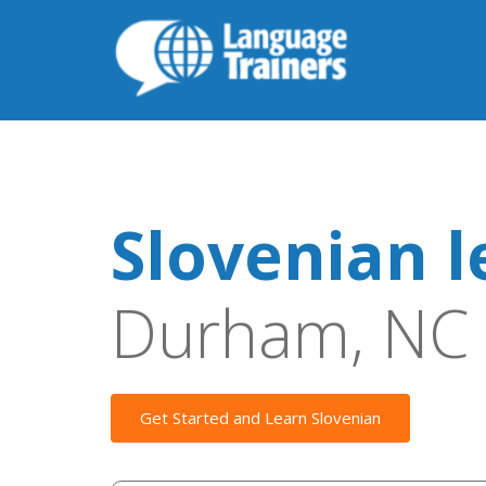
Slovenian l
Durham, NC
Get Started and Learn Slovenian