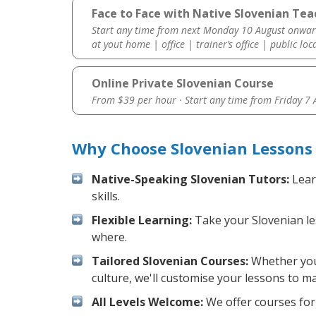
Face to Face with Native Slovenian Te
Start any time from next Monday 10 August onwar
at yout home | office | trainer’s office | public loc
Online Private Slovenian Course
From $39 per hour · Start any time from
Friday 7
Why Choose Slovenian Lessons
Native-Speaking Slovenian Tutors:
Lear
skills.
Flexible Learning:
Take your Slovenian les
where.
Tailored Slovenian Courses:
Whether you 
culture, we'll customise your lessons to m
All Levels Welcome:
We offer courses for 