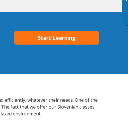
▸
Start Learning
 efficiently, whatever their needs. One of the
 The fact that we offer our Slovenian classes
elaxed environment.