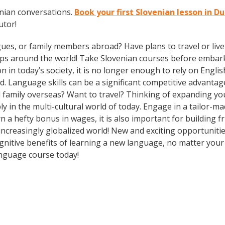
enian conversations.
Book your first Slovenian lesson in 
utor!
gues, or family members abroad? Have plans to travel or li
ips around the world! Take Slovenian courses before embark
today’s society, it is no longer enough to rely on English
. Language skills can be a significant competitive advanta
d family overseas? Want to travel? Thinking of expanding y
ly in the multi-cultural world of today. Engage in a tailor
n a hefty bonus in wages, it is also important for building f
ncreasingly globalized world! New and exciting opportunities
ognitive benefits of learning a new language, no matter you
nguage course today!