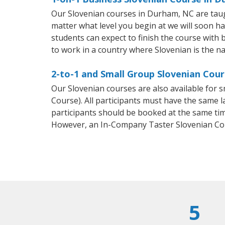
Our Slovenian courses in Durham, NC are taug
matter what level you begin at we will soon h
students can expect to finish the course with b
to work in a country where Slovenian is the na
2-to-1 and Small Group Slovenian Cour
Our Slovenian courses are also available for
Course). All participants must have the same l
participants should be booked at the same tim
However, an In-Company Taster Slovenian Co
5