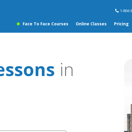
1-866-
Face To Face Courses
Online Classes
Pricing
essons
in