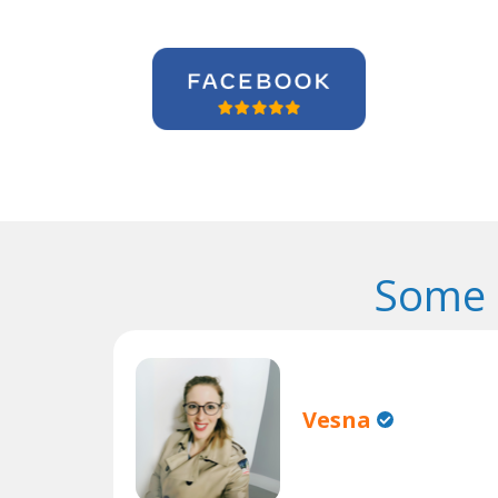
Some 
Vesna