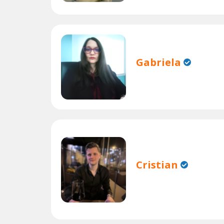
Gabriela
Cristian