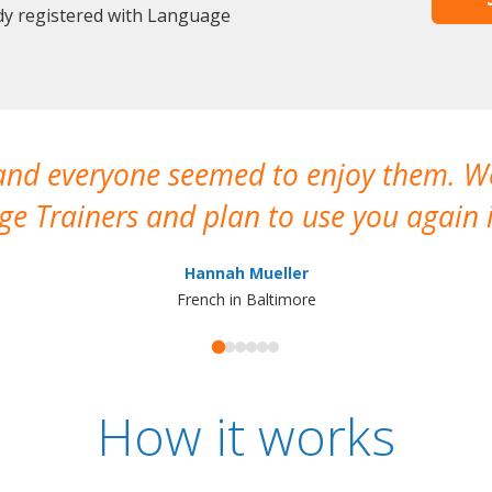
dy registered with Language
 and everyone seemed to enjoy them. 
e Trainers and plan to use you again i
Hannah Mueller
French in Baltimore
How it works