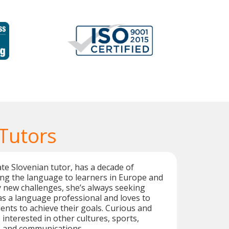
 Tutors
te Slovenian tutor, has a decade of
ng the language to learners in Europe and
y new challenges, she’s always seeking
s a language professional and loves to
ents to achieve their goals. Curious and
o interested in other cultures, sports,
, and communications.