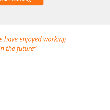
We have enjoyed working
I made a gr
n the future
which is not