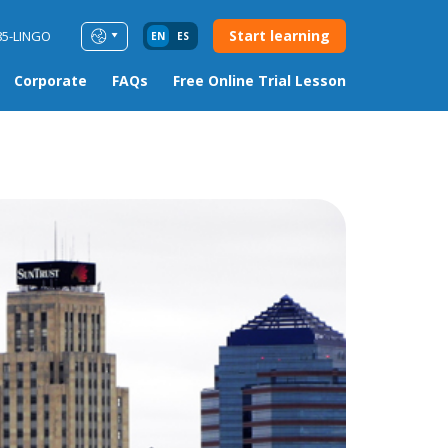
Start learning
85-LINGO
EN
ES
Corporate
FAQs
Free Online Trial Lesson