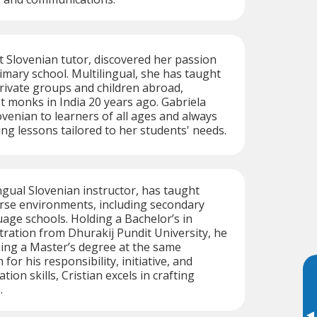
t Slovenian tutor, discovered her passion
rimary school. Multilingual, she has taught
private groups and children abroad,
t monks in India 20 years ago. Gabriela
ovenian to learners of all ages and always
ing lessons tailored to her students' needs.
ingual Slovenian instructor, has taught
erse environments, including secondary
age schools. Holding a Bachelor’s in
ration from Dhurakij Pundit University, he
uing a Master’s degree at the same
for his responsibility, initiative, and
on skills, Cristian excels in crafting
.