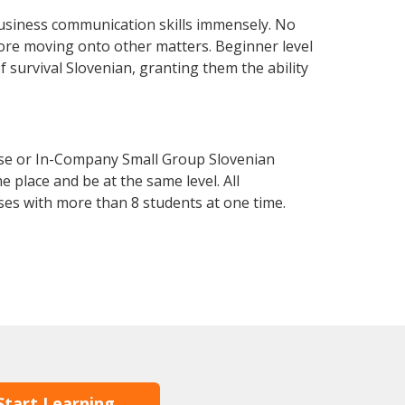
usiness communication skills immensely. No
fore moving onto other matters. Beginner level
of survival Slovenian, granting them the ability
rse or In-Company Small Group Slovenian
 place and be at the same level. All
ses with more than 8 students at one time.
Start Learning