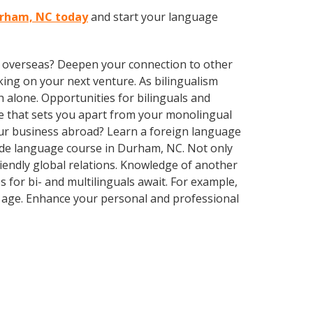
Durham, NC today
and start your language
ve overseas? Deepen your connection to other
ing on your next venture. As bilingualism
 alone. Opportunities for bilinguals and
ge that sets you apart from your monolingual
our business abroad? Learn a foreign language
-made language course in Durham, NC. Not only
riendly global relations. Knowledge of another
 for bi- and multilinguals await. For example,
r age. Enhance your personal and professional