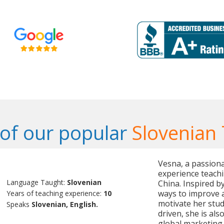
of our popular
Slovenian
Vesna, a passiona
experience teachi
Language Taught:
Slovenian
China. Inspired b
ways to improve a
Years of teaching experience:
10
motivate her stud
Speaks
Slovenian, English.
driven, she is als
global marketing