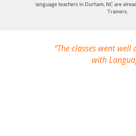
language teachers in Durham, NC are alrea
Trainers.
The classes went well
with Languag