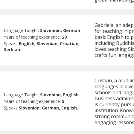
Gabriela, an adep
Language Taught:
Slovenian, German
for teaching in p
basic English to 
Years of teaching experience:
20
including Buddhis
Speaks
English, Slovenian, Croatian,
loves teaching Sl
Serbian.
crafts fun, engag
Cristian, a multil
languages in div
schools and langu
Language Taught:
Slovenian, English
Business Administ
Years of teaching experience:
5
is currently purs
Speaks
Slovenian, German, English.
institution. Known 
strong communicati
engaging lessons