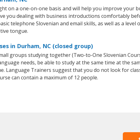
ht on a one-on-one basis and will help you improve your b
ave you dealing with business introductions comfortably be
asic telephone Slovenian and email skills, as well as a level 
tive tongue.
ses in Durham, NC (closed group)
 small groups studying together (Two-to-One Slovenian Cou
anguage needs, be able to study at the same time at the same
e. Language Trainers suggest that you do not look for clas
urse can contain a maximum of 12 people.