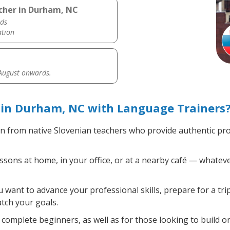
acher in Durham, NC
ds
ation
 August onwards.
 in Durham, NC with Language Trainers
n from native Slovenian teachers who provide authentic pr
sons at home, in your office, or at a nearby café — whateve
want to advance your professional skills, prepare for a tri
atch your goals.
complete beginners, as well as for those looking to build on 