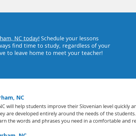
rham, NC today!
Schedule your lessons
ys find time to study, regardless of your
ave to leave home to meet your teacher!
urham, NC
will help students improve their Slovenian level quickly and
hey are developed entirely around the needs of the students.
arn the words and phrases you need in a comfortable and r
Durham, NC