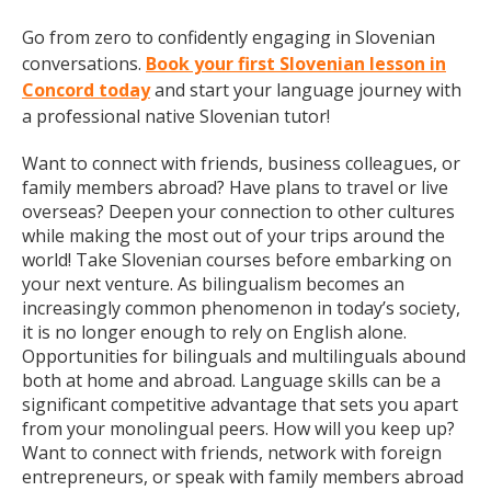
Go from zero to confidently engaging in Slovenian
conversations.
Book your first Slovenian lesson in
Concord today
and start your language journey with
a professional native Slovenian tutor!
Want to connect with friends, business colleagues, or
family members abroad? Have plans to travel or live
overseas? Deepen your connection to other cultures
while making the most out of your trips around the
world! Take Slovenian courses before embarking on
your next venture. As bilingualism becomes an
increasingly common phenomenon in today’s society,
it is no longer enough to rely on English alone.
Opportunities for bilinguals and multilinguals abound
both at home and abroad. Language skills can be a
significant competitive advantage that sets you apart
from your monolingual peers. How will you keep up?
Want to connect with friends, network with foreign
entrepreneurs, or speak with family members abroad