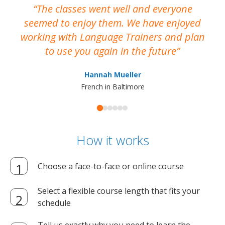
The classes went well and everyone
I
seemed to enjoy them. We have enjoyed
working with Language Trainers and plan
wh
to use you again in the future
ma
Hannah Mueller
French in Baltimore
How it works
Choose a face-to-face or online course
Select a flexible course length that fits your
schedule