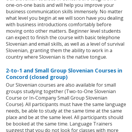
one-on-one basis and will help you improve your
business communication skills immensely. No matter
what level you begin at we will soon have you dealing
with business introductions comfortably before
moving onto other matters. Beginner level students
can expect to finish the course with basic telephone
Slovenian and email skills, as well as a level of survival
Slovenian, granting them the ability to work in a
country where Slovenian is the native tongue.
2-to-1 and Small Group Slovenian Courses in
Concord (closed group)
Our Slovenian courses are also available for small
groups studying together (Two-to-One Slovenian
Course or In-Company Small Group Slovenian
Course). All participants must have the same language
needs, be able to study at the same time at the same
place and be at the same level. All participants should
be booked at the same time. Language Trainers
suggest that you do not look for classes with more