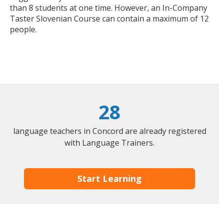
than 8 students at one time. However, an In-Company
Taster Slovenian Course can contain a maximum of 12
people.
28
language teachers in Concord are already registered
with Language Trainers.
Start Learning