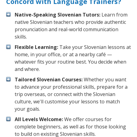
Concord with Language Trainers?
Native-Speaking Slovenian Tutors:
Learn from
native Slovenian teachers who provide authentic
pronunciation and real-world communication
skills.
Flexible Learning:
Take your Slovenian lessons at
home, in your office, or at a nearby café —
whatever fits your routine best. You decide when
and where.
Tailored Slovenian Courses:
Whether you want
to advance your professional skills, prepare for a
trip overseas, or connect with the Slovenian
culture, we'll customise your lessons to match
your goals.
All Levels Welcome:
We offer courses for
complete beginners, as well as for those looking
to build on existing Slovenian skills.