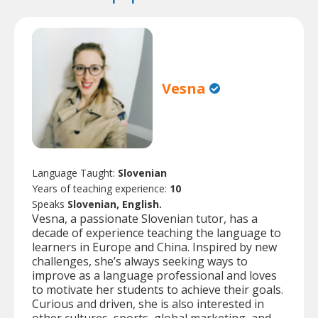
Vesna
Language Taught:
Slovenian
Years of teaching experience:
10
Speaks
Slovenian, English.
Vesna, a passionate Slovenian tutor, has a
decade of experience teaching the language to
learners in Europe and China. Inspired by new
challenges, she’s always seeking ways to
improve as a language professional and loves
to motivate her students to achieve their goals.
Curious and driven, she is also interested in