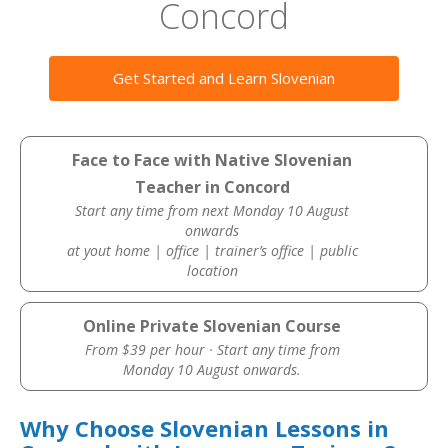
Concord
Get Started and Learn Slovenian
Face to Face with Native Slovenian
Teacher in Concord
Start any time from next Monday 10 August
onwards
at yout home | office | trainer’s office | public
location
Online Private Slovenian Course
From $39 per hour · Start any time from
Monday 10 August onwards.
Why Choose Slovenian Lessons in