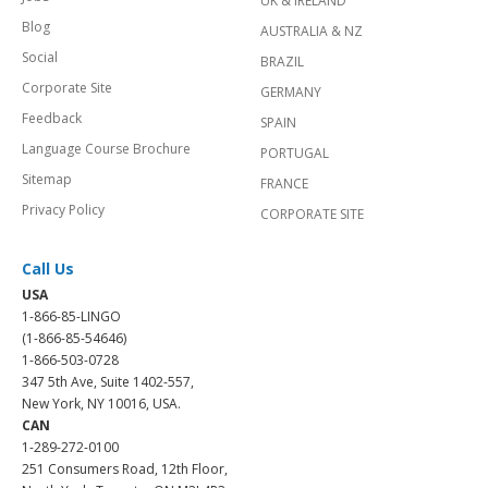
UK & IRELAND
Blog
AUSTRALIA & NZ
Social
BRAZIL
Corporate Site
GERMANY
Feedback
SPAIN
Language Course Brochure
PORTUGAL
Sitemap
FRANCE
Privacy Policy
CORPORATE SITE
Call Us
USA
1-866-85-LINGO
(1-866-85-54646)
1-866-503-0728
347 5th Ave, Suite 1402-557,
New York, NY 10016, USA.
CAN
1-289-272-0100
251 Consumers Road, 12th Floor,