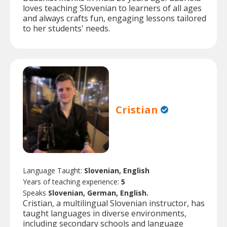
loves teaching Slovenian to learners of all ages
and always crafts fun, engaging lessons tailored
to her students' needs.
Cristian
Language Taught:
Slovenian, English
Years of teaching experience:
5
Speaks
Slovenian, German, English.
Cristian, a multilingual Slovenian instructor, has
taught languages in diverse environments,
including secondary schools and language