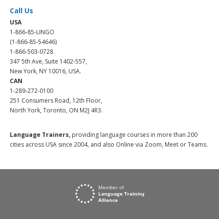
Call Us
USA
1-866-85-LINGO
(1-866-85-54646)
1-866-503-0728
347 5th Ave, Suite 1402-557,
New York, NY 10016, USA.
CAN
1-289-272-0100
251 Consumers Road, 12th Floor,
North York, Toronto, ON M2J 4R3.
Language Trainers,
providing language courses in more than 200
cities across USA since 2004, and also Online via Zoom, Meet or Teams.