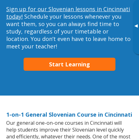
Sign up for our Slovenian lessons in Cincinnati
today!
Schedule your lessons whenever you
want them, so you can always find time to
▸
study, regardless of your timetable or
location. You don’t even have to leave home to
meet your teacher!
Start Learning
1-on-1 General Slovenian Course in Cincinnati
Our general one-on-one courses in Cincinnati will
help students improve their Slovenian level quickly
and efficiently, whatever their needs. One of the most