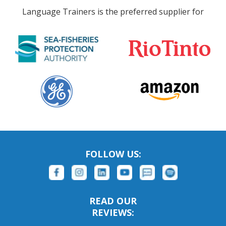
Language Trainers is the preferred supplier for
FOLLOW US:
READ OUR
REVIEWS: