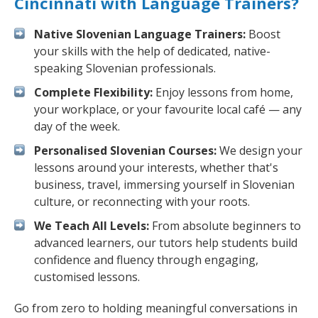
Cincinnati with Language Trainers?
Native Slovenian Language Trainers:
Boost
your skills with the help of dedicated, native-
speaking Slovenian professionals.
Complete Flexibility:
Enjoy lessons from home,
your workplace, or your favourite local café — any
day of the week.
Personalised Slovenian Courses:
We design your
lessons around your interests, whether that's
business, travel, immersing yourself in Slovenian
culture, or reconnecting with your roots.
We Teach All Levels:
From absolute beginners to
advanced learners, our tutors help students build
confidence and fluency through engaging,
customised lessons.
Go from zero to holding meaningful conversations in