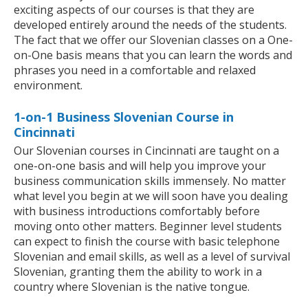
exciting aspects of our courses is that they are
developed entirely around the needs of the students.
The fact that we offer our Slovenian classes on a One-
on-One basis means that you can learn the words and
phrases you need in a comfortable and relaxed
environment.
1-on-1 Business Slovenian Course in
Cincinnati
Our Slovenian courses in Cincinnati are taught on a
one-on-one basis and will help you improve your
business communication skills immensely. No matter
what level you begin at we will soon have you dealing
with business introductions comfortably before
moving onto other matters. Beginner level students
can expect to finish the course with basic telephone
Slovenian and email skills, as well as a level of survival
Slovenian, granting them the ability to work in a
country where Slovenian is the native tongue.