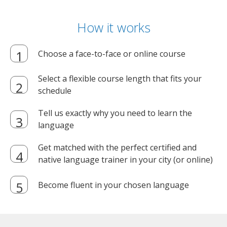
How it works
Choose a face-to-face or online course
Select a flexible course length that fits your
schedule
Tell us exactly why you need to learn the
language
Get matched with the perfect certified and
native language trainer in your city (or online)
Become fluent in your chosen language