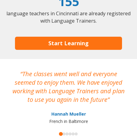
155
language teachers in Cincinnati are already registered
with Language Trainers.
Start Learning
The classes went well and everyone
I
seemed to enjoy them. We have enjoyed
working with Language Trainers and plan
wh
to use you again in the future
ma
Hannah Mueller
French in Baltimore