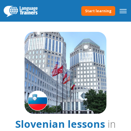
Start learning
Slovenian lessons
in