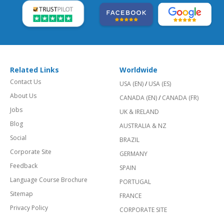
Related Links
Worldwide
Contact Us
USA (EN)
/
USA (ES)
About Us
CANADA (EN)
/
CANADA (FR)
Jobs
UK & IRELAND
Blog
AUSTRALIA & NZ
Social
BRAZIL
Corporate Site
GERMANY
Feedback
SPAIN
Language Course Brochure
PORTUGAL
Sitemap
FRANCE
Privacy Policy
CORPORATE SITE