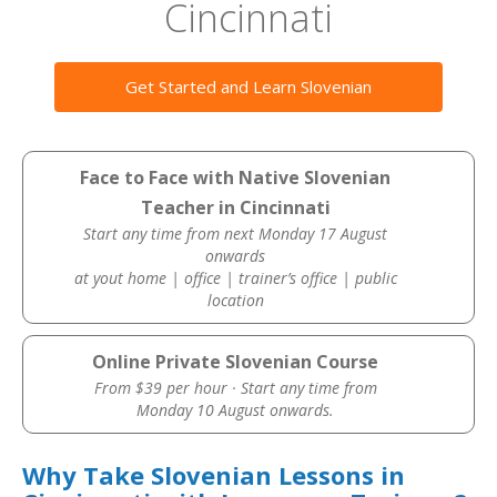
Cincinnati
Get Started and Learn Slovenian
Face to Face with Native Slovenian
Teacher in Cincinnati
Start any time from next Monday 17 August
onwards
at yout home | office | trainer’s office | public
location
Online Private Slovenian Course
From $39 per hour · Start any time from
Monday 10 August onwards.
Why Take Slovenian Lessons in