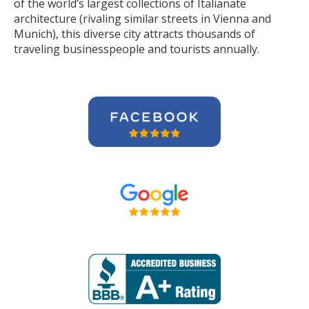
of the world’s largest collections of Italianate
architecture (rivaling similar streets in Vienna and
Munich), this diverse city attracts thousands of
traveling businesspeople and tourists
annually
.