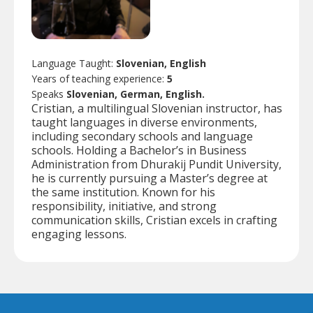
Language Taught:
Slovenian, English
Years of teaching experience:
5
Speaks
Slovenian, German, English.
Cristian, a multilingual Slovenian instructor, has
taught languages in diverse environments,
including secondary schools and language
schools. Holding a Bachelor’s in Business
Administration from Dhurakij Pundit University,
he is currently pursuing a Master’s degree at
the same institution. Known for his
responsibility, initiative, and strong
communication skills, Cristian excels in crafting
engaging lessons.