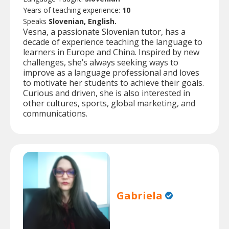
Years of teaching experience:
10
Speaks
Slovenian, English.
Vesna, a passionate Slovenian tutor, has a
decade of experience teaching the language to
learners in Europe and China. Inspired by new
challenges, she’s always seeking ways to
improve as a language professional and loves
to motivate her students to achieve their goals.
Curious and driven, she is also interested in
other cultures, sports, global marketing, and
communications.
Gabriela