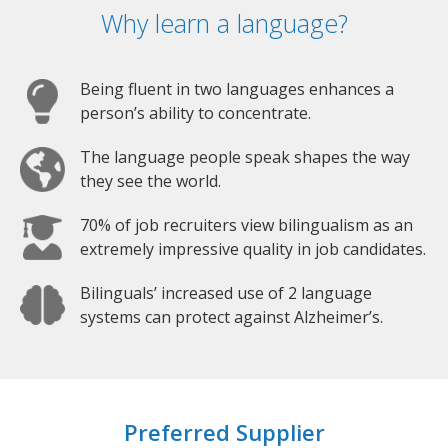
Why learn a language?
Being fluent in two languages enhances a
person’s ability to concentrate.
The language people speak shapes the way
they see the world.
70% of job recruiters view bilingualism as an
extremely impressive quality in job candidates.
Bilinguals’ increased use of 2 language
systems can protect against Alzheimer’s.
Preferred Supplier