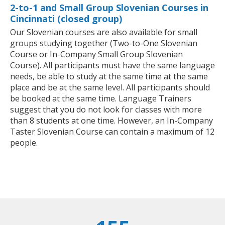
2-to-1 and Small Group Slovenian Courses in
Cincinnati (closed group)
Our Slovenian courses are also available for small
groups studying together (Two-to-One Slovenian
Course or In-Company Small Group Slovenian
Course). All participants must have the same language
needs, be able to study at the same time at the same
place and be at the same level. All participants should
be booked at the same time. Language Trainers
suggest that you do not look for classes with more
than 8 students at one time. However, an In-Company
Taster Slovenian Course can contain a maximum of 12
people.