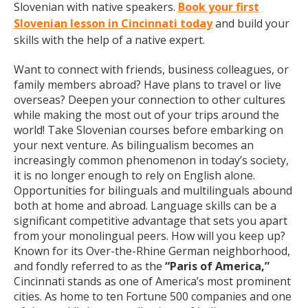
Slovenian with native speakers.
Book your first
Slovenian lesson in Cincinnati today
and build your
skills with the help of a native expert.
Want to connect with friends, business colleagues, or
family members abroad? Have plans to travel or live
overseas? Deepen your connection to other cultures
while making the most out of your trips around the
world! Take Slovenian courses before embarking on
your next venture. As bilingualism becomes an
increasingly common phenomenon in today’s society,
it is no longer enough to rely on English alone.
Opportunities for bilinguals and multilinguals abound
both at home and abroad. Language skills can be a
significant competitive advantage that sets you apart
from your monolingual peers. How will you keep up?
Known for its Over-the-Rhine German neighborhood,
and fondly referred to as the
“Paris of America,”
Cincinnati stands as one of America’s most prominent
cities. As home to ten Fortune 500 companies and one