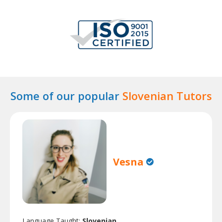
Some of our popular
Slovenian Tutors
Vesna
Language Taught:
Slovenian