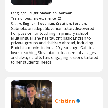
Language Taught:
Slovenian, German
Years of teaching experience:
20
Speaks
English, Slovenian, Croatian, Serbian.
Gabriela, an adept Slovenian tutor, discovered
her passion for teaching in primary school.
Multilingual, she has taught basic English to
private groups and children abroad, including
Buddhist monks in India 20 years ago. Gabriela
loves teaching Slovenian to learners of all ages
and always crafts fun, engaging lessons tailored
to her students' needs.
Cristian