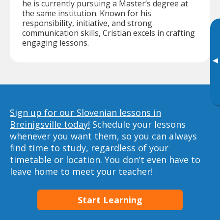
he is currently pursuing a Master’s degree at
the same institution. Known for his
responsibility, initiative, and strong
communication skills, Cristian excels in crafting
engaging lessons.
▸
Sign up for our Slovenian lessons in
Breinigsville today!
Schedule your lessons
whenever you want them, so you can always
find time to study, regardless of your
timetable or location. You don’t even have to
leave home to meet your teacher!
Start Learning