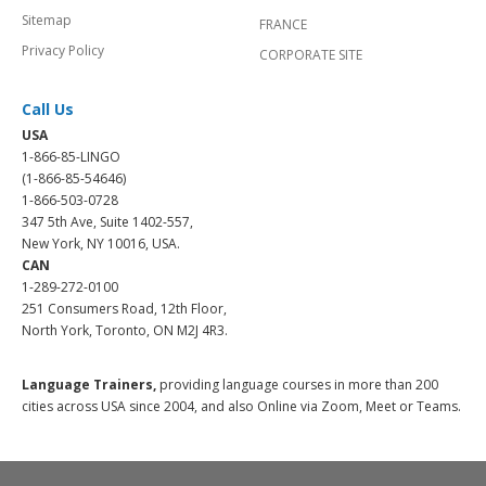
Sitemap
FRANCE
Privacy Policy
CORPORATE SITE
Call Us
USA
1-866-85-LINGO
(1-866-85-54646)
1-866-503-0728
347 5th Ave, Suite 1402-557,
New York, NY 10016, USA.
CAN
1-289-272-0100
251 Consumers Road, 12th Floor,
North York, Toronto, ON M2J 4R3.
Language Trainers,
providing language courses in more than 200
cities across USA since 2004, and also Online via Zoom, Meet or Teams.