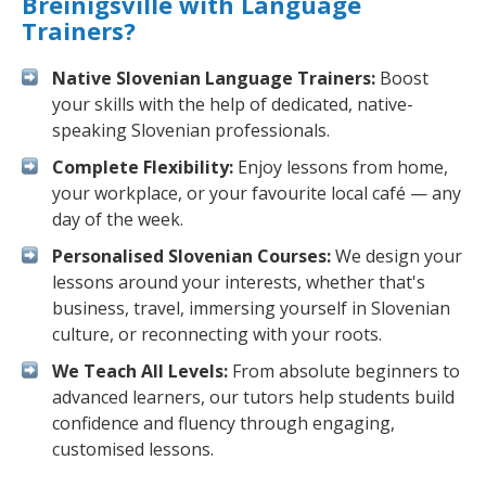
Breinigsville with Language
Trainers?
Native Slovenian Language Trainers:
Boost
your skills with the help of dedicated, native-
speaking Slovenian professionals.
Complete Flexibility:
Enjoy lessons from home,
your workplace, or your favourite local café — any
day of the week.
Personalised Slovenian Courses:
We design your
lessons around your interests, whether that's
business, travel, immersing yourself in Slovenian
culture, or reconnecting with your roots.
We Teach All Levels:
From absolute beginners to
advanced learners, our tutors help students build
confidence and fluency through engaging,
customised lessons.