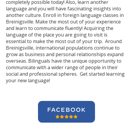
completely possible today! Also, learn another
language and you will have fascinating insights into
another culture. Enroll in foreign language classes in
Breinigsville. Make the most out of your experience
and learn to communicate fluently! Acquiring the
language of the place you are going to visit is
essential to make the most out of your trip. Around
Breinigsville, international populations continue to
grow as business and personal relationships expand
overseas. Bilinguals have the unique opportunity to
communicate with a wider range of people in their
social and professional spheres. Get started learning
your new language!