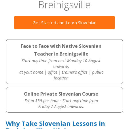
Breinigsville
Get Started and Learn Slovenian
Face to Face with Native Slovenian
Teacher in Breinigsville
Start any time from next Monday 10 August
onwards
at yout home | office | trainer’s office | public
location
Online Private Slovenian Course
From $39 per hour · Start any time from
Friday 7 August onwards.
Why Take Slovenian Lessons in