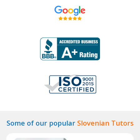
Some of our popular
Slovenian Tutors