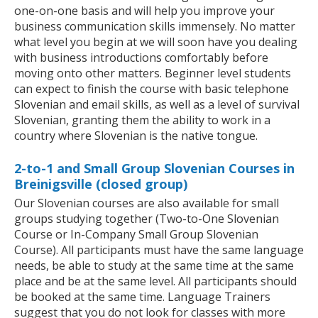
one-on-one basis and will help you improve your
business communication skills immensely. No matter
what level you begin at we will soon have you dealing
with business introductions comfortably before
moving onto other matters. Beginner level students
can expect to finish the course with basic telephone
Slovenian and email skills, as well as a level of survival
Slovenian, granting them the ability to work in a
country where Slovenian is the native tongue.
2-to-1 and Small Group Slovenian Courses in
Breinigsville (closed group)
Our Slovenian courses are also available for small
groups studying together (Two-to-One Slovenian
Course or In-Company Small Group Slovenian
Course). All participants must have the same language
needs, be able to study at the same time at the same
place and be at the same level. All participants should
be booked at the same time. Language Trainers
suggest that you do not look for classes with more