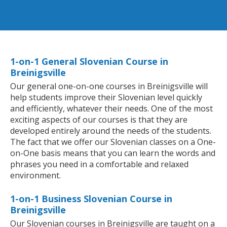
1-on-1 General Slovenian Course in
Breinigsville
Our general one-on-one courses in Breinigsville will
help students improve their Slovenian level quickly
and efficiently, whatever their needs. One of the most
exciting aspects of our courses is that they are
developed entirely around the needs of the students.
The fact that we offer our Slovenian classes on a One-
on-One basis means that you can learn the words and
phrases you need in a comfortable and relaxed
environment.
1-on-1 Business Slovenian Course in
Breinigsville
Our Slovenian courses in Breinigsville are taught on a