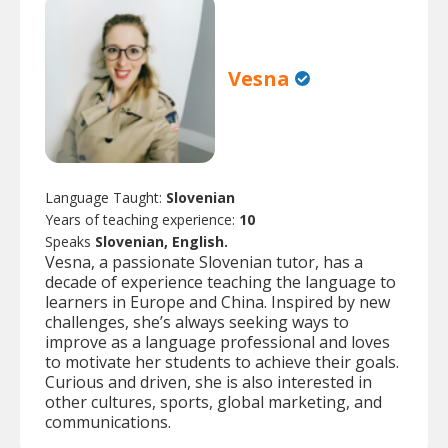
Vesna
Language Taught:
Slovenian
Years of teaching experience:
10
Speaks
Slovenian, English.
Vesna, a passionate Slovenian tutor, has a
decade of experience teaching the language to
learners in Europe and China. Inspired by new
challenges, she’s always seeking ways to
improve as a language professional and loves
to motivate her students to achieve their goals.
Curious and driven, she is also interested in
other cultures, sports, global marketing, and
communications.