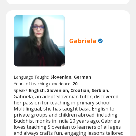
Gabriela
Language Taught:
Slovenian, German
Years of teaching experience:
20
Speaks
English, Slovenian, Croatian, Serbian.
Gabriela, an adept Slovenian tutor, discovered
her passion for teaching in primary school.
Multilingual, she has taught basic English to
private groups and children abroad, including
Buddhist monks in India 20 years ago. Gabriela
loves teaching Slovenian to learners of all ages
and always crafts fun, engaging lessons tailored