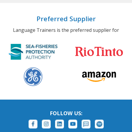
Preferred Supplier
Language Trainers is the preferred supplier for
FOLLOW US: