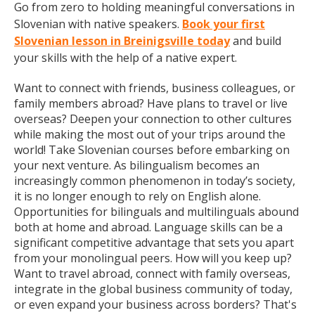
Go from zero to holding meaningful conversations in
Slovenian with native speakers.
Book your first
Slovenian lesson in Breinigsville today
and build
your skills with the help of a native expert.
Want to connect with friends, business colleagues, or
family members abroad? Have plans to travel or live
overseas? Deepen your connection to other cultures
while making the most out of your trips around the
world! Take Slovenian courses before embarking on
your next venture. As bilingualism becomes an
increasingly common phenomenon in today’s society,
it is no longer enough to rely on English alone.
Opportunities for bilinguals and multilinguals abound
both at home and abroad. Language skills can be a
significant competitive advantage that sets you apart
from your monolingual peers. How will you keep up?
Want to travel abroad, connect with family overseas,
integrate in the global business community of today,
or even expand your business across borders? That's