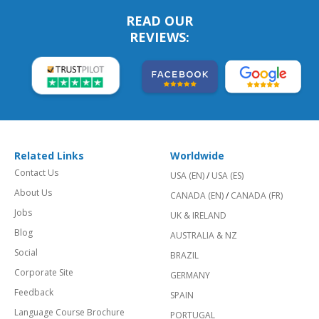
READ OUR
REVIEWS:
Related Links
Worldwide
Contact Us
USA (EN)
/
USA (ES)
About Us
CANADA (EN)
/
CANADA (FR)
Jobs
UK & IRELAND
Blog
AUSTRALIA & NZ
Social
BRAZIL
Corporate Site
GERMANY
Feedback
SPAIN
Language Course Brochure
PORTUGAL