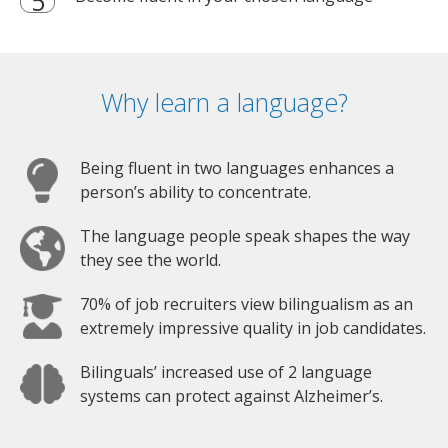
Why learn a language?
Being fluent in two languages enhances a
person’s ability to concentrate.
The language people speak shapes the way
they see the world.
70% of job recruiters view bilingualism as an
extremely impressive quality in job candidates.
Bilinguals’ increased use of 2 language
systems can protect against Alzheimer’s.