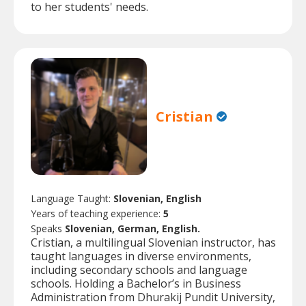
to her students' needs.
Cristian
Language Taught:
Slovenian, English
Years of teaching experience:
5
Speaks
Slovenian, German, English.
Cristian, a multilingual Slovenian instructor, has
taught languages in diverse environments,
including secondary schools and language
schools. Holding a Bachelor’s in Business
Administration from Dhurakij Pundit University,