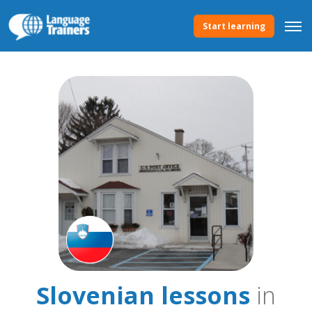
Start learning
Slovenian lessons
in