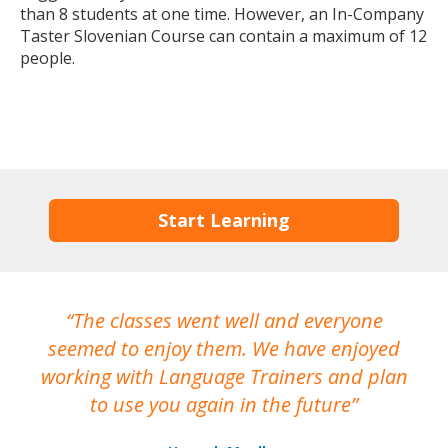
than 8 students at one time. However, an In-Company
Taster Slovenian Course can contain a maximum of 12
people.
Start Learning
The classes went well and everyone
I
seemed to enjoy them. We have enjoyed
working with Language Trainers and plan
wh
to use you again in the future
ma