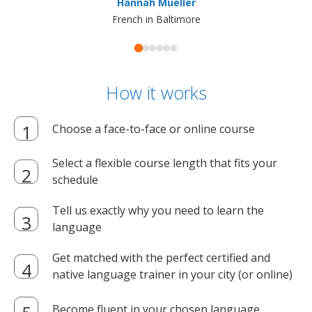
Hannah Mueller
French in Baltimore
How it works
Choose a face-to-face or online course
Select a flexible course length that fits your
schedule
Tell us exactly why you need to learn the
language
Get matched with the perfect certified and
native language trainer in your city (or online)
Become fluent in your chosen language