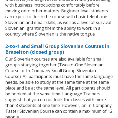
with business introductions comfortably before
moving onto other matters. Beginner level students
can expect to finish the course with basic telephone
Slovenian and email skills, as well as a level of survival
Slovenian, granting them the ability to work in a
country where Slovenian is the native tongue.
2-to-1 and Small Group Slovenian Courses in
Braselton (closed group)
Our Slovenian courses are also available for small
groups studying together (Two-to-One Slovenian
Course or In-Company Small Group Slovenian
Course). All participants must have the same language
needs, be able to study at the same time at the same
place and be at the same level. All participants should
be booked at the same time. Language Trainers
suggest that you do not look for classes with more
than 8 students at one time. However, an In-Company
Taster Slovenian Course can contain a maximum of 12
people.