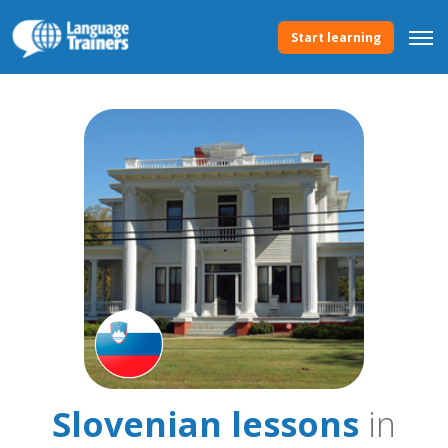
Start learning
Slovenian lessons
in