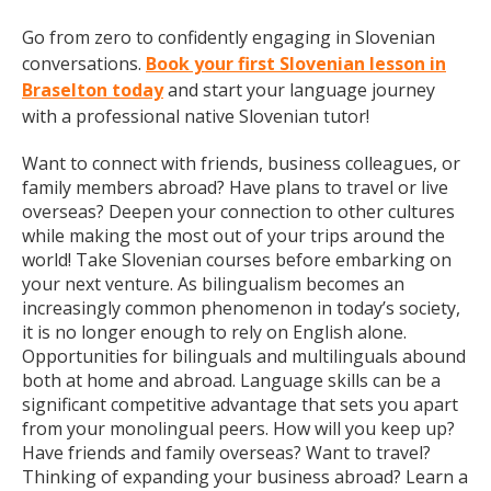
Go from zero to confidently engaging in Slovenian
conversations.
Book your first Slovenian lesson in
Braselton today
and start your language journey
with a professional native Slovenian tutor!
Want to connect with friends, business colleagues, or
family members abroad? Have plans to travel or live
overseas? Deepen your connection to other cultures
while making the most out of your trips around the
world! Take Slovenian courses before embarking on
your next venture. As bilingualism becomes an
increasingly common phenomenon in today’s society,
it is no longer enough to rely on English alone.
Opportunities for bilinguals and multilinguals abound
both at home and abroad. Language skills can be a
significant competitive advantage that sets you apart
from your monolingual peers. How will you keep up?
Have friends and family overseas? Want to travel?
Thinking of expanding your business abroad? Learn a