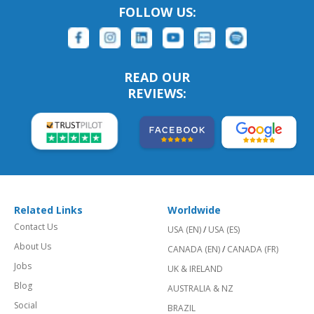
FOLLOW US:
READ OUR
REVIEWS:
Related Links
Worldwide
Contact Us
USA (EN)
/
USA (ES)
About Us
CANADA (EN)
/
CANADA (FR)
Jobs
UK & IRELAND
Blog
AUSTRALIA & NZ
Social
BRAZIL