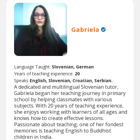
Gabriela
Language Taught:
Slovenian, German
Years of teaching experience:
20
Speaks
English, Slovenian, Croatian, Serbian.
A dedicated and multilingual Slovenian tutor,
Gabriela began her teaching journey in primary
school by helping classmates with various
subjects. With 20 years of teaching experience,
she enjoys working with learners of all ages and
knows how to create effective lessons.
Passionate about teaching, one of her fondest
memories is teaching English to Buddhist
children in India.