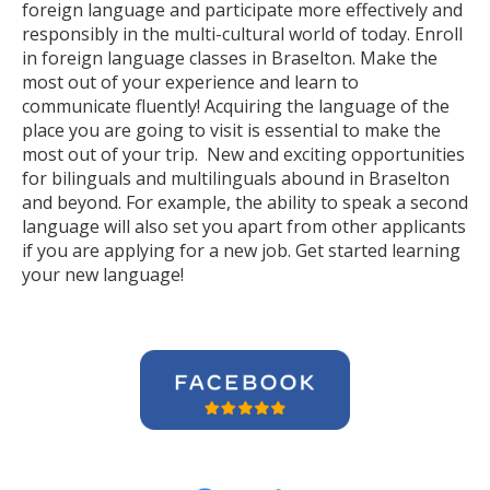
foreign language and participate more effectively and
responsibly in the multi-cultural world of today. Enroll
in foreign language classes in Braselton. Make the
most out of your experience and learn to
communicate fluently! Acquiring the language of the
place you are going to visit is essential to make the
most out of your trip. New and exciting opportunities
for bilinguals and multilinguals abound in Braselton
and beyond. For example, the ability to speak a second
language will also set you apart from other applicants
if you are applying for a new job. Get started learning
your new language!