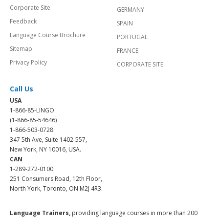
Corporate Site
GERMANY
Feedback
SPAIN
Language Course Brochure
PORTUGAL
Sitemap
FRANCE
Privacy Policy
CORPORATE SITE
Call Us
USA
1-866-85-LINGO
(1-866-85-54646)
1-866-503-0728
347 5th Ave, Suite 1402-557,
New York, NY 10016, USA.
CAN
1-289-272-0100
251 Consumers Road, 12th Floor,
North York, Toronto, ON M2J 4R3.
Language Trainers,
providing language courses in more than 200