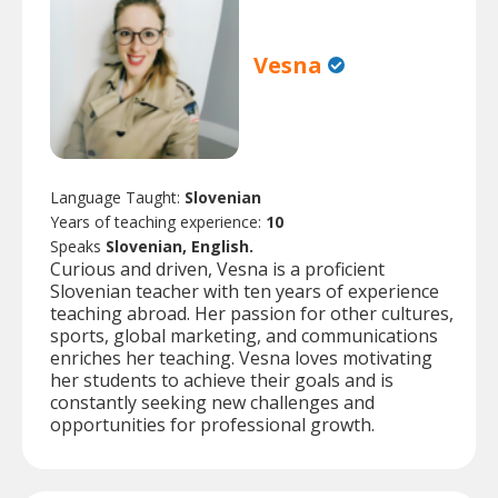
Vesna
Language Taught:
Slovenian
Years of teaching experience:
10
Speaks
Slovenian, English.
Curious and driven, Vesna is a proficient
Slovenian teacher with ten years of experience
teaching abroad. Her passion for other cultures,
sports, global marketing, and communications
enriches her teaching. Vesna loves motivating
her students to achieve their goals and is
constantly seeking new challenges and
opportunities for professional growth.