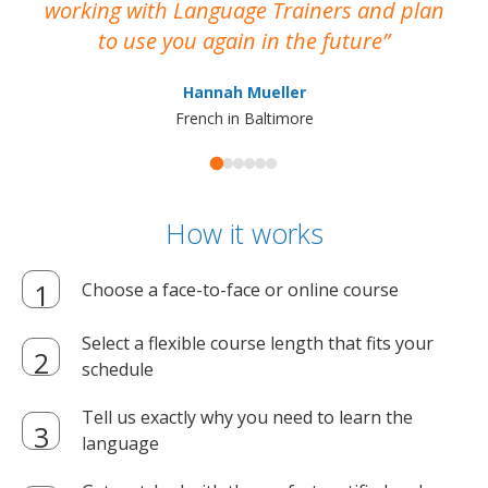
working with Language Trainers and plan
wh
to use you again in the future
ma
Hannah Mueller
French in Baltimore
How it works
Choose a face-to-face or online course
Select a flexible course length that fits your
schedule
Tell us exactly why you need to learn the
language