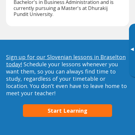
Bachelor's in Business Administration and is
currently pursuing a Master's at Dhurakij
Pundit University.
▸
Sign up for our Slovenian lessons in Braselton
today!
Schedule your lessons whenever you
want them, so you can always find time to
study, regardless of your timetable or
location. You don’t even have to leave home to
meet your teacher!
Start Learning