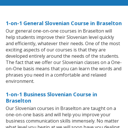
1-on-1 General Slovenian Course in Braselton
Our general one-on-one courses in Braselton will
help students improve their Slovenian level quickly
and efficiently, whatever their needs. One of the most
exciting aspects of our courses is that they are
developed entirely around the needs of the students.
The fact that we offer our Slovenian classes on a One-
on-One basis means that you can learn the words and
phrases you need in a comfortable and relaxed
environment.
1-on-1 Business Slovenian Course in
Braselton
Our Slovenian courses in Braselton are taught on a
one-on-one basis and will help you improve your
business communication skills immensely. No matter
what level you begin at we will soon have you dealing