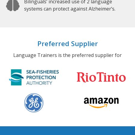
Bilinguals’ increased use of 2 language
systems can protect against Alzheimer’s.
Preferred Supplier
Language Trainers is the preferred supplier for