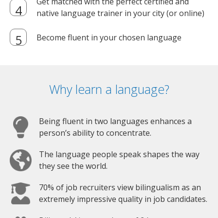
Get matched with the perfect certified and
native language trainer in your city (or online)
Become fluent in your chosen language
Why learn a language?
Being fluent in two languages enhances a
person’s ability to concentrate.
The language people speak shapes the way
they see the world.
70% of job recruiters view bilingualism as an
extremely impressive quality in job candidates.