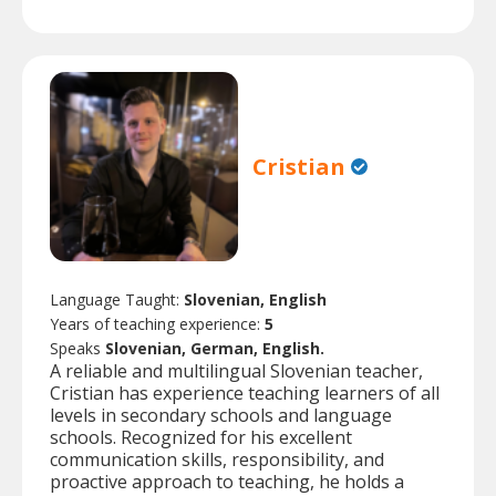
Cristian
Language Taught:
Slovenian, English
Years of teaching experience:
5
Speaks
Slovenian, German, English.
A reliable and multilingual Slovenian teacher,
Cristian has experience teaching learners of all
levels in secondary schools and language
schools. Recognized for his excellent
communication skills, responsibility, and
proactive approach to teaching, he holds a