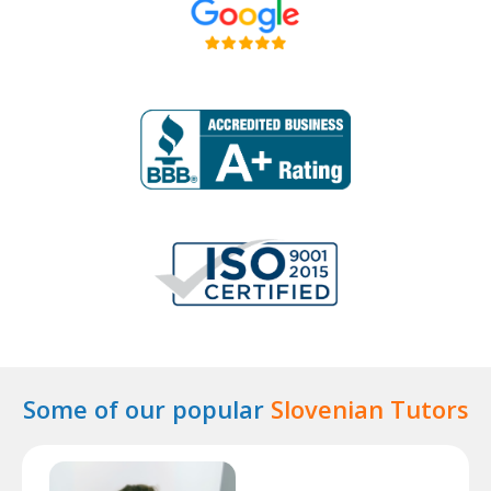
Some of our popular
Slovenian Tutors