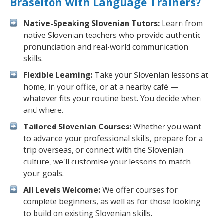
Braselton with Language Trainers?
Native-Speaking Slovenian Tutors:
Learn from
native Slovenian teachers who provide authentic
pronunciation and real-world communication
skills.
Flexible Learning:
Take your Slovenian lessons at
home, in your office, or at a nearby café —
whatever fits your routine best. You decide when
and where.
Tailored Slovenian Courses:
Whether you want
to advance your professional skills, prepare for a
trip overseas, or connect with the Slovenian
culture, we'll customise your lessons to match
your goals.
All Levels Welcome:
We offer courses for
complete beginners, as well as for those looking
to build on existing Slovenian skills.