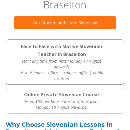
Braselton
Get Started and Learn Slovenian
Face to Face with Native Slovenian
Teacher in Braselton
Start any time from next Monday 17 August
onwards
at yout home | office | trainer’s office | public
location
Online Private Slovenian Course
From $39 per hour · Start any time from
Monday 10 August onwards.
Why Choose Slovenian Lessons in