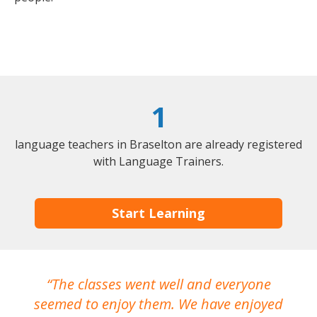
1
language teachers in Braselton are already registered
with Language Trainers.
Start Learning
The classes went well and everyone
I
seemed to enjoy them. We have enjoyed