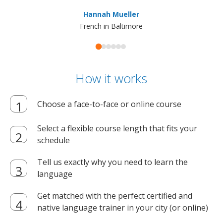
ma
Hannah Mueller
French in Baltimore
How it works
Choose a face-to-face or online course
Select a flexible course length that fits your
schedule
Tell us exactly why you need to learn the
language
Get matched with the perfect certified and
native language trainer in your city (or online)