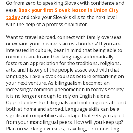
Go from zero to speaking Slovak with confidence and
ease.
Book your first Slovak lesson in Union City
today
and take your Slovak skills to the next level
with the help of a professional tutor.
Want to travel abroad, connect with family overseas,
or expand your business across borders? If you are
interested in culture, bear in mind that being able to
communicate in another language automatically
fosters an appreciation for the traditions, religions,
arts, and history of the people associated with that
language. Take Slovak courses before embarking on
your next venture. As bilingualism becomes an
increasingly common phenomenon in today’s society,
it is no longer enough to rely on English alone.
Opportunities for bilinguals and multilinguals abound
both at home and abroad. Language skills can be a
significant competitive advantage that sets you apart
from your monolingual peers. How will you keep up?
Plan on working overseas, traveling, or connecting