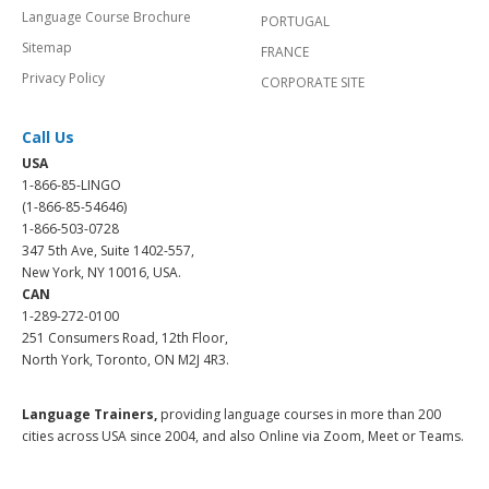
Language Course Brochure
PORTUGAL
Sitemap
FRANCE
Privacy Policy
CORPORATE SITE
Call Us
USA
1-866-85-LINGO
(1-866-85-54646)
1-866-503-0728
347 5th Ave, Suite 1402-557,
New York, NY 10016, USA.
CAN
1-289-272-0100
251 Consumers Road, 12th Floor,
North York, Toronto, ON M2J 4R3.
Language Trainers,
providing language courses in more than 200
cities across USA since 2004, and also Online via Zoom, Meet or Teams.