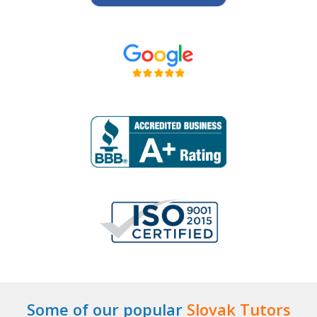
Some of our popular
Slovak Tutors