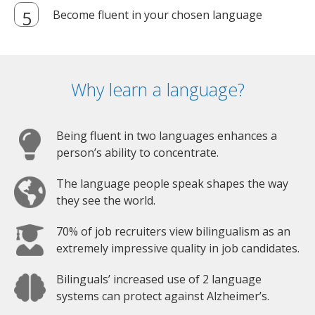
Become fluent in your chosen language
Why learn a language?
Being fluent in two languages enhances a
person’s ability to concentrate.
The language people speak shapes the way
they see the world.
70% of job recruiters view bilingualism as an
extremely impressive quality in job candidates.
Bilinguals’ increased use of 2 language
systems can protect against Alzheimer’s.