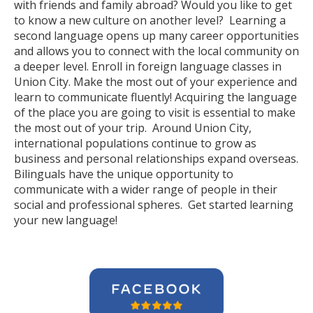
with friends and family abroad? Would you like to get
to know a new culture on another level? Learning a
second language opens up many career opportunities
and allows you to connect with the local community on
a deeper level. Enroll in foreign language classes in
Union City. Make the most out of your experience and
learn to communicate fluently! Acquiring the language
of the place you are going to visit is essential to make
the most out of your trip. Around Union City,
international populations continue to grow as
business and personal relationships expand overseas.
Bilinguals have the unique opportunity to
communicate with a wider range of people in their
social and professional spheres. Get started learning
your new language!