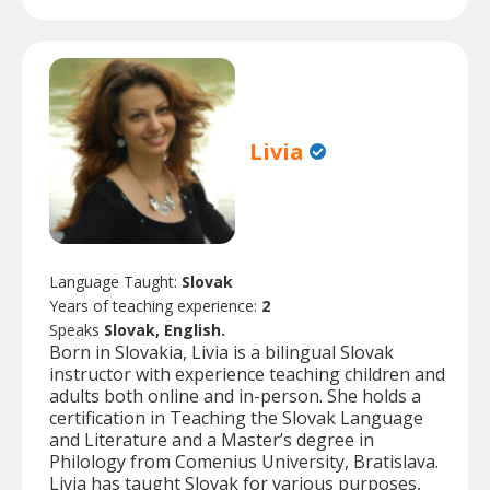
Livia
Language Taught:
Slovak
Years of teaching experience:
2
Speaks
Slovak, English.
Born in Slovakia, Livia is a bilingual Slovak
instructor with experience teaching children and
adults both online and in-person. She holds a
certification in Teaching the Slovak Language
and Literature and a Master’s degree in
Philology from Comenius University, Bratislava.
Livia has taught Slovak for various purposes,