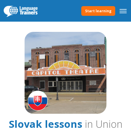
Start learning
Slovak lessons
in Union