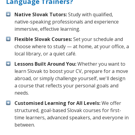
Language Trainers?
Native Slovak Tutors:
Study with qualified,
native-speaking professionals and experience
immersive, effective learning.
Flexible Slovak Courses:
Set your schedule and
choose where to study — at home, at your office, a
local library, or a quiet café.
Lessons Built Around You:
Whether you want to
learn Slovak to boost your CV, prepare for a move
abroad, or simply challenge yourself, we'll design
a course that reflects your personal goals and
needs.
Customised Learning for All Levels:
We offer
structured, goal-based Slovak courses for first-
time learners, advanced speakers, and everyone in
between.