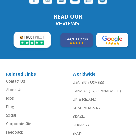
READ OUR
REVIEWS:
Related Links
Worldwide
Contact Us
USA (EN)
/
USA (ES)
About Us
CANADA (EN)
/
CANADA (FR)
Jobs
UK & IRELAND
Blog
AUSTRALIA & NZ
Social
BRAZIL
Corporate Site
GERMANY
Feedback
SPAIN