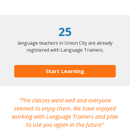
25
language teachers in Union City are already
registered with Language Trainers.
Start Learning
The classes went well and everyone
I
seemed to enjoy them. We have enjoyed
working with Language Trainers and plan
wh
to use you again in the future