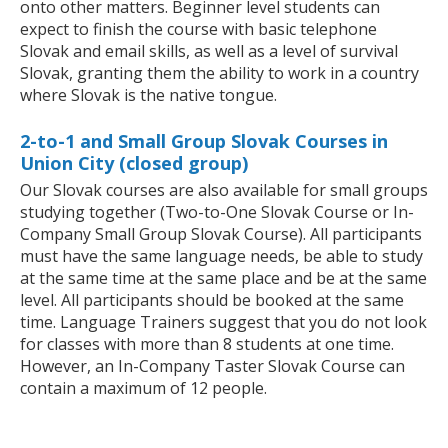
onto other matters. Beginner level students can
expect to finish the course with basic telephone
Slovak and email skills, as well as a level of survival
Slovak, granting them the ability to work in a country
where Slovak is the native tongue.
2-to-1 and Small Group Slovak Courses in
Union City (closed group)
Our Slovak courses are also available for small groups
studying together (Two-to-One Slovak Course or In-
Company Small Group Slovak Course). All participants
must have the same language needs, be able to study
at the same time at the same place and be at the same
level. All participants should be booked at the same
time. Language Trainers suggest that you do not look
for classes with more than 8 students at one time.
However, an In-Company Taster Slovak Course can
contain a maximum of 12 people.