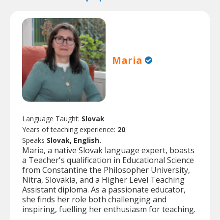
Maria
Language Taught:
Slovak
Years of teaching experience:
20
Speaks
Slovak, English.
Maria, a native Slovak language expert, boasts
a Teacher's qualification in Educational Science
from Constantine the Philosopher University,
Nitra, Slovakia, and a Higher Level Teaching
Assistant diploma. As a passionate educator,
she finds her role both challenging and
inspiring, fuelling her enthusiasm for teaching.