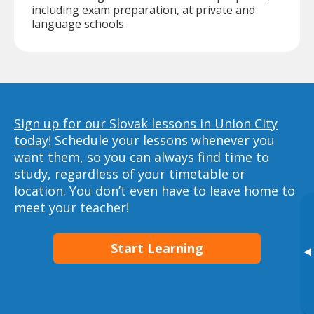
including exam preparation, at private and
language schools.
Sign up for our Slovak lessons in Union City
today!
Schedule your lessons whenever you
want them, so you can always find time to
study, regardless of your timetable or
location. You don’t even have to leave home to
meet your teacher!
Start Learning
▸