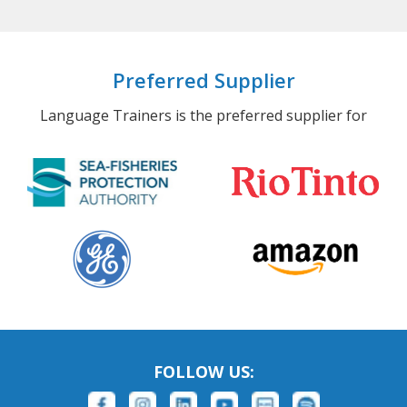
Preferred Supplier
Language Trainers is the preferred supplier for
FOLLOW US: