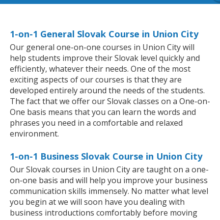
1-on-1 General Slovak Course in Union City
Our general one-on-one courses in Union City will
help students improve their Slovak level quickly and
efficiently, whatever their needs. One of the most
exciting aspects of our courses is that they are
developed entirely around the needs of the students.
The fact that we offer our Slovak classes on a One-on-
One basis means that you can learn the words and
phrases you need in a comfortable and relaxed
environment.
1-on-1 Business Slovak Course in Union City
Our Slovak courses in Union City are taught on a one-
on-one basis and will help you improve your business
communication skills immensely. No matter what level
you begin at we will soon have you dealing with
business introductions comfortably before moving