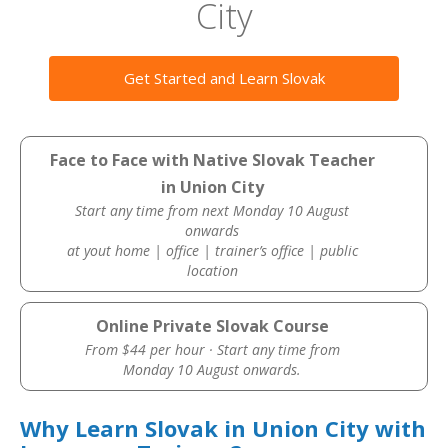
City
Get Started and Learn Slovak
Face to Face with Native Slovak Teacher
in Union City
Start any time from next Monday 10 August
onwards
at yout home | office | trainer’s office | public
location
Online Private Slovak Course
From $44 per hour · Start any time from
Monday 10 August onwards.
Why Learn Slovak in Union City with