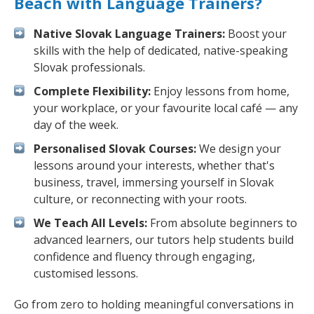
Beach with Language Trainers?
Native Slovak Language Trainers:
Boost your
skills with the help of dedicated, native-speaking
Slovak professionals.
Complete Flexibility:
Enjoy lessons from home,
your workplace, or your favourite local café — any
day of the week.
Personalised Slovak Courses:
We design your
lessons around your interests, whether that's
business, travel, immersing yourself in Slovak
culture, or reconnecting with your roots.
We Teach All Levels:
From absolute beginners to
advanced learners, our tutors help students build
confidence and fluency through engaging,
customised lessons.
Go from zero to holding meaningful conversations in