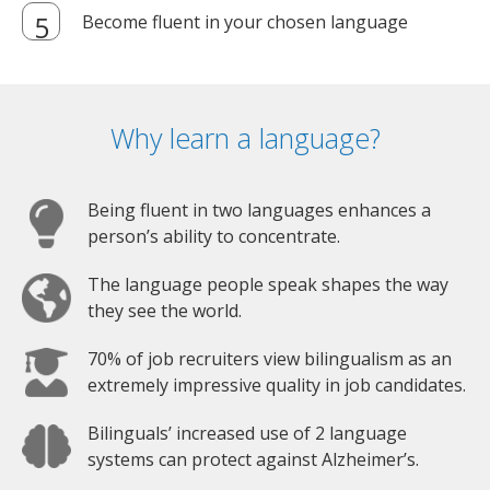
Become fluent in your chosen language
Why learn a language?
Being fluent in two languages enhances a
person’s ability to concentrate.
The language people speak shapes the way
they see the world.
70% of job recruiters view bilingualism as an
extremely impressive quality in job candidates.
Bilinguals’ increased use of 2 language
systems can protect against Alzheimer’s.