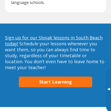
language schools.
Sign up for our Slovak lessons in South Beach
today!
Schedule your lessons whenever you
want them, so you can always find time to
study, regardless of your timetable or
location. You don’t even have to leave home to
meet your teacher!
Start Learning
▸