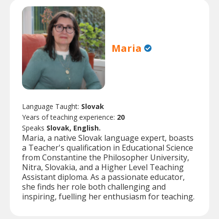
Maria
Language Taught:
Slovak
Years of teaching experience:
20
Speaks
Slovak, English.
Maria, a native Slovak language expert, boasts
a Teacher's qualification in Educational Science
from Constantine the Philosopher University,
Nitra, Slovakia, and a Higher Level Teaching
Assistant diploma. As a passionate educator,
she finds her role both challenging and
inspiring, fuelling her enthusiasm for teaching.