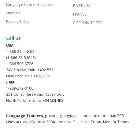
Language Course Brochure
PORTUGAL
Sitemap
FRANCE
Privacy Policy
CORPORATE SITE
Call Us
USA
1-866-85-LINGO
(1-866-85-54646)
1-866-503-0728
347 5th Ave, Suite 1402-557,
New York, NY 10016, USA.
CAN
1-289-272-0100
251 Consumers Road, 12th Floor,
North York, Toronto, ON M2J 4R3.
Language Trainers,
providing language courses in more than 200
cities across USA since 2004, and also Online via Zoom, Meet or Teams.