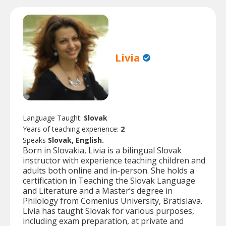
Livia
Language Taught:
Slovak
Years of teaching experience:
2
Speaks
Slovak, English.
Born in Slovakia, Livia is a bilingual Slovak
instructor with experience teaching children and
adults both online and in-person. She holds a
certification in Teaching the Slovak Language
and Literature and a Master’s degree in
Philology from Comenius University, Bratislava.
Livia has taught Slovak for various purposes,
including exam preparation, at private and