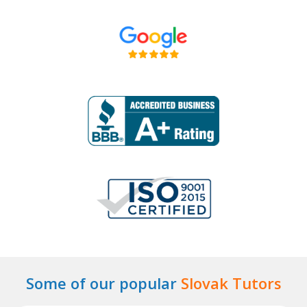
Some of our popular
Slovak Tutors