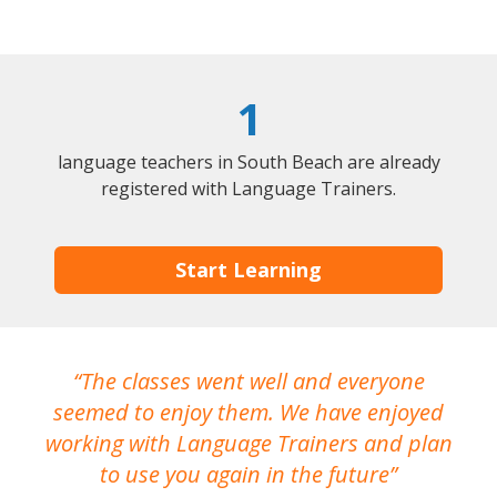
1
language teachers in South Beach are already
registered with Language Trainers.
Start Learning
The classes went well and everyone
I
seemed to enjoy them. We have enjoyed
working with Language Trainers and plan
wh
to use you again in the future