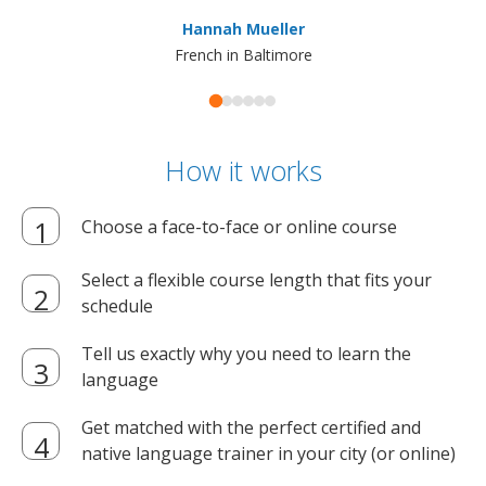
ma
Hannah Mueller
French in Baltimore
How it works
Choose a face-to-face or online course
Select a flexible course length that fits your
schedule
Tell us exactly why you need to learn the
language
Get matched with the perfect certified and
native language trainer in your city (or online)