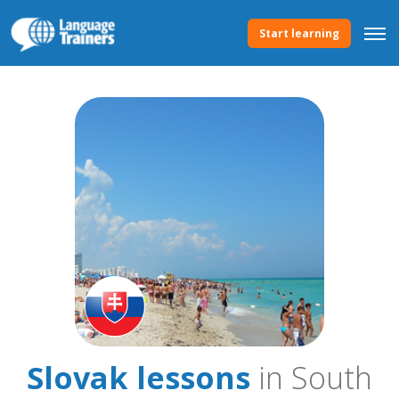
Start learning
Slovak lessons
in South