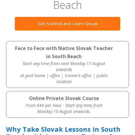
Beach
Get Started and Learn Slovak
Face to Face with Native Slovak Teacher
in South Beach
Start any time from next Monday 17 August
onwards
at yout home | office | trainer’s office | public
location
Online Private Slovak Course
From $44 per hour · Start any time from
Monday 10 August onwards.
Why Take Slovak Lessons in South