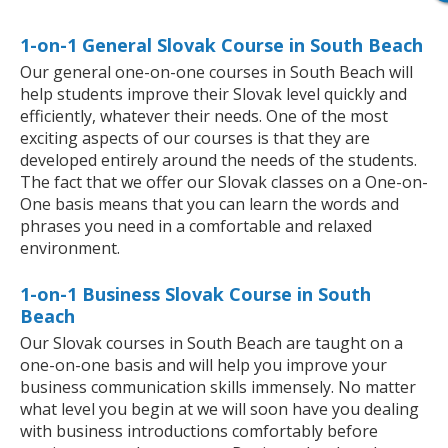
1-on-1 General Slovak Course in South Beach
Our general one-on-one courses in South Beach will
help students improve their Slovak level quickly and
efficiently, whatever their needs. One of the most
exciting aspects of our courses is that they are
developed entirely around the needs of the students.
The fact that we offer our Slovak classes on a One-on-
One basis means that you can learn the words and
phrases you need in a comfortable and relaxed
environment.
1-on-1 Business Slovak Course in South
Beach
Our Slovak courses in South Beach are taught on a
one-on-one basis and will help you improve your
business communication skills immensely. No matter
what level you begin at we will soon have you dealing
with business introductions comfortably before