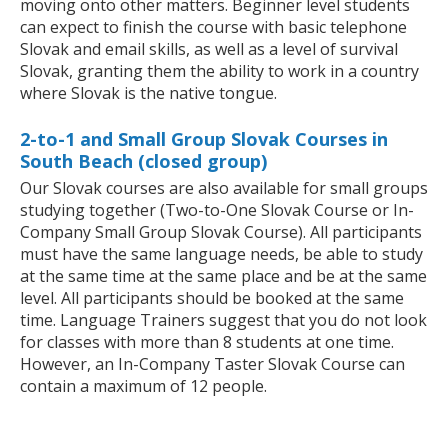
moving onto other matters. Beginner level students
can expect to finish the course with basic telephone
Slovak and email skills, as well as a level of survival
Slovak, granting them the ability to work in a country
where Slovak is the native tongue.
2-to-1 and Small Group Slovak Courses in
South Beach (closed group)
Our Slovak courses are also available for small groups
studying together (Two-to-One Slovak Course or In-
Company Small Group Slovak Course). All participants
must have the same language needs, be able to study
at the same time at the same place and be at the same
level. All participants should be booked at the same
time. Language Trainers suggest that you do not look
for classes with more than 8 students at one time.
However, an In-Company Taster Slovak Course can
contain a maximum of 12 people.