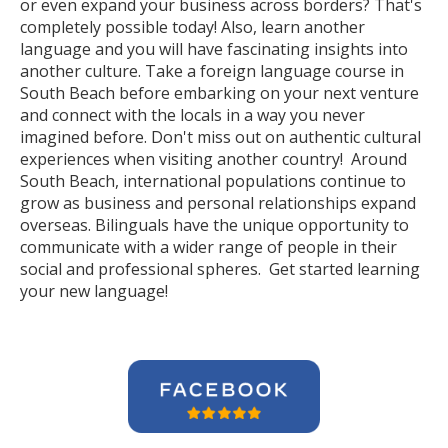
or even expand your business across borders? That's
completely possible today! Also, learn another
language and you will have fascinating insights into
another culture. Take a foreign language course in
South Beach before embarking on your next venture
and connect with the locals in a way you never
imagined before. Don't miss out on authentic cultural
experiences when visiting another country! Around
South Beach, international populations continue to
grow as business and personal relationships expand
overseas. Bilinguals have the unique opportunity to
communicate with a wider range of people in their
social and professional spheres. Get started learning
your new language!