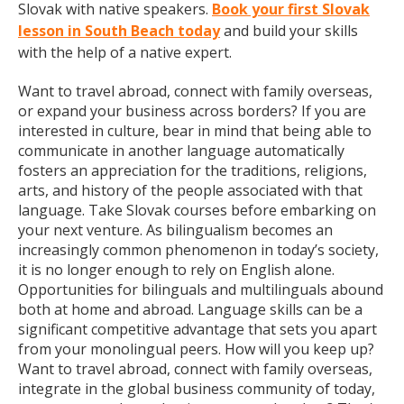
Slovak with native speakers.
Book your first Slovak
lesson in South Beach today
and build your skills
with the help of a native expert.
Want to travel abroad, connect with family overseas,
or expand your business across borders? If you are
interested in culture, bear in mind that being able to
communicate in another language automatically
fosters an appreciation for the traditions, religions,
arts, and history of the people associated with that
language. Take Slovak courses before embarking on
your next venture. As bilingualism becomes an
increasingly common phenomenon in today’s society,
it is no longer enough to rely on English alone.
Opportunities for bilinguals and multilinguals abound
both at home and abroad. Language skills can be a
significant competitive advantage that sets you apart
from your monolingual peers. How will you keep up?
Want to travel abroad, connect with family overseas,
integrate in the global business community of today,