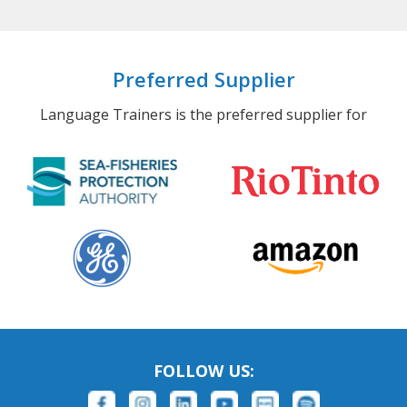
Preferred Supplier
Language Trainers is the preferred supplier for
FOLLOW US: