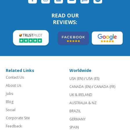
READ OUR
REVIEWS:
Related Links
Worldwide
Contact Us
USA (EN)
/
USA (ES)
About Us
CANADA (EN)
/
CANADA (FR)
Jobs
UK & IRELAND
Blog
AUSTRALIA & NZ
Social
BRAZIL
Corporate Site
GERMANY
Feedback
SPAIN