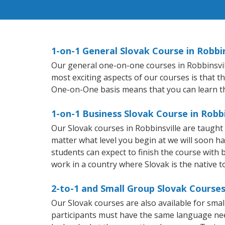
1-on-1 General Slovak Course in Robbin
Our general one-on-one courses in Robbinsville
most exciting aspects of our courses is that t
One-on-One basis means that you can learn t
1-on-1 Business Slovak Course in Robbi
Our Slovak courses in Robbinsville are taugh
matter what level you begin at we will soon h
students can expect to finish the course with ba
work in a country where Slovak is the native 
2-to-1 and Small Group Slovak Courses 
Our Slovak courses are also available for sm
participants must have the same language needs