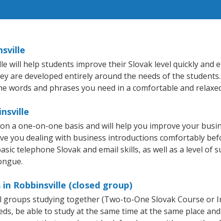
sville
 will help students improve their Slovak level quickly and ef
hey are developed entirely around the needs of the students.
he words and phrases you need in a comfortable and relaxe
nsville
t on a one-on-one basis and will help you improve your bus
ave you dealing with business introductions comfortably be
sic telephone Slovak and email skills, as well as a level of s
tongue.
in Robbinsville (closed group)
all groups studying together (Two-to-One Slovak Course or 
, be able to study at the same time at the same place and b