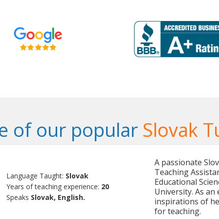
 of our popular
Slovak T
A passionate Slov
Teaching Assistan
Language Taught:
Slovak
Educational Scie
Years of teaching experience:
20
University. As an
Speaks
Slovak, English.
inspirations of h
for teaching.