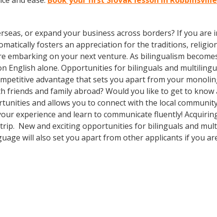
nce and ease.
Book your first Slovak lesson in Robbinsvill
rseas, or expand your business across borders? If you are in
tically fosters an appreciation for the traditions, religion
ore embarking on your next venture. As bilingualism beco
y on English alone. Opportunities for bilinguals and multili
competitive advantage that sets you apart from your monolin
th friends and family abroad? Would you like to get to know
nities and allows you to connect with the local community o
 your experience and learn to communicate fluently! Acquirin
r trip. New and exciting opportunities for bilinguals and mul
guage will also set you apart from other applicants if you ar