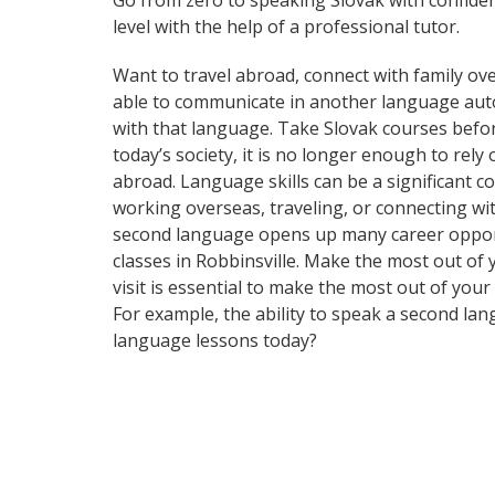
Go from zero to speaking Slovak with confide
level with the help of a professional tutor.
Want to travel abroad, connect with family ove
able to communicate in another language automa
with that language. Take Slovak courses bef
today’s society, it is no longer enough to rel
abroad. Language skills can be a significant 
working overseas, traveling, or connecting wi
second language opens up many career opportu
classes in Robbinsville. Make the most out of
visit is essential to make the most out of you
For example, the ability to speak a second lan
language lessons today?