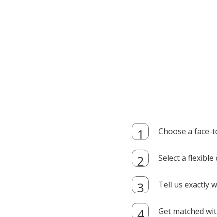
Choose a face-t
Select a flexibl
Tell us exactly
Get matched with