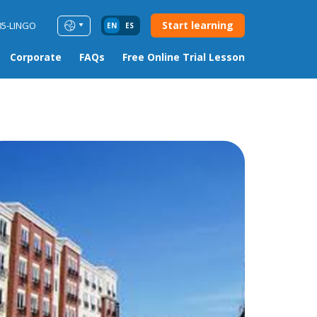
Start learning
85-LINGO
EN
ES
Corporate
FAQs
Free Online Trial Lesson