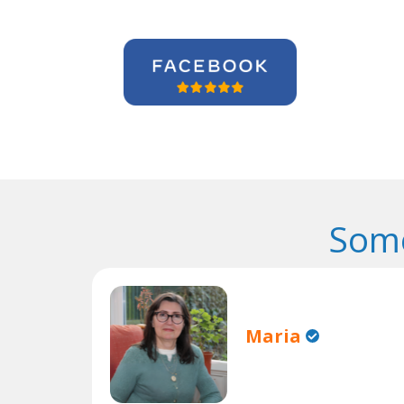
Some
Maria