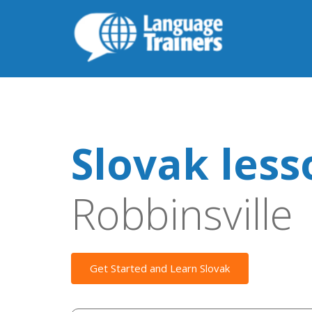
Slovak less
Robbinsville
Get Started and Learn Slovak