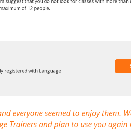
 suggest that you do not look for classes with more than 8
 maximum of 12 people.
ady registered with Language
 and everyone seemed to enjoy them. 
e Trainers and plan to use you again i