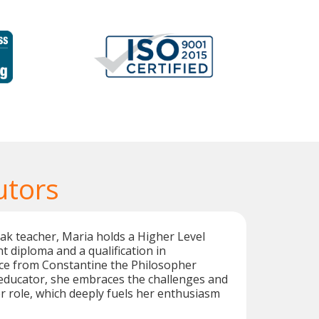
utors
ak teacher, Maria holds a Higher Level
t diploma and a qualification in
nce from Constantine the Philosopher
 educator, she embraces the challenges and
er role, which deeply fuels her enthusiasm