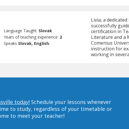
Livia, a dedicated
successfully guide
Language Taught:
Slovak
certification in 
Literature and a 
Years of teaching experience:
2
Comenius Universi
Speaks
Slovak, English.
instruction for e
working in severa
sville today!
Schedule your lessons whenever
ime to study, regardless of your timetable or
home to meet your teacher!