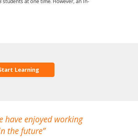
 students at one time. However, an In-
Start Learning
We have enjoyed working
I made a gr
n the future
which is not