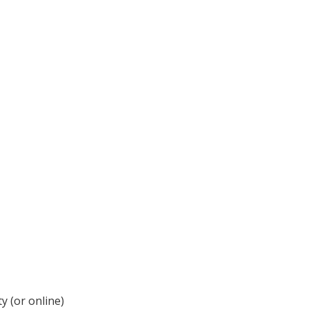
y (or online)