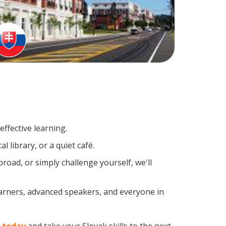
ffective learning.
 library, or a quiet café.
oad, or simply challenge yourself, we'll
earners, advanced speakers, and everyone in