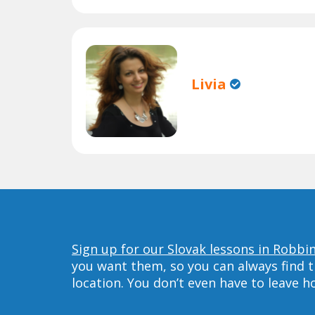
Livia
Sign up for our Slovak lessons in Robbin
you want them, so you can always find t
location. You don’t even have to leave 