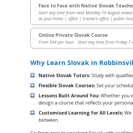
Face to Face with Native Slovak Teacher
Start any time from next Monday 10 August onwar
at yout home | office | trainer’s office | public loc
Online Private Slovak Course
From $44 per hour · Start any time from
Friday 7
Why Learn Slovak in Robbinsvi
Native Slovak Tutors:
Study with qualifie
Flexible Slovak Courses:
Set your schedule
Lessons Built Around You:
Whether you wa
design a course that reflects your persona
Customised Learning for All Levels:
We o
between.