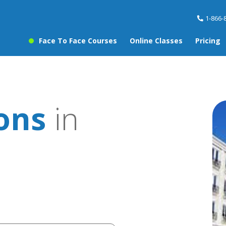
1-866-
Face To Face Courses
Online Classes
Pricing
ons
in