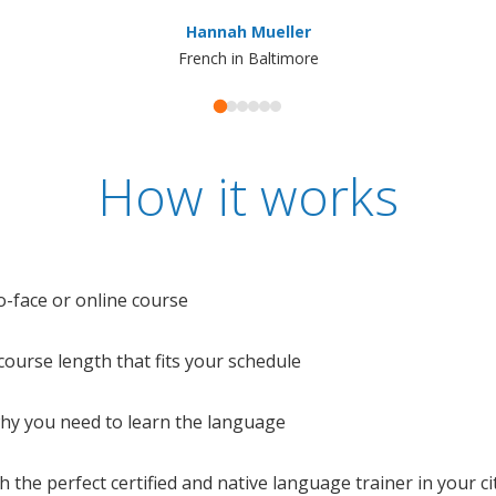
Hannah Mueller
French in Baltimore
How it works
o-face or online course
e course length that fits your schedule
 why you need to learn the language
 the perfect certified and native language trainer in your cit