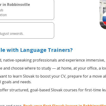
 in Robbinsville
ds
ation
 August onwards.
lle with Language Trainers?
d, native-speaking professionals and experience immersive, e
 and choose where to study — at home, at your office, a local
nt to learn Slovak to boost your CV, prepare for a move abr
l goals and needs.
ffer structured, goal-based Slovak courses for first-time l