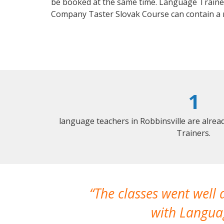
be booked at the same time. Language Trainers
Company Taster Slovak Course can contain a
1
language teachers in Robbinsville are alre
Trainers.
The classes went well
with Languag