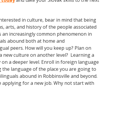
e today
and take your Slovak skills to the next
terested in culture, bear in mind that being
s, arts, and history of the people associated
mes an increasingly common phenomenon in
nguals abound both at home and
gual peers. How will you keep up? Plan on
 a new culture on another level? Learning a
n a deeper level. Enroll in foreign language
g the language of the place you are going to
tilinguals abound in Robbinsville and beyond.
e applying for a new job. Why not start with