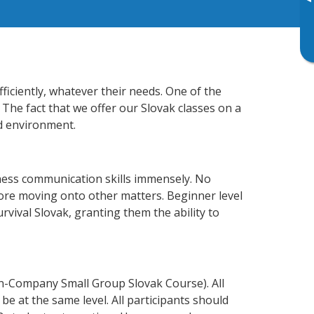
▸
ficiently, whatever their needs. One of the
 The fact that we offer our Slovak classes on a
d environment.
iness communication skills immensely. No
fore moving onto other matters. Beginner level
urvival Slovak, granting them the ability to
In-Company Small Group Slovak Course). All
e at the same level. All participants should