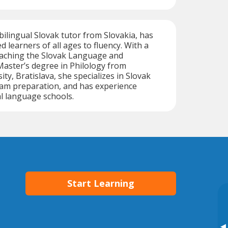
 bilingual Slovak tutor from Slovakia, has
d learners of all ages to fluency. With a
Teaching the Slovak Language and
Master’s degree in Philology from
ty, Bratislava, she specializes in Slovak
xam preparation, and has experience
l language schools.
Start Learning