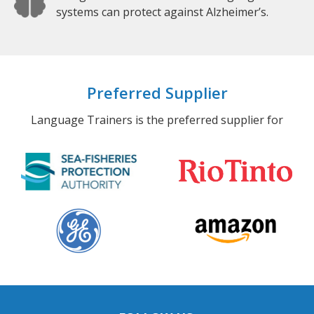
systems can protect against Alzheimer’s.
Preferred Supplier
Language Trainers is the preferred supplier for