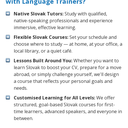
with Language Trainers?
Native Slovak Tutors:
Study with qualified,
native-speaking professionals and experience
immersive, effective learning.
Flexible Slovak Courses:
Set your schedule and
choose where to study — at home, at your office, a
local library, or a quiet café.
Lessons Built Around You:
Whether you want to
learn Slovak to boost your CV, prepare for a move
abroad, or simply challenge yourself, we'll design
a course that reflects your personal goals and
needs.
Customised Learning for All Levels:
We offer
structured, goal-based Slovak courses for first-
time learners, advanced speakers, and everyone in
between.