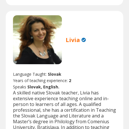
Livia
Language Taught:
Slovak
Years of teaching experience:
2
Speaks
Slovak, English.
A skilled native Slovak teacher, Livia has
extensive experience teaching online and in-
person to learners of all ages. A qualified
professional, she has a certification in Teaching
the Slovak Language and Literature and a
Master’s degree in Philology from Comenius
University, Bratislava. In addition to teaching