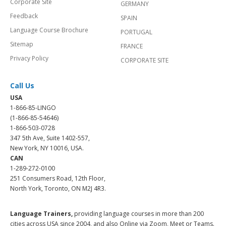
Corporate Site
GERMANY
Feedback
SPAIN
Language Course Brochure
PORTUGAL
Sitemap
FRANCE
Privacy Policy
CORPORATE SITE
Call Us
USA
1-866-85-LINGO
(1-866-85-54646)
1-866-503-0728
347 5th Ave, Suite 1402-557,
New York, NY 10016, USA.
CAN
1-289-272-0100
251 Consumers Road, 12th Floor,
North York, Toronto, ON M2J 4R3.
Language Trainers,
providing language courses in more than 200
cities across USA since 2004, and also Online via Zoom, Meet or Teams.