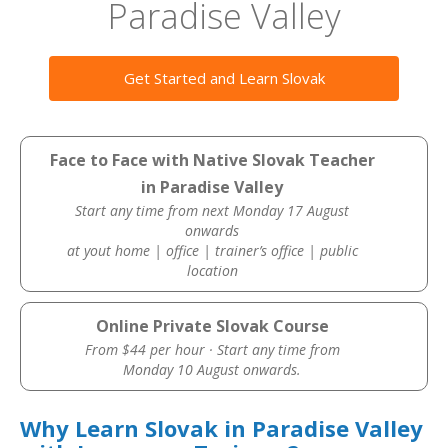
Paradise Valley
Get Started and Learn Slovak
Face to Face with Native Slovak Teacher
in Paradise Valley
Start any time from next Monday 17 August
onwards
at yout home | office | trainer’s office | public
location
Online Private Slovak Course
From $44 per hour · Start any time from
Monday 10 August onwards.
Why Learn Slovak in Paradise Valley