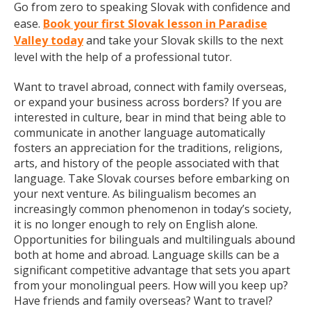
Go from zero to speaking Slovak with confidence and
ease.
Book your first Slovak lesson in Paradise
Valley today
and take your Slovak skills to the next
level with the help of a professional tutor.
Want to travel abroad, connect with family overseas,
or expand your business across borders? If you are
interested in culture, bear in mind that being able to
communicate in another language automatically
fosters an appreciation for the traditions, religions,
arts, and history of the people associated with that
language. Take Slovak courses before embarking on
your next venture. As bilingualism becomes an
increasingly common phenomenon in today’s society,
it is no longer enough to rely on English alone.
Opportunities for bilinguals and multilinguals abound
both at home and abroad. Language skills can be a
significant competitive advantage that sets you apart
from your monolingual peers. How will you keep up?
Have friends and family overseas? Want to travel?