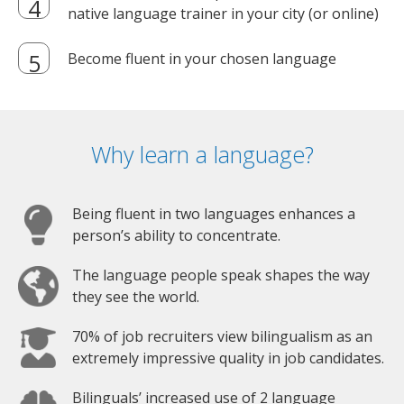
native language trainer in your city (or online)
Become fluent in your chosen language
Why learn a language?
Being fluent in two languages enhances a
person’s ability to concentrate.
The language people speak shapes the way
they see the world.
70% of job recruiters view bilingualism as an
extremely impressive quality in job candidates.
Bilinguals’ increased use of 2 language