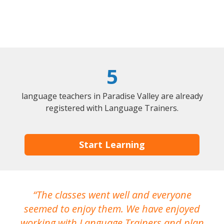
5
language teachers in Paradise Valley are already
registered with Language Trainers.
Start Learning
The classes went well and everyone
I
seemed to enjoy them. We have enjoyed
working with Language Trainers and plan
wh