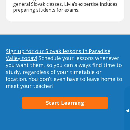
general Slovak classes, Livia’s expertise includes
preparing students for exams.
Sign up for our Slovak lessons in Paradise
Valley today!
Schedule your lessons whenever
you want them, so you can always find time to
study, regardless of your timetable or
location. You don’t even have to leave home to
meet your teacher!
Start Learning
▸