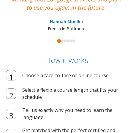
to use you again in the future
ma
Hannah Mueller
French in Baltimore
How it works
Choose a face-to-face or online course
Select a flexible course length that fits your
schedule
Tell us exactly why you need to learn the
language
Get matched with the perfect certified and