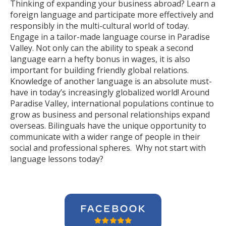
Thinking of expanding your business abroad? Learn a
foreign language and participate more effectively and
responsibly in the multi-cultural world of today.
Engage in a tailor-made language course in Paradise
Valley. Not only can the ability to speak a second
language earn a hefty bonus in wages, it is also
important for building friendly global relations.
Knowledge of another language is an absolute must-
have in today’s increasingly globalized world! Around
Paradise Valley, international populations continue to
grow as business and personal relationships expand
overseas. Bilinguals have the unique opportunity to
communicate with a wider range of people in their
social and professional spheres. Why not start with
language lessons today?