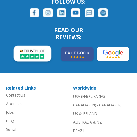
FOLLOW US:
READ OUR
REVIEWS:
Related Links
Worldwide
Contact Us
USA (EN)
/
USA (ES)
About Us
CANADA (EN)
/
CANADA (FR)
Jobs
UK & IRELAND
Blog
AUSTRALIA & NZ
Social
BRAZIL