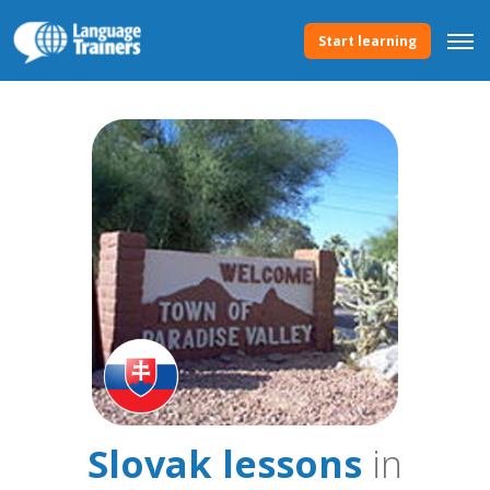
Start learning
Slovak lessons
in