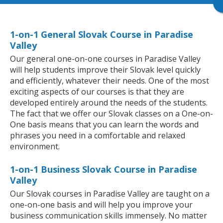
1-on-1 General Slovak Course in Paradise
Valley
Our general one-on-one courses in Paradise Valley
will help students improve their Slovak level quickly
and efficiently, whatever their needs. One of the most
exciting aspects of our courses is that they are
developed entirely around the needs of the students.
The fact that we offer our Slovak classes on a One-on-
One basis means that you can learn the words and
phrases you need in a comfortable and relaxed
environment.
1-on-1 Business Slovak Course in Paradise
Valley
Our Slovak courses in Paradise Valley are taught on a
one-on-one basis and will help you improve your
business communication skills immensely. No matter