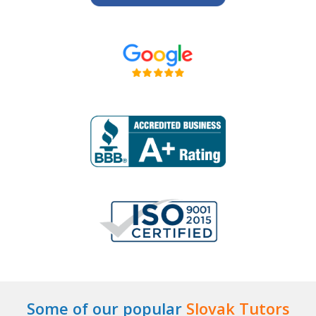
Some of our popular
Slovak Tutors