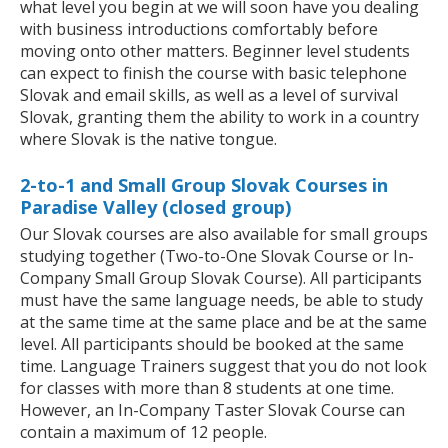
what level you begin at we will soon have you dealing
with business introductions comfortably before
moving onto other matters. Beginner level students
can expect to finish the course with basic telephone
Slovak and email skills, as well as a level of survival
Slovak, granting them the ability to work in a country
where Slovak is the native tongue.
2-to-1 and Small Group Slovak Courses in
Paradise Valley (closed group)
Our Slovak courses are also available for small groups
studying together (Two-to-One Slovak Course or In-
Company Small Group Slovak Course). All participants
must have the same language needs, be able to study
at the same time at the same place and be at the same
level. All participants should be booked at the same
time. Language Trainers suggest that you do not look
for classes with more than 8 students at one time.
However, an In-Company Taster Slovak Course can
contain a maximum of 12 people.