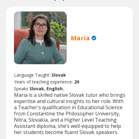
Maria
Language Taught:
Slovak
Years of teaching experience:
20
Speaks
Slovak, English.
Maria is a skilled native Slovak tutor who brings
expertise and cultural insights to her role. With
a Teacher's qualification in Educational Science
from Constantine the Philosopher University,
Nitra, Slovakia, and a Higher Level Teaching
Assistant diploma, she’s well-equipped to help
her students become fluent Slovak speakers.