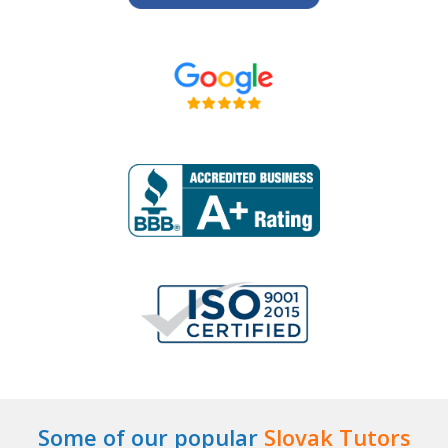
Some of our popular
Slovak Tutors