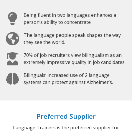
Being fluent in two languages enhances a
person’s ability to concentrate.
The language people speak shapes the way
they see the world.
70% of job recruiters view bilingualism as an
extremely impressive quality in job candidates.
Bilinguals’ increased use of 2 language
systems can protect against Alzheimer’s.
Preferred Supplier
Language Trainers is the preferred supplier for