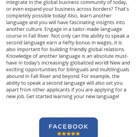
integrate in the global business community of today,
or even expand your business across borders? That's
completely possible today! Also, learn another
language and you will have fascinating insights into
another culture. Engage in a tailor-made language
course in Fall River. Not only can the ability to speak a
second language earn a hefty bonus in wages, it is
also important for building friendly global relations.
Knowledge of another language is an absolute must-
have in today’s increasingly globalized world! New and
exciting opportunities for bilinguals and multilinguals
abound in Fall River and beyond. For example, the
ability to speak a second language will also set you
apart from other applicants if you are applying for a
new job. Get started learning your new language!