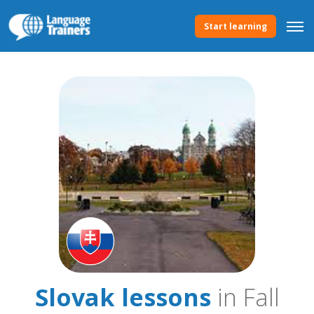
Start learning
Slovak lessons
in Fall