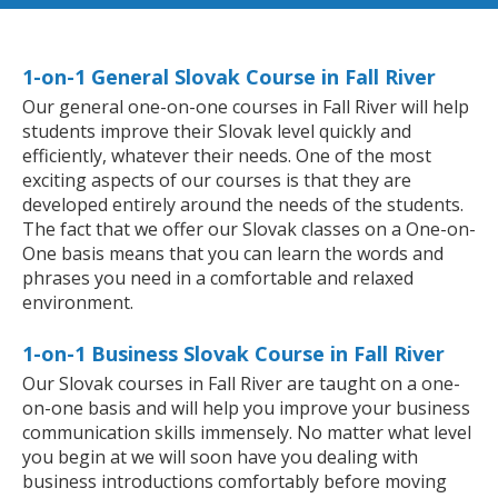
1-on-1 General Slovak Course in Fall River
Our general one-on-one courses in Fall River will help
students improve their Slovak level quickly and
efficiently, whatever their needs. One of the most
exciting aspects of our courses is that they are
developed entirely around the needs of the students.
The fact that we offer our Slovak classes on a One-on-
One basis means that you can learn the words and
phrases you need in a comfortable and relaxed
environment.
1-on-1 Business Slovak Course in Fall River
Our Slovak courses in Fall River are taught on a one-
on-one basis and will help you improve your business
communication skills immensely. No matter what level
you begin at we will soon have you dealing with
business introductions comfortably before moving