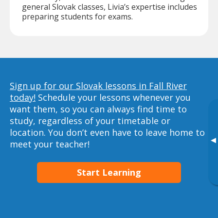
general Slovak classes, Livia’s expertise includes
preparing students for exams.
Sign up for our Slovak lessons in Fall River
today!
Schedule your lessons whenever you
want them, so you can always find time to
study, regardless of your timetable or
location. You don’t even have to leave home to
▸
meet your teacher!
Start Learning