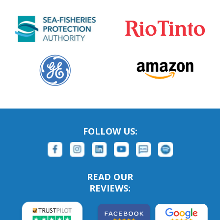
FOLLOW US:
READ OUR
REVIEWS: