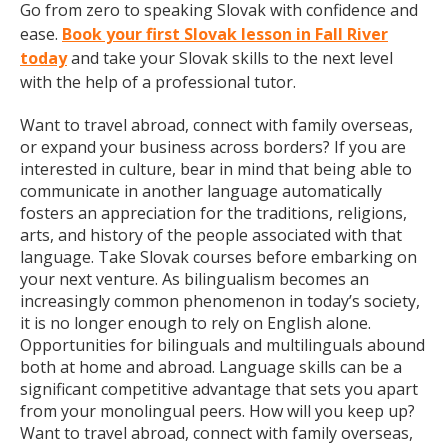
Go from zero to speaking Slovak with confidence and
ease.
Book your first Slovak lesson in Fall River
today
and take your Slovak skills to the next level
with the help of a professional tutor.
Want to travel abroad, connect with family overseas,
or expand your business across borders? If you are
interested in culture, bear in mind that being able to
communicate in another language automatically
fosters an appreciation for the traditions, religions,
arts, and history of the people associated with that
language. Take Slovak courses before embarking on
your next venture. As bilingualism becomes an
increasingly common phenomenon in today’s society,
it is no longer enough to rely on English alone.
Opportunities for bilinguals and multilinguals abound
both at home and abroad. Language skills can be a
significant competitive advantage that sets you apart
from your monolingual peers. How will you keep up?
Want to travel abroad, connect with family overseas,