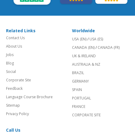
Related Links
Worldwide
Contact Us
USA (EN)
/
USA (ES)
About Us
CANADA (EN)
/
CANADA (FR)
Jobs
UK & IRELAND
Blog
AUSTRALIA & NZ
Social
BRAZIL
Corporate Site
GERMANY
Feedback
SPAIN
Language Course Brochure
PORTUGAL
Sitemap
FRANCE
Privacy Policy
CORPORATE SITE
Call Us