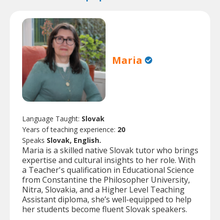
Maria
Language Taught:
Slovak
Years of teaching experience:
20
Speaks
Slovak, English.
Maria is a skilled native Slovak tutor who brings
expertise and cultural insights to her role. With
a Teacher's qualification in Educational Science
from Constantine the Philosopher University,
Nitra, Slovakia, and a Higher Level Teaching
Assistant diploma, she’s well-equipped to help
her students become fluent Slovak speakers.