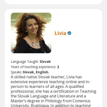
Livia
Language Taught:
Slovak
Years of teaching experience:
2
Speaks
Slovak, English.
A skilled native Slovak teacher, Livia has
extensive experience teaching online and in-
person to learners of all ages. A qualified
professional, she has a certification in Teaching
the Slovak Language and Literature and a
Master’s degree in Philology from Comenius
University, Bratislava. In addition to teaching