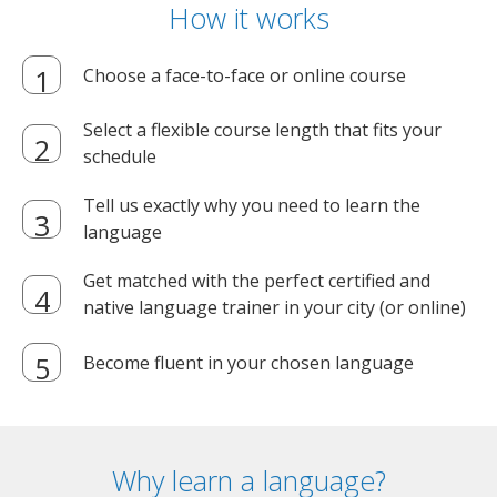
How it works
Choose a face-to-face or online course
Select a flexible course length that fits your
schedule
Tell us exactly why you need to learn the
language
Get matched with the perfect certified and
native language trainer in your city (or online)
Become fluent in your chosen language
Why learn a language?