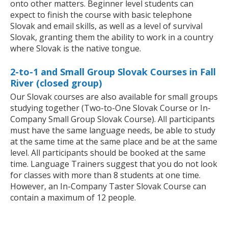
onto other matters. Beginner level students can
expect to finish the course with basic telephone
Slovak and email skills, as well as a level of survival
Slovak, granting them the ability to work in a country
where Slovak is the native tongue.
2-to-1 and Small Group Slovak Courses in Fall
River (closed group)
Our Slovak courses are also available for small groups
studying together (Two-to-One Slovak Course or In-
Company Small Group Slovak Course). All participants
must have the same language needs, be able to study
at the same time at the same place and be at the same
level. All participants should be booked at the same
time. Language Trainers suggest that you do not look
for classes with more than 8 students at one time.
However, an In-Company Taster Slovak Course can
contain a maximum of 12 people.