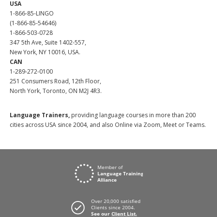
USA
1-866-85-LINGO
(1-866-85-54646)
1-866-503-0728
347 5th Ave, Suite 1402-557,
New York, NY 10016, USA.
CAN
1-289-272-0100
251 Consumers Road, 12th Floor,
North York, Toronto, ON M2J 4R3.
Language Trainers,
providing language courses in more than 200
cities across USA since 2004, and also Online via Zoom, Meet or Teams.