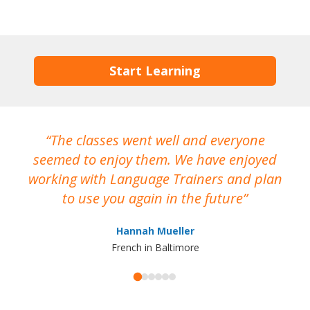
Start Learning
The classes went well and everyone
I
seemed to enjoy them. We have enjoyed
working with Language Trainers and plan
wh
to use you again in the future
ma
Hannah Mueller
French in Baltimore