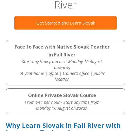
River
Get Started and Learn Slovak
Face to Face with Native Slovak Teacher
in Fall River
Start any time from next Monday 10 August
onwards
at yout home | office | trainer’s office | public
location
Online Private Slovak Course
From $44 per hour · Start any time from
Monday 10 August onwards.
Why Learn Slovak in Fall River with