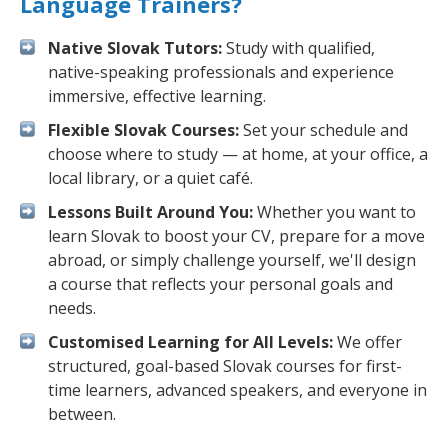
Language Trainers?
Native Slovak Tutors:
Study with qualified,
native-speaking professionals and experience
immersive, effective learning.
Flexible Slovak Courses:
Set your schedule and
choose where to study — at home, at your office, a
local library, or a quiet café.
Lessons Built Around You:
Whether you want to
learn Slovak to boost your CV, prepare for a move
abroad, or simply challenge yourself, we'll design
a course that reflects your personal goals and
needs.
Customised Learning for All Levels:
We offer
structured, goal-based Slovak courses for first-
time learners, advanced speakers, and everyone in
between.