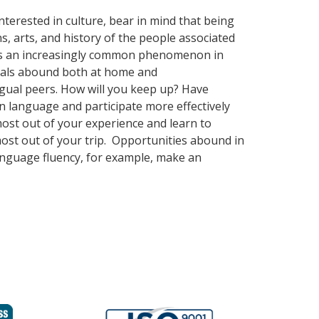
terested in culture, bear in mind that being
s, arts, and history of the people associated
mes an increasingly common phenomenon in
nguals abound both at home and
ngual peers. How will you keep up? Have
n language and participate more effectively
 most out of your experience and learn to
most out of your trip. Opportunities abound in
language fluency, for example, make an