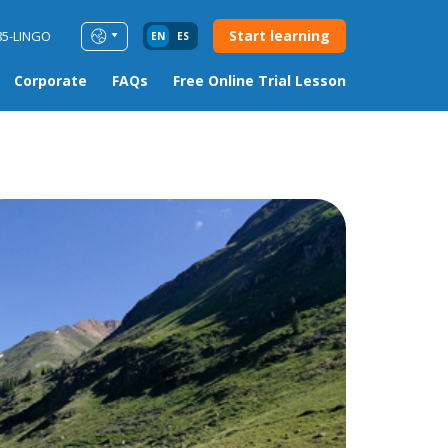
Start learning
85-LINGO
EN
ES
Corporate
FAQs
Free Online Trial Lesson