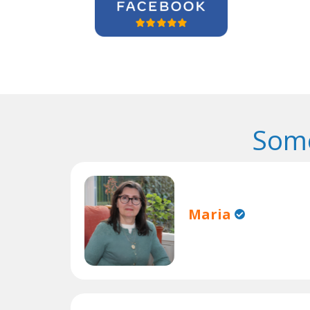
Some
Maria