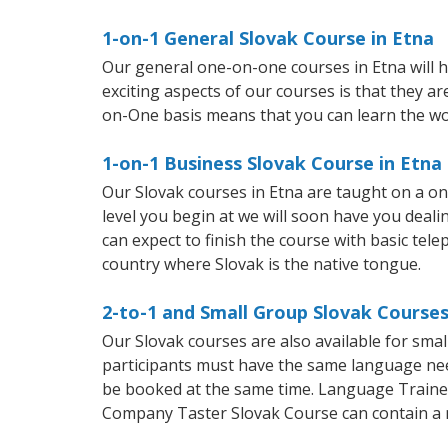
1-on-1 General Slovak Course in Etna
Our general one-on-one courses in Etna will he
exciting aspects of our courses is that they a
on-One basis means that you can learn the wo
1-on-1 Business Slovak Course in Etna
Our Slovak courses in Etna are taught on a o
level you begin at we will soon have you deal
can expect to finish the course with basic telep
country where Slovak is the native tongue.
2-to-1 and Small Group Slovak Courses
Our Slovak courses are also available for sm
participants must have the same language needs
be booked at the same time. Language Trainers
Company Taster Slovak Course can contain a