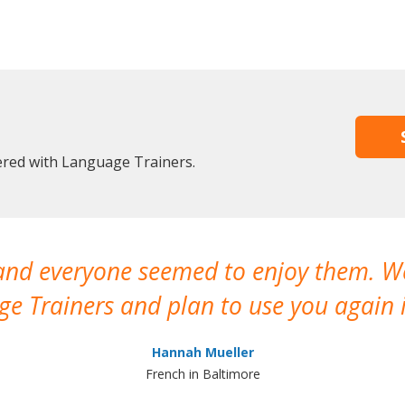
tered with Language Trainers.
 and everyone seemed to enjoy them. 
e Trainers and plan to use you again i
Hannah Mueller
French in Baltimore