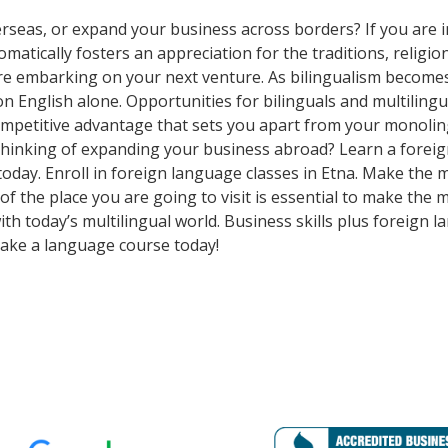
rseas, or expand your business across borders? If you are in
tically fosters an appreciation for the traditions, religion
ore embarking on your next venture. As bilingualism beco
y on English alone. Opportunities for bilinguals and multili
competitive advantage that sets you apart from your monoli
Thinking of expanding your business abroad? Learn a foreig
 today. Enroll in foreign language classes in Etna. Make the
f the place you are going to visit is essential to make the 
h today’s multilingual world. Business skills plus foreign 
ake a language course today!