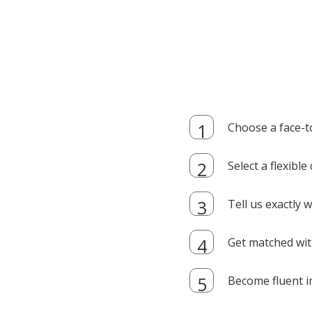
Choose a face-t
Select a flexibl
Tell us exactly
Get matched with
Become fluent i