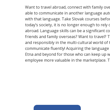
Want to travel abroad, connect with family ove
able to communicate in another language automa
with that language. Take Slovak courses bef
today’s society, it is no longer enough to rel
abroad. Language skills can be a significant 
friends and family overseas? Want to travel? 
and responsibly in the multi-cultural world of
communicate fluently! Acquiring the language o
Etna and beyond for those who can keep up wit
employee more valuable in the marketplace. T