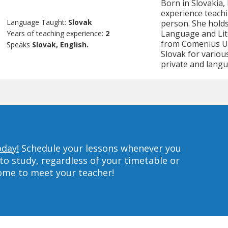
Born in Slovakia, 
experience teachi
Language Taught:
Slovak
person. She holds
Language and Lite
Years of teaching experience:
2
from Comenius Uni
Speaks
Slovak, English.
Slovak for variou
private and langu
oday!
Schedule your lessons whenever you
to study, regardless of your timetable or
home to meet your teacher!