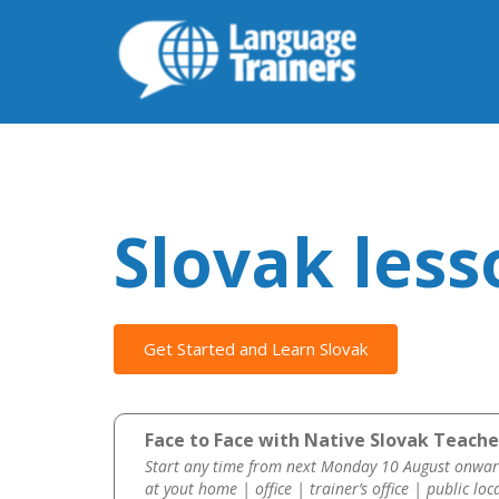
Slovak less
Get Started and Learn Slovak
Face to Face with Native Slovak Teache
Start any time from next Monday 10 August onwar
at yout home | office | trainer’s office | public loc