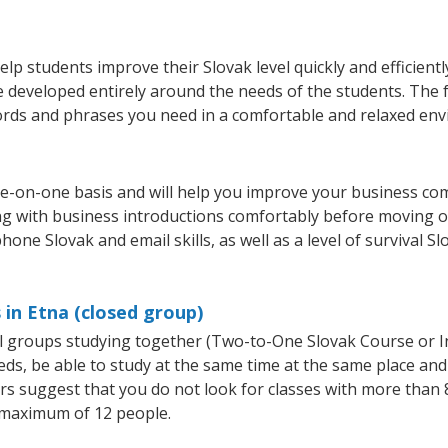
lp students improve their Slovak level quickly and efficient
re developed entirely around the needs of the students. The 
rds and phrases you need in a comfortable and relaxed en
ne-on-one basis and will help you improve your business co
ing with business introductions comfortably before moving o
hone Slovak and email skills, as well as a level of survival S
 in Etna (closed group)
all groups studying together (Two-to-One Slovak Course or 
, be able to study at the same time at the same place and b
 suggest that you do not look for classes with more than 8
 maximum of 12 people.