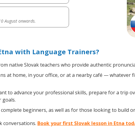
0 August onwards.
Etna with Language Trainers?
om native Slovak teachers who provide authentic pronunciat
s at home, in your office, or at a nearby café — whatever f
 to advance your professional skills, prepare for a trip ov
 goals.
complete beginners, as well as for those looking to build on 
ak conversations.
Book your first Slovak lesson in Etna to