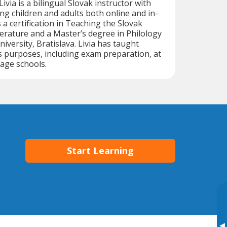
Livia is a bilingual Slovak instructor with
ng children and adults both online and in-
 a certification in Teaching the Slovak
rature and a Master’s degree in Philology
versity, Bratislava. Livia has taught
s purposes, including exam preparation, at
age schools.
Start Learning