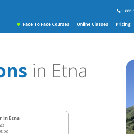
1-866-
Face To Face Courses
Online Classes
Pricing
ons
in Etna
r in Etna
ds
ation