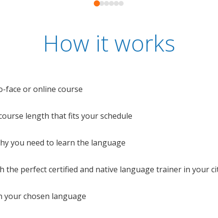
How it works
o-face or online course
e course length that fits your schedule
 why you need to learn the language
 the perfect certified and native language trainer in your cit
n your chosen language