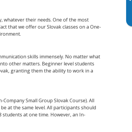
▸
ly, whatever their needs. One of the most
fact that we offer our Slovak classes on a One-
vironment.
mmunication skills immensely. No matter what
nto other matters. Beginner level students
lovak, granting them the ability to work in a
In-Company Small Group Slovak Course). All
e at the same level. All participants should
 students at one time. However, an In-