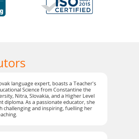
utors
lovak language expert, boasts a Teacher's
Educational Science from Constantine the
rsity, Nitra, Slovakia, and a Higher Level
t diploma. As a passionate educator, she
h challenging and inspiring, fuelling her
eaching.