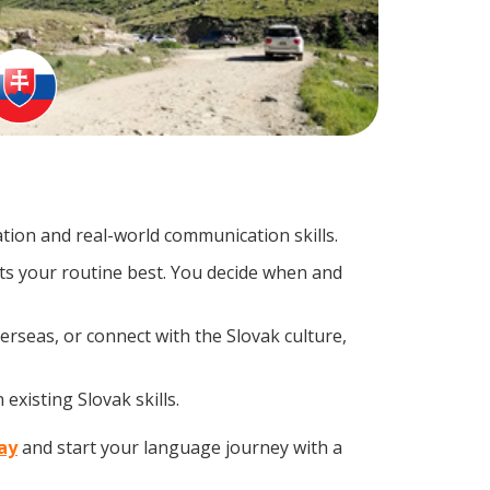
ion and real-world communication skills.
its your routine best. You decide when and
erseas, or connect with the Slovak culture,
existing Slovak skills.
day
and start your language journey with a