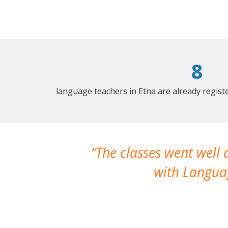
8
language teachers in Etna are already regis
The classes went well
with Languag