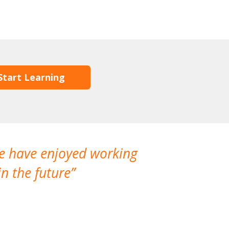
Start Learning
We have enjoyed working
I made a gr
n the future
which is not