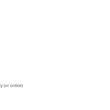
y (or online)