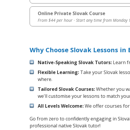
Online Private Slovak Course
From $44 per hour · Start any time from
Monday 1
Why Choose Slovak Lessons in 
Native-Speaking Slovak Tutors:
Learn fr
Flexible Learning:
Take your Slovak lesson
where.
Tailored Slovak Courses:
Whether you want
we'll customise your lessons to match your
All Levels Welcome:
We offer courses for 
Go from zero to confidently engaging in Slov
professional native Slovak tutor!