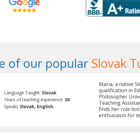
 of our popular
Slovak T
Maria, a native S
qualification in 
Language Taught:
Slovak
Philosopher Unive
Years of teaching experience:
20
Teaching Assistan
Speaks
Slovak, English.
finds her role bot
enthusiasm for t