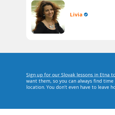
Livia
Sign up for our Slovak lessons in Etna t
want them, so you can always find time 
location. You don’t even have to leave 