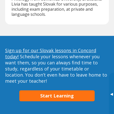
Livia has taught Slovak for various purposes,
including exam preparation, at private and
language schools.
Sign up for our Slovak lessons in Concord
today!
Schedule your lessons whenever you
want them, so you can always find time to
study, regardless of your timetable or
location. You don’t even have to leave home to
meet your teacher!
▸
Start Learning