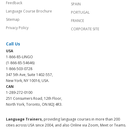
Feedback
SPAIN
Language Course Brochure
PORTUGAL
Sitemap
FRANCE
Privacy Policy
CORPORATE SITE
Call Us
USA
1-866-85-LINGO
(1-866-85-54646)
1-866-503-0728
347 5th Ave, Suite 1402-557,
New York, NY 10016, USA.
CAN
1-289-272-0100
251 Consumers Road, 12th Floor,
North York, Toronto, ON M2J 4R3.
Language Trainers,
providing language courses in more than 200
cities across USA since 2004, and also Online via Zoom, Meet or Teams.