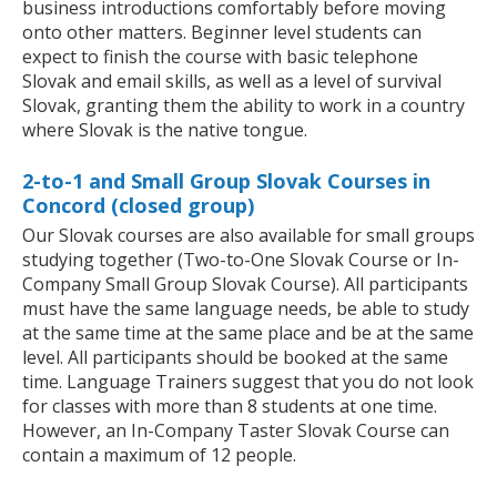
business introductions comfortably before moving
onto other matters. Beginner level students can
expect to finish the course with basic telephone
Slovak and email skills, as well as a level of survival
Slovak, granting them the ability to work in a country
where Slovak is the native tongue.
2-to-1 and Small Group Slovak Courses in
Concord (closed group)
Our Slovak courses are also available for small groups
studying together (Two-to-One Slovak Course or In-
Company Small Group Slovak Course). All participants
must have the same language needs, be able to study
at the same time at the same place and be at the same
level. All participants should be booked at the same
time. Language Trainers suggest that you do not look
for classes with more than 8 students at one time.
However, an In-Company Taster Slovak Course can
contain a maximum of 12 people.