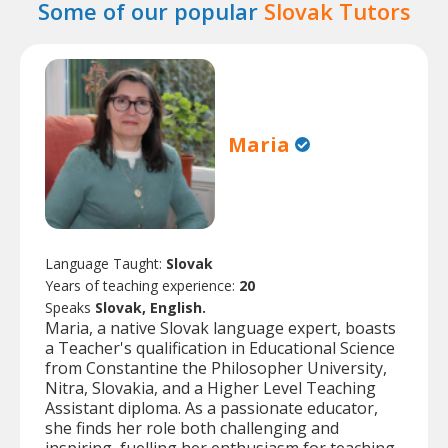
Some of our popular
Slovak Tutors
Maria
Language Taught:
Slovak
Years of teaching experience:
20
Speaks
Slovak, English.
Maria, a native Slovak language expert, boasts
a Teacher's qualification in Educational Science
from Constantine the Philosopher University,
Nitra, Slovakia, and a Higher Level Teaching
Assistant diploma. As a passionate educator,
she finds her role both challenging and