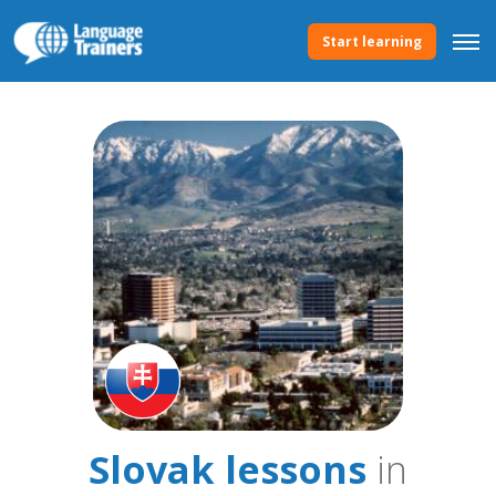
Start learning
Slovak lessons
in