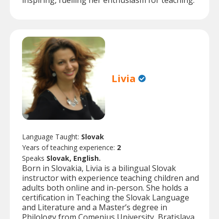
inspiring, fuelling her enthusiasm for teaching.
Livia
Language Taught:
Slovak
Years of teaching experience:
2
Speaks
Slovak, English.
Born in Slovakia, Livia is a bilingual Slovak
instructor with experience teaching children and
adults both online and in-person. She holds a
certification in Teaching the Slovak Language
and Literature and a Master’s degree in
Philology from Comenius University, Bratislava.