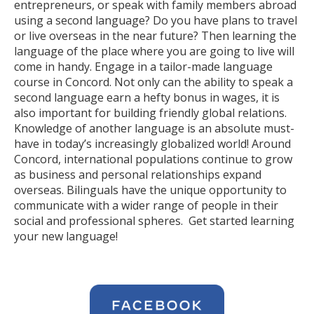
entrepreneurs, or speak with family members abroad
using a second language? Do you have plans to travel
or live overseas in the near future? Then learning the
language of the place where you are going to live will
come in handy. Engage in a tailor-made language
course in Concord. Not only can the ability to speak a
second language earn a hefty bonus in wages, it is
also important for building friendly global relations.
Knowledge of another language is an absolute must-
have in today’s increasingly globalized world! Around
Concord, international populations continue to grow
as business and personal relationships expand
overseas. Bilinguals have the unique opportunity to
communicate with a wider range of people in their
social and professional spheres. Get started learning
your new language!