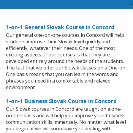
1-on-1 General Slovak Course in Concord
Our general one-on-one courses in Concord will help
students improve their Slovak level quickly and
efficiently, whatever their needs. One of the most
exciting aspects of our courses is that they are
developed entirely around the needs of the students.
The fact that we offer our Slovak classes on a One-on-
One basis means that you can learn the words and
phrases you need in a comfortable and relaxed
environment.
1-on-1 Business Slovak Course in Concord
Our Slovak courses in Concord are taught on a one-
on-one basis and will help you improve your business
communication skills immensely. No matter what level
you begin at we will soon have you dealing with