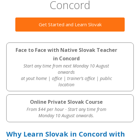
Concord
Get Started and Learn Slovak
Face to Face with Native Slovak Teacher
in Concord
Start any time from next Monday 10 August
onwards
at yout home | office | trainer’s office | public
location
Online Private Slovak Course
From $44 per hour · Start any time from
Monday 10 August onwards.
Why Learn Slovak in Concord with