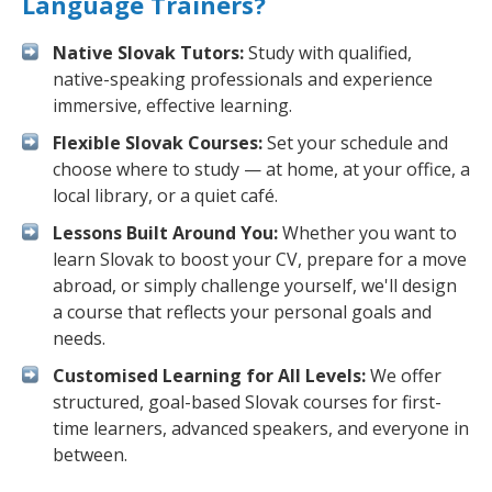
Language Trainers?
Native Slovak Tutors:
Study with qualified,
native-speaking professionals and experience
immersive, effective learning.
Flexible Slovak Courses:
Set your schedule and
choose where to study — at home, at your office, a
local library, or a quiet café.
Lessons Built Around You:
Whether you want to
learn Slovak to boost your CV, prepare for a move
abroad, or simply challenge yourself, we'll design
a course that reflects your personal goals and
needs.
Customised Learning for All Levels:
We offer
structured, goal-based Slovak courses for first-
time learners, advanced speakers, and everyone in
between.