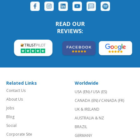
READ OUR
REVIEWS:
Related Links
Worldwide
Contact Us
USA (EN)
/
USA (ES)
About Us
CANADA (EN)
/
CANADA (FR)
Jobs
UK & IRELAND
Blog
AUSTRALIA & NZ
Social
BRAZIL
Corporate Site
GERMANY