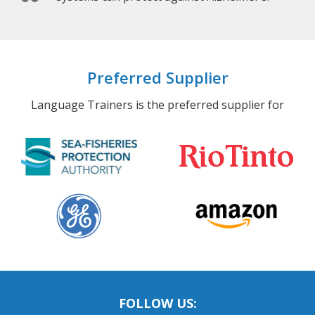
Preferred Supplier
Language Trainers is the preferred supplier for
FOLLOW US: