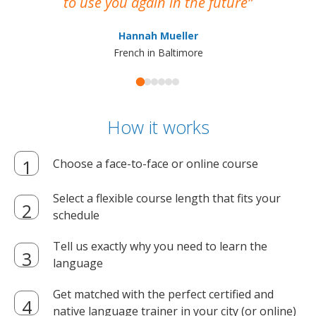
to use you again in the future
ma
Hannah Mueller
French in Baltimore
How it works
Choose a face-to-face or online course
Select a flexible course length that fits your
schedule
Tell us exactly why you need to learn the
language
Get matched with the perfect certified and
native language trainer in your city (or online)