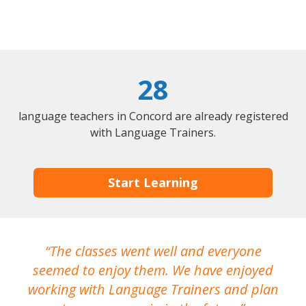
28
language teachers in Concord are already registered
with Language Trainers.
Start Learning
The classes went well and everyone
I
seemed to enjoy them. We have enjoyed
working with Language Trainers and plan
wh