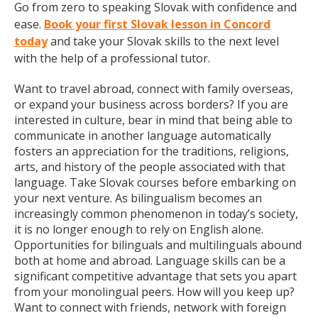
Go from zero to speaking Slovak with confidence and
ease.
Book your first Slovak lesson in Concord
today
and take your Slovak skills to the next level
with the help of a professional tutor.
Want to travel abroad, connect with family overseas,
or expand your business across borders? If you are
interested in culture, bear in mind that being able to
communicate in another language automatically
fosters an appreciation for the traditions, religions,
arts, and history of the people associated with that
language. Take Slovak courses before embarking on
your next venture. As bilingualism becomes an
increasingly common phenomenon in today’s society,
it is no longer enough to rely on English alone.
Opportunities for bilinguals and multilinguals abound
both at home and abroad. Language skills can be a
significant competitive advantage that sets you apart
from your monolingual peers. How will you keep up?
Want to connect with friends, network with foreign