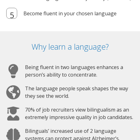
Become fluent in your chosen language
Why learn a language?
Being fluent in two languages enhances a
person’s ability to concentrate.
The language people speak shapes the way
they see the world.
70% of job recruiters view bilingualism as an
extremely impressive quality in job candidates.
Bilinguals’ increased use of 2 language
systems can protect against Alzheimer’s.