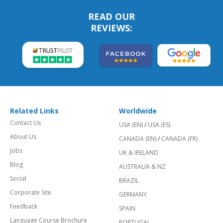
READ OUR
REVIEWS:
Related Links
Worldwide
Contact Us
USA (EN)
/
USA (ES)
About Us
CANADA (EN)
/
CANADA (FR)
Jobs
UK & IRELAND
Blog
AUSTRALIA & NZ
Social
BRAZIL
Corporate Site
GERMANY
Feedback
SPAIN
Language Course Brochure
PORTUGAL