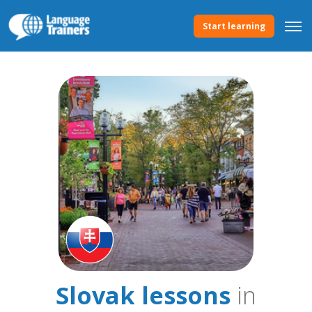
Start learning
Slovak lessons
in