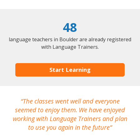
48
language teachers in Boulder are already registered
with Language Trainers.
Start Learning
The classes went well and everyone
I
seemed to enjoy them. We have enjoyed
working with Language Trainers and plan
wh
to use you again in the future
ma