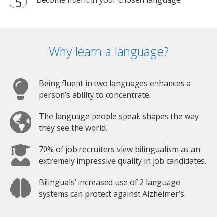
Why learn a language?
Being fluent in two languages enhances a
person’s ability to concentrate.
The language people speak shapes the way
they see the world.
70% of job recruiters view bilingualism as an
extremely impressive quality in job candidates.
Bilinguals’ increased use of 2 language
systems can protect against Alzheimer’s.