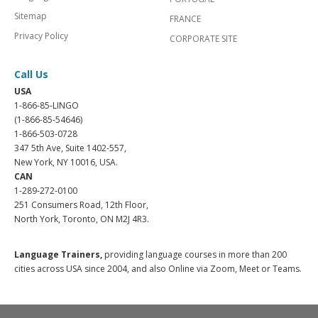
Sitemap
FRANCE
Privacy Policy
CORPORATE SITE
Call Us
USA
1-866-85-LINGO
(1-866-85-54646)
1-866-503-0728
347 5th Ave, Suite 1402-557,
New York, NY 10016, USA.
CAN
1-289-272-0100
251 Consumers Road, 12th Floor,
North York, Toronto, ON M2J 4R3.
Language Trainers,
providing language courses in more than 200
cities across USA since 2004, and also Online via Zoom, Meet or Teams.