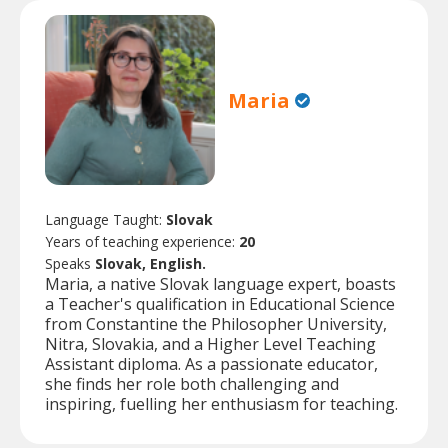
Maria
Language Taught:
Slovak
Years of teaching experience:
20
Speaks
Slovak, English.
Maria, a native Slovak language expert, boasts
a Teacher's qualification in Educational Science
from Constantine the Philosopher University,
Nitra, Slovakia, and a Higher Level Teaching
Assistant diploma. As a passionate educator,
she finds her role both challenging and
inspiring, fuelling her enthusiasm for teaching.