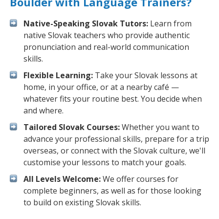
Boulder with Language Trainers?
Native-Speaking Slovak Tutors:
Learn from
native Slovak teachers who provide authentic
pronunciation and real-world communication
skills.
Flexible Learning:
Take your Slovak lessons at
home, in your office, or at a nearby café —
whatever fits your routine best. You decide when
and where.
Tailored Slovak Courses:
Whether you want to
advance your professional skills, prepare for a trip
overseas, or connect with the Slovak culture, we'll
customise your lessons to match your goals.
All Levels Welcome:
We offer courses for
complete beginners, as well as for those looking
to build on existing Slovak skills.