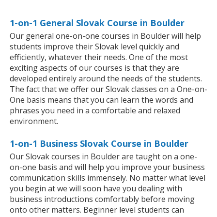
1-on-1 General Slovak Course in Boulder
Our general one-on-one courses in Boulder will help
students improve their Slovak level quickly and
efficiently, whatever their needs. One of the most
exciting aspects of our courses is that they are
developed entirely around the needs of the students.
The fact that we offer our Slovak classes on a One-on-
One basis means that you can learn the words and
phrases you need in a comfortable and relaxed
environment.
1-on-1 Business Slovak Course in Boulder
Our Slovak courses in Boulder are taught on a one-
on-one basis and will help you improve your business
communication skills immensely. No matter what level
you begin at we will soon have you dealing with
business introductions comfortably before moving
onto other matters. Beginner level students can