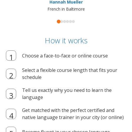
Hannah Mueller
French in Baltimore
How it works
Choose a face-to-face or online course
Select a flexible course length that fits your
schedule
Tell us exactly why you need to learn the
language
Get matched with the perfect certified and
native language trainer in your city (or online)
Become fluent in your chosen language