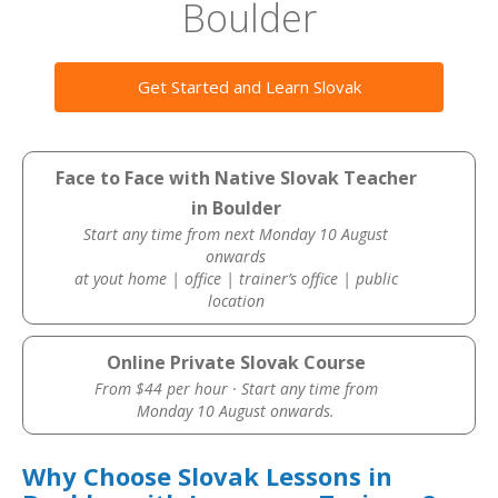
Boulder
Get Started and Learn Slovak
Face to Face with Native Slovak Teacher
in Boulder
Start any time from next Monday 10 August
onwards
at yout home | office | trainer’s office | public
location
Online Private Slovak Course
From $44 per hour · Start any time from
Monday 10 August onwards.
Why Choose Slovak Lessons in