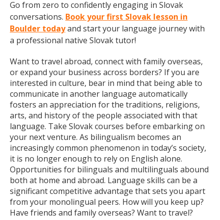
Go from zero to confidently engaging in Slovak
conversations.
Book your first Slovak lesson in
Boulder today
and start your language journey with
a professional native Slovak tutor!
Want to travel abroad, connect with family overseas,
or expand your business across borders? If you are
interested in culture, bear in mind that being able to
communicate in another language automatically
fosters an appreciation for the traditions, religions,
arts, and history of the people associated with that
language. Take Slovak courses before embarking on
your next venture. As bilingualism becomes an
increasingly common phenomenon in today’s society,
it is no longer enough to rely on English alone.
Opportunities for bilinguals and multilinguals abound
both at home and abroad. Language skills can be a
significant competitive advantage that sets you apart
from your monolingual peers. How will you keep up?
Have friends and family overseas? Want to travel?