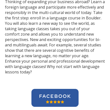
Thinking of expanding your business abroad? Learn a
foreign language and participate more effectively and
responsibly in the multi-cultural world of today. Take
the first step: enroll in a language course in Boulder.
You will also learn a new way to see the world, as
taking language classes takes you out of your
comfort zone and allows you to understand new
perspectives. New and exciting opportunities for bi-
and multilinguals await. For example, several studies
show that there are several cognitive benefits of
learning a new language, no matter your age.
Enhance your personal and professional development
with language classes! Why not start with language
lessons today?