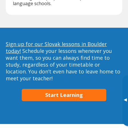
language schools.
Sign up for our Slovak lessons in Boulder
today!
Schedule your lessons whenever you
want them, so you can always find time to
study, regardless of your timetable or
location. You don’t even have to leave home to
meet your teacher!
Start Learning
▸