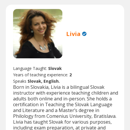
Livia
Language Taught:
Slovak
Years of teaching experience:
2
Speaks
Slovak, English.
Born in Slovakia, Livia is a bilingual Slovak
instructor with experience teaching children and
adults both online and in-person. She holds a
certification in Teaching the Slovak Language
and Literature and a Master’s degree in
Philology from Comenius University, Bratislava.
Livia has taught Slovak for various purposes,
including exam preparation, at private and