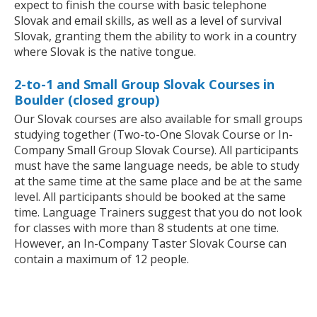
expect to finish the course with basic telephone
Slovak and email skills, as well as a level of survival
Slovak, granting them the ability to work in a country
where Slovak is the native tongue.
2-to-1 and Small Group Slovak Courses in
Boulder (closed group)
Our Slovak courses are also available for small groups
studying together (Two-to-One Slovak Course or In-
Company Small Group Slovak Course). All participants
must have the same language needs, be able to study
at the same time at the same place and be at the same
level. All participants should be booked at the same
time. Language Trainers suggest that you do not look
for classes with more than 8 students at one time.
However, an In-Company Taster Slovak Course can
contain a maximum of 12 people.