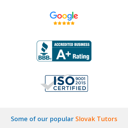
Some of our popular
Slovak Tutors