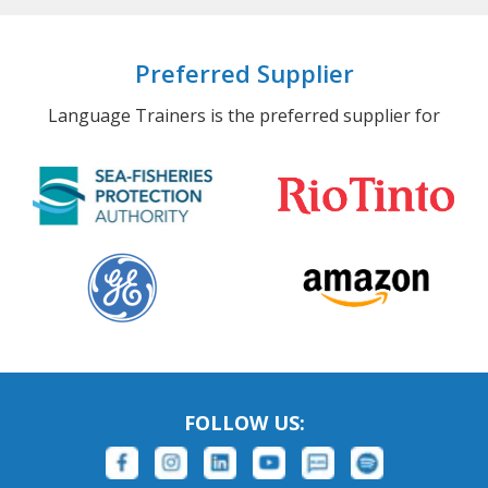
Preferred Supplier
Language Trainers is the preferred supplier for
FOLLOW US: