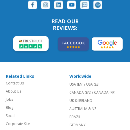
READ OUR
REVIEWS:
Related Links
Worldwide
Contact Us
USA (EN)
/
USA (ES)
About Us
CANADA (EN)
/
CANADA (FR)
Jobs
UK & IRELAND
Blog
AUSTRALIA & NZ
Social
BRAZIL
Corporate Site
GERMANY