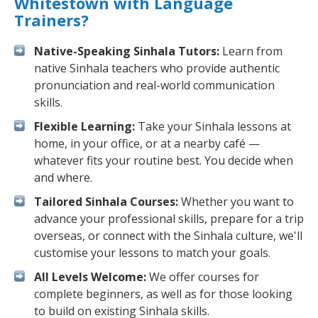
Whitestown with Language
Trainers?
Native-Speaking Sinhala Tutors:
Learn from
native Sinhala teachers who provide authentic
pronunciation and real-world communication
skills.
Flexible Learning:
Take your Sinhala lessons at
home, in your office, or at a nearby café —
whatever fits your routine best. You decide when
and where.
Tailored Sinhala Courses:
Whether you want to
advance your professional skills, prepare for a trip
overseas, or connect with the Sinhala culture, we'll
customise your lessons to match your goals.
All Levels Welcome:
We offer courses for
complete beginners, as well as for those looking
to build on existing Sinhala skills.