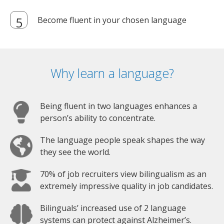
Become fluent in your chosen language
Why learn a language?
Being fluent in two languages enhances a
person’s ability to concentrate.
The language people speak shapes the way
they see the world.
70% of job recruiters view bilingualism as an
extremely impressive quality in job candidates.
Bilinguals’ increased use of 2 language
systems can protect against Alzheimer’s.