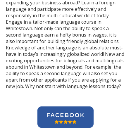
expanding your business abroad? Learn a foreign
language and participate more effectively and
responsibly in the multi-cultural world of today.
Engage in a tailor-made language course in
Whitestown. Not only can the ability to speak a
second language earn a hefty bonus in wages, it is
also important for building friendly global relations.
Knowledge of another language is an absolute must-
have in today’s increasingly globalized world! New and
exciting opportunities for bilinguals and multilinguals
abound in Whitestown and beyond. For example, the
ability to speak a second language will also set you
apart from other applicants if you are applying for a
new job. Why not start with language lessons today?