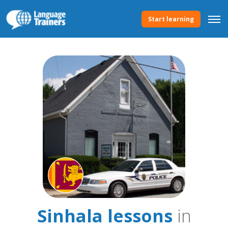
Start learning
Sinhala lessons
in