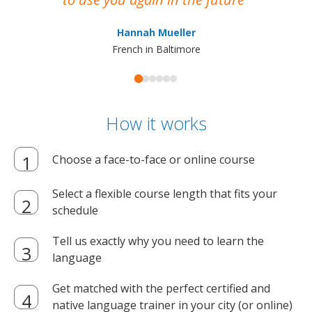
ma
Hannah Mueller
French in Baltimore
How it works
Choose a face-to-face or online course
Select a flexible course length that fits your
schedule
Tell us exactly why you need to learn the
language
Get matched with the perfect certified and
native language trainer in your city (or online)