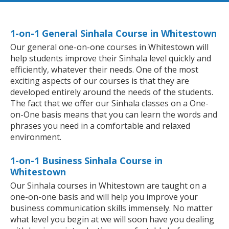
1-on-1 General Sinhala Course in Whitestown
Our general one-on-one courses in Whitestown will
help students improve their Sinhala level quickly and
efficiently, whatever their needs. One of the most
exciting aspects of our courses is that they are
developed entirely around the needs of the students.
The fact that we offer our Sinhala classes on a One-
on-One basis means that you can learn the words and
phrases you need in a comfortable and relaxed
environment.
1-on-1 Business Sinhala Course in
Whitestown
Our Sinhala courses in Whitestown are taught on a
one-on-one basis and will help you improve your
business communication skills immensely. No matter
what level you begin at we will soon have you dealing