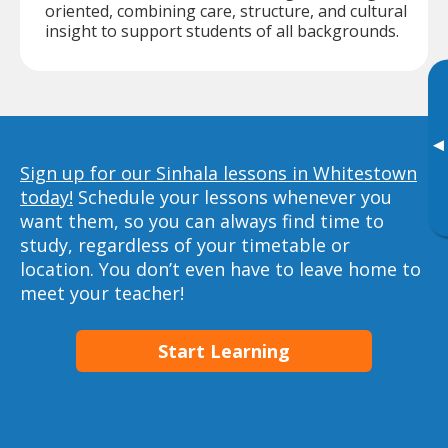
oriented, combining care, structure, and cultural
insight to support students of all backgrounds.
▸
Sign up for our Sinhala lessons in Whitestown
today!
Schedule your lessons whenever you
want them, so you can always find time to
study, regardless of your timetable or
location. You don’t even have to leave home to
meet your teacher!
Start Learning