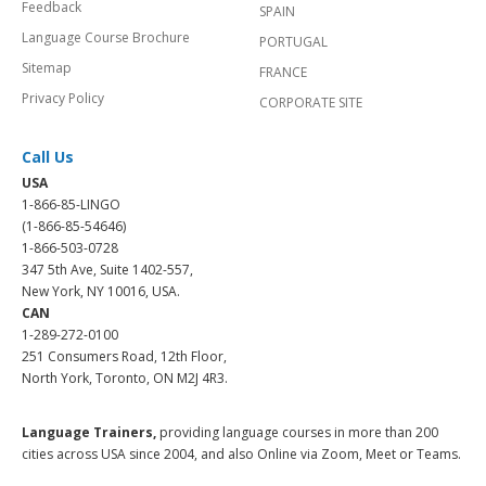
Feedback
SPAIN
Language Course Brochure
PORTUGAL
Sitemap
FRANCE
Privacy Policy
CORPORATE SITE
Call Us
USA
1-866-85-LINGO
(1-866-85-54646)
1-866-503-0728
347 5th Ave, Suite 1402-557,
New York, NY 10016, USA.
CAN
1-289-272-0100
251 Consumers Road, 12th Floor,
North York, Toronto, ON M2J 4R3.
Language Trainers,
providing language courses in more than 200
cities across USA since 2004, and also Online via Zoom, Meet or Teams.