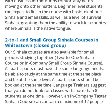
with business introductions comfortably before
moving onto other matters. Beginner level students
can expect to finish the course with basic telephone
Sinhala and email skills, as well as a level of survival
Sinhala, granting them the ability to work in a country
where Sinhala is the native tongue.
2-to-1 and Small Group Sinhala Courses in
Whitestown (closed group)
Our Sinhala courses are also available for small
groups studying together (Two-to-One Sinhala
Course or In-Company Small Group Sinhala Course).
All participants must have the same language needs,
be able to study at the same time at the same place
and be at the same level. All participants should be
booked at the same time. Language Trainers suggest
that you do not look for classes with more than 8
students at one time. However, an In-Company Taster
Sinhala Course can contain a maximum of 12 people.