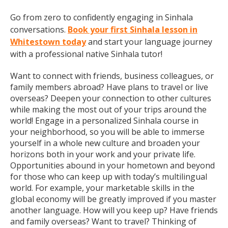
Go from zero to confidently engaging in Sinhala
conversations.
Book your first Sinhala lesson in
Whitestown today
and start your language journey
with a professional native Sinhala tutor!
Want to connect with friends, business colleagues, or
family members abroad? Have plans to travel or live
overseas? Deepen your connection to other cultures
while making the most out of your trips around the
world! Engage in a personalized Sinhala course in
your neighborhood, so you will be able to immerse
yourself in a whole new culture and broaden your
horizons both in your work and your private life.
Opportunities abound in your hometown and beyond
for those who can keep up with today’s multilingual
world. For example, your marketable skills in the
global economy will be greatly improved if you master
another language. How will you keep up? Have friends
and family overseas? Want to travel? Thinking of