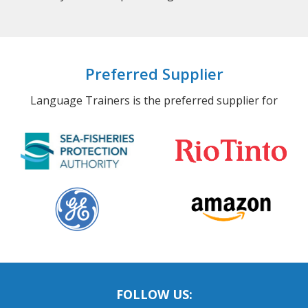
Preferred Supplier
Language Trainers is the preferred supplier for
FOLLOW US: