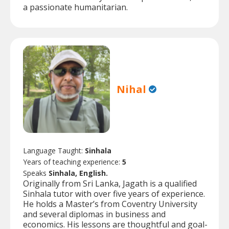
a passionate humanitarian.
Nihal
Language Taught:
Sinhala
Years of teaching experience:
5
Speaks
Sinhala, English.
Originally from Sri Lanka, Jagath is a qualified
Sinhala tutor with over five years of experience.
He holds a Master’s from Coventry University
and several diplomas in business and
economics. His lessons are thoughtful and goal-