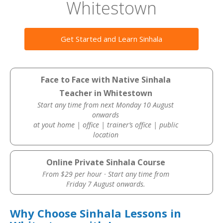
Whitestown
Get Started and Learn Sinhala
Face to Face with Native Sinhala
Teacher in Whitestown
Start any time from next Monday 10 August
onwards
at yout home | office | trainer’s office | public
location
Online Private Sinhala Course
From $29 per hour · Start any time from
Friday 7 August onwards.
Why Choose Sinhala Lessons in