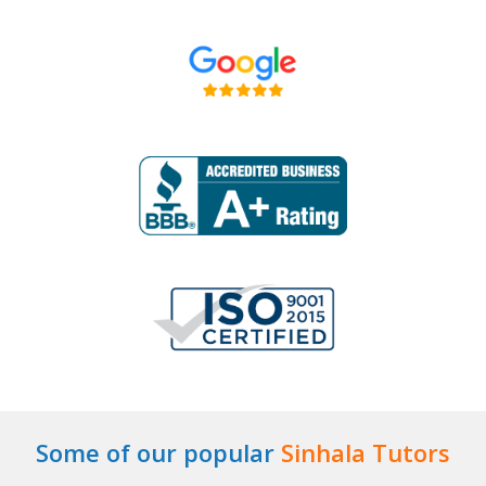
Some of our popular
Sinhala Tutors