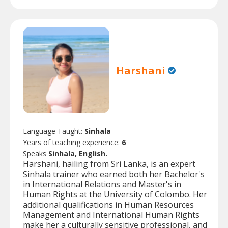
Harshani
Language Taught:
Sinhala
Years of teaching experience:
6
Speaks
Sinhala, English.
Harshani, hailing from Sri Lanka, is an expert
Sinhala trainer who earned both her Bachelor's
in International Relations and Master's in
Human Rights at the University of Colombo. Her
additional qualifications in Human Resources
Management and International Human Rights
make her a culturally sensitive professional, and