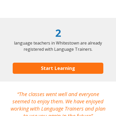
2
language teachers in Whitestown are already
registered with Language Trainers.
Start Learning
The classes went well and everyone
I
seemed to enjoy them. We have enjoyed
working with Language Trainers and plan
wh
to use you again in the future