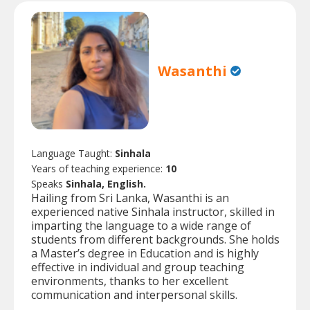
Wasanthi
Language Taught:
Sinhala
Years of teaching experience:
10
Speaks
Sinhala, English.
Hailing from Sri Lanka, Wasanthi is an
experienced native Sinhala instructor, skilled in
imparting the language to a wide range of
students from different backgrounds. She holds
a Master’s degree in Education and is highly
effective in individual and group teaching
environments, thanks to her excellent
communication and interpersonal skills.