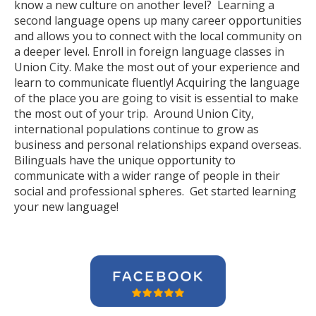
know a new culture on another level? Learning a
second language opens up many career opportunities
and allows you to connect with the local community on
a deeper level. Enroll in foreign language classes in
Union City. Make the most out of your experience and
learn to communicate fluently! Acquiring the language
of the place you are going to visit is essential to make
the most out of your trip. Around Union City,
international populations continue to grow as
business and personal relationships expand overseas.
Bilinguals have the unique opportunity to
communicate with a wider range of people in their
social and professional spheres. Get started learning
your new language!