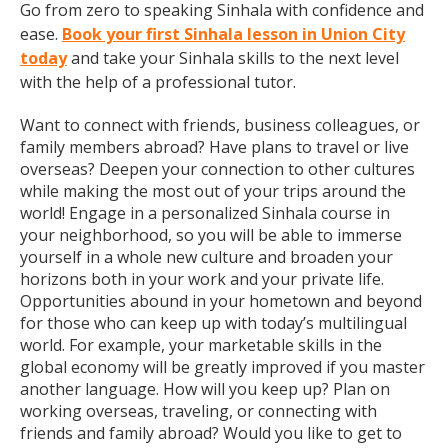
Go from zero to speaking Sinhala with confidence and
ease.
Book your first Sinhala lesson in Union City
today
and take your Sinhala skills to the next level
with the help of a professional tutor.
Want to connect with friends, business colleagues, or
family members abroad? Have plans to travel or live
overseas? Deepen your connection to other cultures
while making the most out of your trips around the
world! Engage in a personalized Sinhala course in
your neighborhood, so you will be able to immerse
yourself in a whole new culture and broaden your
horizons both in your work and your private life.
Opportunities abound in your hometown and beyond
for those who can keep up with today’s multilingual
world. For example, your marketable skills in the
global economy will be greatly improved if you master
another language. How will you keep up? Plan on
working overseas, traveling, or connecting with
friends and family abroad? Would you like to get to