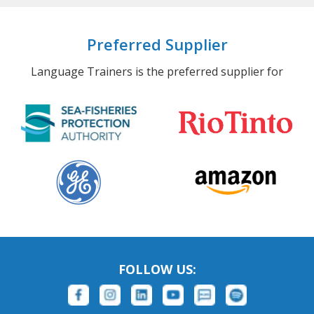
Preferred Supplier
Language Trainers is the preferred supplier for
FOLLOW US: