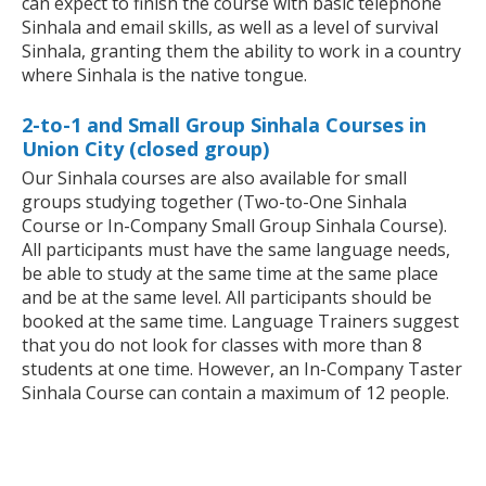
can expect to finish the course with basic telephone
Sinhala and email skills, as well as a level of survival
Sinhala, granting them the ability to work in a country
where Sinhala is the native tongue.
2-to-1 and Small Group Sinhala Courses in
Union City (closed group)
Our Sinhala courses are also available for small
groups studying together (Two-to-One Sinhala
Course or In-Company Small Group Sinhala Course).
All participants must have the same language needs,
be able to study at the same time at the same place
and be at the same level. All participants should be
booked at the same time. Language Trainers suggest
that you do not look for classes with more than 8
students at one time. However, an In-Company Taster
Sinhala Course can contain a maximum of 12 people.