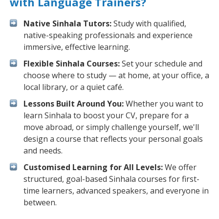
with Language Trainers?
Native Sinhala Tutors:
Study with qualified,
native-speaking professionals and experience
immersive, effective learning.
Flexible Sinhala Courses:
Set your schedule and
choose where to study — at home, at your office, a
local library, or a quiet café.
Lessons Built Around You:
Whether you want to
learn Sinhala to boost your CV, prepare for a
move abroad, or simply challenge yourself, we'll
design a course that reflects your personal goals
and needs.
Customised Learning for All Levels:
We offer
structured, goal-based Sinhala courses for first-
time learners, advanced speakers, and everyone in
between.