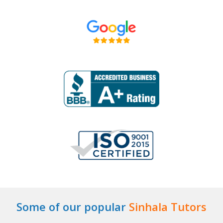
Some of our popular
Sinhala Tutors