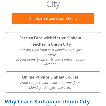
City
Get Started and Learn Sinhala
Face to Face with Native Sinhala
Teacher in Union City
Start any time from next Monday 17 August
onwards
at yout home | office | trainer’s office | public
location
Online Private Sinhala Course
From $29 per hour · Start any time from
Monday 10 August onwards.
Why Learn Sinhala in Union City