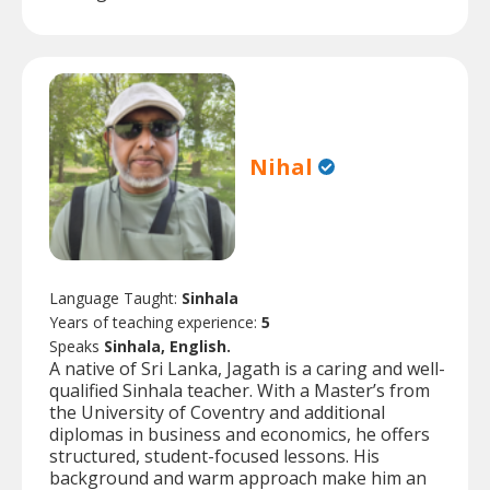
Nihal
Language Taught:
Sinhala
Years of teaching experience:
5
Speaks
Sinhala, English.
A native of Sri Lanka, Jagath is a caring and well-
qualified Sinhala teacher. With a Master’s from
the University of Coventry and additional
diplomas in business and economics, he offers
structured, student-focused lessons. His
background and warm approach make him an