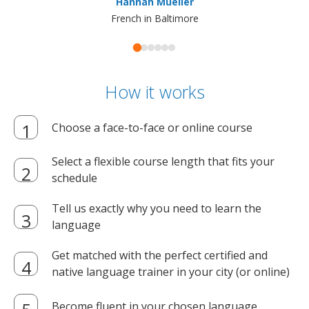
Hannah Mueller
French in Baltimore
How it works
Choose a face-to-face or online course
Select a flexible course length that fits your
schedule
Tell us exactly why you need to learn the
language
Get matched with the perfect certified and
native language trainer in your city (or online)
Become fluent in your chosen language