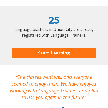
25
language teachers in Union City are already
registered with Language Trainers.
Start Learning
The classes went well and everyone
I
seemed to enjoy them. We have enjoyed
working with Language Trainers and plan
wh
to use you again in the future
ma