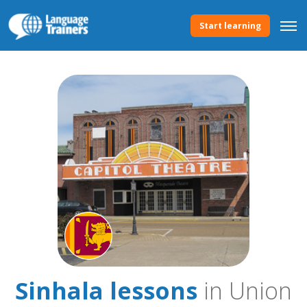
Start learning
Sinhala lessons
in Union