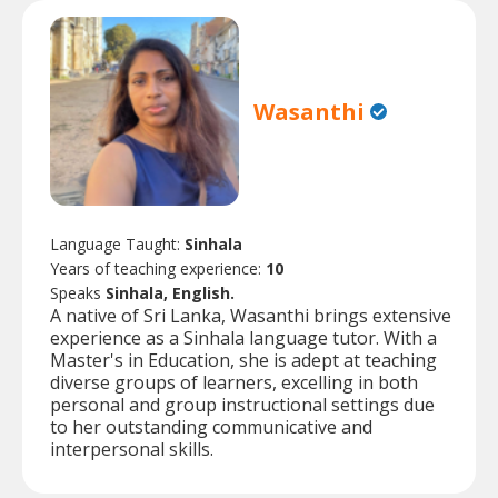
Wasanthi
Language Taught:
Sinhala
Years of teaching experience:
10
Speaks
Sinhala, English.
A native of Sri Lanka, Wasanthi brings extensive
experience as a Sinhala language tutor. With a
Master's in Education, she is adept at teaching
diverse groups of learners, excelling in both
personal and group instructional settings due
to her outstanding communicative and
interpersonal skills.