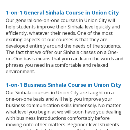
1-on-1 General Sinhala Course in Union City
Our general one-on-one courses in Union City will
help students improve their Sinhala level quickly and
efficiently, whatever their needs. One of the most
exciting aspects of our courses is that they are
developed entirely around the needs of the students.
The fact that we offer our Sinhala classes on a One-
on-One basis means that you can learn the words and
phrases you need in a comfortable and relaxed
environment.
1-on-1 Business Sinhala Course in Union City
Our Sinhala courses in Union City are taught on a
one-on-one basis and will help you improve your
business communication skills immensely. No matter
what level you begin at we will soon have you dealing
with business introductions comfortably before
moving onto other matters. Beginner level students