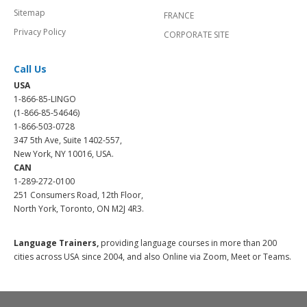
Sitemap
FRANCE
Privacy Policy
CORPORATE SITE
Call Us
USA
1-866-85-LINGO
(1-866-85-54646)
1-866-503-0728
347 5th Ave, Suite 1402-557,
New York, NY 10016, USA.
CAN
1-289-272-0100
251 Consumers Road, 12th Floor,
North York, Toronto, ON M2J 4R3.
Language Trainers,
providing language courses in more than 200
cities across USA since 2004, and also Online via Zoom, Meet or Teams.