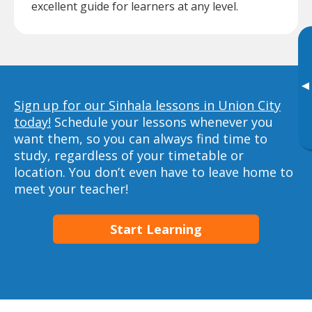
excellent guide for learners at any level.
▸
Sign up for our Sinhala lessons in Union City
today!
Schedule your lessons whenever you
want them, so you can always find time to
study, regardless of your timetable or
location. You don’t even have to leave home to
meet your teacher!
Start Learning