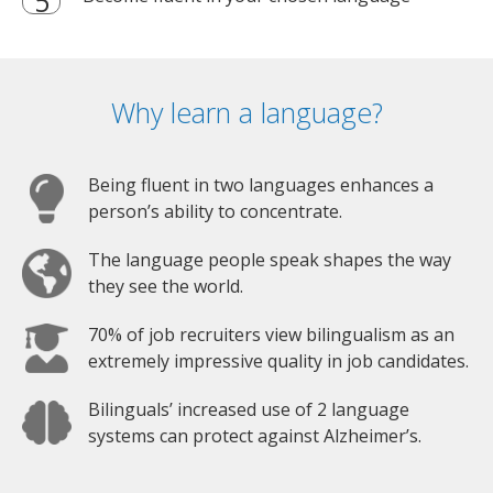
Why learn a language?
Being fluent in two languages enhances a
person’s ability to concentrate.
The language people speak shapes the way
they see the world.
70% of job recruiters view bilingualism as an
extremely impressive quality in job candidates.
Bilinguals’ increased use of 2 language
systems can protect against Alzheimer’s.