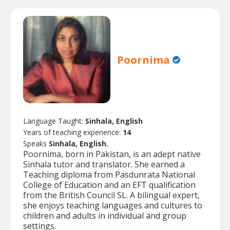
Poornima
Language Taught:
Sinhala, English
Years of teaching experience:
14
Speaks
Sinhala, English.
Poornima, born in Pakistan, is an adept native
Sinhala tutor and translator. She earned a
Teaching diploma from Pasdunrata National
College of Education and an EFT qualification
from the British Council SL. A bilingual expert,
she enjoys teaching languages and cultures to
children and adults in individual and group
settings.