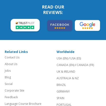
READ OUR
REVIEWS:
Related Links
Worldwide
Contact Us
USA (EN)
/
USA (ES)
About Us
CANADA (EN)
/
CANADA (FR)
Jobs
UK & IRELAND
Blog
AUSTRALIA & NZ
Social
BRAZIL
Corporate Site
GERMANY
Feedback
SPAIN
Language Course Brochure
PORTUGAL