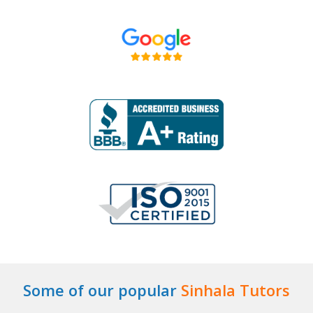
Some of our popular
Sinhala Tutors