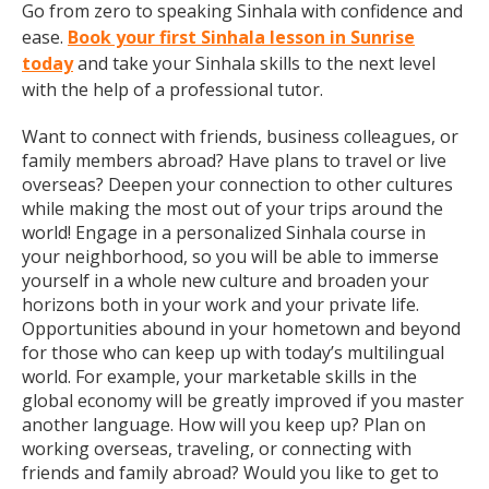
Go from zero to speaking Sinhala with confidence and
ease.
Book your first Sinhala lesson in Sunrise
today
and take your Sinhala skills to the next level
with the help of a professional tutor.
Want to connect with friends, business colleagues, or
family members abroad? Have plans to travel or live
overseas? Deepen your connection to other cultures
while making the most out of your trips around the
world! Engage in a personalized Sinhala course in
your neighborhood, so you will be able to immerse
yourself in a whole new culture and broaden your
horizons both in your work and your private life.
Opportunities abound in your hometown and beyond
for those who can keep up with today’s multilingual
world. For example, your marketable skills in the
global economy will be greatly improved if you master
another language. How will you keep up? Plan on
working overseas, traveling, or connecting with
friends and family abroad? Would you like to get to