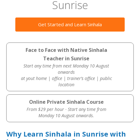
Sunrise
Get Started and Learn Sinhala
Face to Face with Native Sinhala
Teacher in Sunrise
Start any time from next Monday 10 August
onwards
at yout home | office | trainer’s office | public
location
Online Private Sinhala Course
From $29 per hour · Start any time from
Monday 10 August onwards.
Why Learn Sinhala in Sunrise with