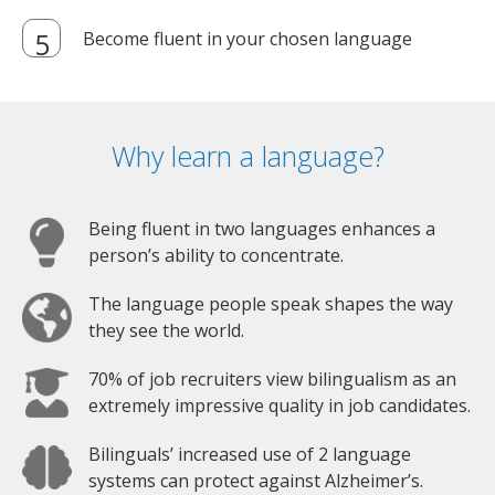
Become fluent in your chosen language
Why learn a language?
Being fluent in two languages enhances a
person’s ability to concentrate.
The language people speak shapes the way
they see the world.
70% of job recruiters view bilingualism as an
extremely impressive quality in job candidates.
Bilinguals’ increased use of 2 language
systems can protect against Alzheimer’s.