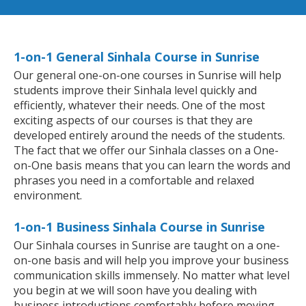
1-on-1 General Sinhala Course in Sunrise
Our general one-on-one courses in Sunrise will help
students improve their Sinhala level quickly and
efficiently, whatever their needs. One of the most
exciting aspects of our courses is that they are
developed entirely around the needs of the students.
The fact that we offer our Sinhala classes on a One-
on-One basis means that you can learn the words and
phrases you need in a comfortable and relaxed
environment.
1-on-1 Business Sinhala Course in Sunrise
Our Sinhala courses in Sunrise are taught on a one-
on-one basis and will help you improve your business
communication skills immensely. No matter what level
you begin at we will soon have you dealing with
business introductions comfortably before moving