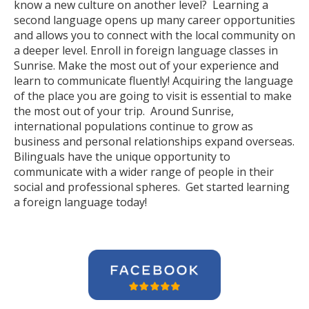
know a new culture on another level? Learning a
second language opens up many career opportunities
and allows you to connect with the local community on
a deeper level. Enroll in foreign language classes in
Sunrise. Make the most out of your experience and
learn to communicate fluently! Acquiring the language
of the place you are going to visit is essential to make
the most out of your trip. Around Sunrise,
international populations continue to grow as
business and personal relationships expand overseas.
Bilinguals have the unique opportunity to
communicate with a wider range of people in their
social and professional spheres. Get started learning
a foreign language today!