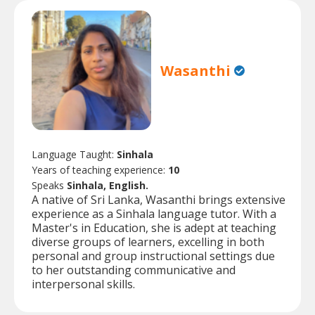
Wasanthi
Language Taught:
Sinhala
Years of teaching experience:
10
Speaks
Sinhala, English.
A native of Sri Lanka, Wasanthi brings extensive
experience as a Sinhala language tutor. With a
Master's in Education, she is adept at teaching
diverse groups of learners, excelling in both
personal and group instructional settings due
to her outstanding communicative and
interpersonal skills.