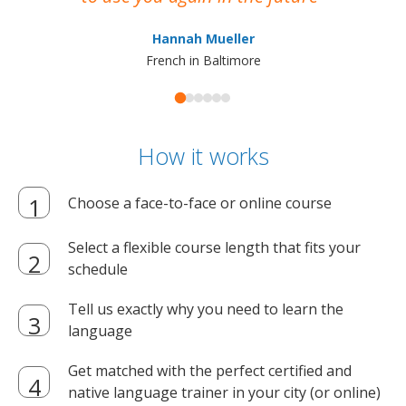
ma
Hannah Mueller
French in Baltimore
How it works
Choose a face-to-face or online course
Select a flexible course length that fits your
schedule
Tell us exactly why you need to learn the
language
Get matched with the perfect certified and
native language trainer in your city (or online)