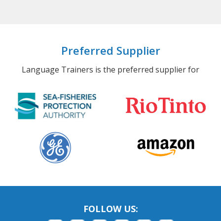
Preferred Supplier
Language Trainers is the preferred supplier for
FOLLOW US: