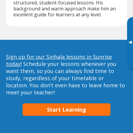
structured, student-focused lessons. His
background and warm approach make him an
excellent guide for learners at any level.
▸
Sign up for our Sinhala lessons in Sunrise
today!
Schedule your lessons whenever you
want them, so you can always find time to
study, regardless of your timetable or
location. You don’t even have to leave home to
meet your teacher!
Start Learning