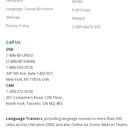
Feedback
SPAIN
Language Course Brochure
PORTUGAL
Sitemap
FRANCE
Privacy Policy
CORPORATE SITE
Call Us
USA
1-866-85-LINGO
(1-866-85-54646)
1-866-503-0728
347 5th Ave, Suite 1402-557,
New York, NY 10016, USA.
CAN
1-289-272-0100
251 Consumers Road, 12th Floor,
North York, Toronto, ON M2J 4R3.
Language Trainers,
providing language courses in more than 200
cities across USA since 2004, and also Online via Zoom, Meet or Teams.