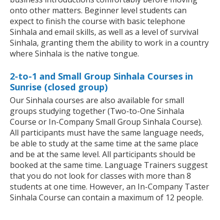
onto other matters. Beginner level students can
expect to finish the course with basic telephone
Sinhala and email skills, as well as a level of survival
Sinhala, granting them the ability to work in a country
where Sinhala is the native tongue.
2-to-1 and Small Group Sinhala Courses in
Sunrise (closed group)
Our Sinhala courses are also available for small
groups studying together (Two-to-One Sinhala
Course or In-Company Small Group Sinhala Course).
All participants must have the same language needs,
be able to study at the same time at the same place
and be at the same level. All participants should be
booked at the same time. Language Trainers suggest
that you do not look for classes with more than 8
students at one time. However, an In-Company Taster
Sinhala Course can contain a maximum of 12 people.