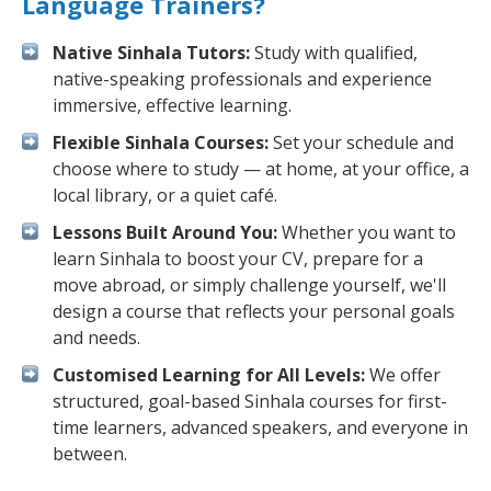
Language Trainers?
Native Sinhala Tutors:
Study with qualified,
native-speaking professionals and experience
immersive, effective learning.
Flexible Sinhala Courses:
Set your schedule and
choose where to study — at home, at your office, a
local library, or a quiet café.
Lessons Built Around You:
Whether you want to
learn Sinhala to boost your CV, prepare for a
move abroad, or simply challenge yourself, we'll
design a course that reflects your personal goals
and needs.
Customised Learning for All Levels:
We offer
structured, goal-based Sinhala courses for first-
time learners, advanced speakers, and everyone in
between.