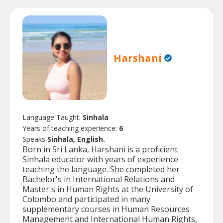
Harshani
Language Taught:
Sinhala
Years of teaching experience:
6
Speaks
Sinhala, English.
Born in Sri Lanka, Harshani is a proficient
Sinhala educator with years of experience
teaching the language. She completed her
Bachelor's in International Relations and
Master's in Human Rights at the University of
Colombo and participated in many
supplementary courses in Human Resources
Management and International Human Rights,