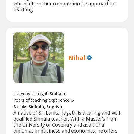
which inform her compassionate approach to
teaching.
Nihal
Language Taught:
Sinhala
Years of teaching experience:
5
Speaks
Sinhala, English.
A native of Sri Lanka, Jagath is a caring and well-
qualified Sinhala teacher. With a Master’s from
the University of Coventry and additional
diplomas in business and economics, he offers