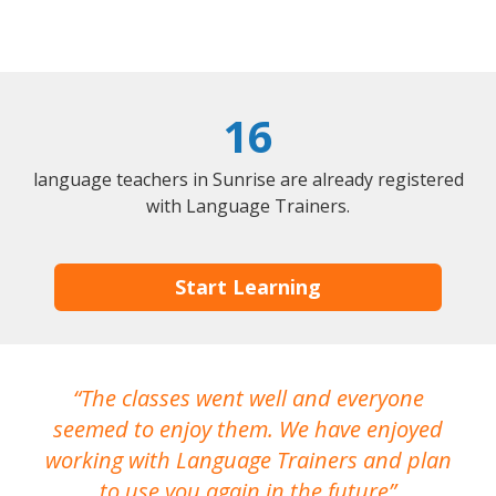
16
language teachers in Sunrise are already registered
with Language Trainers.
Start Learning
The classes went well and everyone
I
seemed to enjoy them. We have enjoyed
working with Language Trainers and plan
wh
to use you again in the future