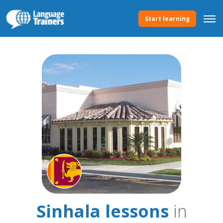
Start learning
Sinhala lessons
in