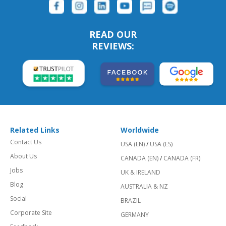
READ OUR
REVIEWS:
Related Links
Worldwide
Contact Us
USA (EN)
/
USA (ES)
About Us
CANADA (EN)
/
CANADA (FR)
Jobs
UK & IRELAND
Blog
AUSTRALIA & NZ
Social
BRAZIL
Corporate Site
GERMANY