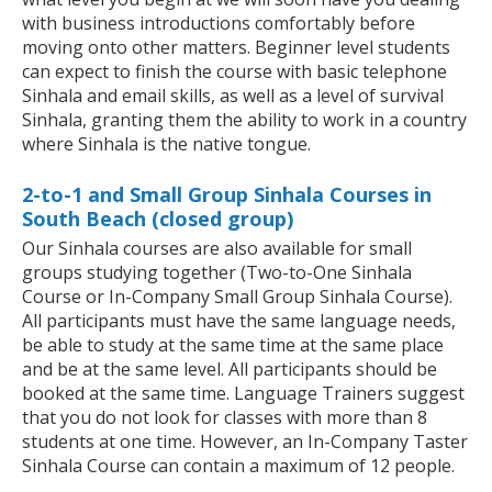
with business introductions comfortably before
moving onto other matters. Beginner level students
can expect to finish the course with basic telephone
Sinhala and email skills, as well as a level of survival
Sinhala, granting them the ability to work in a country
where Sinhala is the native tongue.
2-to-1 and Small Group Sinhala Courses in
South Beach (closed group)
Our Sinhala courses are also available for small
groups studying together (Two-to-One Sinhala
Course or In-Company Small Group Sinhala Course).
All participants must have the same language needs,
be able to study at the same time at the same place
and be at the same level. All participants should be
booked at the same time. Language Trainers suggest
that you do not look for classes with more than 8
students at one time. However, an In-Company Taster
Sinhala Course can contain a maximum of 12 people.