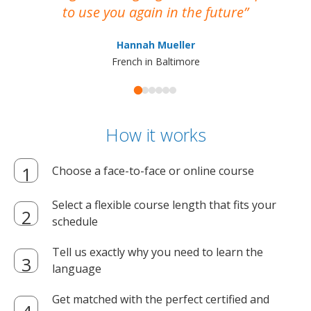
to use you again in the future
ma
Hannah Mueller
French in Baltimore
How it works
Choose a face-to-face or online course
Select a flexible course length that fits your
schedule
Tell us exactly why you need to learn the
language
Get matched with the perfect certified and