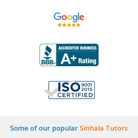
Some of our popular
Sinhala Tutors