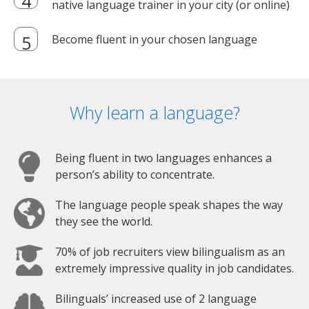
native language trainer in your city (or online)
Become fluent in your chosen language
Why learn a language?
Being fluent in two languages enhances a
person’s ability to concentrate.
The language people speak shapes the way
they see the world.
70% of job recruiters view bilingualism as an
extremely impressive quality in job candidates.
Bilinguals’ increased use of 2 language