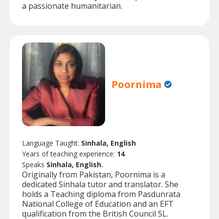
a passionate humanitarian.
Poornima
Language Taught:
Sinhala, English
Years of teaching experience:
14
Speaks
Sinhala, English.
Originally from Pakistan, Poornima is a
dedicated Sinhala tutor and translator. She
holds a Teaching diploma from Pasdunrata
National College of Education and an EFT
qualification from the British Council SL.