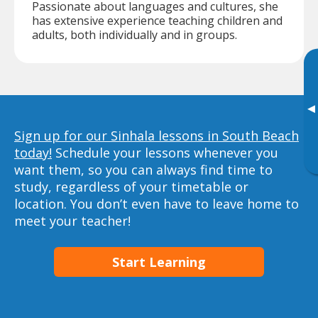
Passionate about languages and cultures, she
has extensive experience teaching children and
adults, both individually and in groups.
▸
Sign up for our Sinhala lessons in South Beach
today!
Schedule your lessons whenever you
want them, so you can always find time to
study, regardless of your timetable or
location. You don’t even have to leave home to
meet your teacher!
Start Learning