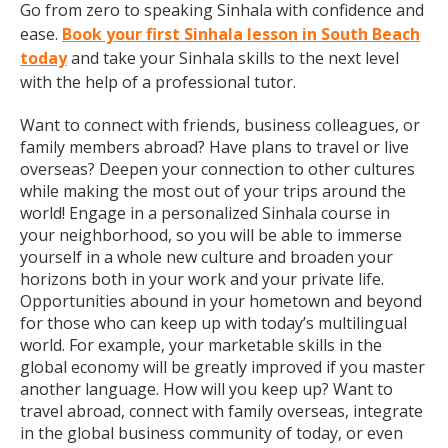
Go from zero to speaking Sinhala with confidence and
ease.
Book your first Sinhala lesson in South Beach
today
and take your Sinhala skills to the next level
with the help of a professional tutor.
Want to connect with friends, business colleagues, or
family members abroad? Have plans to travel or live
overseas? Deepen your connection to other cultures
while making the most out of your trips around the
world! Engage in a personalized Sinhala course in
your neighborhood, so you will be able to immerse
yourself in a whole new culture and broaden your
horizons both in your work and your private life.
Opportunities abound in your hometown and beyond
for those who can keep up with today’s multilingual
world. For example, your marketable skills in the
global economy will be greatly improved if you master
another language. How will you keep up? Want to
travel abroad, connect with family overseas, integrate
in the global business community of today, or even