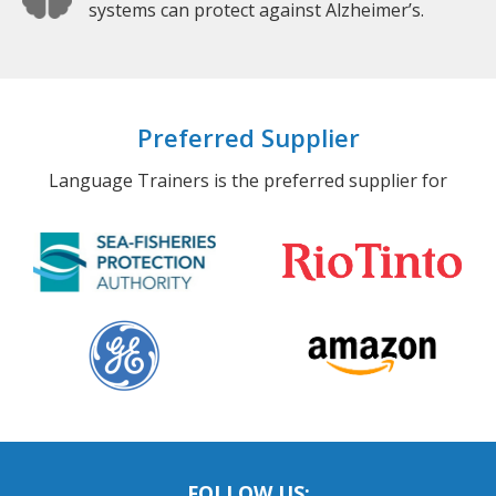
systems can protect against Alzheimer’s.
Preferred Supplier
Language Trainers is the preferred supplier for
FOLLOW US: