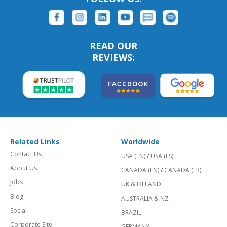
READ OUR
REVIEWS:
Related Links
Worldwide
Contact Us
USA (EN)
/
USA (ES)
About Us
CANADA (EN)
/
CANADA (FR)
Jobs
UK & IRELAND
Blog
AUSTRALIA & NZ
Social
BRAZIL
Corporate Site
GERMANY