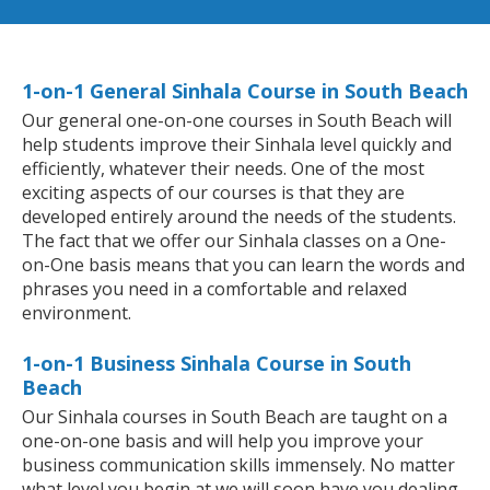
1-on-1 General Sinhala Course in South Beach
Our general one-on-one courses in South Beach will
help students improve their Sinhala level quickly and
efficiently, whatever their needs. One of the most
exciting aspects of our courses is that they are
developed entirely around the needs of the students.
The fact that we offer our Sinhala classes on a One-
on-One basis means that you can learn the words and
phrases you need in a comfortable and relaxed
environment.
1-on-1 Business Sinhala Course in South
Beach
Our Sinhala courses in South Beach are taught on a
one-on-one basis and will help you improve your
business communication skills immensely. No matter
what level you begin at we will soon have you dealing