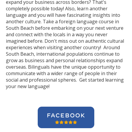
expand your business across borders? That's
completely possible today! Also, learn another
language and you will have fascinating insights into
another culture. Take a foreign language course in
South Beach before embarking on your next venture
and connect with the locals in a way you never
imagined before. Don't miss out on authentic cultural
experiences when visiting another country! Around
South Beach, international populations continue to
grow as business and personal relationships expand
overseas. Bilinguals have the unique opportunity to
communicate with a wider range of people in their
social and professional spheres. Get started learning
your new language!