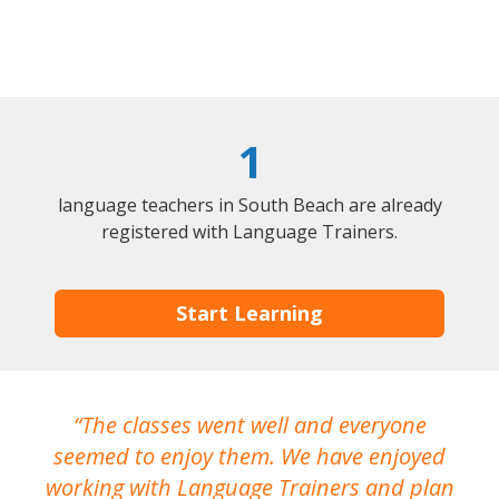
1
language teachers in South Beach are already
registered with Language Trainers.
Start Learning
The classes went well and everyone
I
seemed to enjoy them. We have enjoyed
working with Language Trainers and plan
wh