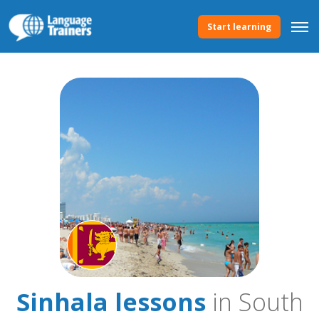
Start learning
Sinhala lessons
in South