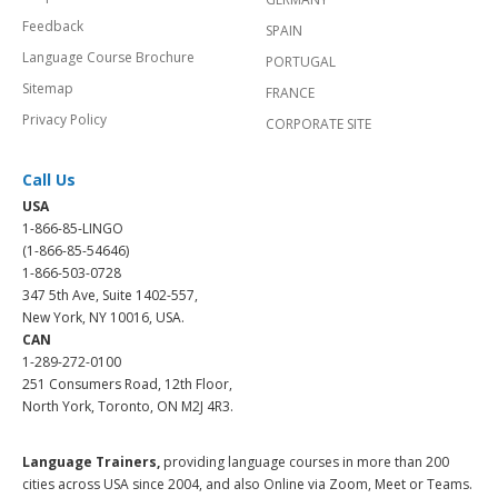
Feedback
SPAIN
Language Course Brochure
PORTUGAL
Sitemap
FRANCE
Privacy Policy
CORPORATE SITE
Call Us
USA
1-866-85-LINGO
(1-866-85-54646)
1-866-503-0728
347 5th Ave, Suite 1402-557,
New York, NY 10016, USA.
CAN
1-289-272-0100
251 Consumers Road, 12th Floor,
North York, Toronto, ON M2J 4R3.
Language Trainers,
providing language courses in more than 200
cities across USA since 2004, and also Online via Zoom, Meet or Teams.