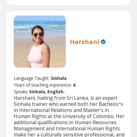
Harshani
Language Taught:
Sinhala
Years of teaching experience:
6
Speaks
Sinhala, English.
Harshani, hailing from Sri Lanka, is an expert
Sinhala trainer who earned both her Bachelor's
in International Relations and Master's in
Human Rights at the University of Colombo. Her
additional qualifications in Human Resources
Management and International Human Rights
make her a culturally sensitive professional, and