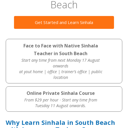
Beach
Get Started and Learn Sinhala
Face to Face with Native Sinhala
Teacher in South Beach
Start any time from next Monday 17 August
onwards
at yout home | office | trainer’s office | public
location
Online Private Sinhala Course
From $29 per hour · Start any time from
Tuesday 11 August onwards.
Why Learn Sinhala in South Beach