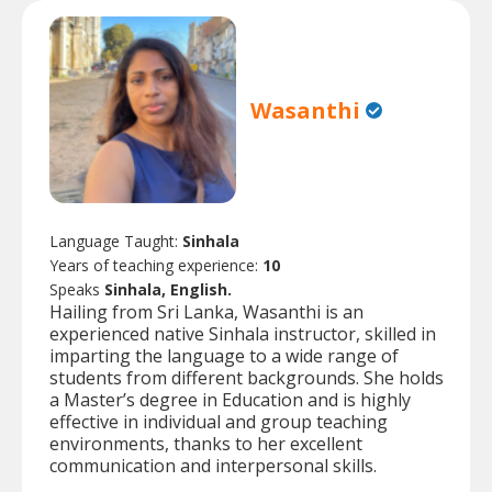
Wasanthi
Language Taught:
Sinhala
Years of teaching experience:
10
Speaks
Sinhala, English.
Hailing from Sri Lanka, Wasanthi is an
experienced native Sinhala instructor, skilled in
imparting the language to a wide range of
students from different backgrounds. She holds
a Master’s degree in Education and is highly
effective in individual and group teaching
environments, thanks to her excellent
communication and interpersonal skills.