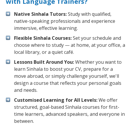
with Language Trainers?
Native Sinhala Tutors:
Study with qualified,
native-speaking professionals and experience
immersive, effective learning.
Flexible Sinhala Courses:
Set your schedule and
choose where to study — at home, at your office, a
local library, or a quiet café.
Lessons Built Around You:
Whether you want to
learn Sinhala to boost your CV, prepare for a
move abroad, or simply challenge yourself, we'll
design a course that reflects your personal goals
and needs.
Customised Learning for All Levels:
We offer
structured, goal-based Sinhala courses for first-
time learners, advanced speakers, and everyone in
between.