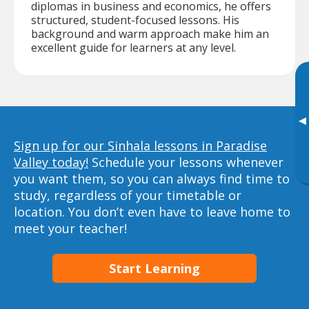
diplomas in business and economics, he offers
structured, student-focused lessons. His
background and warm approach make him an
excellent guide for learners at any level.
▸
Sign up for our Sinhala lessons in Paradise
Valley today!
Schedule your lessons whenever
you want them, so you can always find time to
study, regardless of your timetable or
location. You don’t even have to leave home to
meet your teacher!
Start Learning