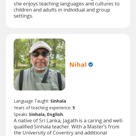
she enjoys teaching languages and cultures to
children and adults in individual and group
settings.
Nihal
Language Taught:
Sinhala
Years of teaching experience:
5
Speaks
Sinhala, English.
A native of Sri Lanka, Jagath is a caring and well-
qualified Sinhala teacher. With a Master’s from
the University of Coventry and additional