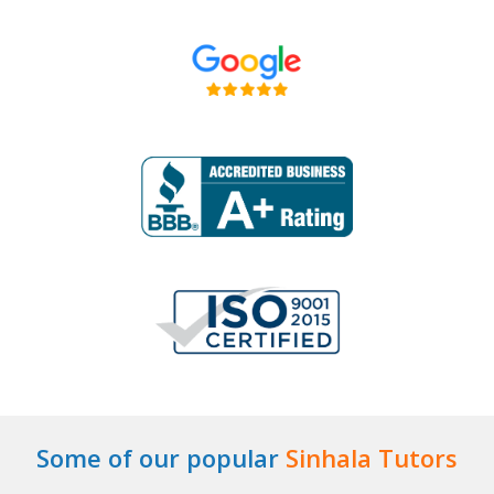
Some of our popular
Sinhala Tutors