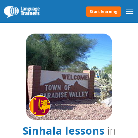
Start learning
Sinhala lessons
in