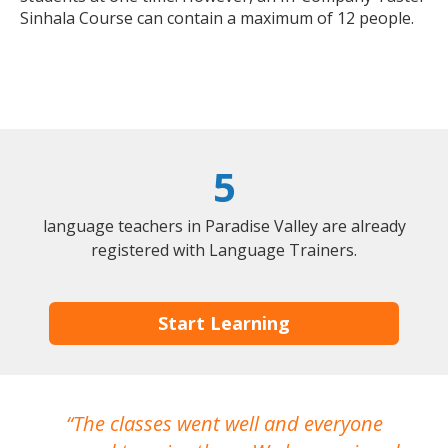
Sinhala Course can contain a maximum of 12 people.
5
language teachers in Paradise Valley are already
registered with Language Trainers.
Start Learning
The classes went well and everyone
I