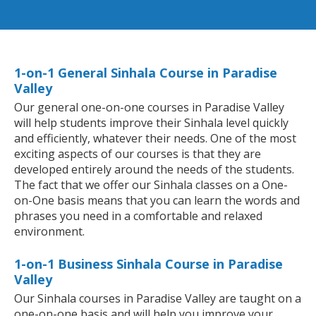
1-on-1 General Sinhala Course in Paradise
Valley
Our general one-on-one courses in Paradise Valley
will help students improve their Sinhala level quickly
and efficiently, whatever their needs. One of the most
exciting aspects of our courses is that they are
developed entirely around the needs of the students.
The fact that we offer our Sinhala classes on a One-
on-One basis means that you can learn the words and
phrases you need in a comfortable and relaxed
environment.
1-on-1 Business Sinhala Course in Paradise
Valley
Our Sinhala courses in Paradise Valley are taught on a
one-on-one basis and will help you improve your