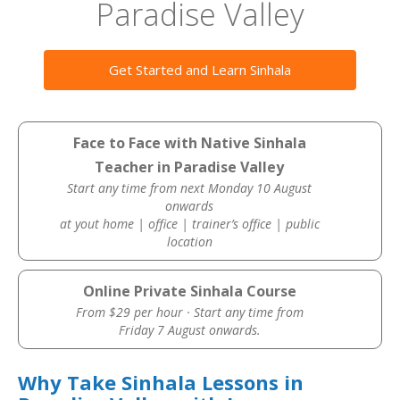
Paradise Valley
Get Started and Learn Sinhala
Face to Face with Native Sinhala
Teacher in Paradise Valley
Start any time from next Monday 10 August
onwards
at yout home | office | trainer’s office | public
location
Online Private Sinhala Course
From $29 per hour · Start any time from
Friday 7 August onwards.
Why Take Sinhala Lessons in