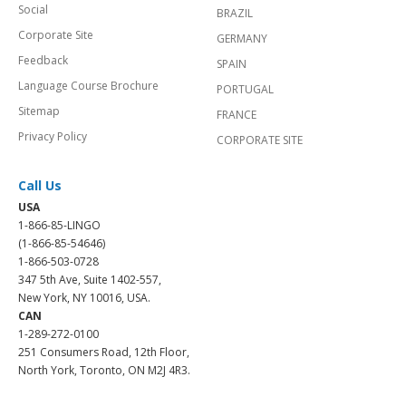
Social
BRAZIL
Corporate Site
GERMANY
Feedback
SPAIN
Language Course Brochure
PORTUGAL
Sitemap
FRANCE
Privacy Policy
CORPORATE SITE
Call Us
USA
1-866-85-LINGO
(1-866-85-54646)
1-866-503-0728
347 5th Ave, Suite 1402-557,
New York, NY 10016, USA.
CAN
1-289-272-0100
251 Consumers Road, 12th Floor,
North York, Toronto, ON M2J 4R3.