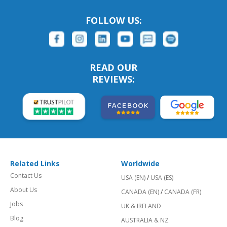
FOLLOW US:
READ OUR
REVIEWS:
Related Links
Worldwide
Contact Us
USA (EN)
/
USA (ES)
About Us
CANADA (EN)
/
CANADA (FR)
Jobs
UK & IRELAND
Blog
AUSTRALIA & NZ