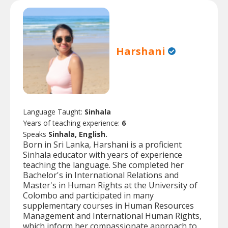
Harshani
Language Taught:
Sinhala
Years of teaching experience:
6
Speaks
Sinhala, English.
Born in Sri Lanka, Harshani is a proficient
Sinhala educator with years of experience
teaching the language. She completed her
Bachelor's in International Relations and
Master's in Human Rights at the University of
Colombo and participated in many
supplementary courses in Human Resources
Management and International Human Rights,
which inform her compassionate approach to