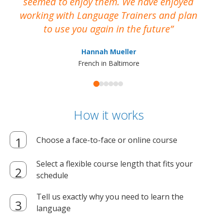
seemed to enjoy them. We have enjoyed
working with Language Trainers and plan
wh
to use you again in the future
ma
Hannah Mueller
French in Baltimore
How it works
Choose a face-to-face or online course
Select a flexible course length that fits your
schedule
Tell us exactly why you need to learn the
language