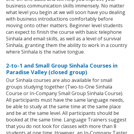
business communication skills immensely. No matter
what level you begin at we will soon have you dealing
with business introductions comfortably before
moving onto other matters. Beginner level students
can expect to finish the course with basic telephone
Sinhala and email skills, as well as a level of survival
Sinhala, granting them the ability to work in a country
where Sinhala is the native tongue.
2-to-1 and Small Group Sinhala Courses in
Paradise Valley (closed group)
Our Sinhala courses are also available for small
groups studying together (Two-to-One Sinhala
Course or In-Company Small Group Sinhala Course).
All participants must have the same language needs,
be able to study at the same time at the same place
and be at the same level. All participants should be
booked at the same time. Language Trainers suggest
that you do not look for classes with more than 8
students at one time. However, an In-Company Taster