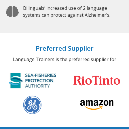
Bilinguals’ increased use of 2 language
systems can protect against Alzheimer’s.
Preferred Supplier
Language Trainers is the preferred supplier for