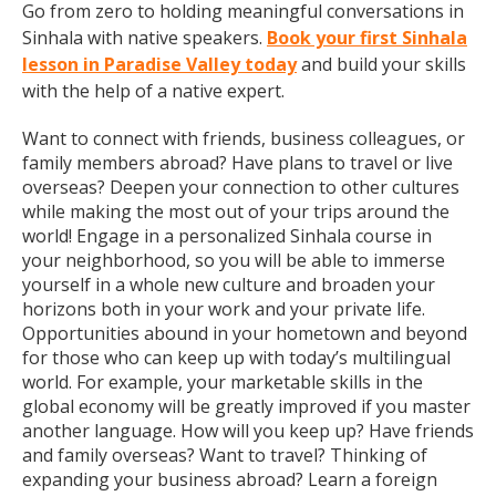
Go from zero to holding meaningful conversations in
Sinhala with native speakers.
Book your first Sinhala
lesson in Paradise Valley today
and build your skills
with the help of a native expert.
Want to connect with friends, business colleagues, or
family members abroad? Have plans to travel or live
overseas? Deepen your connection to other cultures
while making the most out of your trips around the
world! Engage in a personalized Sinhala course in
your neighborhood, so you will be able to immerse
yourself in a whole new culture and broaden your
horizons both in your work and your private life.
Opportunities abound in your hometown and beyond
for those who can keep up with today’s multilingual
world. For example, your marketable skills in the
global economy will be greatly improved if you master
another language. How will you keep up? Have friends
and family overseas? Want to travel? Thinking of
expanding your business abroad? Learn a foreign