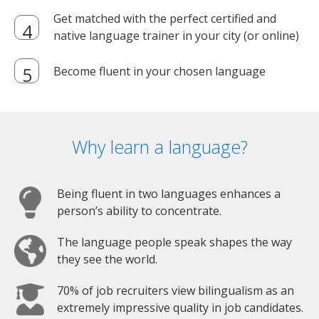
Get matched with the perfect certified and
native language trainer in your city (or online)
Become fluent in your chosen language
Why learn a language?
Being fluent in two languages enhances a
person’s ability to concentrate.
The language people speak shapes the way
they see the world.
70% of job recruiters view bilingualism as an
extremely impressive quality in job candidates.