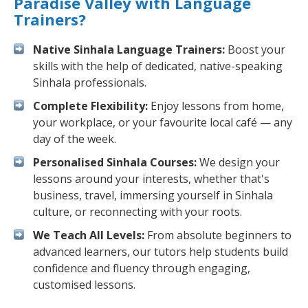
Paradise Valley with Language
Trainers?
Native Sinhala Language Trainers:
Boost your
skills with the help of dedicated, native-speaking
Sinhala professionals.
Complete Flexibility:
Enjoy lessons from home,
your workplace, or your favourite local café — any
day of the week.
Personalised Sinhala Courses:
We design your
lessons around your interests, whether that's
business, travel, immersing yourself in Sinhala
culture, or reconnecting with your roots.
We Teach All Levels:
From absolute beginners to
advanced learners, our tutors help students build
confidence and fluency through engaging,
customised lessons.