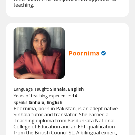
teaching.
Poornima
Language Taught:
Sinhala, English
Years of teaching experience:
14
Speaks
Sinhala, English.
Poornima, born in Pakistan, is an adept native
Sinhala tutor and translator. She earned a
Teaching diploma from Pasdunrata National
College of Education and an EFT qualification
from the British Council SL. A bilingual expert,