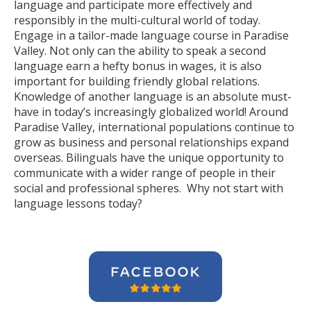
language and participate more effectively and
responsibly in the multi-cultural world of today.
Engage in a tailor-made language course in Paradise
Valley. Not only can the ability to speak a second
language earn a hefty bonus in wages, it is also
important for building friendly global relations.
Knowledge of another language is an absolute must-
have in today’s increasingly globalized world! Around
Paradise Valley, international populations continue to
grow as business and personal relationships expand
overseas. Bilinguals have the unique opportunity to
communicate with a wider range of people in their
social and professional spheres. Why not start with
language lessons today?