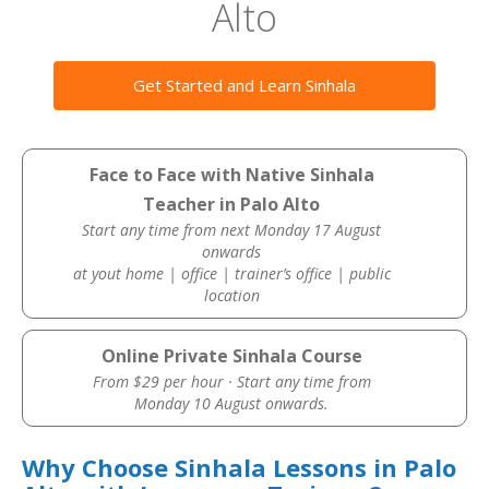
Alto
Get Started and Learn Sinhala
Face to Face with Native Sinhala
Teacher in Palo Alto
Start any time from next Monday 17 August
onwards
at yout home | office | trainer’s office | public
location
Online Private Sinhala Course
From $29 per hour · Start any time from
Monday 10 August onwards.
Why Choose Sinhala Lessons in Palo