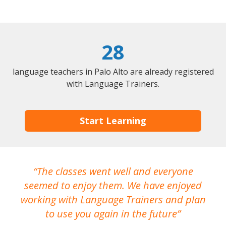
28
language teachers in Palo Alto are already registered
with Language Trainers.
Start Learning
The classes went well and everyone
I
seemed to enjoy them. We have enjoyed
working with Language Trainers and plan
wh
to use you again in the future