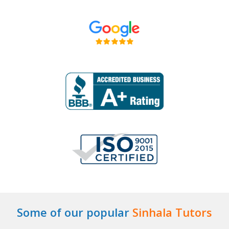
Some of our popular
Sinhala Tutors