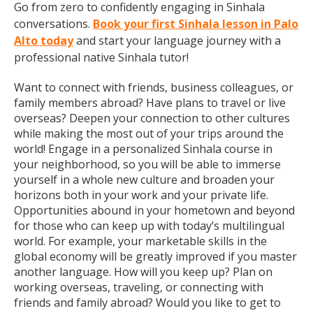
Go from zero to confidently engaging in Sinhala
conversations.
Book your first Sinhala lesson in Palo
Alto today
and start your language journey with a
professional native Sinhala tutor!
Want to connect with friends, business colleagues, or
family members abroad? Have plans to travel or live
overseas? Deepen your connection to other cultures
while making the most out of your trips around the
world! Engage in a personalized Sinhala course in
your neighborhood, so you will be able to immerse
yourself in a whole new culture and broaden your
horizons both in your work and your private life.
Opportunities abound in your hometown and beyond
for those who can keep up with today’s multilingual
world. For example, your marketable skills in the
global economy will be greatly improved if you master
another language. How will you keep up? Plan on
working overseas, traveling, or connecting with
friends and family abroad? Would you like to get to