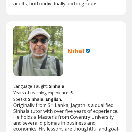
adults, both individually and in groups.
Nihal
Language Taught:
Sinhala
Years of teaching experience:
5
Speaks
Sinhala, English.
Originally from Sri Lanka, Jagath is a qualified
Sinhala tutor with over five years of experience.
He holds a Master’s from Coventry University
and several diplomas in business and
economics. His lessons are thoughtful and goal-