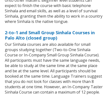
onto other matters. Beginner level students can
expect to finish the course with basic telephone
Sinhala and email skills, as well as a level of survival
Sinhala, granting them the ability to work in a country
where Sinhala is the native tongue.
2-to-1 and Small Group Sinhala Courses in
Palo Alto (closed group)
Our Sinhala courses are also available for small
groups studying together (Two-to-One Sinhala
Course or In-Company Small Group Sinhala Course).
All participants must have the same language needs,
be able to study at the same time at the same place
and be at the same level. All participants should be
booked at the same time. Language Trainers suggest
that you do not look for classes with more than 8
students at one time. However, an In-Company Taster
Sinhala Course can contain a maximum of 12 people.