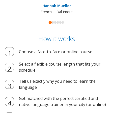
ma
Hannah Mueller
French in Baltimore
How it works
Choose a face-to-face or online course
Select a flexible course length that fits your
schedule
Tell us exactly why you need to learn the
language
Get matched with the perfect certified and
native language trainer in your city (or online)