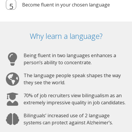
Become fluent in your chosen language
Why learn a language?
Being fluent in two languages enhances a
person’s ability to concentrate.
The language people speak shapes the way
they see the world.
70% of job recruiters view bilingualism as an
extremely impressive quality in job candidates.
Bilinguals’ increased use of 2 language
systems can protect against Alzheimer’s.