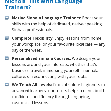
Nichols Hills with Language
Trainers?
Native Sinhala Language Trainers:
Boost your
skills with the help of dedicated, native-speaking
Sinhala professionals.
Complete Flexibility:
Enjoy lessons from home,
your workplace, or your favourite local café — any
day of the week.
Personalised Sinhala Courses:
We design your
lessons around your interests, whether that's
business, travel, immersing yourself in Sinhala
culture, or reconnecting with your roots.
We Teach All Levels:
From absolute beginners to
advanced learners, our tutors help students build
confidence and fluency through engaging,
customised lessons.