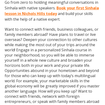
Go from zero to holding meaningful conversations in
Sinhala with native speakers.
Book your first Sinhala
lesson in Nichols Hills today
and build your skills
with the help of a native expert.
Want to connect with friends, business colleagues, or
family members abroad? Have plans to travel or live
overseas? Deepen your connection to other cultures
while making the most out of your trips around the
world! Engage in a personalized Sinhala course in
your neighborhood, so you will be able to immerse
yourself in a whole new culture and broaden your
horizons both in your work and your private life.
Opportunities abound in your hometown and beyond
for those who can keep up with today’s multilingual
world. For example, your marketable skills in the
global economy will be greatly improved if you master
another language. How will you keep up? Want to
connect with friends, network with foreign
entrepreneurs, or speak with family members abroad