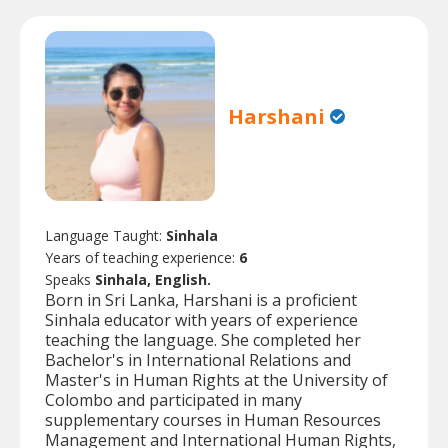
Harshani
Language Taught:
Sinhala
Years of teaching experience:
6
Speaks
Sinhala, English.
Born in Sri Lanka, Harshani is a proficient
Sinhala educator with years of experience
teaching the language. She completed her
Bachelor's in International Relations and
Master's in Human Rights at the University of
Colombo and participated in many
supplementary courses in Human Resources
Management and International Human Rights,