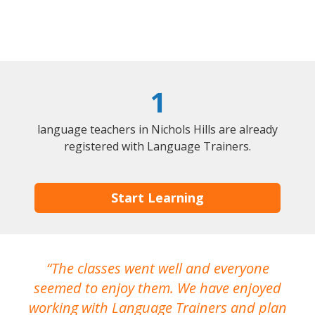
1
language teachers in Nichols Hills are already
registered with Language Trainers.
Start Learning
The classes went well and everyone
I
seemed to enjoy them. We have enjoyed
working with Language Trainers and plan
wh