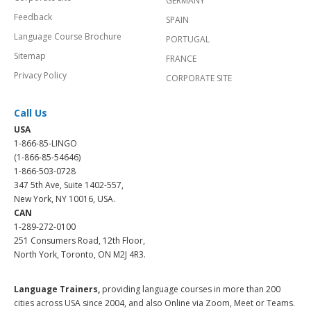
GERMANY
Feedback
SPAIN
Language Course Brochure
PORTUGAL
Sitemap
FRANCE
Privacy Policy
CORPORATE SITE
Call Us
USA
1-866-85-LINGO
(1-866-85-54646)
1-866-503-0728
347 5th Ave, Suite 1402-557,
New York, NY 10016, USA.
CAN
1-289-272-0100
251 Consumers Road, 12th Floor,
North York, Toronto, ON M2J 4R3.
Language Trainers,
providing language courses in more than 200
cities across USA since 2004, and also Online via Zoom, Meet or Teams.