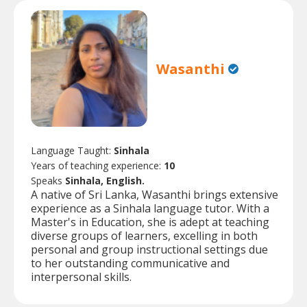
Wasanthi
Language Taught:
Sinhala
Years of teaching experience:
10
Speaks
Sinhala, English.
A native of Sri Lanka, Wasanthi brings extensive
experience as a Sinhala language tutor. With a
Master's in Education, she is adept at teaching
diverse groups of learners, excelling in both
personal and group instructional settings due
to her outstanding communicative and
interpersonal skills.