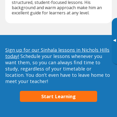
structured, student-focused lessons. His
background and warm approach make him an
excellent guide for learners at any level.
▸
Sign up for our Sinhala lessons in Nichols Hills
today!
Schedule your lessons whenever you
want them, so you can always find time to
study, regardless of your timetable or
location. You don’t even have to leave home to
meet your teacher!
Start Learning