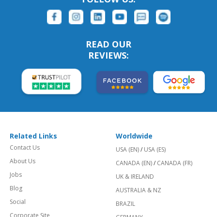
READ OUR
REVIEWS:
Related Links
Worldwide
Contact Us
USA (EN)
/
USA (ES)
About Us
CANADA (EN)
/
CANADA (FR)
Jobs
UK & IRELAND
Blog
AUSTRALIA & NZ
Social
BRAZIL
Corporate Site