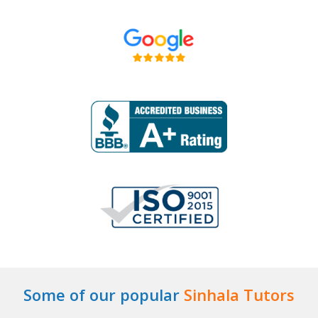
Some of our popular
Sinhala Tutors