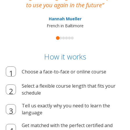
to use you again in the future
ma
Hannah Mueller
French in Baltimore
How it works
Choose a face-to-face or online course
Select a flexible course length that fits your
schedule
Tell us exactly why you need to learn the
language
Get matched with the perfect certified and