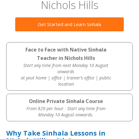
Nichols Hills
Get Started and Learn Sinhala
Face to Face with Native Sinhala
Teacher in Nichols Hills
Start any time from next Monday 10 August
onwards
at yout home | office | trainer’s office | public
location
Online Private Sinhala Course
From $29 per hour · Start any time from
Monday 10 August onwards.
Why Take Sinhala Lessons in