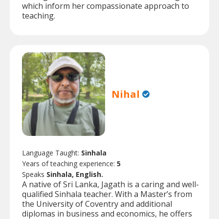
which inform her compassionate approach to
teaching.
Nihal
Language Taught:
Sinhala
Years of teaching experience:
5
Speaks
Sinhala, English.
A native of Sri Lanka, Jagath is a caring and well-
qualified Sinhala teacher. With a Master’s from
the University of Coventry and additional
diplomas in business and economics, he offers