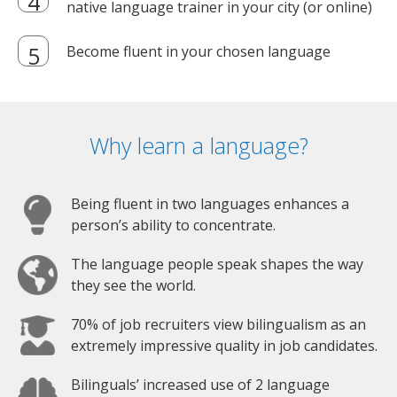
native language trainer in your city (or online)
Become fluent in your chosen language
Why learn a language?
Being fluent in two languages enhances a
person’s ability to concentrate.
The language people speak shapes the way
they see the world.
70% of job recruiters view bilingualism as an
extremely impressive quality in job candidates.
Bilinguals’ increased use of 2 language