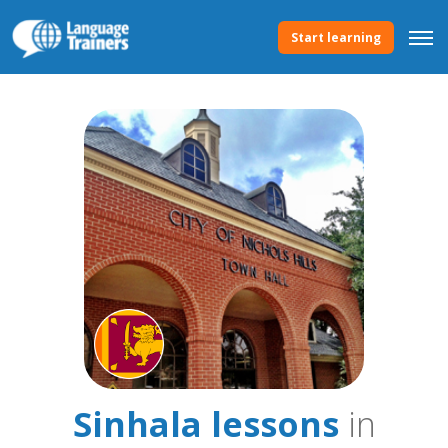
Start learning
Sinhala lessons
in