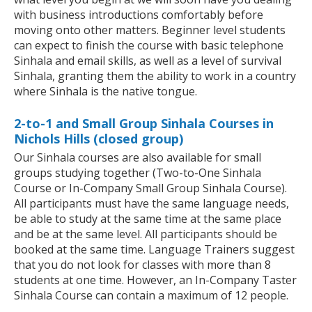
with business introductions comfortably before
moving onto other matters. Beginner level students
can expect to finish the course with basic telephone
Sinhala and email skills, as well as a level of survival
Sinhala, granting them the ability to work in a country
where Sinhala is the native tongue.
2-to-1 and Small Group Sinhala Courses in
Nichols Hills (closed group)
Our Sinhala courses are also available for small
groups studying together (Two-to-One Sinhala
Course or In-Company Small Group Sinhala Course).
All participants must have the same language needs,
be able to study at the same time at the same place
and be at the same level. All participants should be
booked at the same time. Language Trainers suggest
that you do not look for classes with more than 8
students at one time. However, an In-Company Taster
Sinhala Course can contain a maximum of 12 people.