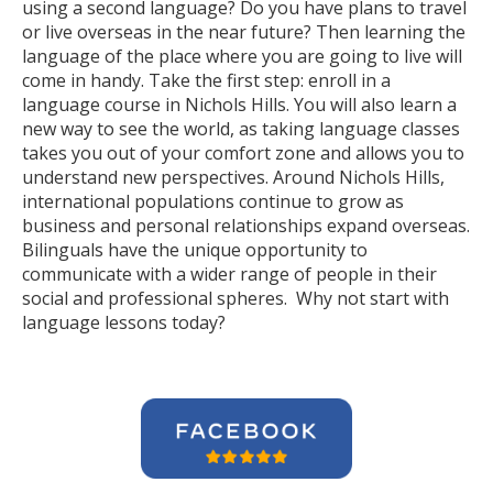
using a second language? Do you have plans to travel
or live overseas in the near future? Then learning the
language of the place where you are going to live will
come in handy. Take the first step: enroll in a
language course in Nichols Hills. You will also learn a
new way to see the world, as taking language classes
takes you out of your comfort zone and allows you to
understand new perspectives. Around Nichols Hills,
international populations continue to grow as
business and personal relationships expand overseas.
Bilinguals have the unique opportunity to
communicate with a wider range of people in their
social and professional spheres. Why not start with
language lessons today?