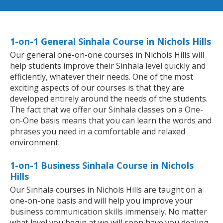
1-on-1 General Sinhala Course in Nichols Hills
Our general one-on-one courses in Nichols Hills will
help students improve their Sinhala level quickly and
efficiently, whatever their needs. One of the most
exciting aspects of our courses is that they are
developed entirely around the needs of the students.
The fact that we offer our Sinhala classes on a One-
on-One basis means that you can learn the words and
phrases you need in a comfortable and relaxed
environment.
1-on-1 Business Sinhala Course in Nichols
Hills
Our Sinhala courses in Nichols Hills are taught on a
one-on-one basis and will help you improve your
business communication skills immensely. No matter
what level you begin at we will soon have you dealing