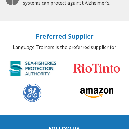
systems can protect against Alzheimer’s.
Preferred Supplier
Language Trainers is the preferred supplier for
FOLLOW US: