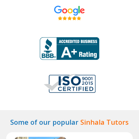
Some of our popular
Sinhala Tutors