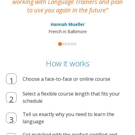
working with Language Trainers and plan
wh
to use you again in the future
ma
Hannah Mueller
French in Baltimore
How it works
Choose a face-to-face or online course
Select a flexible course length that fits your
schedule
Tell us exactly why you need to learn the
language
Get matched with the perfect certified and