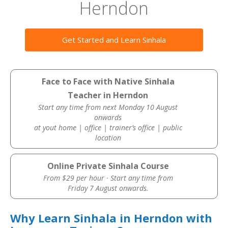
Herndon
Get Started and Learn Sinhala
Face to Face with Native Sinhala
Teacher in Herndon
Start any time from next Monday 10 August
onwards
at yout home | office | trainer’s office | public
location
Online Private Sinhala Course
From $29 per hour · Start any time from
Friday 7 August onwards.
Why Learn Sinhala in Herndon with