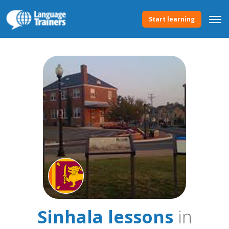
Start learning
Sinhala lessons
in