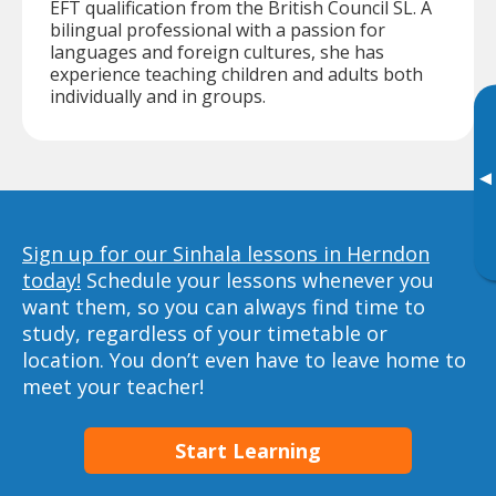
EFT qualification from the British Council SL. A
bilingual professional with a passion for
languages and foreign cultures, she has
experience teaching children and adults both
individually and in groups.
▸
Sign up for our Sinhala lessons in Herndon
today!
Schedule your lessons whenever you
want them, so you can always find time to
study, regardless of your timetable or
location. You don’t even have to leave home to
meet your teacher!
Start Learning