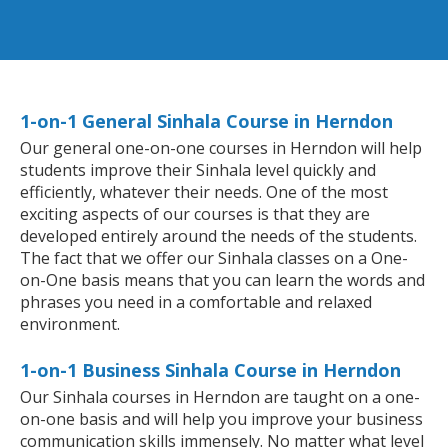
1-on-1 General Sinhala Course in Herndon
Our general one-on-one courses in Herndon will help
students improve their Sinhala level quickly and
efficiently, whatever their needs. One of the most
exciting aspects of our courses is that they are
developed entirely around the needs of the students.
The fact that we offer our Sinhala classes on a One-
on-One basis means that you can learn the words and
phrases you need in a comfortable and relaxed
environment.
1-on-1 Business Sinhala Course in Herndon
Our Sinhala courses in Herndon are taught on a one-
on-one basis and will help you improve your business
communication skills immensely. No matter what level