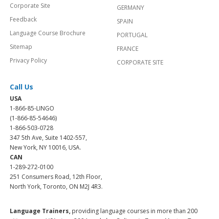
Corporate Site
GERMANY
Feedback
SPAIN
Language Course Brochure
PORTUGAL
Sitemap
FRANCE
Privacy Policy
CORPORATE SITE
Call Us
USA
1-866-85-LINGO
(1-866-85-54646)
1-866-503-0728
347 5th Ave, Suite 1402-557,
New York, NY 10016, USA.
CAN
1-289-272-0100
251 Consumers Road, 12th Floor,
North York, Toronto, ON M2J 4R3.
Language Trainers,
providing language courses in more than 200