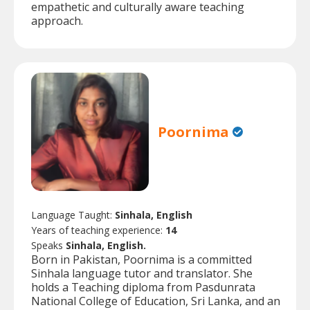
empathetic and culturally aware teaching
approach.
Poornima
Language Taught:
Sinhala, English
Years of teaching experience:
14
Speaks
Sinhala, English.
Born in Pakistan, Poornima is a committed
Sinhala language tutor and translator. She
holds a Teaching diploma from Pasdunrata
National College of Education, Sri Lanka, and an