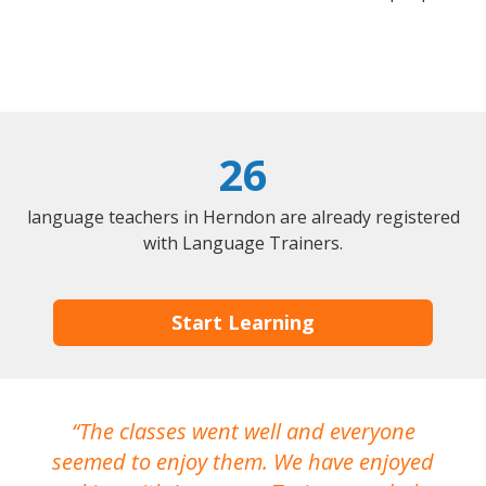
26
language teachers in Herndon are already registered
with Language Trainers.
Start Learning
The classes went well and everyone
I
seemed to enjoy them. We have enjoyed