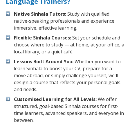
Language Trainers?
Native Sinhala Tutors:
Study with qualified,
native-speaking professionals and experience
immersive, effective learning.
Flexible Sinhala Courses:
Set your schedule and
choose where to study — at home, at your office, a
local library, or a quiet café.
Lessons Built Around You:
Whether you want to
learn Sinhala to boost your CV, prepare for a
move abroad, or simply challenge yourself, we'll
design a course that reflects your personal goals
and needs.
Customised Learning for All Levels:
We offer
structured, goal-based Sinhala courses for first-
time learners, advanced speakers, and everyone in
between.