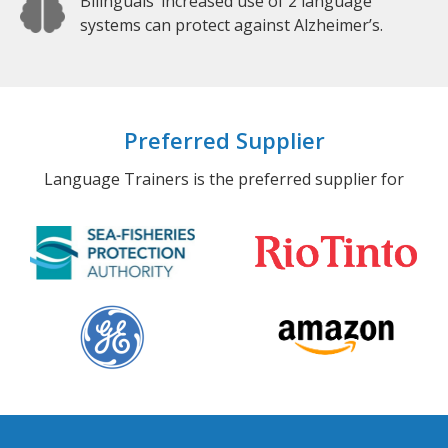
Bilinguals’ increased use of 2 language
systems can protect against Alzheimer’s.
Preferred Supplier
Language Trainers is the preferred supplier for