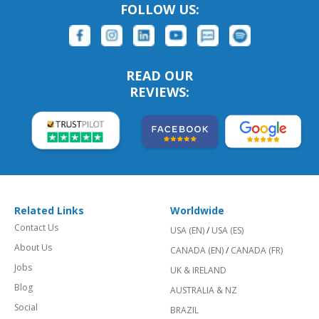
FOLLOW US:
READ OUR
REVIEWS:
Related Links
Worldwide
Contact Us
USA (EN)
/
USA (ES)
About Us
CANADA (EN)
/
CANADA (FR)
Jobs
UK & IRELAND
Blog
AUSTRALIA & NZ
Social
BRAZIL