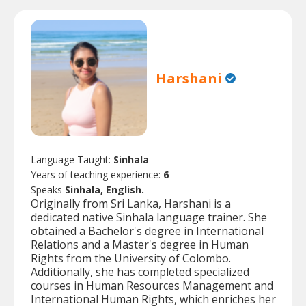
Harshani
Language Taught:
Sinhala
Years of teaching experience:
6
Speaks
Sinhala, English.
Originally from Sri Lanka, Harshani is a
dedicated native Sinhala language trainer. She
obtained a Bachelor's degree in International
Relations and a Master's degree in Human
Rights from the University of Colombo.
Additionally, she has completed specialized
courses in Human Resources Management and
International Human Rights, which enriches her