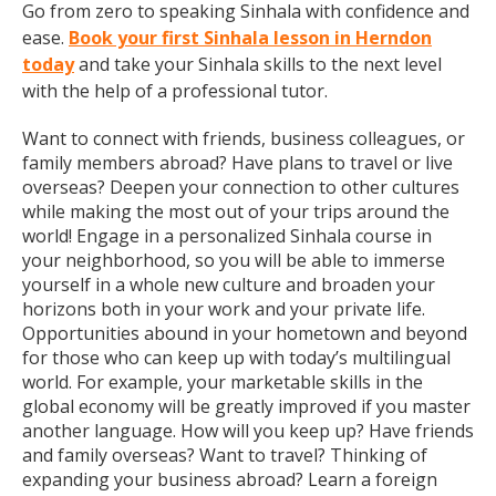
Go from zero to speaking Sinhala with confidence and
ease.
Book your first Sinhala lesson in Herndon
today
and take your Sinhala skills to the next level
with the help of a professional tutor.
Want to connect with friends, business colleagues, or
family members abroad? Have plans to travel or live
overseas? Deepen your connection to other cultures
while making the most out of your trips around the
world! Engage in a personalized Sinhala course in
your neighborhood, so you will be able to immerse
yourself in a whole new culture and broaden your
horizons both in your work and your private life.
Opportunities abound in your hometown and beyond
for those who can keep up with today’s multilingual
world. For example, your marketable skills in the
global economy will be greatly improved if you master
another language. How will you keep up? Have friends
and family overseas? Want to travel? Thinking of
expanding your business abroad? Learn a foreign