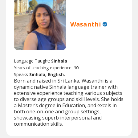
Wasanthi
Language Taught:
Sinhala
Years of teaching experience:
10
Speaks
Sinhala, English.
Born and raised in Sri Lanka, Wasanthi is a
dynamic native Sinhala language trainer with
extensive experience teaching various subjects
to diverse age groups and skill levels. She holds
a Master’s degree in Education, and excels in
both one-on-one and group settings,
showcasing superb interpersonal and
communication skills.