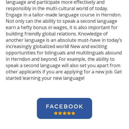
language and participate more effectively and
responsibly in the multi-cultural world of today.
Engage in a tailor-made language course in Herndon.
Not only can the ability to speak a second language
earn a hefty bonus in wages, it is also important for
building friendly global relations. Knowledge of
another language is an absolute must-have in today’s
increasingly globalized world! New and exciting
opportunities for bilinguals and multilinguals abound
in Herndon and beyond. For example, the ability to
speak a second language will also set you apart from
other applicants if you are applying for a new job. Get
started learning your new language!