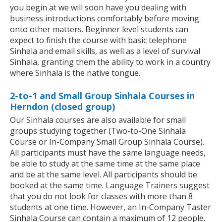
you begin at we will soon have you dealing with
business introductions comfortably before moving
onto other matters. Beginner level students can
expect to finish the course with basic telephone
Sinhala and email skills, as well as a level of survival
Sinhala, granting them the ability to work in a country
where Sinhala is the native tongue.
2-to-1 and Small Group Sinhala Courses in
Herndon (closed group)
Our Sinhala courses are also available for small
groups studying together (Two-to-One Sinhala
Course or In-Company Small Group Sinhala Course).
All participants must have the same language needs,
be able to study at the same time at the same place
and be at the same level. All participants should be
booked at the same time. Language Trainers suggest
that you do not look for classes with more than 8
students at one time. However, an In-Company Taster
Sinhala Course can contain a maximum of 12 people.