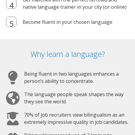
native language trainer in your city (or online)
Become fluent in your chosen language
Why learn a language?
Being fluent in two languages enhances a
person’s ability to concentrate.
The language people speak shapes the way
they see the world.
70% of job recruiters view bilingualism as an
extremely impressive quality in job candidates.