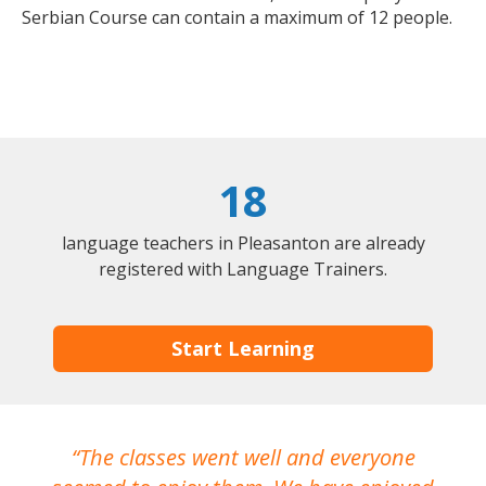
Serbian Course can contain a maximum of 12 people.
18
language teachers in Pleasanton are already
registered with Language Trainers.
Start Learning
The classes went well and everyone
I