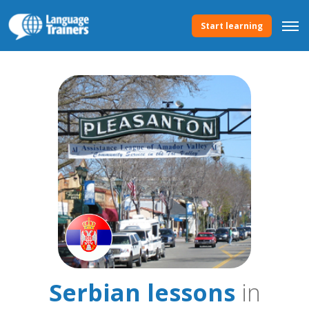
Start learning
Serbian lessons
in