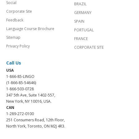
Social
BRAZIL
Corporate Site
GERMANY
Feedback
SPAIN
Language Course Brochure
PORTUGAL
Sitemap
FRANCE
Privacy Policy
CORPORATE SITE
Call Us
USA
1-866-85-LINGO
(1-866-85-54646)
1-866-503-0728
347 5th Ave, Suite 1402-557,
New York, NY 10016, USA.
CAN
1-289-272-0100
251 Consumers Road, 12th Floor,
North York, Toronto, ON M2J 4R3.