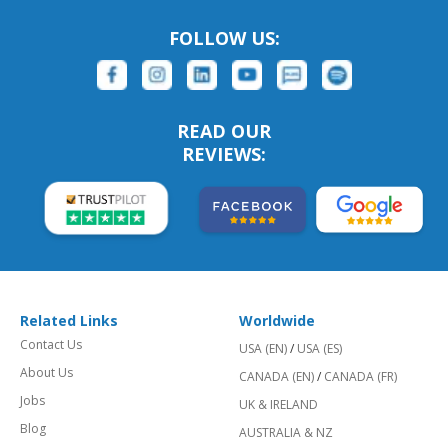
FOLLOW US:
READ OUR
REVIEWS:
Related Links
Worldwide
Contact Us
USA (EN)
/
USA (ES)
About Us
CANADA (EN)
/
CANADA (FR)
Jobs
UK & IRELAND
Blog
AUSTRALIA & NZ