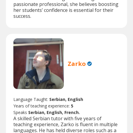
passionate professional, she believes boosting
her students’ confidence is essential for their
success.
Zarko
Language Taught:
Serbian, English
Years of teaching experience:
5
Speaks
Serbian, English, French.
A skilled Serbian tutor with five years of
teaching experience, Zarko is fluent in multiple
languages. He has held diverse roles such as a