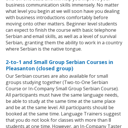
business communication skills immensely. No matter
what level you begin at we will soon have you dealing
with business introductions comfortably before
moving onto other matters. Beginner level students
can expect to finish the course with basic telephone
Serbian and email skills, as well as a level of survival
Serbian, granting them the ability to work in a country
where Serbian is the native tongue.
2-to-1 and Small Group Serbian Courses in
Pleasanton (closed group)
Our Serbian courses are also available for small
groups studying together (Two-to-One Serbian
Course or In-Company Small Group Serbian Course).
All participants must have the same language needs,
be able to study at the same time at the same place
and be at the same level. All participants should be
booked at the same time. Language Trainers suggest
that you do not look for classes with more than 8
students at one time. However, an In-Company Taster