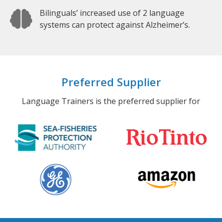
Bilinguals’ increased use of 2 language
systems can protect against Alzheimer’s.
Preferred Supplier
Language Trainers is the preferred supplier for