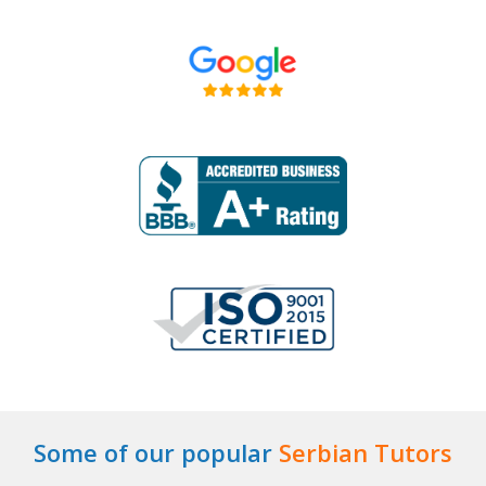
Some of our popular
Serbian Tutors