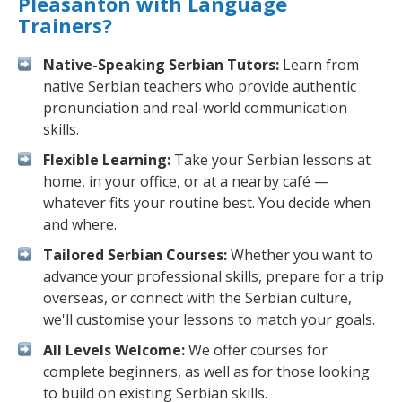
Pleasanton with Language
Trainers?
Native-Speaking Serbian Tutors:
Learn from
native Serbian teachers who provide authentic
pronunciation and real-world communication
skills.
Flexible Learning:
Take your Serbian lessons at
home, in your office, or at a nearby café —
whatever fits your routine best. You decide when
and where.
Tailored Serbian Courses:
Whether you want to
advance your professional skills, prepare for a trip
overseas, or connect with the Serbian culture,
we'll customise your lessons to match your goals.
All Levels Welcome:
We offer courses for
complete beginners, as well as for those looking
to build on existing Serbian skills.