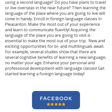
using a second language? Do you have plans to travel
or live overseas in the near future? Then learning the
language of the place where you are going to live will
come in handy. Enroll in foreign language classes in
Pleasanton. Make the most out of your experience
and learn to communicate fluently! Acquiring the
language of the place you are going to visit is
essential to make the most out of your trip. New and
exciting opportunities for bi- and multilinguals await.
For example, several studies show that there are
several cognitive benefits of learning a new language,
no matter your age. Enhance your personal and
professional development with language classes! Get
started learning a foreign language today!