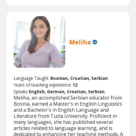
Meliha
Language Taught:
Bosnian, Croatian, Serbian
Years of teaching experience:
12
Speaks
English, German, Croatian, Serbian.
Meliha, an accomplished Serbian educator from
Bosnia, earned a Master's in English Linguistics
and a Bachelor's in English Language and
Literature from Tuzla University. Proficient in
many languages, she has published several
articles related to language learning, and is
dedicated to enhancing her teaching methods. A