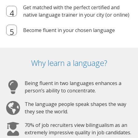
Get matched with the perfect certified and
native language trainer in your city (or online)
Become fluent in your chosen language
Why learn a language?
Being fluent in two languages enhances a
person’s ability to concentrate.
The language people speak shapes the way
they see the world.
70% of job recruiters view bilingualism as an
extremely impressive quality in job candidates.