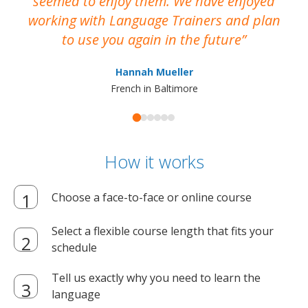
seemed to enjoy them. We have enjoyed
working with Language Trainers and plan
wh
to use you again in the future
ma
Hannah Mueller
French in Baltimore
How it works
Choose a face-to-face or online course
Select a flexible course length that fits your
schedule
Tell us exactly why you need to learn the
language