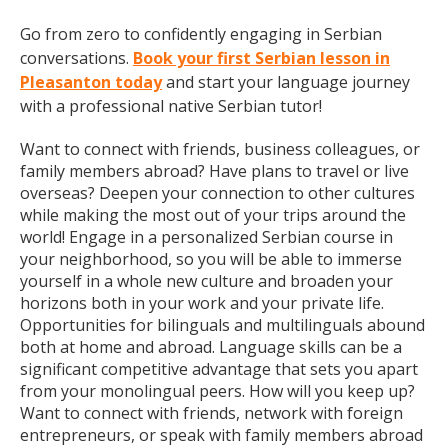
Go from zero to confidently engaging in Serbian
conversations.
Book your first Serbian lesson in
Pleasanton today
and start your language journey
with a professional native Serbian tutor!
Want to connect with friends, business colleagues, or
family members abroad? Have plans to travel or live
overseas? Deepen your connection to other cultures
while making the most out of your trips around the
world! Engage in a personalized Serbian course in
your neighborhood, so you will be able to immerse
yourself in a whole new culture and broaden your
horizons both in your work and your private life.
Opportunities for bilinguals and multilinguals abound
both at home and abroad. Language skills can be a
significant competitive advantage that sets you apart
from your monolingual peers. How will you keep up?
Want to connect with friends, network with foreign
entrepreneurs, or speak with family members abroad