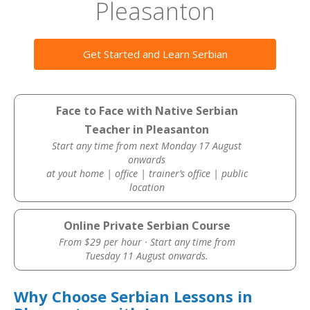
Pleasanton
Get Started and Learn Serbian
Face to Face with Native Serbian
Teacher in Pleasanton
Start any time from next Monday 17 August
onwards
at yout home | office | trainer’s office | public
location
Online Private Serbian Course
From $29 per hour · Start any time from
Tuesday 11 August onwards.
Why Choose Serbian Lessons in