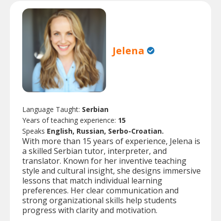
Jelena
Language Taught:
Serbian
Years of teaching experience:
15
Speaks
English, Russian, Serbo-Croatian.
With more than 15 years of experience, Jelena is
a skilled Serbian tutor, interpreter, and
translator. Known for her inventive teaching
style and cultural insight, she designs immersive
lessons that match individual learning
preferences. Her clear communication and
strong organizational skills help students
progress with clarity and motivation.