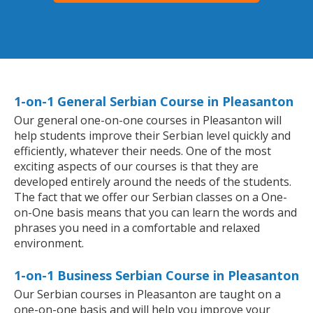
1-on-1 General Serbian Course in Pleasanton
Our general one-on-one courses in Pleasanton will
help students improve their Serbian level quickly and
efficiently, whatever their needs. One of the most
exciting aspects of our courses is that they are
developed entirely around the needs of the students.
The fact that we offer our Serbian classes on a One-
on-One basis means that you can learn the words and
phrases you need in a comfortable and relaxed
environment.
1-on-1 Business Serbian Course in Pleasanton
Our Serbian courses in Pleasanton are taught on a
one-on-one basis and will help you improve your