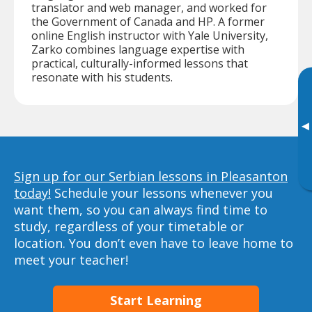
translator and web manager, and worked for
the Government of Canada and HP. A former
online English instructor with Yale University,
Zarko combines language expertise with
practical, culturally-informed lessons that
resonate with his students.
▸
Sign up for our Serbian lessons in Pleasanton
today!
Schedule your lessons whenever you
want them, so you can always find time to
study, regardless of your timetable or
location. You don’t even have to leave home to
meet your teacher!
Start Learning