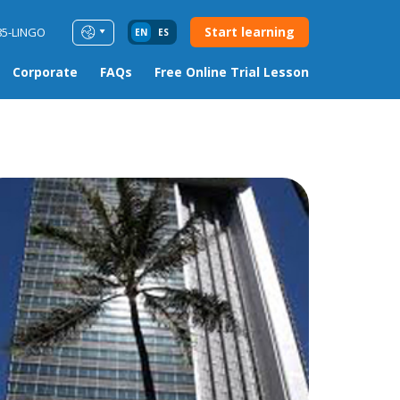
Start learning
85-LINGO
EN
ES
Corporate
FAQs
Free Online Trial Lesson