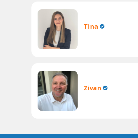
Tina
Zivan