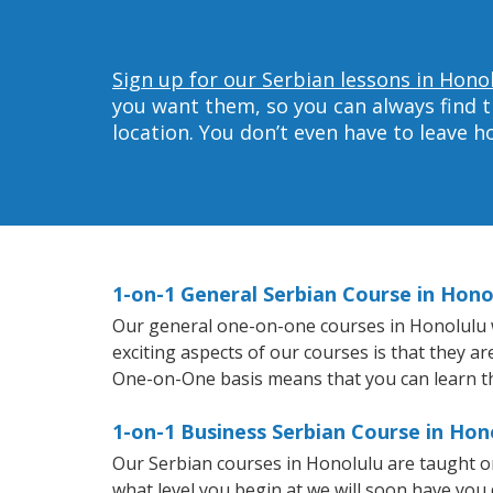
Sign up for our Serbian lessons in Hono
you want them, so you can always find t
location. You don’t even have to leave 
1-on-1 General Serbian Course in Hono
Our general one-on-one courses in Honolulu wil
exciting aspects of our courses is that they a
One-on-One basis means that you can learn t
1-on-1 Business Serbian Course in Hon
Our Serbian courses in Honolulu are taught o
what level you begin at we will soon have you