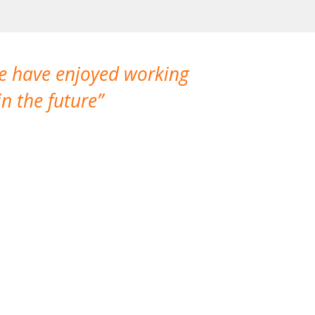
We have enjoyed working
I made a gr
n the future
which is not