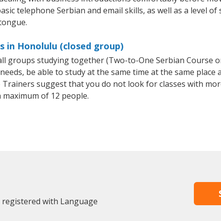
asic telephone Serbian and email skills, as well as a level of 
 tongue.
s in Honolulu (closed group)
mall groups studying together (Two-to-One Serbian Course 
eeds, be able to study at the same time at the same place an
Trainers suggest that you do not look for classes with more
a maximum of 12 people.
y registered with Language