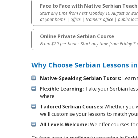
Face to Face with Native Serbian Teach
Start any time from next Monday 10 August onwar
at yout home | office | trainer’s office | public loc
Online Private Serbian Course
From $29 per hour · Start any time from
Friday 7
Why Choose Serbian Lessons in
Native-Speaking Serbian Tutors:
Learn f
Flexible Learning:
Take your Serbian lesso
where.
Tailored Serbian Courses:
Whether you wan
we'll customise your lessons to match your
All Levels Welcome:
We offer courses for 