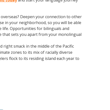
ulu today
and start your language journey
ve overseas? Deepen your connection to other
se in your neighborhood, so you will be able
life. Opportunities for bilinguals and
ge that sets you apart from your monolingual
d right smack in the middle of the Pacific
mate zones to its mix of racially diverse
ers flock to its residing island each year to