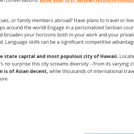
ian conversations.
Book your first Serbian lesson in Honol
gues, or family members abroad? Have plans to travel or li
ips around the world! Engage in a personalized Serbian cour
d broaden your horizons both in your work and your private 
. Language skills can be a significant competitive advanta
the state capital and most populous city of Hawaii.
Locate
no surprise this city screams diversity --from its varying cli
n is of Asian decent,
while thousands of international travel
ture.