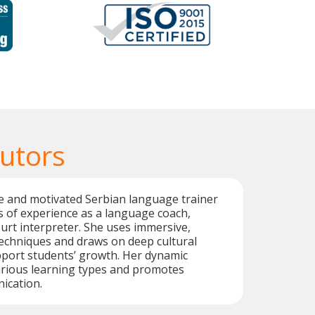
Tutors
ive and motivated Serbian language trainer
s of experience as a language coach,
ourt interpreter. She uses immersive,
techniques and draws on deep cultural
port students’ growth. Her dynamic
arious learning types and promotes
ication.