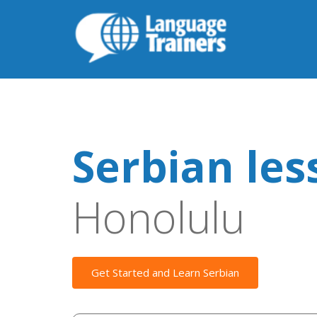
Serbian les
Honolulu
Get Started and Learn Serbian