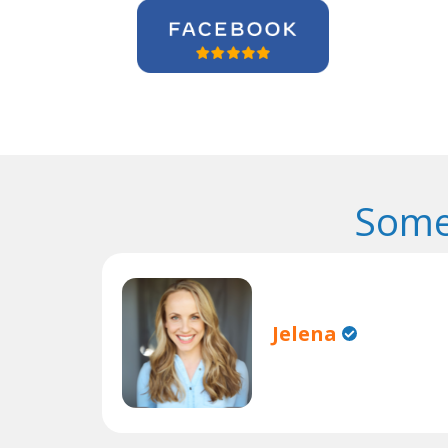
Some
Jelena