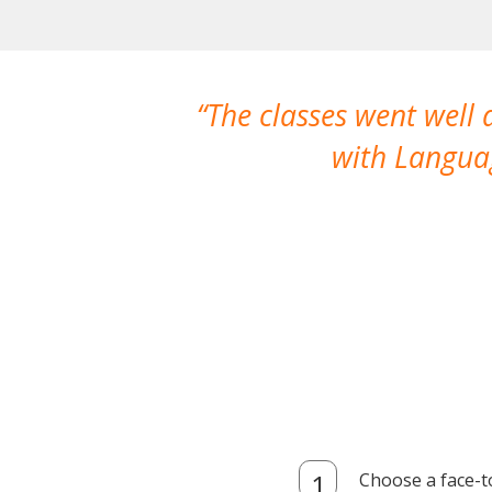
The classes went well
with Languag
Choose a face-t