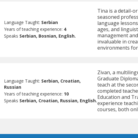
Tina is a detail-o
seasoned professi
Language Taught:
Serbian
language lessons t
ages, and linguist
Years of teaching experience:
4
management and p
Speaks
Serbian, Bosnian, English.
invaluable in cre
environments for
Zivan, a multilin
Graduate Diploma 
Language Taught:
Serbian, Croatian,
teach at the secon
Russian
completed teache
Years of teaching experience:
10
Education and Tra
Speaks
Serbian, Croatian, Russian, English.
experience teach
courses, both onl