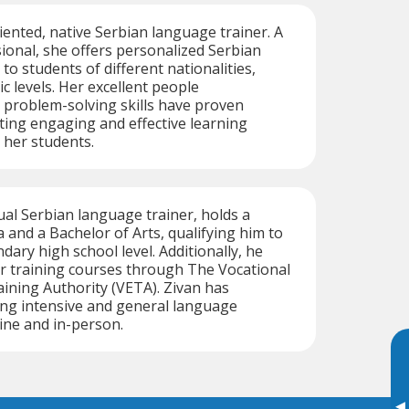
riented, native Serbian language trainer. A
onal, she offers personalized Serbian
o students of different nationalities,
ic levels. Her excellent people
roblem-solving skills have proven
ating engaging and effective learning
 her students.
gual Serbian language trainer, holds a
and a Bachelor of Arts, qualifying him to
dary high school level. Additionally, he
r training courses through The Vocational
ining Authority (VETA). Zivan has
ing intensive and general language
ine and in-person.