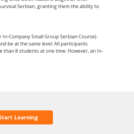
survival Serbian, granting them the ability to
or In-Company Small Group Serbian Course).
d be at the same level. All participants
 than 8 students at one time. However, an In-
Start Learning