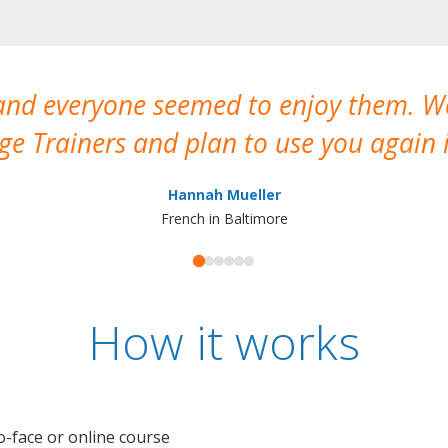
 and everyone seemed to enjoy them. 
e Trainers and plan to use you again i
Hannah Mueller
French in Baltimore
How it works
o-face or online course