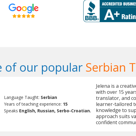
 of our popular
Serbian 
Jelena is a creat
with over 15 year
Language Taught:
Serbian
translator, and c
learner-tailored 
Years of teaching experience:
15
knowledge to sup
Speaks
English, Russian, Serbo-Croatian.
approach suits v
confident commun