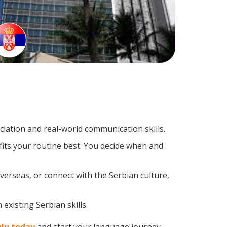
iation and real-world communication skills.
fits your routine best. You decide when and
verseas, or connect with the Serbian culture,
existing Serbian skills.