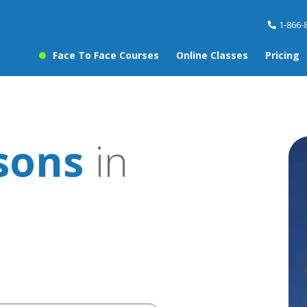
1-866-
Face To Face Courses
Online Classes
Pricing
sons
in