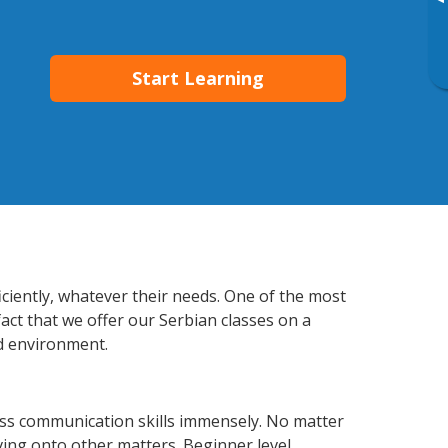
▸
Start Learning
iciently, whatever their needs. One of the most
act that we offer our Serbian classes on a
d environment.
ess communication skills immensely. No matter
ving onto other matters. Beginner level