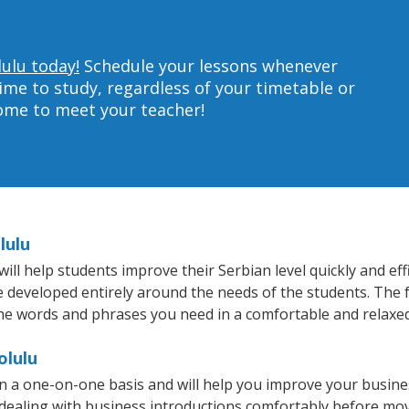
lulu today!
Schedule your lessons whenever
ime to study, regardless of your timetable or
home to meet your teacher!
lulu
l help students improve their Serbian level quickly and eff
re developed entirely around the needs of the students. The f
he words and phrases you need in a comfortable and relaxe
olulu
n a one-on-one basis and will help you improve your busin
 dealing with business introductions comfortably before mo