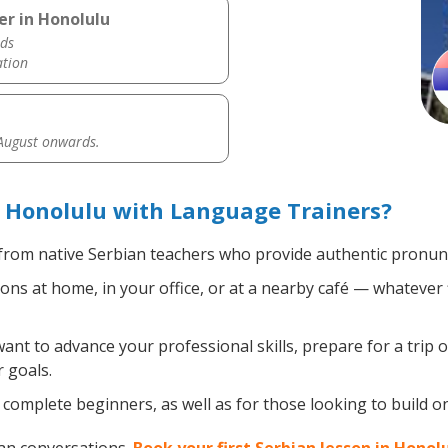
er in Honolulu
ds
ation
 August onwards.
 Honolulu with Language Trainers?
rom native Serbian teachers who provide authentic pronunc
ns at home, in your office, or at a nearby café — whatever 
t to advance your professional skills, prepare for a trip o
 goals.
complete beginners, as well as for those looking to build on 