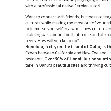
Go from zero to confidently engaging in Serb
with a professional native Serbian tutor!
Want to connect with friends, business collea
cultures while making the most out of your tr
to immerse yourself in a whole new culture an
multilinguals abound both at home and abroad
peers. How will you keep up?
Honolulu, a city on the island of Oahu, is 
Ocean between California and New Zealand, it's 
residents.
Over 50% of Honolulu's populatio
take in Oahu's beautiful sites and thriving cul