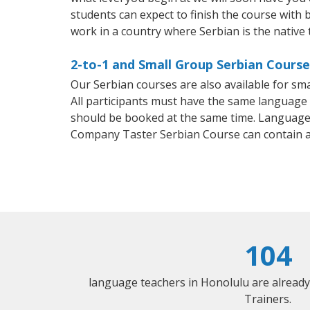
students can expect to finish the course with b
work in a country where Serbian is the native
2-to-1 and Small Group Serbian Course
Our Serbian courses are also available for s
All participants must have the same language n
should be booked at the same time. Language 
Company Taster Serbian Course can contain 
104
language teachers in Honolulu are alread
Trainers.