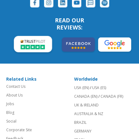
READ OUR
REVIEWS:
Related Links
Worldwide
Contact Us
USA (EN)
/
USA (ES)
About Us
CANADA (EN)
/
CANADA (FR)
Jobs
UK & IRELAND
Blog
AUSTRALIA & NZ
Social
BRAZIL
Corporate Site
GERMANY
Feedback