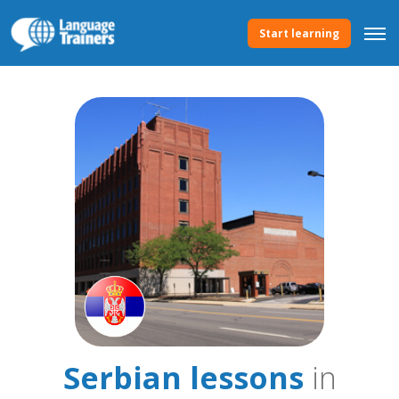
Start learning
Serbian lessons
in