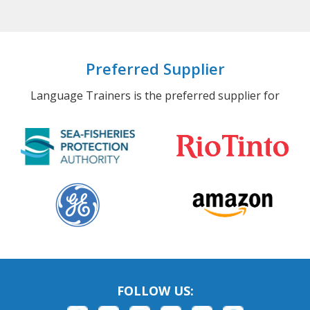
Preferred Supplier
Language Trainers is the preferred supplier for
FOLLOW US: