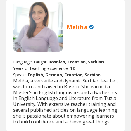
Meliha
Language Taught:
Bosnian, Croatian, Serbian
Years of teaching experience:
12
Speaks
English, German, Croatian, Serbian.
Meliha, a versatile and dynamic Serbian teacher,
was born and raised in Bosnia. She earned a
Master's in English Linguistics and a Bachelor's
in English Language and Literature from Tuzla
University. With extensive teacher training and
several published articles on language learning,
she is passionate about empowering learners
to build confidence and achieve great things.