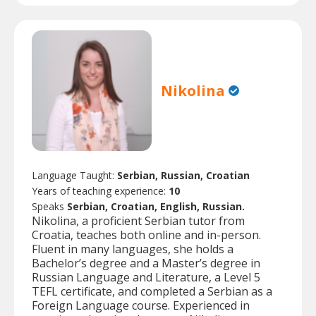
Nikolina
Language Taught:
Serbian, Russian, Croatian
Years of teaching experience:
10
Speaks
Serbian, Croatian, English, Russian.
Nikolina, a proficient Serbian tutor from
Croatia, teaches both online and in-person.
Fluent in many languages, she holds a
Bachelor’s degree and a Master’s degree in
Russian Language and Literature, a Level 5
TEFL certificate, and completed a Serbian as a
Foreign Language course. Experienced in