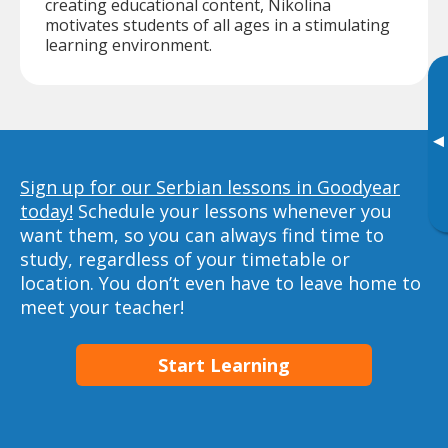
creating educational content, Nikolina
motivates students of all ages in a stimulating
learning environment.
▸
Sign up for our Serbian lessons in Goodyear
today!
Schedule your lessons whenever you
want them, so you can always find time to
study, regardless of your timetable or
location. You don’t even have to leave home to
meet your teacher!
Start Learning