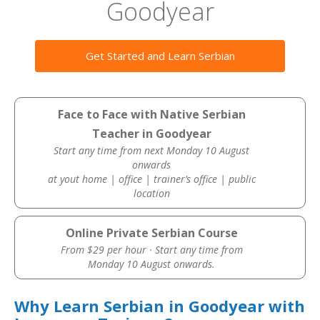
Goodyear
Get Started and Learn Serbian
Face to Face with Native Serbian
Teacher in Goodyear
Start any time from next Monday 10 August
onwards
at yout home | office | trainer’s office | public
location
Online Private Serbian Course
From $29 per hour · Start any time from
Monday 10 August onwards.
Why Learn Serbian in Goodyear with