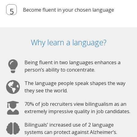
Become fluent in your chosen language
Why learn a language?
Being fluent in two languages enhances a
person’s ability to concentrate.
The language people speak shapes the way
they see the world.
70% of job recruiters view bilingualism as an
extremely impressive quality in job candidates.
Bilinguals’ increased use of 2 language
systems can protect against Alzheimer’s.