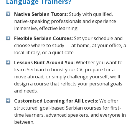
Language Trainers?
Native Serbian Tutors:
Study with qualified,
native-speaking professionals and experience
immersive, effective learning.
Flexible Serbian Courses:
Set your schedule and
choose where to study — at home, at your office, a
local library, or a quiet café.
Lessons Built Around You:
Whether you want to
learn Serbian to boost your CV, prepare for a
move abroad, or simply challenge yourself, we'll
design a course that reflects your personal goals
and needs.
Customised Learning for All Levels:
We offer
structured, goal-based Serbian courses for first-
time learners, advanced speakers, and everyone in
between.