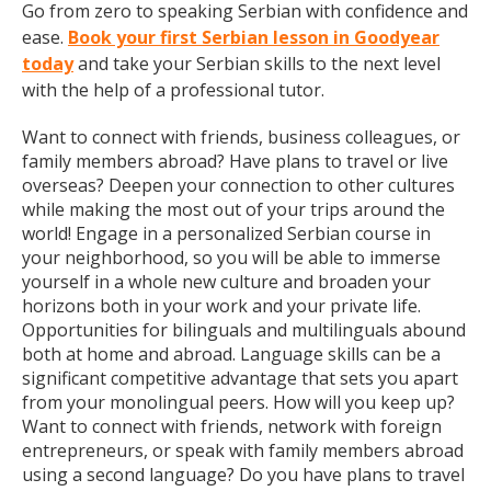
Go from zero to speaking Serbian with confidence and
ease.
Book your first Serbian lesson in Goodyear
today
and take your Serbian skills to the next level
with the help of a professional tutor.
Want to connect with friends, business colleagues, or
family members abroad? Have plans to travel or live
overseas? Deepen your connection to other cultures
while making the most out of your trips around the
world! Engage in a personalized Serbian course in
your neighborhood, so you will be able to immerse
yourself in a whole new culture and broaden your
horizons both in your work and your private life.
Opportunities for bilinguals and multilinguals abound
both at home and abroad. Language skills can be a
significant competitive advantage that sets you apart
from your monolingual peers. How will you keep up?
Want to connect with friends, network with foreign
entrepreneurs, or speak with family members abroad
using a second language? Do you have plans to travel