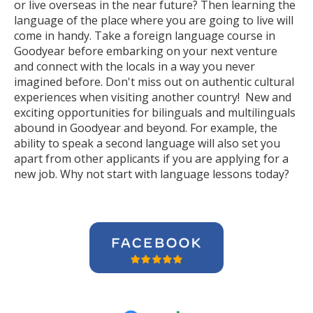
or live overseas in the near future? Then learning the
language of the place where you are going to live will
come in handy. Take a foreign language course in
Goodyear before embarking on your next venture
and connect with the locals in a way you never
imagined before. Don't miss out on authentic cultural
experiences when visiting another country! New and
exciting opportunities for bilinguals and multilinguals
abound in Goodyear and beyond. For example, the
ability to speak a second language will also set you
apart from other applicants if you are applying for a
new job. Why not start with language lessons today?