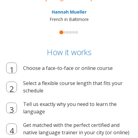
ma
Hannah Mueller
French in Baltimore
How it works
Choose a face-to-face or online course
Select a flexible course length that fits your
schedule
Tell us exactly why you need to learn the
language
Get matched with the perfect certified and
native language trainer in your city (or online)