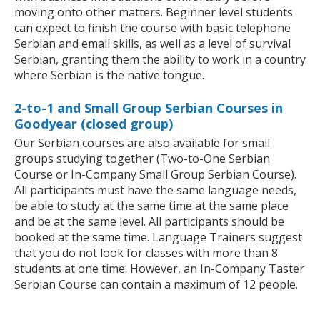
moving onto other matters. Beginner level students
can expect to finish the course with basic telephone
Serbian and email skills, as well as a level of survival
Serbian, granting them the ability to work in a country
where Serbian is the native tongue.
2-to-1 and Small Group Serbian Courses in
Goodyear (closed group)
Our Serbian courses are also available for small
groups studying together (Two-to-One Serbian
Course or In-Company Small Group Serbian Course).
All participants must have the same language needs,
be able to study at the same time at the same place
and be at the same level. All participants should be
booked at the same time. Language Trainers suggest
that you do not look for classes with more than 8
students at one time. However, an In-Company Taster
Serbian Course can contain a maximum of 12 people.