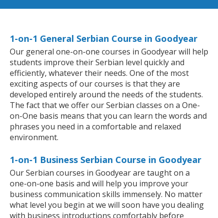
1-on-1 General Serbian Course in Goodyear
Our general one-on-one courses in Goodyear will help
students improve their Serbian level quickly and
efficiently, whatever their needs. One of the most
exciting aspects of our courses is that they are
developed entirely around the needs of the students.
The fact that we offer our Serbian classes on a One-
on-One basis means that you can learn the words and
phrases you need in a comfortable and relaxed
environment.
1-on-1 Business Serbian Course in Goodyear
Our Serbian courses in Goodyear are taught on a
one-on-one basis and will help you improve your
business communication skills immensely. No matter
what level you begin at we will soon have you dealing
with business introductions comfortably before