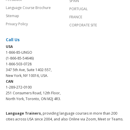
SPAIN
Language Course Brochure
PORTUGAL
Sitemap
FRANCE
Privacy Policy
CORPORATE SITE
Call Us
USA
1-866-85-LINGO
(1-866-85-54646)
1-866-503-0728
347 5th Ave, Suite 1402-557,
New York, NY 10016, USA.
CAN
1-289-272-0100
251 Consumers Road, 12th Floor,
North York, Toronto, ON M2J 4R3.
Language Trainers,
providing language courses in more than 200
cities across USA since 2004, and also Online via Zoom, Meet or Teams.