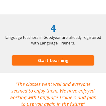
4
language teachers in Goodyear are already registered
with Language Trainers.
Start Learning
The classes went well and everyone
I
seemed to enjoy them. We have enjoyed
working with Language Trainers and plan
wh
to use you again in the future