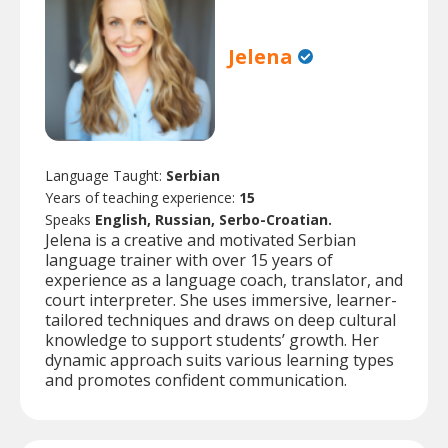
Jelena
Language Taught:
Serbian
Years of teaching experience:
15
Speaks
English, Russian, Serbo-Croatian.
Jelena is a creative and motivated Serbian
language trainer with over 15 years of
experience as a language coach, translator, and
court interpreter. She uses immersive, learner-
tailored techniques and draws on deep cultural
knowledge to support students’ growth. Her
dynamic approach suits various learning types
and promotes confident communication.