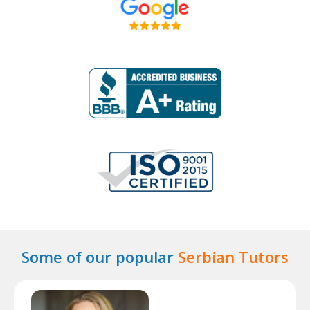
Some of our popular
Serbian Tutors