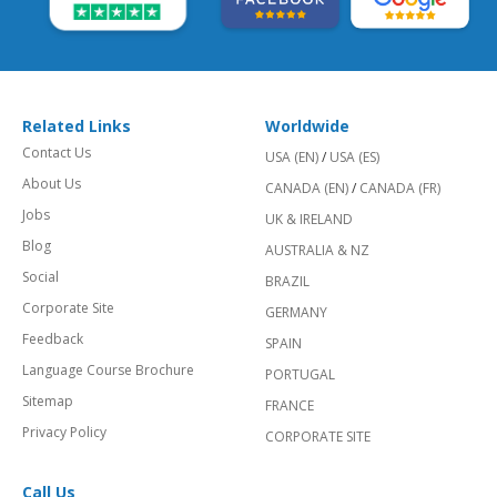
Related Links
Worldwide
Contact Us
USA (EN)
/
USA (ES)
About Us
CANADA (EN)
/
CANADA (FR)
Jobs
UK & IRELAND
Blog
AUSTRALIA & NZ
Social
BRAZIL
Corporate Site
GERMANY
Feedback
SPAIN
Language Course Brochure
PORTUGAL
Sitemap
FRANCE
Privacy Policy
CORPORATE SITE
Call Us