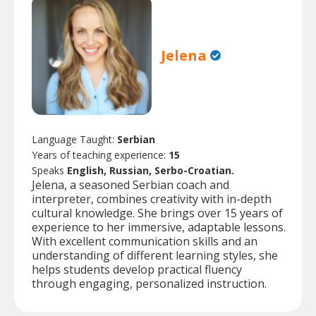
Jelena
Language Taught:
Serbian
Years of teaching experience:
15
Speaks
English, Russian, Serbo-Croatian.
Jelena, a seasoned Serbian coach and
interpreter, combines creativity with in-depth
cultural knowledge. She brings over 15 years of
experience to her immersive, adaptable lessons.
With excellent communication skills and an
understanding of different learning styles, she
helps students develop practical fluency
through engaging, personalized instruction.