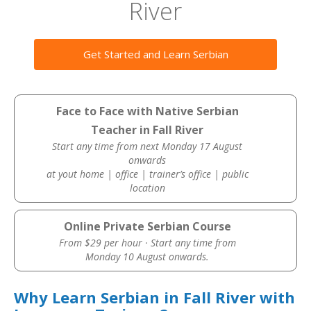
River
Get Started and Learn Serbian
Face to Face with Native Serbian
Teacher in Fall River
Start any time from next Monday 17 August
onwards
at yout home | office | trainer’s office | public
location
Online Private Serbian Course
From $29 per hour · Start any time from
Monday 10 August onwards.
Why Learn Serbian in Fall River with