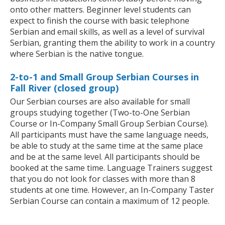
onto other matters. Beginner level students can
expect to finish the course with basic telephone
Serbian and email skills, as well as a level of survival
Serbian, granting them the ability to work in a country
where Serbian is the native tongue.
2-to-1 and Small Group Serbian Courses in
Fall River (closed group)
Our Serbian courses are also available for small
groups studying together (Two-to-One Serbian
Course or In-Company Small Group Serbian Course).
All participants must have the same language needs,
be able to study at the same time at the same place
and be at the same level. All participants should be
booked at the same time. Language Trainers suggest
that you do not look for classes with more than 8
students at one time. However, an In-Company Taster
Serbian Course can contain a maximum of 12 people.