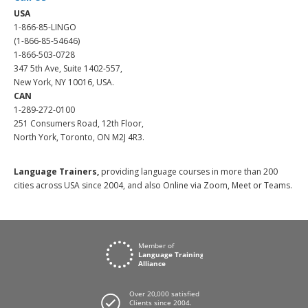
USA
1-866-85-LINGO
(1-866-85-54646)
1-866-503-0728
347 5th Ave, Suite 1402-557,
New York, NY 10016, USA.
CAN
1-289-272-0100
251 Consumers Road, 12th Floor,
North York, Toronto, ON M2J 4R3.
Language Trainers,
providing language courses in more than 200
cities across USA since 2004, and also Online via Zoom, Meet or Teams.