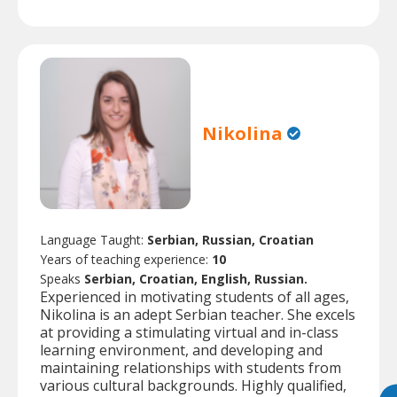
Nikolina
Language Taught:
Serbian, Russian, Croatian
Years of teaching experience:
10
Speaks
Serbian, Croatian, English, Russian.
Experienced in motivating students of all ages,
Nikolina is an adept Serbian teacher. She excels
at providing a stimulating virtual and in-class
learning environment, and developing and
maintaining relationships with students from
various cultural backgrounds. Highly qualified,