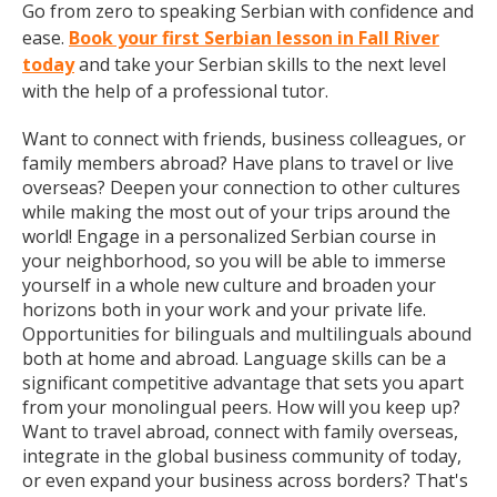
Go from zero to speaking Serbian with confidence and
ease.
Book your first Serbian lesson in Fall River
today
and take your Serbian skills to the next level
with the help of a professional tutor.
Want to connect with friends, business colleagues, or
family members abroad? Have plans to travel or live
overseas? Deepen your connection to other cultures
while making the most out of your trips around the
world! Engage in a personalized Serbian course in
your neighborhood, so you will be able to immerse
yourself in a whole new culture and broaden your
horizons both in your work and your private life.
Opportunities for bilinguals and multilinguals abound
both at home and abroad. Language skills can be a
significant competitive advantage that sets you apart
from your monolingual peers. How will you keep up?
Want to travel abroad, connect with family overseas,
integrate in the global business community of today,
or even expand your business across borders? That's