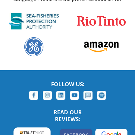
FOLLOW US:
READ OUR
REVIEWS: