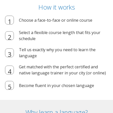
How it works
Choose a face-to-face or online course
Select a flexible course length that fits your
schedule
Tell us exactly why you need to learn the
language
Get matched with the perfect certified and
native language trainer in your city (or online)
Become fluent in your chosen language
Why learn a language?