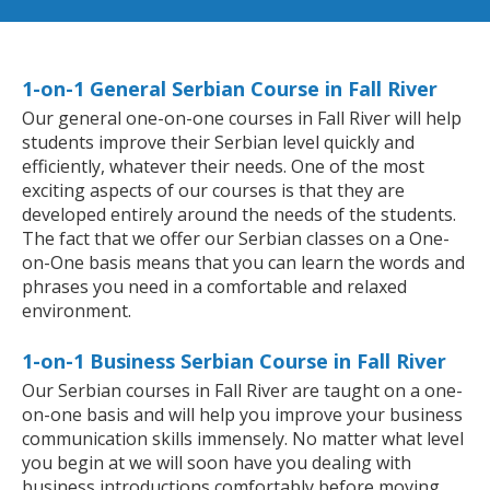
1-on-1 General Serbian Course in Fall River
Our general one-on-one courses in Fall River will help
students improve their Serbian level quickly and
efficiently, whatever their needs. One of the most
exciting aspects of our courses is that they are
developed entirely around the needs of the students.
The fact that we offer our Serbian classes on a One-
on-One basis means that you can learn the words and
phrases you need in a comfortable and relaxed
environment.
1-on-1 Business Serbian Course in Fall River
Our Serbian courses in Fall River are taught on a one-
on-one basis and will help you improve your business
communication skills immensely. No matter what level
you begin at we will soon have you dealing with
business introductions comfortably before moving