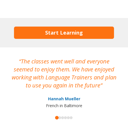
Start Learning
The classes went well and everyone
I
seemed to enjoy them. We have enjoyed
working with Language Trainers and plan
wh
to use you again in the future
ma
Hannah Mueller
French in Baltimore