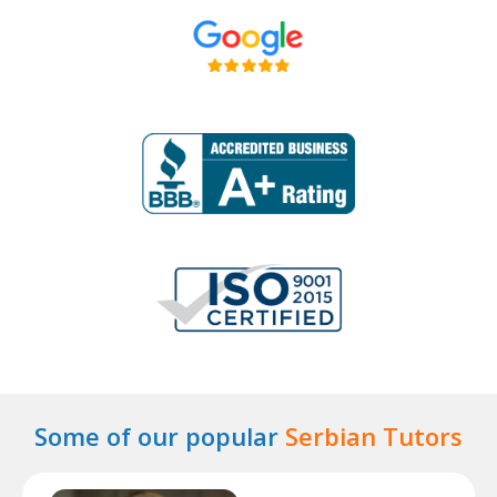
Some of our popular
Serbian Tutors