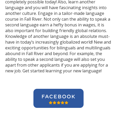
completely possible today! Also, learn another
language and you will have fascinating insights into
another culture. Engage in a tailor-made language
course in Fall River. Not only can the ability to speak a
second language earn a hefty bonus in wages, it is
also important for building friendly global relations.
Knowledge of another language is an absolute must-
have in today’s increasingly globalized world! New and
exciting opportunities for bilinguals and multilinguals
abound in Fall River and beyond. For example, the
ability to speak a second language will also set you
apart from other applicants if you are applying for a
new job. Get started learning your new language!