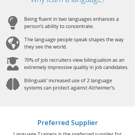
Being fluent in two languages enhances a
person’s ability to concentrate.
The language people speak shapes the way
they see the world.
70% of job recruiters view bilingualism as an
extremely impressive quality in job candidates.
Bilinguals’ increased use of 2 language
systems can protect against Alzheimer’s.
Preferred Supplier
Language Trainers is the preferred supplier for