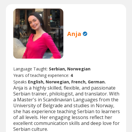
Anja
Language Taught:
Serbian, Norwegian
Years of teaching experience:
4
Speaks
English, Norwegian, French, German.
Anja is a highly skilled, flexible, and passionate
Serbian trainer, philologist, and translator. With
a Master's in Scandinavian Languages from the
University of Belgrade and studies in Norway,
she has experience teaching Serbian to learners
of all levels. Her engaging lessons reflect her
excellent communication skills and deep love for
Serbian culture.