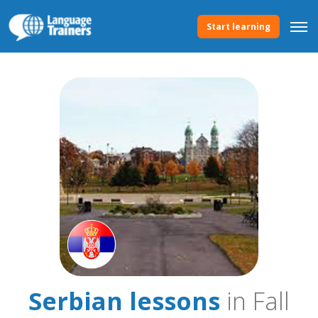
Start learning
Serbian lessons
in Fall