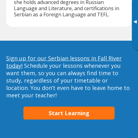
she holds advanced degrees in Russian
Language and Literature, and certifications in
Serbian as a Foreign Language and TEFL.
▸
Sign up for our Serbian lessons in Fall River
today!
Schedule your lessons whenever you
want them, so you can always find time to
study, regardless of your timetable or
location. You don’t even have to leave home to
meet your teacher!
Start Learning