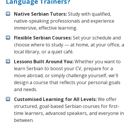
Language Trainers?
Native Serbian Tutors:
Study with qualified,
native-speaking professionals and experience
immersive, effective learning.
Flexible Serbian Courses:
Set your schedule and
choose where to study — at home, at your office, a
local library, or a quiet café.
Lessons Built Around You:
Whether you want to
learn Serbian to boost your CV, prepare for a
move abroad, or simply challenge yourself, we'll
design a course that reflects your personal goals
and needs.
Customised Learning for All Levels:
We offer
structured, goal-based Serbian courses for first-
time learners, advanced speakers, and everyone in
between.