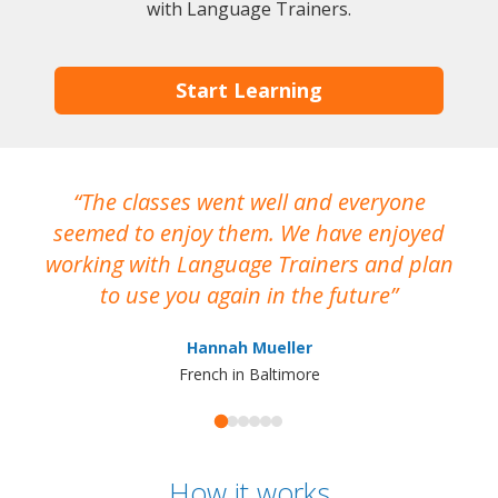
with Language Trainers.
Start Learning
The classes went well and everyone
I
seemed to enjoy them. We have enjoyed
working with Language Trainers and plan
wh
to use you again in the future
ma
Hannah Mueller
French in Baltimore
How it works