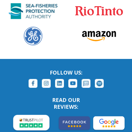
FOLLOW US:
READ OUR
REVIEWS: