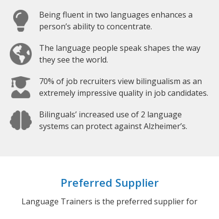
Being fluent in two languages enhances a
person’s ability to concentrate.
The language people speak shapes the way
they see the world.
70% of job recruiters view bilingualism as an
extremely impressive quality in job candidates.
Bilinguals’ increased use of 2 language
systems can protect against Alzheimer’s.
Preferred Supplier
Language Trainers is the preferred supplier for