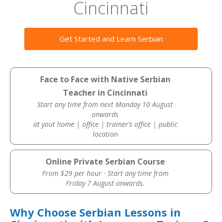
Cincinnati
Get Started and Learn Serbian
Face to Face with Native Serbian
Teacher in Cincinnati
Start any time from next Monday 10 August
onwards
at yout home | office | trainer’s office | public
location
Online Private Serbian Course
From $29 per hour · Start any time from
Friday 7 August onwards.
Why Choose Serbian Lessons in