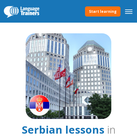
Start learning
Serbian lessons
in