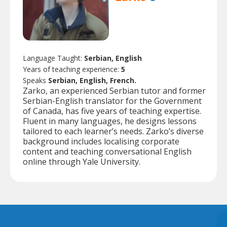
Language Taught:
Serbian, English
Years of teaching experience:
5
Speaks
Serbian, English, French.
Zarko, an experienced Serbian tutor and former
Serbian-English translator for the Government
of Canada, has five years of teaching expertise.
Fluent in many languages, he designs lessons
tailored to each learner’s needs. Zarko’s diverse
background includes localising corporate
content and teaching conversational English
online through Yale University.