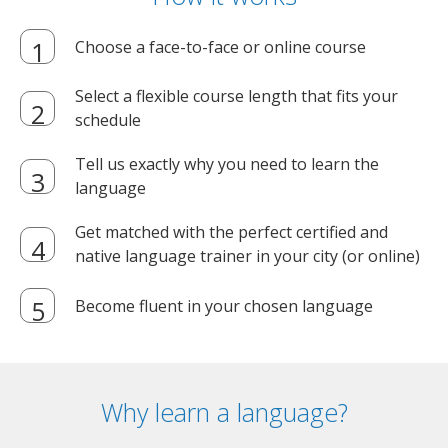
Choose a face-to-face or online course
Select a flexible course length that fits your
schedule
Tell us exactly why you need to learn the
language
Get matched with the perfect certified and
native language trainer in your city (or online)
Become fluent in your chosen language
Why learn a language?