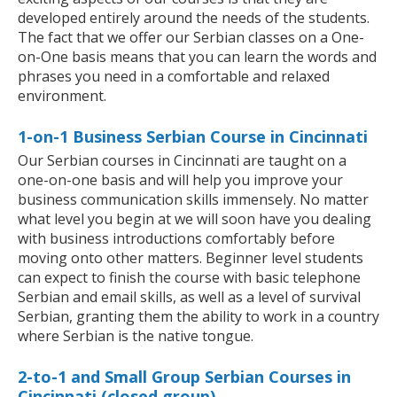
developed entirely around the needs of the students.
The fact that we offer our Serbian classes on a One-
on-One basis means that you can learn the words and
phrases you need in a comfortable and relaxed
environment.
1-on-1 Business Serbian Course in Cincinnati
Our Serbian courses in Cincinnati are taught on a
one-on-one basis and will help you improve your
business communication skills immensely. No matter
what level you begin at we will soon have you dealing
with business introductions comfortably before
moving onto other matters. Beginner level students
can expect to finish the course with basic telephone
Serbian and email skills, as well as a level of survival
Serbian, granting them the ability to work in a country
where Serbian is the native tongue.
2-to-1 and Small Group Serbian Courses in
Cincinnati (closed group)