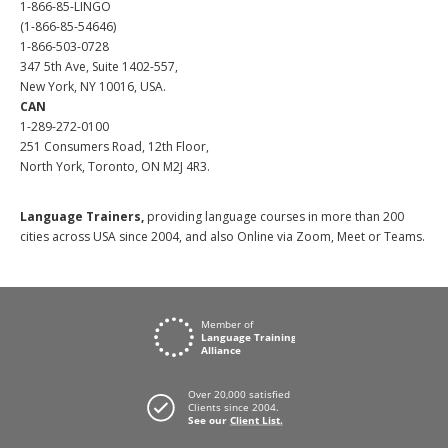
1-866-85-LINGO
(1-866-85-54646)
1-866-503-0728
347 5th Ave, Suite 1402-557,
New York, NY 10016, USA.
CAN
1-289-272-0100
251 Consumers Road, 12th Floor,
North York, Toronto, ON M2J 4R3.
Language Trainers,
providing language courses in more than 200
cities across USA since 2004, and also Online via Zoom, Meet or Teams.