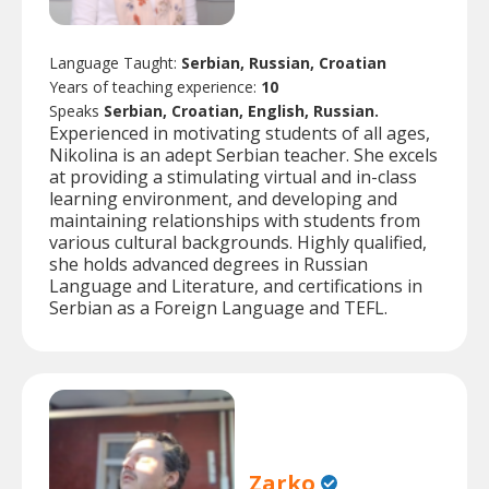
Language Taught:
Serbian, Russian, Croatian
Years of teaching experience:
10
Speaks
Serbian, Croatian, English, Russian.
Experienced in motivating students of all ages,
Nikolina is an adept Serbian teacher. She excels
at providing a stimulating virtual and in-class
learning environment, and developing and
maintaining relationships with students from
various cultural backgrounds. Highly qualified,
she holds advanced degrees in Russian
Language and Literature, and certifications in
Serbian as a Foreign Language and TEFL.
Zarko