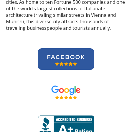
cities. As home to ten Fortune 500 companies and one
of the world’s largest collections of Italianate
architecture (rivaling similar streets in Vienna and
Munich), this diverse city attracts thousands of
traveling businesspeople and tourists
annually
.