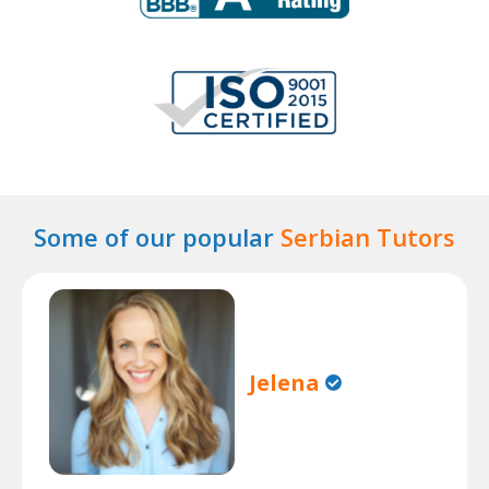
Some of our popular
Serbian Tutors
Jelena