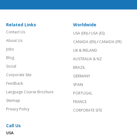
Related Links
Worldwide
Contact Us
USA (EN)
/
USA (ES)
About Us
CANADA (EN)
/
CANADA (FR)
Jobs
UK & IRELAND
Blog
AUSTRALIA & NZ
Social
BRAZIL
Corporate Site
GERMANY
Feedback
SPAIN
Language Course Brochure
PORTUGAL
Sitemap
FRANCE
Privacy Policy
CORPORATE SITE
Call Us
USA