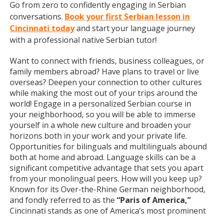
Go from zero to confidently engaging in Serbian
conversations.
Book your first Serbian lesson in
Cincinnati today
and start your language journey
with a professional native Serbian tutor!
Want to connect with friends, business colleagues, or
family members abroad? Have plans to travel or live
overseas? Deepen your connection to other cultures
while making the most out of your trips around the
world! Engage in a personalized Serbian course in
your neighborhood, so you will be able to immerse
yourself in a whole new culture and broaden your
horizons both in your work and your private life.
Opportunities for bilinguals and multilinguals abound
both at home and abroad. Language skills can be a
significant competitive advantage that sets you apart
from your monolingual peers. How will you keep up?
Known for its Over-the-Rhine German neighborhood,
and fondly referred to as the
“Paris of America,”
Cincinnati stands as one of America’s most prominent