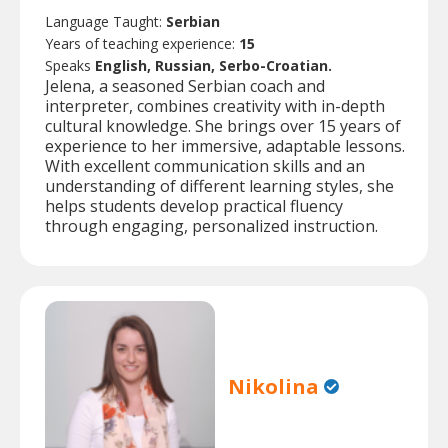
Language Taught:
Serbian
Years of teaching experience:
15
Speaks
English, Russian, Serbo-Croatian.
Jelena, a seasoned Serbian coach and
interpreter, combines creativity with in-depth
cultural knowledge. She brings over 15 years of
experience to her immersive, adaptable lessons.
With excellent communication skills and an
understanding of different learning styles, she
helps students develop practical fluency
through engaging, personalized instruction.
Nikolina