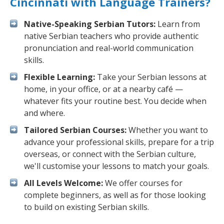
Cincinnati with Language Trainers?
Native-Speaking Serbian Tutors:
Learn from
native Serbian teachers who provide authentic
pronunciation and real-world communication
skills.
Flexible Learning:
Take your Serbian lessons at
home, in your office, or at a nearby café —
whatever fits your routine best. You decide when
and where.
Tailored Serbian Courses:
Whether you want to
advance your professional skills, prepare for a trip
overseas, or connect with the Serbian culture,
we'll customise your lessons to match your goals.
All Levels Welcome:
We offer courses for
complete beginners, as well as for those looking
to build on existing Serbian skills.