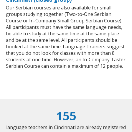
Our Serbian courses are also available for small
groups studying together (Two-to-One Serbian
Course or In-Company Small Group Serbian Course).
All participants must have the same language needs,
be able to study at the same time at the same place
and be at the same level. All participants should be
booked at the same time. Language Trainers suggest
that you do not look for classes with more than 8
students at one time. However, an In-Company Taster
Serbian Course can contain a maximum of 12 people.
155
language teachers in Cincinnati are already registered