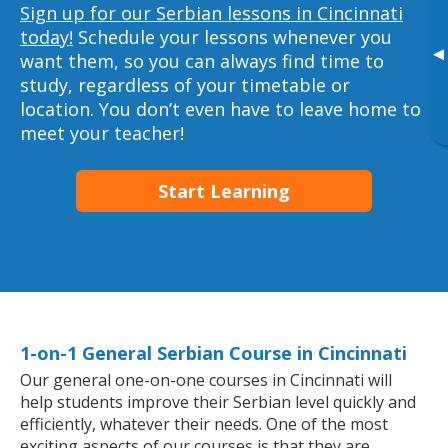
Sign up for our Serbian lessons in Cincinnati
today!
Schedule your lessons whenever you
▸
want them, so you can always find time to
study, regardless of your timetable or
location. You don’t even have to leave home to
meet your teacher!
Start Learning
1-on-1 General Serbian Course in Cincinnati
Our general one-on-one courses in Cincinnati will
help students improve their Serbian level quickly and
efficiently, whatever their needs. One of the most
exciting aspects of our courses is that they are