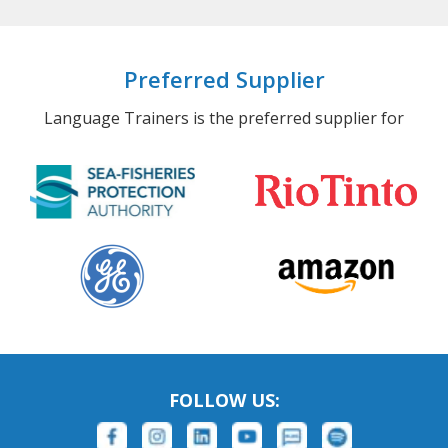
Preferred Supplier
Language Trainers is the preferred supplier for
FOLLOW US: