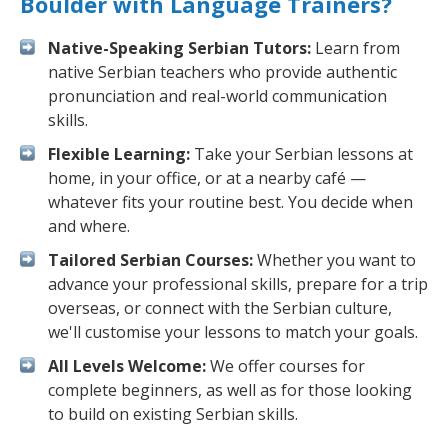
Boulder with Language Trainers?
Native-Speaking Serbian Tutors:
Learn from
native Serbian teachers who provide authentic
pronunciation and real-world communication
skills.
Flexible Learning:
Take your Serbian lessons at
home, in your office, or at a nearby café —
whatever fits your routine best. You decide when
and where.
Tailored Serbian Courses:
Whether you want to
advance your professional skills, prepare for a trip
overseas, or connect with the Serbian culture,
we'll customise your lessons to match your goals.
All Levels Welcome:
We offer courses for
complete beginners, as well as for those looking
to build on existing Serbian skills.