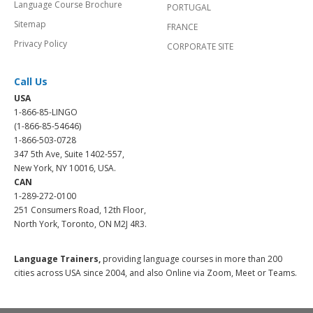
Language Course Brochure
PORTUGAL
Sitemap
FRANCE
Privacy Policy
CORPORATE SITE
Call Us
USA
1-866-85-LINGO
(1-866-85-54646)
1-866-503-0728
347 5th Ave, Suite 1402-557,
New York, NY 10016, USA.
CAN
1-289-272-0100
251 Consumers Road, 12th Floor,
North York, Toronto, ON M2J 4R3.
Language Trainers,
providing language courses in more than 200
cities across USA since 2004, and also Online via Zoom, Meet or Teams.