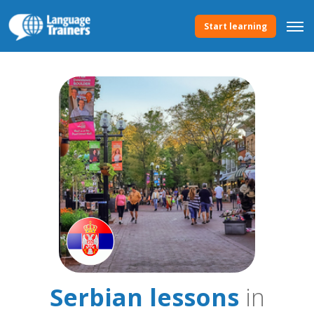
Start learning
Serbian lessons
in