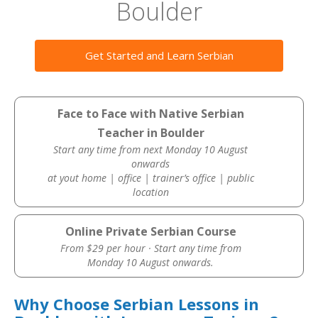
Boulder
Get Started and Learn Serbian
Face to Face with Native Serbian
Teacher in Boulder
Start any time from next Monday 10 August
onwards
at yout home | office | trainer’s office | public
location
Online Private Serbian Course
From $29 per hour · Start any time from
Monday 10 August onwards.
Why Choose Serbian Lessons in