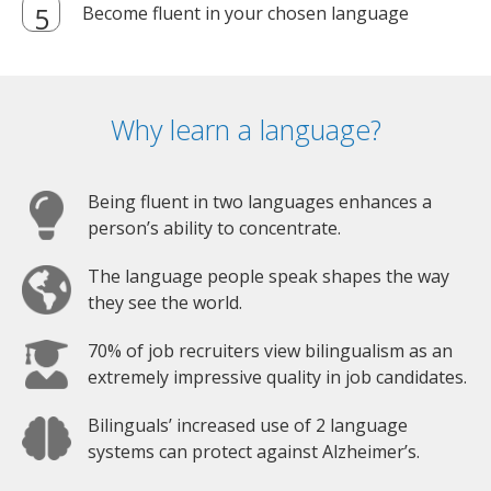
Become fluent in your chosen language
Why learn a language?
Being fluent in two languages enhances a
person’s ability to concentrate.
The language people speak shapes the way
they see the world.
70% of job recruiters view bilingualism as an
extremely impressive quality in job candidates.
Bilinguals’ increased use of 2 language
systems can protect against Alzheimer’s.