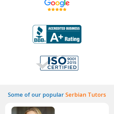
Some of our popular
Serbian Tutors