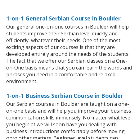
1-on-1 General Serbian Course in Boulder
Our general one-on-one courses in Boulder will help
students improve their Serbian level quickly and
efficiently, whatever their needs. One of the most
exciting aspects of our courses is that they are
developed entirely around the needs of the students.
The fact that we offer our Serbian classes on a One-
on-One basis means that you can learn the words and
phrases you need in a comfortable and relaxed
environment.
1-on-1 Business Serbian Course in Boulder
Our Serbian courses in Boulder are taught on a one-
on-one basis and will help you improve your business
communication skills immensely. No matter what level
you begin at we will soon have you dealing with
business introductions comfortably before moving
onto other matters. Beginner level students can