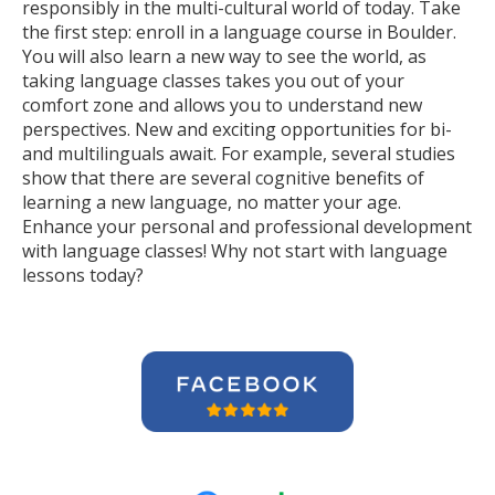
responsibly in the multi-cultural world of today. Take
the first step: enroll in a language course in Boulder.
You will also learn a new way to see the world, as
taking language classes takes you out of your
comfort zone and allows you to understand new
perspectives. New and exciting opportunities for bi-
and multilinguals await. For example, several studies
show that there are several cognitive benefits of
learning a new language, no matter your age.
Enhance your personal and professional development
with language classes! Why not start with language
lessons today?