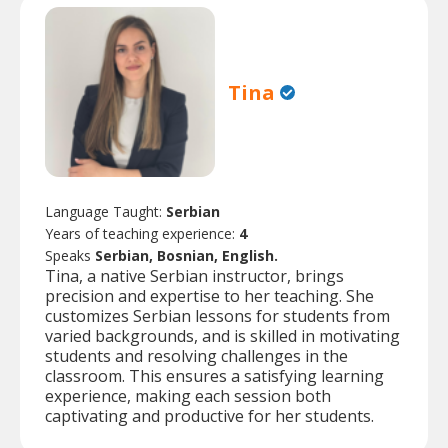
Tina
Language Taught:
Serbian
Years of teaching experience:
4
Speaks
Serbian, Bosnian, English.
Tina, a native Serbian instructor, brings
precision and expertise to her teaching. She
customizes Serbian lessons for students from
varied backgrounds, and is skilled in motivating
students and resolving challenges in the
classroom. This ensures a satisfying learning
experience, making each session both
captivating and productive for her students.