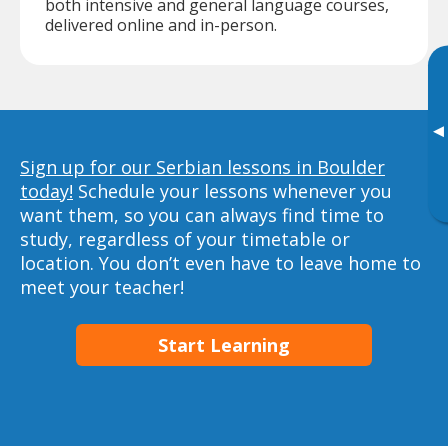
both intensive and general language courses,
delivered online and in-person.
▸
Sign up for our Serbian lessons in Boulder
today!
Schedule your lessons whenever you
want them, so you can always find time to
study, regardless of your timetable or
location. You don’t even have to leave home to
meet your teacher!
Start Learning