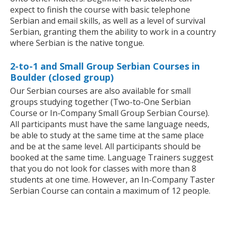
expect to finish the course with basic telephone
Serbian and email skills, as well as a level of survival
Serbian, granting them the ability to work in a country
where Serbian is the native tongue.
2-to-1 and Small Group Serbian Courses in
Boulder (closed group)
Our Serbian courses are also available for small
groups studying together (Two-to-One Serbian
Course or In-Company Small Group Serbian Course).
All participants must have the same language needs,
be able to study at the same time at the same place
and be at the same level. All participants should be
booked at the same time. Language Trainers suggest
that you do not look for classes with more than 8
students at one time. However, an In-Company Taster
Serbian Course can contain a maximum of 12 people.