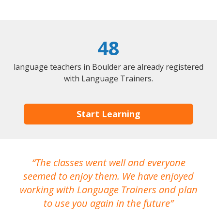
48
language teachers in Boulder are already registered
with Language Trainers.
Start Learning
The classes went well and everyone
I
seemed to enjoy them. We have enjoyed
working with Language Trainers and plan
wh
to use you again in the future
ma