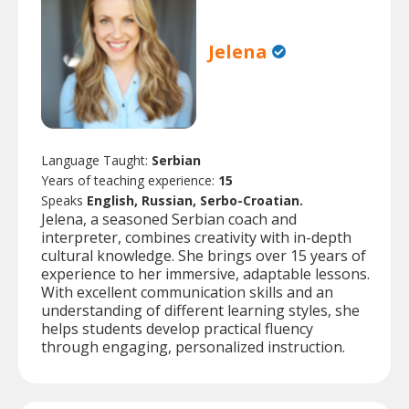
Jelena
Language Taught:
Serbian
Years of teaching experience:
15
Speaks
English, Russian, Serbo-Croatian.
Jelena, a seasoned Serbian coach and
interpreter, combines creativity with in-depth
cultural knowledge. She brings over 15 years of
experience to her immersive, adaptable lessons.
With excellent communication skills and an
understanding of different learning styles, she
helps students develop practical fluency
through engaging, personalized instruction.