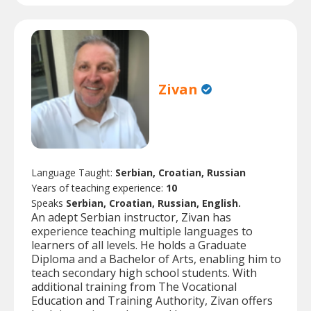
Zivan
Language Taught:
Serbian, Croatian, Russian
Years of teaching experience:
10
Speaks
Serbian, Croatian, Russian, English.
An adept Serbian instructor, Zivan has
experience teaching multiple languages to
learners of all levels. He holds a Graduate
Diploma and a Bachelor of Arts, enabling him to
teach secondary high school students. With
additional training from The Vocational
Education and Training Authority, Zivan offers