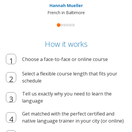
Hannah Mueller
French in Baltimore
How it works
Choose a face-to-face or online course
Select a flexible course length that fits your
schedule
Tell us exactly why you need to learn the
language
Get matched with the perfect certified and
native language trainer in your city (or online)