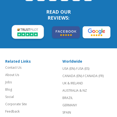
READ OUR
REVIEWS:
Related Links
Worldwide
Contact Us
USA (EN)
/
USA (ES)
About Us
CANADA (EN)
/
CANADA (FR)
Jobs
UK & IRELAND
Blog
AUSTRALIA & NZ
Social
BRAZIL
Corporate Site
GERMANY
Feedback
SPAIN