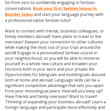
Go from zero to confidently engaging in Serbian
conversations.
Book your first Serbian lesson in
Boulder today
and start your language journey with
a professional native Serbian tutor!
Want to connect with friends, business colleagues, or
family members abroad? Have plans to travel or live
overseas? Deepen your connection to other cultures
while making the most out of your trips around the
world! Engage in a personalized Serbian course in
your neighborhood, so you will be able to immerse
yourself in a whole new culture and broaden your
horizons both in your work and your private life.
Opportunities for bilinguals and multilinguals abound
both at home and abroad. Language skills can be a
significant competitive advantage that sets you apart
from your monolingual peers. How will you keep up?
Have friends and family overseas? Want to travel?
Thinking of expanding your business abroad? Learn a
foreign language and participate more effectively and