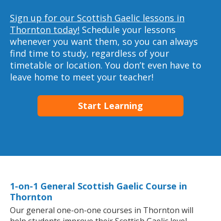
Sign up for our Scottish Gaelic lessons in
Thornton today!
Schedule your lessons
whenever you want them, so you can always
find time to study, regardless of your
timetable or location. You don’t even have to
leave home to meet your teacher!
Start Learning
1-on-1 General Scottish Gaelic Course in
Thornton
Our general one-on-one courses in Thornton will
help students improve their Scottish Gaelic level