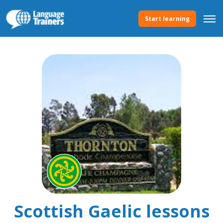
Start learning
Scottish Gaelic lessons