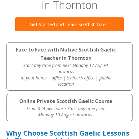
in Thornton
Get Started and Learn Scottish Gaelic
Face to Face with Native Scottish Gaelic
Teacher in Thornton
Start any time from next Monday 17 August
onwards
at yout home | office | trainer’s office | public
location
Online Private Scottish Gaelic Course
From $44 per hour · Start any time from
Monday 10 August onwards.
Why Choose Scottish Gaelic Lessons