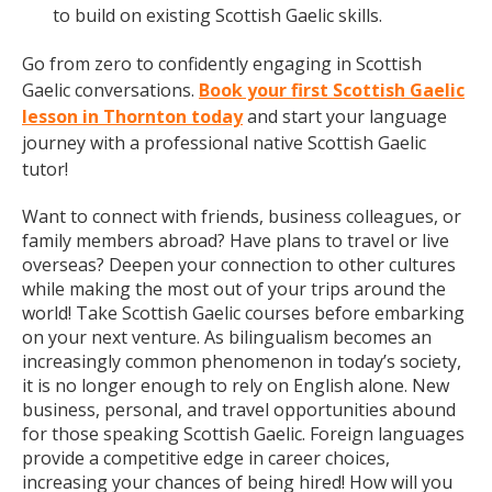
to build on existing Scottish Gaelic skills.
Go from zero to confidently engaging in Scottish
Gaelic conversations.
Book your first Scottish Gaelic
lesson in Thornton today
and start your language
journey with a professional native Scottish Gaelic
tutor!
Want to connect with friends, business colleagues, or
family members abroad? Have plans to travel or live
overseas? Deepen your connection to other cultures
while making the most out of your trips around the
world! Take Scottish Gaelic courses before embarking
on your next venture. As bilingualism becomes an
increasingly common phenomenon in today’s society,
it is no longer enough to rely on English alone. New
business, personal, and travel opportunities abound
for those speaking Scottish Gaelic. Foreign languages
provide a competitive edge in career choices,
increasing your chances of being hired! How will you