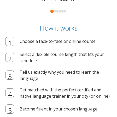
How it works
Choose a face-to-face or online course
Select a flexible course length that fits your
schedule
Tell us exactly why you need to learn the
language
Get matched with the perfect certified and
native language trainer in your city (or online)
Become fluent in your chosen language