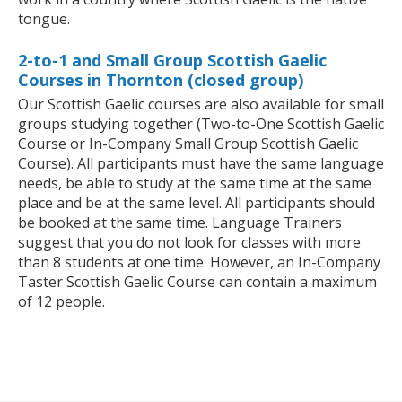
tongue.
2-to-1 and Small Group Scottish Gaelic
Courses in Thornton (closed group)
Our Scottish Gaelic courses are also available for small
groups studying together (Two-to-One Scottish Gaelic
Course or In-Company Small Group Scottish Gaelic
Course). All participants must have the same language
needs, be able to study at the same time at the same
place and be at the same level. All participants should
be booked at the same time. Language Trainers
suggest that you do not look for classes with more
than 8 students at one time. However, an In-Company
Taster Scottish Gaelic Course can contain a maximum
of 12 people.