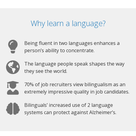
Why learn a language?
Being fluent in two languages enhances a
person’s ability to concentrate.
The language people speak shapes the way
they see the world.
70% of job recruiters view bilingualism as an
extremely impressive quality in job candidates.
Bilinguals’ increased use of 2 language
systems can protect against Alzheimer’s.