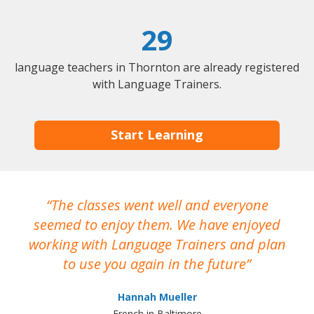
29
language teachers in Thornton are already registered
with Language Trainers.
Start Learning
The classes went well and everyone
I
seemed to enjoy them. We have enjoyed
working with Language Trainers and plan
wh
to use you again in the future
ma
Hannah Mueller
French in Baltimore