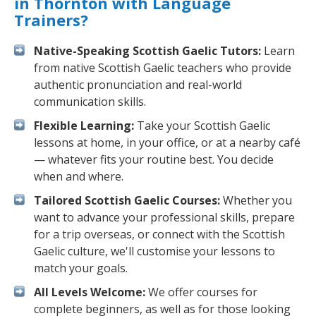
in Thornton with Language
Trainers?
Native-Speaking Scottish Gaelic Tutors:
Learn
from native Scottish Gaelic teachers who provide
authentic pronunciation and real-world
communication skills.
Flexible Learning:
Take your Scottish Gaelic
lessons at home, in your office, or at a nearby café
— whatever fits your routine best. You decide
when and where.
Tailored Scottish Gaelic Courses:
Whether you
want to advance your professional skills, prepare
for a trip overseas, or connect with the Scottish
Gaelic culture, we'll customise your lessons to
match your goals.
All Levels Welcome:
We offer courses for
complete beginners, as well as for those looking