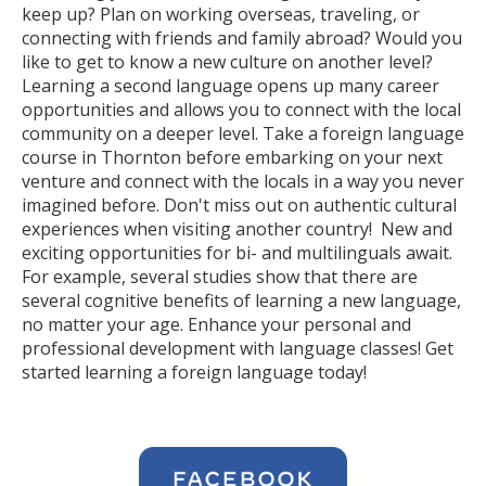
keep up? Plan on working overseas, traveling, or
connecting with friends and family abroad? Would you
like to get to know a new culture on another level?
Learning a second language opens up many career
opportunities and allows you to connect with the local
community on a deeper level. Take a foreign language
course in Thornton before embarking on your next
venture and connect with the locals in a way you never
imagined before. Don't miss out on authentic cultural
experiences when visiting another country! New and
exciting opportunities for bi- and multilinguals await.
For example, several studies show that there are
several cognitive benefits of learning a new language,
no matter your age. Enhance your personal and
professional development with language classes! Get
started learning a foreign language today!