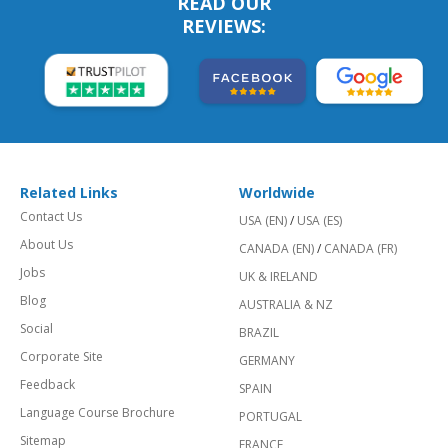
READ OUR
REVIEWS:
Related Links
Worldwide
Contact Us
USA (EN)
/
USA (ES)
About Us
CANADA (EN)
/
CANADA (FR)
Jobs
UK & IRELAND
Blog
AUSTRALIA & NZ
Social
BRAZIL
Corporate Site
GERMANY
Feedback
SPAIN
Language Course Brochure
PORTUGAL
Sitemap
FRANCE