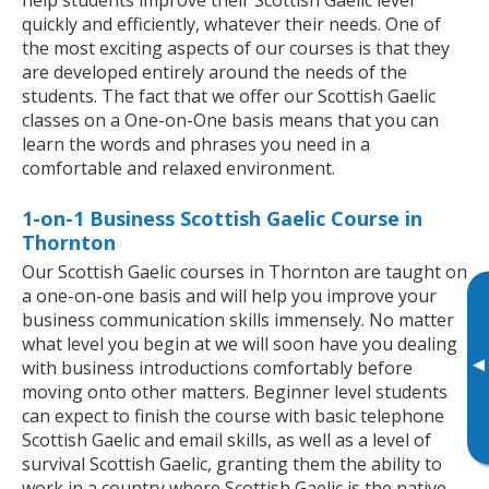
quickly and efficiently, whatever their needs. One of
the most exciting aspects of our courses is that they
are developed entirely around the needs of the
students. The fact that we offer our Scottish Gaelic
classes on a One-on-One basis means that you can
learn the words and phrases you need in a
comfortable and relaxed environment.
1-on-1 Business Scottish Gaelic Course in
Thornton
Our Scottish Gaelic courses in Thornton are taught on
a one-on-one basis and will help you improve your
business communication skills immensely. No matter
what level you begin at we will soon have you dealing
▸
with business introductions comfortably before
moving onto other matters. Beginner level students
can expect to finish the course with basic telephone
Scottish Gaelic and email skills, as well as a level of
survival Scottish Gaelic, granting them the ability to
work in a country where Scottish Gaelic is the native