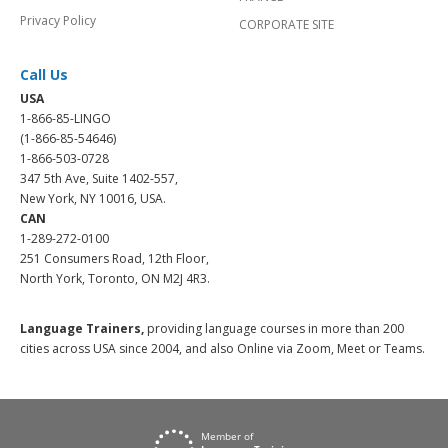
Privacy Policy
CORPORATE SITE
Call Us
USA
1-866-85-LINGO
(1-866-85-54646)
1-866-503-0728
347 5th Ave, Suite 1402-557,
New York, NY 10016, USA.
CAN
1-289-272-0100
251 Consumers Road, 12th Floor,
North York, Toronto, ON M2J 4R3.
Language Trainers,
providing language courses in more than 200
cities across USA since 2004, and also Online via Zoom, Meet or Teams.