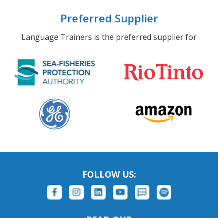
Preferred Supplier
Language Trainers is the preferred supplier for
FOLLOW US: