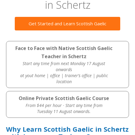
in Schertz
Get Started and Learn Scottish Gaelic
Face to Face with Native Scottish Gaelic
Teacher in Schertz
Start any time from next Monday 17 August
onwards
at yout home | office | trainer’s office | public
location
Online Private Scottish Gaelic Course
From $44 per hour · Start any time from
Tuesday 11 August onwards.
Why Learn Scottish Gaelic in Schertz