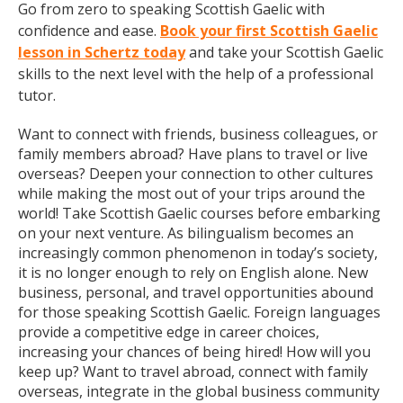
Go from zero to speaking Scottish Gaelic with
confidence and ease.
Book your first Scottish Gaelic
lesson in Schertz today
and take your Scottish Gaelic
skills to the next level with the help of a professional
tutor.
Want to connect with friends, business colleagues, or
family members abroad? Have plans to travel or live
overseas? Deepen your connection to other cultures
while making the most out of your trips around the
world! Take Scottish Gaelic courses before embarking
on your next venture. As bilingualism becomes an
increasingly common phenomenon in today’s society,
it is no longer enough to rely on English alone. New
business, personal, and travel opportunities abound
for those speaking Scottish Gaelic. Foreign languages
provide a competitive edge in career choices,
increasing your chances of being hired! How will you
keep up? Want to travel abroad, connect with family
overseas, integrate in the global business community