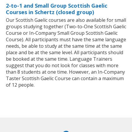
2-to-1 and Small Group Scottish Gaelic
Courses in Schertz (closed group)
Our Scottish Gaelic courses are also available for small
groups studying together (Two-to-One Scottish Gaelic
Course or In-Company Small Group Scottish Gaelic
Course). All participants must have the same language
needs, be able to study at the same time at the same
place and be at the same level. All participants should
be booked at the same time. Language Trainers
suggest that you do not look for classes with more
than 8 students at one time. However, an In-Company
Taster Scottish Gaelic Course can contain a maximum
of 12 people.