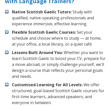
with Language Trainers?
Native Scottish Gaelic Tutors:
Study with
qualified, native-speaking professionals and
experience immersive, effective learning.
Flexible Scottish Gaelic Courses:
Set your
schedule and choose where to study — at home,
at your office, a local library, or a quiet café.
Lessons Built Around You:
Whether you want to
learn Scottish Gaelic to boost your CV, prepare for
a move abroad, or simply challenge yourself, we'll
design a course that reflects your personal goals
and needs.
Customised Learning for All Levels:
We offer
structured, goal-based Scottish Gaelic courses for
first-time learners, advanced speakers, and
everyone in between.