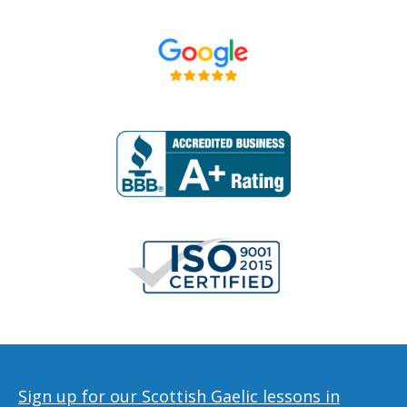
Sign up for our Scottish Gaelic lessons in