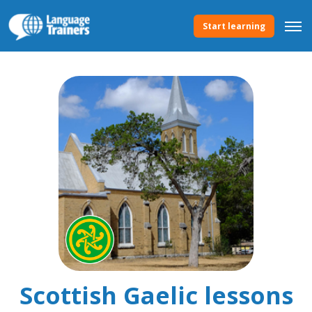
Start learning
Scottish Gaelic lessons