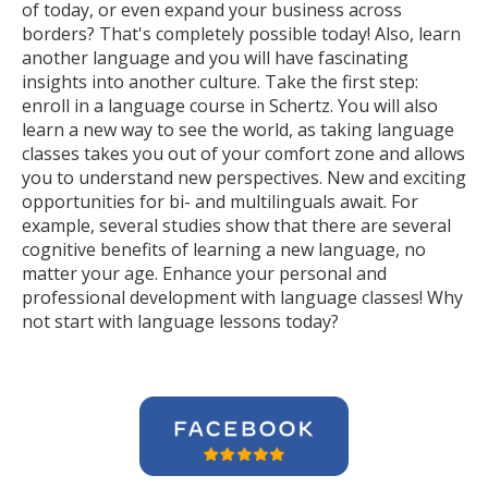
of today, or even expand your business across
borders? That's completely possible today! Also, learn
another language and you will have fascinating
insights into another culture. Take the first step:
enroll in a language course in Schertz. You will also
learn a new way to see the world, as taking language
classes takes you out of your comfort zone and allows
you to understand new perspectives. New and exciting
opportunities for bi- and multilinguals await. For
example, several studies show that there are several
cognitive benefits of learning a new language, no
matter your age. Enhance your personal and
professional development with language classes! Why
not start with language lessons today?