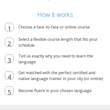
How it works
Choose a face-to-face or online course
Select a flexible course length that fits your
schedule
Tell us exactly why you need to learn the
language
Get matched with the perfect certified and
native language trainer in your city (or online)
Become fluent in your chosen language