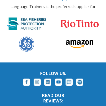
Language Trainers is the preferred supplier for
FOLLOW US:
READ OUR
REVIEWS: