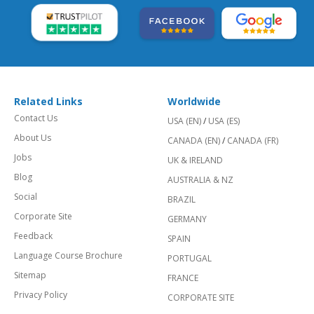
Related Links
Worldwide
Contact Us
USA (EN)
/
USA (ES)
About Us
CANADA (EN)
/
CANADA (FR)
Jobs
UK & IRELAND
Blog
AUSTRALIA & NZ
Social
BRAZIL
Corporate Site
GERMANY
Feedback
SPAIN
Language Course Brochure
PORTUGAL
Sitemap
FRANCE
Privacy Policy
CORPORATE SITE