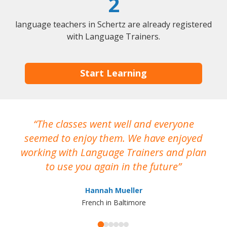
2
language teachers in Schertz are already registered
with Language Trainers.
Start Learning
The classes went well and everyone
I
seemed to enjoy them. We have enjoyed
working with Language Trainers and plan
wh
to use you again in the future
ma
Hannah Mueller
French in Baltimore