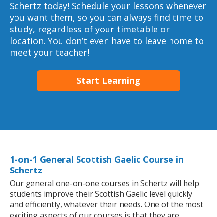
Schertz today!
Schedule your lessons whenever
you want them, so you can always find time to
study, regardless of your timetable or
location. You don’t even have to leave home to
meet your teacher!
Start Learning
1-on-1 General Scottish Gaelic Course in
Schertz
Our general one-on-one courses in Schertz will help
students improve their Scottish Gaelic level quickly
and efficiently, whatever their needs. One of the most
exciting aspects of our courses is that they are