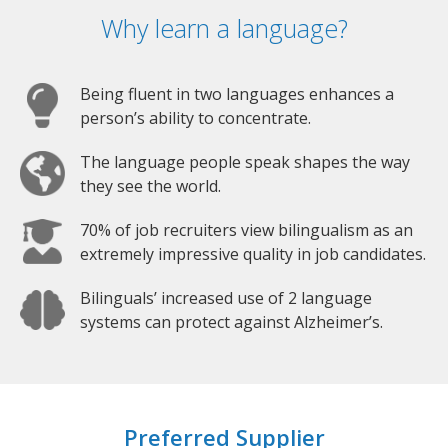
Why learn a language?
Being fluent in two languages enhances a
person’s ability to concentrate.
The language people speak shapes the way
they see the world.
70% of job recruiters view bilingualism as an
extremely impressive quality in job candidates.
Bilinguals’ increased use of 2 language
systems can protect against Alzheimer’s.
Preferred Supplier