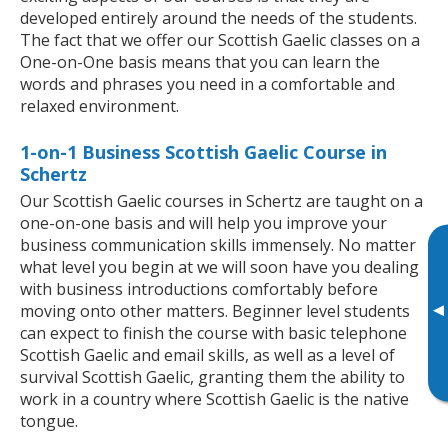
developed entirely around the needs of the students.
The fact that we offer our Scottish Gaelic classes on a
One-on-One basis means that you can learn the
words and phrases you need in a comfortable and
relaxed environment.
1-on-1 Business Scottish Gaelic Course in
Schertz
Our Scottish Gaelic courses in Schertz are taught on a
one-on-one basis and will help you improve your
business communication skills immensely. No matter
what level you begin at we will soon have you dealing
with business introductions comfortably before
▸
moving onto other matters. Beginner level students
can expect to finish the course with basic telephone
Scottish Gaelic and email skills, as well as a level of
survival Scottish Gaelic, granting them the ability to
work in a country where Scottish Gaelic is the native
tongue.