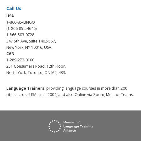
Call Us
USA
1-866-85-LINGO
(1-866-85-54646)
1-866-503-0728
347 5th Ave, Suite 1402-557,
New York, NY 10016, USA.
CAN
1-289-272-0100
251 Consumers Road, 12th Floor,
North York, Toronto, ON M2J 4R3.
Language Trainers,
providing language courses in more than 200
cities across USA since 2004, and also Online via Zoom, Meet or Teams.