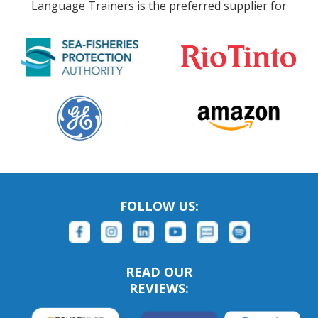
Language Trainers is the preferred supplier for
FOLLOW US:
READ OUR
REVIEWS: