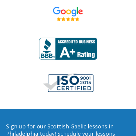
Sign up for our Scottish Gaelic lessons in
Philadelphia today!
Schedule your lessons