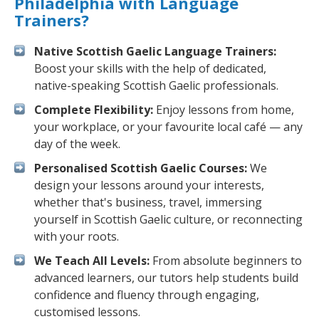
Philadelphia with Language
Trainers?
Native Scottish Gaelic Language Trainers:
Boost your skills with the help of dedicated,
native-speaking Scottish Gaelic professionals.
Complete Flexibility:
Enjoy lessons from home,
your workplace, or your favourite local café — any
day of the week.
Personalised Scottish Gaelic Courses:
We
design your lessons around your interests,
whether that's business, travel, immersing
yourself in Scottish Gaelic culture, or reconnecting
with your roots.
We Teach All Levels:
From absolute beginners to
advanced learners, our tutors help students build
confidence and fluency through engaging,
customised lessons.