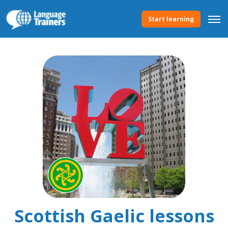
Start learning
Scottish Gaelic lessons