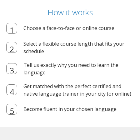
How it works
Choose a face-to-face or online course
Select a flexible course length that fits your
schedule
Tell us exactly why you need to learn the
language
Get matched with the perfect certified and
native language trainer in your city (or online)
Become fluent in your chosen language