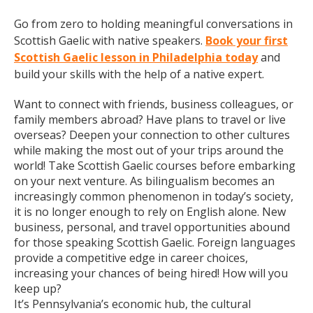
Go from zero to holding meaningful conversations in
Scottish Gaelic with native speakers.
Book your first
Scottish Gaelic lesson in Philadelphia today
and
build your skills with the help of a native expert.
Want to connect with friends, business colleagues, or
family members abroad? Have plans to travel or live
overseas? Deepen your connection to other cultures
while making the most out of your trips around the
world! Take Scottish Gaelic courses before embarking
on your next venture. As bilingualism becomes an
increasingly common phenomenon in today’s society,
it is no longer enough to rely on English alone. New
business, personal, and travel opportunities abound
for those speaking Scottish Gaelic. Foreign languages
provide a competitive edge in career choices,
increasing your chances of being hired! How will you
keep up?
It’s Pennsylvania’s economic hub, the cultural