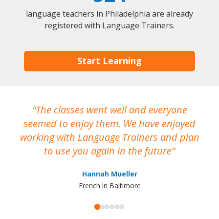
language teachers in Philadelphia are already
registered with Language Trainers.
Start Learning
The classes went well and everyone
I
seemed to enjoy them. We have enjoyed
working with Language Trainers and plan
wh
to use you again in the future
ma
Hannah Mueller
French in Baltimore