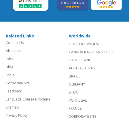
Related Links
Worldwide
Contact Us
USA (EN)
/
USA (ES)
About Us
CANADA (EN)
/
CANADA (FR)
Jobs
UK & IRELAND
Blog
AUSTRALIA & NZ
Social
BRAZIL
Corporate Site
GERMANY
Feedback
SPAIN
Language Course Brochure
PORTUGAL
Sitemap
FRANCE
Privacy Policy
CORPORATE SITE