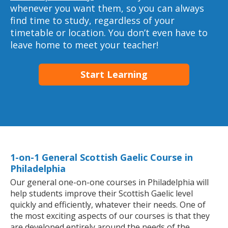
whenever you want them, so you can always
find time to study, regardless of your
timetable or location. You don’t even have to
leave home to meet your teacher!
Start Learning
1-on-1 General Scottish Gaelic Course in
Philadelphia
Our general one-on-one courses in Philadelphia will
help students improve their Scottish Gaelic level
quickly and efficiently, whatever their needs. One of
the most exciting aspects of our courses is that they
are developed entirely around the needs of the