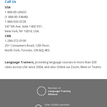
Call Us
USA
1-866-85-LINGO
(1-866-85-54646)
1-866-503-0728
347 5th Ave, Suite 1402-557,
New York, NY 10016, USA.
CAN
1-289-272-0100
251 Consumers Road, 12th Floor,
North York, Toronto, ON M2J 4R3.
Language Trainers,
providing language courses in more than 200
cities across USA since 2004, and also Online via Zoom, Meet or Teams.