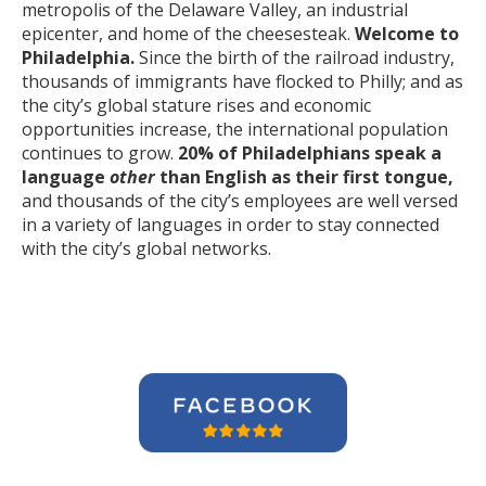
metropolis of the Delaware Valley, an industrial
epicenter, and home of the cheesesteak.
Welcome to
Philadelphia.
Since the birth of the railroad industry,
thousands of immigrants have flocked to Philly; and as
the city’s global stature rises and economic
opportunities increase, the international population
continues to grow.
20% of Philadelphians speak a
language
other
than English as their first tongue,
and thousands of the city’s employees are well versed
in a variety of languages in order to stay connected
with the city’s global networks.