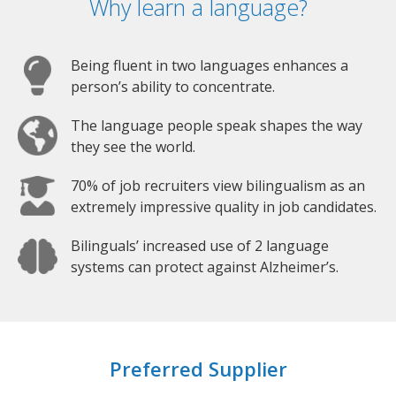
Why learn a language?
Being fluent in two languages enhances a
person’s ability to concentrate.
The language people speak shapes the way
they see the world.
70% of job recruiters view bilingualism as an
extremely impressive quality in job candidates.
Bilinguals’ increased use of 2 language
systems can protect against Alzheimer’s.
Preferred Supplier