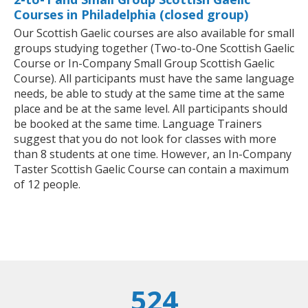
Courses in Philadelphia (closed group)
Our Scottish Gaelic courses are also available for small
groups studying together (Two-to-One Scottish Gaelic
Course or In-Company Small Group Scottish Gaelic
Course). All participants must have the same language
needs, be able to study at the same time at the same
place and be at the same level. All participants should
be booked at the same time. Language Trainers
suggest that you do not look for classes with more
than 8 students at one time. However, an In-Company
Taster Scottish Gaelic Course can contain a maximum
of 12 people.
524