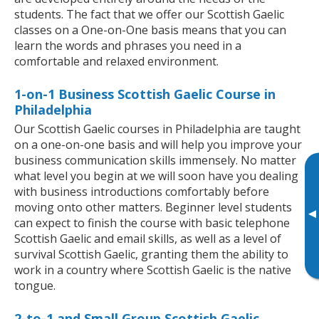
students. The fact that we offer our Scottish Gaelic
classes on a One-on-One basis means that you can
learn the words and phrases you need in a
comfortable and relaxed environment.
1-on-1 Business Scottish Gaelic Course in
Philadelphia
Our Scottish Gaelic courses in Philadelphia are taught
on a one-on-one basis and will help you improve your
business communication skills immensely. No matter
what level you begin at we will soon have you dealing
with business introductions comfortably before
moving onto other matters. Beginner level students
▸
can expect to finish the course with basic telephone
Scottish Gaelic and email skills, as well as a level of
survival Scottish Gaelic, granting them the ability to
work in a country where Scottish Gaelic is the native
tongue.
2-to-1 and Small Group Scottish Gaelic