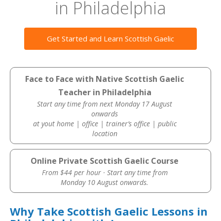
in Philadelphia
Get Started and Learn Scottish Gaelic
Face to Face with Native Scottish Gaelic
Teacher in Philadelphia
Start any time from next Monday 17 August
onwards
at yout home | office | trainer’s office | public
location
Online Private Scottish Gaelic Course
From $44 per hour · Start any time from
Monday 10 August onwards.
Why Take Scottish Gaelic Lessons in