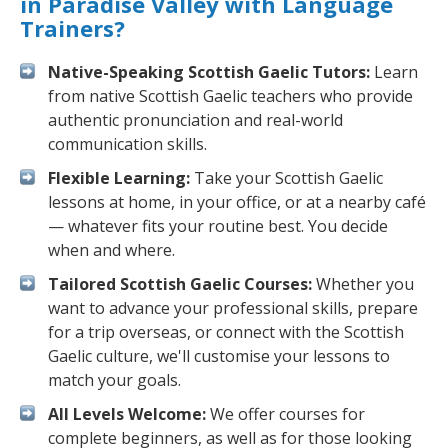
in Paradise Valley with Language
Trainers?
Native-Speaking Scottish Gaelic Tutors:
Learn
from native Scottish Gaelic teachers who provide
authentic pronunciation and real-world
communication skills.
Flexible Learning:
Take your Scottish Gaelic
lessons at home, in your office, or at a nearby café
— whatever fits your routine best. You decide
when and where.
Tailored Scottish Gaelic Courses:
Whether you
want to advance your professional skills, prepare
for a trip overseas, or connect with the Scottish
Gaelic culture, we'll customise your lessons to
match your goals.
All Levels Welcome:
We offer courses for
complete beginners, as well as for those looking