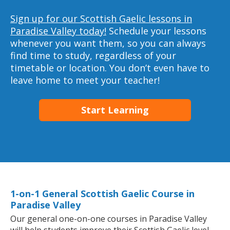
Sign up for our Scottish Gaelic lessons in
Paradise Valley today!
Schedule your lessons
whenever you want them, so you can always
find time to study, regardless of your
timetable or location. You don’t even have to
leave home to meet your teacher!
Start Learning
1-on-1 General Scottish Gaelic Course in
Paradise Valley
Our general one-on-one courses in Paradise Valley
will help students improve their Scottish Gaelic level