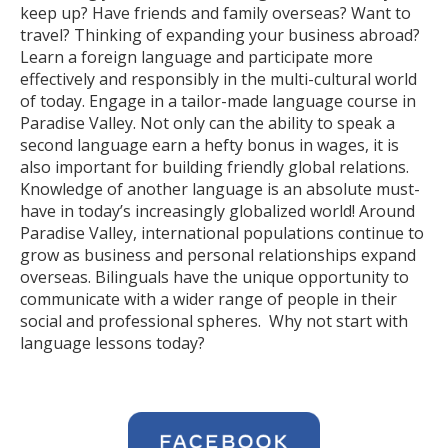
keep up? Have friends and family overseas? Want to
travel? Thinking of expanding your business abroad?
Learn a foreign language and participate more
effectively and responsibly in the multi-cultural world
of today. Engage in a tailor-made language course in
Paradise Valley. Not only can the ability to speak a
second language earn a hefty bonus in wages, it is
also important for building friendly global relations.
Knowledge of another language is an absolute must-
have in today’s increasingly globalized world! Around
Paradise Valley, international populations continue to
grow as business and personal relationships expand
overseas. Bilinguals have the unique opportunity to
communicate with a wider range of people in their
social and professional spheres. Why not start with
language lessons today?