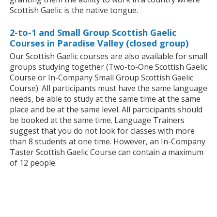
Scottish Gaelic is the native tongue.
2-to-1 and Small Group Scottish Gaelic
Courses in Paradise Valley (closed group)
Our Scottish Gaelic courses are also available for small
groups studying together (Two-to-One Scottish Gaelic
Course or In-Company Small Group Scottish Gaelic
Course). All participants must have the same language
needs, be able to study at the same time at the same
place and be at the same level. All participants should
be booked at the same time. Language Trainers
suggest that you do not look for classes with more
than 8 students at one time. However, an In-Company
Taster Scottish Gaelic Course can contain a maximum
of 12 people.