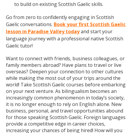
to build on existing Scottish Gaelic skills.
Go from zero to confidently engaging in Scottish
Gaelic conversations.
Book your first Scottish Gaelic
lesson in Paradise Valley today
and start your
language journey with a professional native Scottish
Gaelic tutor!
Want to connect with friends, business colleagues, or
family members abroad? Have plans to travel or live
overseas? Deepen your connection to other cultures
while making the most out of your trips around the
world! Take Scottish Gaelic courses before embarking
on your next venture. As bilingualism becomes an
increasingly common phenomenon in today’s society,
it is no longer enough to rely on English alone. New
business, personal, and travel opportunities abound
for those speaking Scottish Gaelic. Foreign languages
provide a competitive edge in career choices,
increasing your chances of being hired! How will you