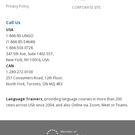
Privacy Policy
CORPORATE SITE
Call Us
USA
1-866-85-LINGO
(1-866-85-54646)
1-866-503-0728
347 5th Ave, Suite 1402-557,
New York, NY 10016, USA.
CAN
1-289-272-0100
251 Consumers Road, 12th Floor,
North York, Toronto, ON M2J 4R3.
Language Trainers,
providing language courses in more than 200
cities across USA since 2004, and also Online via Zoom, Meet or Teams.