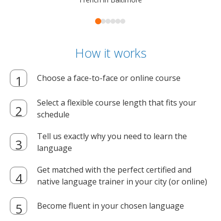
How it works
Choose a face-to-face or online course
Select a flexible course length that fits your
schedule
Tell us exactly why you need to learn the
language
Get matched with the perfect certified and
native language trainer in your city (or online)
Become fluent in your chosen language