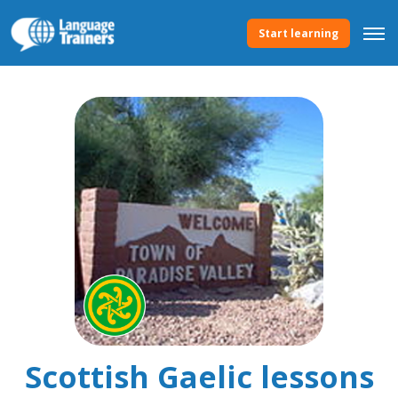
Start learning
Scottish Gaelic lessons