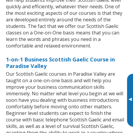
quickly and efficiently, whatever their needs. One of
the most exciting aspects of our courses is that they
are developed entirely around the needs of the
students. The fact that we offer our Scottish Gaelic
classes on a One-on-One basis means that you can
learn the words and phrases you need in a
comfortable and relaxed environment.
1-on-1 Business Scottish Gaelic Course in
Paradise Valley
Our Scottish Gaelic courses in Paradise Valley are
taught on a one-on-one basis and will help you
improve your business communication skills
immensely. No matter what level you begin at we will
▸
soon have you dealing with business introductions
comfortably before moving onto other matters.
Beginner level students can expect to finish the
course with basic telephone Scottish Gaelic and email
skills, as well as a level of survival Scottish Gaelic,
granting them the ability to work in a country where