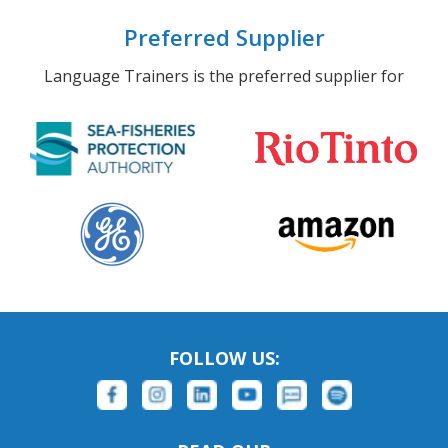
Preferred Supplier
Language Trainers is the preferred supplier for
FOLLOW US: