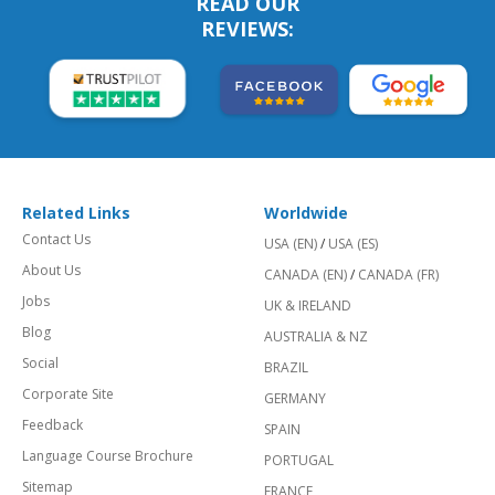
READ OUR
REVIEWS:
Related Links
Worldwide
Contact Us
USA (EN)
/
USA (ES)
About Us
CANADA (EN)
/
CANADA (FR)
Jobs
UK & IRELAND
Blog
AUSTRALIA & NZ
Social
BRAZIL
Corporate Site
GERMANY
Feedback
SPAIN
Language Course Brochure
PORTUGAL
Sitemap
FRANCE