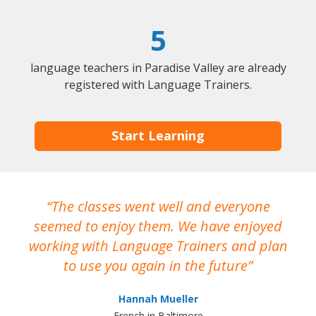
5
language teachers in Paradise Valley are already
registered with Language Trainers.
Start Learning
The classes went well and everyone
I
seemed to enjoy them. We have enjoyed
working with Language Trainers and plan
wh
to use you again in the future
ma
Hannah Mueller
French in Baltimore