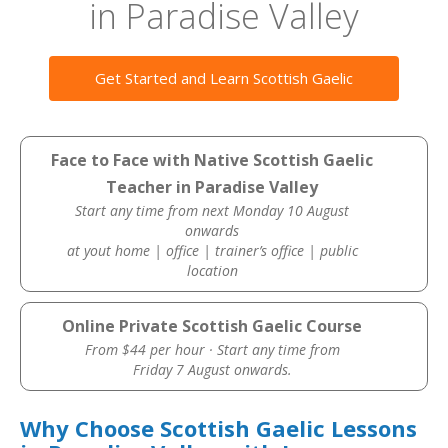
in Paradise Valley
Get Started and Learn Scottish Gaelic
Face to Face with Native Scottish Gaelic
Teacher in Paradise Valley
Start any time from next Monday 10 August
onwards
at yout home | office | trainer’s office | public
location
Online Private Scottish Gaelic Course
From $44 per hour · Start any time from
Friday 7 August onwards.
Why Choose Scottish Gaelic Lessons