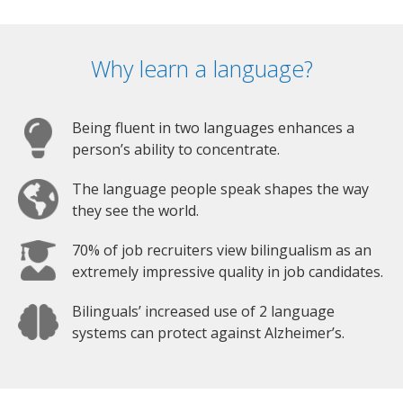
Why learn a language?
Being fluent in two languages enhances a
person’s ability to concentrate.
The language people speak shapes the way
they see the world.
70% of job recruiters view bilingualism as an
extremely impressive quality in job candidates.
Bilinguals’ increased use of 2 language
systems can protect against Alzheimer’s.