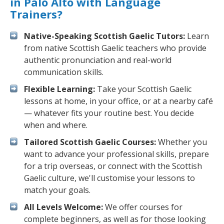
in Palo Alto with Language
Trainers?
Native-Speaking Scottish Gaelic Tutors:
Learn
from native Scottish Gaelic teachers who provide
authentic pronunciation and real-world
communication skills.
Flexible Learning:
Take your Scottish Gaelic
lessons at home, in your office, or at a nearby café
— whatever fits your routine best. You decide
when and where.
Tailored Scottish Gaelic Courses:
Whether you
want to advance your professional skills, prepare
for a trip overseas, or connect with the Scottish
Gaelic culture, we'll customise your lessons to
match your goals.
All Levels Welcome:
We offer courses for
complete beginners, as well as for those looking