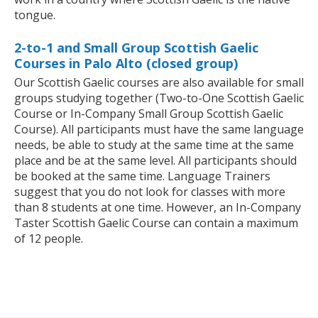
tongue.
2-to-1 and Small Group Scottish Gaelic
Courses in Palo Alto (closed group)
Our Scottish Gaelic courses are also available for small
groups studying together (Two-to-One Scottish Gaelic
Course or In-Company Small Group Scottish Gaelic
Course). All participants must have the same language
needs, be able to study at the same time at the same
place and be at the same level. All participants should
be booked at the same time. Language Trainers
suggest that you do not look for classes with more
than 8 students at one time. However, an In-Company
Taster Scottish Gaelic Course can contain a maximum
of 12 people.