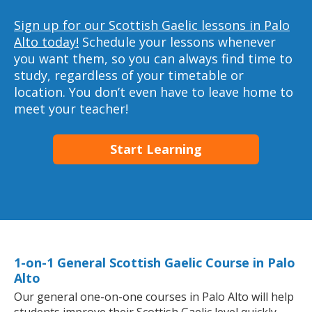
Sign up for our Scottish Gaelic lessons in Palo
Alto today!
Schedule your lessons whenever
you want them, so you can always find time to
study, regardless of your timetable or
location. You don’t even have to leave home to
meet your teacher!
Start Learning
1-on-1 General Scottish Gaelic Course in Palo
Alto
Our general one-on-one courses in Palo Alto will help
students improve their Scottish Gaelic level quickly