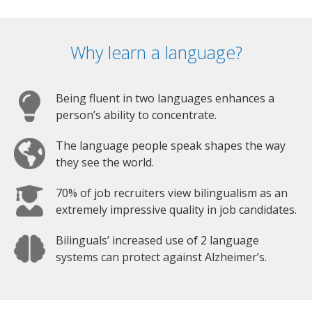
Why learn a language?
Being fluent in two languages enhances a
person’s ability to concentrate.
The language people speak shapes the way
they see the world.
70% of job recruiters view bilingualism as an
extremely impressive quality in job candidates.
Bilinguals’ increased use of 2 language
systems can protect against Alzheimer’s.