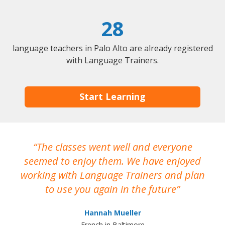
28
language teachers in Palo Alto are already registered
with Language Trainers.
Start Learning
The classes went well and everyone
I
seemed to enjoy them. We have enjoyed
working with Language Trainers and plan
wh
to use you again in the future
ma
Hannah Mueller
French in Baltimore