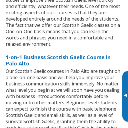
and efficiently, whatever their needs. One of the most
exciting aspects of our courses is that they are
developed entirely around the needs of the students.
The fact that we offer our Scottish Gaelic classes on a
One-on-One basis means that you can learn the
words and phrases you need in a comfortable and
relaxed environment.
1-on-1 Business Scottish Gaelic Course in
Palo Alto
Our Scottish Gaelic courses in Palo Alto are taught on
a one-on-one basis and will help you improve your
business communication skills immensely. No matter
what level you begin at we will soon have you dealing
▸
with business introductions comfortably before
moving onto other matters. Beginner level students
can expect to finish the course with basic telephone
Scottish Gaelic and email skills, as well as a level of
survival Scottish Gaelic, granting them the ability to
work in a country where Scottish Gaelic is the native