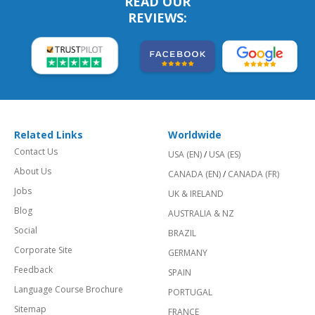
READ OUR
REVIEWS:
Related Links
Worldwide
Contact Us
USA (EN)
/
USA (ES)
About Us
CANADA (EN)
/
CANADA (FR)
Jobs
UK & IRELAND
Blog
AUSTRALIA & NZ
Social
BRAZIL
Corporate Site
GERMANY
Feedback
SPAIN
Language Course Brochure
PORTUGAL
Sitemap
FRANCE