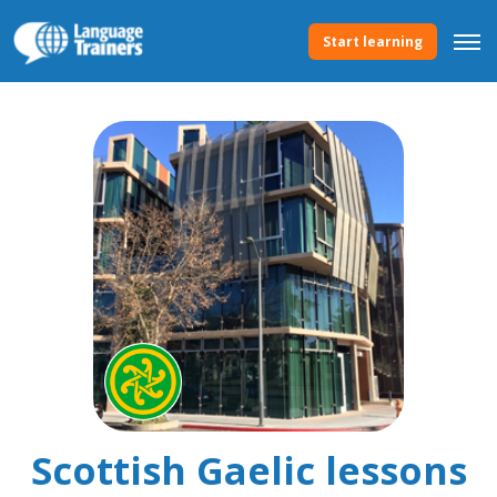
Start learning
Scottish Gaelic lessons