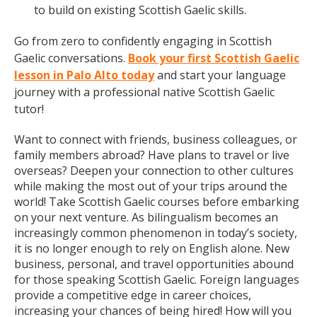
to build on existing Scottish Gaelic skills.
Go from zero to confidently engaging in Scottish
Gaelic conversations.
Book your first Scottish Gaelic
lesson in Palo Alto today
and start your language
journey with a professional native Scottish Gaelic
tutor!
Want to connect with friends, business colleagues, or
family members abroad? Have plans to travel or live
overseas? Deepen your connection to other cultures
while making the most out of your trips around the
world! Take Scottish Gaelic courses before embarking
on your next venture. As bilingualism becomes an
increasingly common phenomenon in today’s society,
it is no longer enough to rely on English alone. New
business, personal, and travel opportunities abound
for those speaking Scottish Gaelic. Foreign languages
provide a competitive edge in career choices,
increasing your chances of being hired! How will you