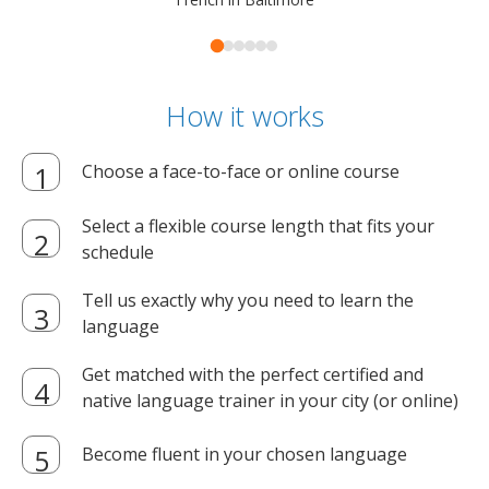
How it works
Choose a face-to-face or online course
Select a flexible course length that fits your
schedule
Tell us exactly why you need to learn the
language
Get matched with the perfect certified and
native language trainer in your city (or online)
Become fluent in your chosen language