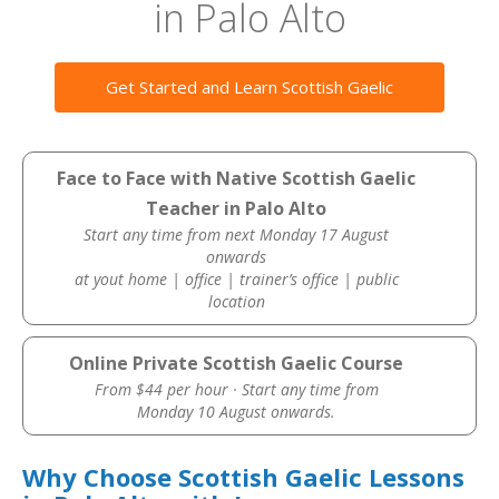
in Palo Alto
Get Started and Learn Scottish Gaelic
Face to Face with Native Scottish Gaelic
Teacher in Palo Alto
Start any time from next Monday 17 August
onwards
at yout home | office | trainer’s office | public
location
Online Private Scottish Gaelic Course
From $44 per hour · Start any time from
Monday 10 August onwards.
Why Choose Scottish Gaelic Lessons