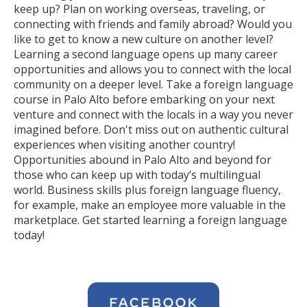
keep up? Plan on working overseas, traveling, or
connecting with friends and family abroad? Would you
like to get to know a new culture on another level?
Learning a second language opens up many career
opportunities and allows you to connect with the local
community on a deeper level. Take a foreign language
course in Palo Alto before embarking on your next
venture and connect with the locals in a way you never
imagined before. Don't miss out on authentic cultural
experiences when visiting another country!
Opportunities abound in Palo Alto and beyond for
those who can keep up with today’s multilingual
world. Business skills plus foreign language fluency,
for example, make an employee more valuable in the
marketplace. Get started learning a foreign language
today!