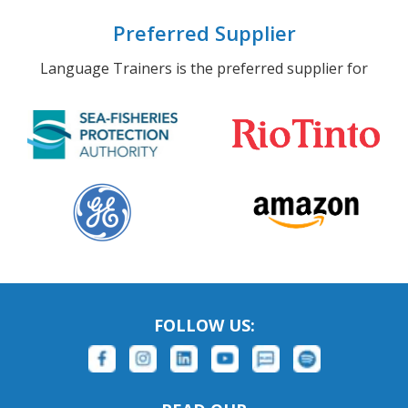
Preferred Supplier
Language Trainers is the preferred supplier for
FOLLOW US: