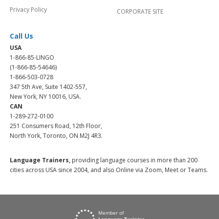
Privacy Policy
CORPORATE SITE
Call Us
USA
1-866-85-LINGO
(1-866-85-54646)
1-866-503-0728
347 5th Ave, Suite 1402-557,
New York, NY 10016, USA.
CAN
1-289-272-0100
251 Consumers Road, 12th Floor,
North York, Toronto, ON M2J 4R3.
Language Trainers,
providing language courses in more than 200
cities across USA since 2004, and also Online via Zoom, Meet or Teams.