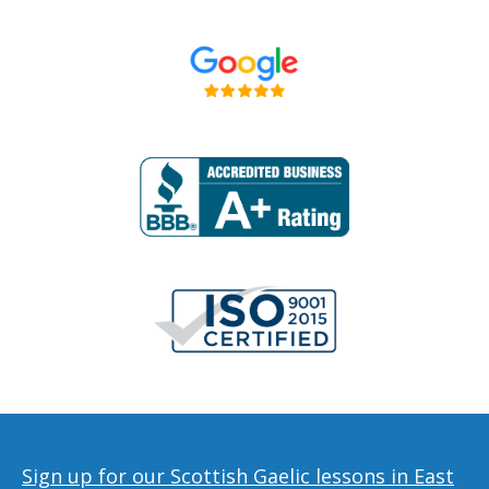
Sign up for our Scottish Gaelic lessons in East