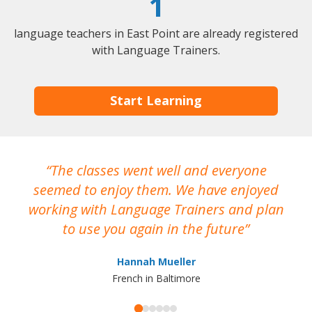
1
language teachers in East Point are already registered
with Language Trainers.
Start Learning
The classes went well and everyone
I
seemed to enjoy them. We have enjoyed
working with Language Trainers and plan
wh
to use you again in the future
ma
Hannah Mueller
French in Baltimore