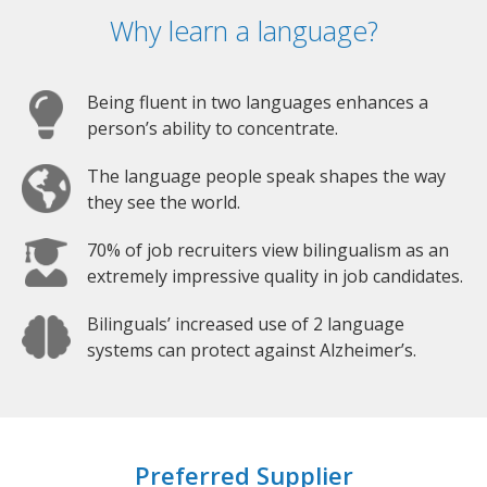
Why learn a language?
Being fluent in two languages enhances a
person’s ability to concentrate.
The language people speak shapes the way
they see the world.
70% of job recruiters view bilingualism as an
extremely impressive quality in job candidates.
Bilinguals’ increased use of 2 language
systems can protect against Alzheimer’s.
Preferred Supplier