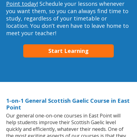
Point today!
Schedule your lessons whenever
you want them, so you can always find time to
study, regardless of your timetable or
location. You don’t even have to leave home to
meet your teacher!
Start Learning
1-on-1 General Scottish Gaelic Course in East
Point
Our general one-on-one courses in East Point will
help students improve their Scottish Gaelic level
quickly and efficiently, whatever their needs. One of
the most exciting aspects of our courses is that they