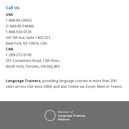
Call Us
USA
1-866-85-LINGO
(1-866-85-54646)
1-866-503-0728
347 5th Ave, Suite 1402-557,
New York, NY 10016, USA.
CAN
1-289-272-0100
251 Consumers Road, 12th Floor,
North York, Toronto, ON M2J 4R3.
Language Trainers,
providing language courses in more than 200
cities across USA since 2004, and also Online via Zoom, Meet or Teams.