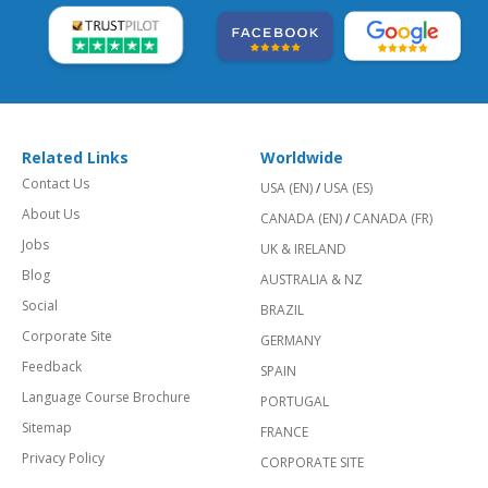
Related Links
Worldwide
Contact Us
USA (EN)
/
USA (ES)
About Us
CANADA (EN)
/
CANADA (FR)
Jobs
UK & IRELAND
Blog
AUSTRALIA & NZ
Social
BRAZIL
Corporate Site
GERMANY
Feedback
SPAIN
Language Course Brochure
PORTUGAL
Sitemap
FRANCE
Privacy Policy
CORPORATE SITE