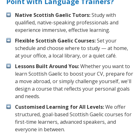
Point with Language Trainers?
Native Scottish Gaelic Tutors:
Study with
qualified, native-speaking professionals and
experience immersive, effective learning.
Flexible Scottish Gaelic Courses:
Set your
schedule and choose where to study — at home,
at your office, a local library, or a quiet café.
Lessons Built Around You:
Whether you want to
learn Scottish Gaelic to boost your CV, prepare for
a move abroad, or simply challenge yourself, we'll
design a course that reflects your personal goals
and needs.
Customised Learning for All Levels:
We offer
structured, goal-based Scottish Gaelic courses for
first-time learners, advanced speakers, and
everyone in between.