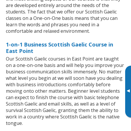
are developed entirely around the needs of the
students. The fact that we offer our Scottish Gaelic
classes on a One-on-One basis means that you can
learn the words and phrases you need in a
comfortable and relaxed environment.
1-on-1 Business Scottish Gaelic Course in
East Point
Our Scottish Gaelic courses in East Point are taught
on a one-on-one basis and will help you improve your
business communication skills immensely. No matter
what level you begin at we will soon have you dealing
with business introductions comfortably before
▸
moving onto other matters. Beginner level students
can expect to finish the course with basic telephone
Scottish Gaelic and email skills, as well as a level of
survival Scottish Gaelic, granting them the ability to
work in a country where Scottish Gaelic is the native
tongue.