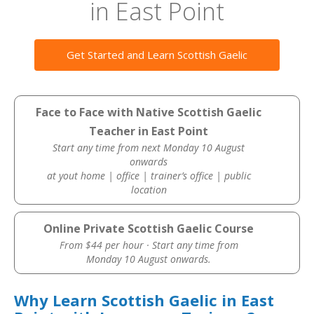
in East Point
Get Started and Learn Scottish Gaelic
Face to Face with Native Scottish Gaelic
Teacher in East Point
Start any time from next Monday 10 August
onwards
at yout home | office | trainer’s office | public
location
Online Private Scottish Gaelic Course
From $44 per hour · Start any time from
Monday 10 August onwards.
Why Learn Scottish Gaelic in East