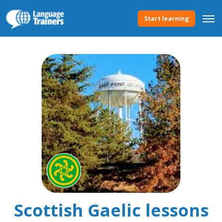
Start learning
Scottish Gaelic lessons