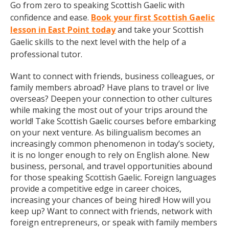
Go from zero to speaking Scottish Gaelic with
confidence and ease.
Book your first Scottish Gaelic
lesson in East Point today
and take your Scottish
Gaelic skills to the next level with the help of a
professional tutor.
Want to connect with friends, business colleagues, or
family members abroad? Have plans to travel or live
overseas? Deepen your connection to other cultures
while making the most out of your trips around the
world! Take Scottish Gaelic courses before embarking
on your next venture. As bilingualism becomes an
increasingly common phenomenon in today’s society,
it is no longer enough to rely on English alone. New
business, personal, and travel opportunities abound
for those speaking Scottish Gaelic. Foreign languages
provide a competitive edge in career choices,
increasing your chances of being hired! How will you
keep up? Want to connect with friends, network with
foreign entrepreneurs, or speak with family members