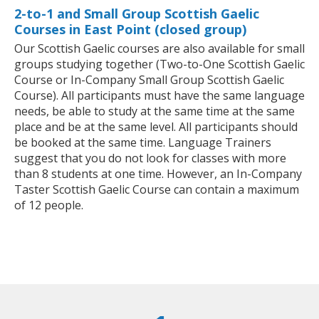
2-to-1 and Small Group Scottish Gaelic
Courses in East Point (closed group)
Our Scottish Gaelic courses are also available for small
groups studying together (Two-to-One Scottish Gaelic
Course or In-Company Small Group Scottish Gaelic
Course). All participants must have the same language
needs, be able to study at the same time at the same
place and be at the same level. All participants should
be booked at the same time. Language Trainers
suggest that you do not look for classes with more
than 8 students at one time. However, an In-Company
Taster Scottish Gaelic Course can contain a maximum
of 12 people.