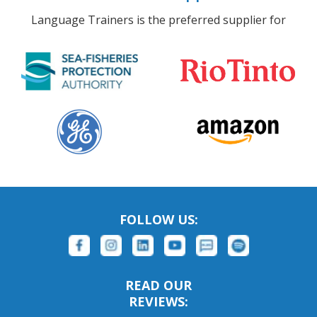
Language Trainers is the preferred supplier for
FOLLOW US:
READ OUR
REVIEWS: