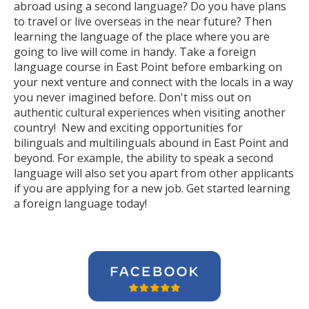
abroad using a second language? Do you have plans
to travel or live overseas in the near future? Then
learning the language of the place where you are
going to live will come in handy. Take a foreign
language course in East Point before embarking on
your next venture and connect with the locals in a way
you never imagined before. Don't miss out on
authentic cultural experiences when visiting another
country! New and exciting opportunities for
bilinguals and multilinguals abound in East Point and
beyond. For example, the ability to speak a second
language will also set you apart from other applicants
if you are applying for a new job. Get started learning
a foreign language today!