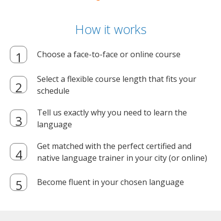
How it works
Choose a face-to-face or online course
Select a flexible course length that fits your
schedule
Tell us exactly why you need to learn the
language
Get matched with the perfect certified and
native language trainer in your city (or online)
Become fluent in your chosen language