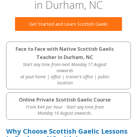
in Durham, NC
Get Started and Learn Scottish Gaelic
Face to Face with Native Scottish Gaelic
Teacher in Durham, NC
Start any time from next Monday 17 August
onwards
at yout home | office | trainer’s office | public
location
Online Private Scottish Gaelic Course
From $44 per hour · Start any time from
Monday 10 August onwards.
Why Choose Scottish Gaelic Lessons