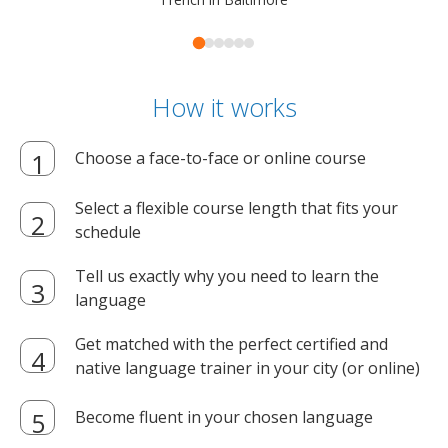
How it works
Choose a face-to-face or online course
Select a flexible course length that fits your
schedule
Tell us exactly why you need to learn the
language
Get matched with the perfect certified and
native language trainer in your city (or online)
Become fluent in your chosen language