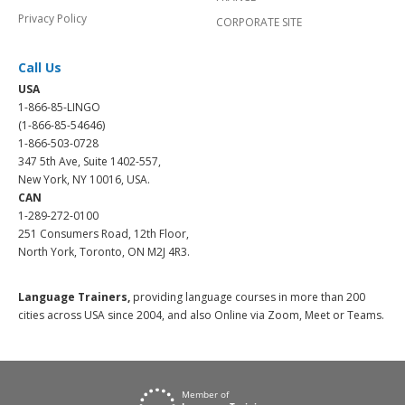
Privacy Policy
CORPORATE SITE
Call Us
USA
1-866-85-LINGO
(1-866-85-54646)
1-866-503-0728
347 5th Ave, Suite 1402-557,
New York, NY 10016, USA.
CAN
1-289-272-0100
251 Consumers Road, 12th Floor,
North York, Toronto, ON M2J 4R3.
Language Trainers,
providing language courses in more than 200
cities across USA since 2004, and also Online via Zoom, Meet or Teams.