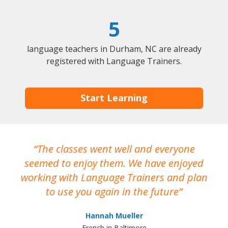
5
language teachers in Durham, NC are already
registered with Language Trainers.
Start Learning
The classes went well and everyone
I
seemed to enjoy them. We have enjoyed
working with Language Trainers and plan
wh
to use you again in the future
ma
Hannah Mueller
French in Baltimore