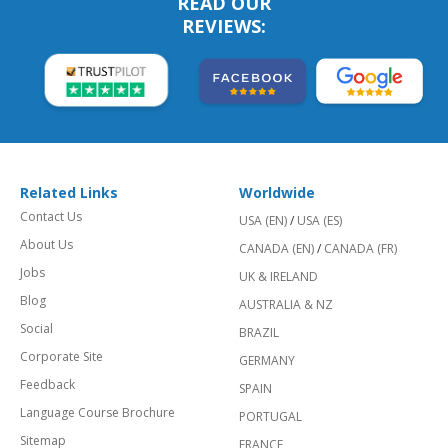
READ OUR
REVIEWS:
Related Links
Worldwide
Contact Us
USA (EN)
/
USA (ES)
About Us
CANADA (EN)
/
CANADA (FR)
Jobs
UK & IRELAND
Blog
AUSTRALIA & NZ
Social
BRAZIL
Corporate Site
GERMANY
Feedback
SPAIN
Language Course Brochure
PORTUGAL
Sitemap
FRANCE