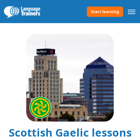
Start learning
Scottish Gaelic lessons