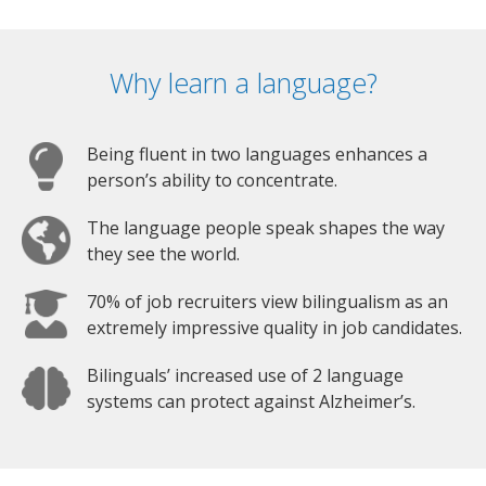
Why learn a language?
Being fluent in two languages enhances a
person’s ability to concentrate.
The language people speak shapes the way
they see the world.
70% of job recruiters view bilingualism as an
extremely impressive quality in job candidates.
Bilinguals’ increased use of 2 language
systems can protect against Alzheimer’s.