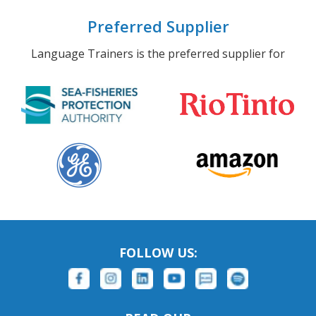
Preferred Supplier
Language Trainers is the preferred supplier for
FOLLOW US: