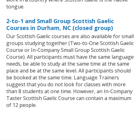
tongue.
2-to-1 and Small Group Scottish Gaelic
Courses in Durham, NC (closed group)
Our Scottish Gaelic courses are also available for small
groups studying together (Two-to-One Scottish Gaelic
Course or In-Company Small Group Scottish Gaelic
Course). All participants must have the same language
needs, be able to study at the same time at the same
place and be at the same level. All participants should
be booked at the same time. Language Trainers
suggest that you do not look for classes with more
than 8 students at one time. However, an In-Company
Taster Scottish Gaelic Course can contain a maximum
of 12 people.