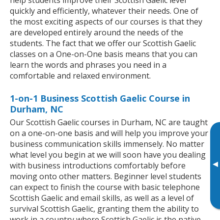
quickly and efficiently, whatever their needs. One of
the most exciting aspects of our courses is that they
are developed entirely around the needs of the
students. The fact that we offer our Scottish Gaelic
classes on a One-on-One basis means that you can
learn the words and phrases you need in a
comfortable and relaxed environment.
1-on-1 Business Scottish Gaelic Course in
Durham, NC
Our Scottish Gaelic courses in Durham, NC are taught
on a one-on-one basis and will help you improve your
business communication skills immensely. No matter
what level you begin at we will soon have you dealing
▸
with business introductions comfortably before
moving onto other matters. Beginner level students
can expect to finish the course with basic telephone
Scottish Gaelic and email skills, as well as a level of
survival Scottish Gaelic, granting them the ability to
work in a country where Scottish Gaelic is the native