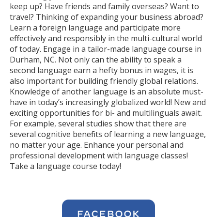
keep up? Have friends and family overseas? Want to
travel? Thinking of expanding your business abroad?
Learn a foreign language and participate more
effectively and responsibly in the multi-cultural world
of today. Engage in a tailor-made language course in
Durham, NC. Not only can the ability to speak a
second language earn a hefty bonus in wages, it is
also important for building friendly global relations.
Knowledge of another language is an absolute must-
have in today’s increasingly globalized world! New and
exciting opportunities for bi- and multilinguals await.
For example, several studies show that there are
several cognitive benefits of learning a new language,
no matter your age. Enhance your personal and
professional development with language classes!
Take a language course today!