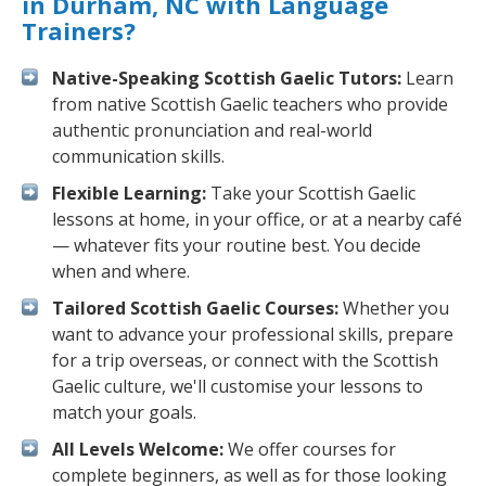
in Durham, NC with Language
Trainers?
Native-Speaking Scottish Gaelic Tutors:
Learn
from native Scottish Gaelic teachers who provide
authentic pronunciation and real-world
communication skills.
Flexible Learning:
Take your Scottish Gaelic
lessons at home, in your office, or at a nearby café
— whatever fits your routine best. You decide
when and where.
Tailored Scottish Gaelic Courses:
Whether you
want to advance your professional skills, prepare
for a trip overseas, or connect with the Scottish
Gaelic culture, we'll customise your lessons to
match your goals.
All Levels Welcome:
We offer courses for
complete beginners, as well as for those looking