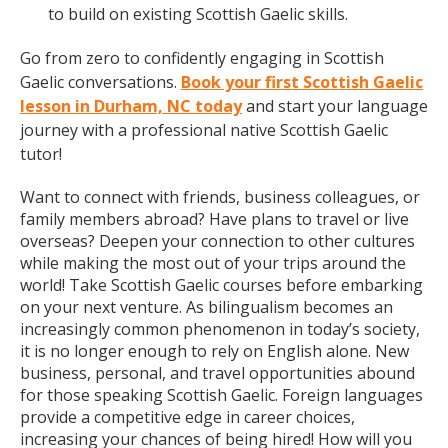
to build on existing Scottish Gaelic skills.
Go from zero to confidently engaging in Scottish
Gaelic conversations.
Book your first Scottish Gaelic
lesson in Durham, NC today
and start your language
journey with a professional native Scottish Gaelic
tutor!
Want to connect with friends, business colleagues, or
family members abroad? Have plans to travel or live
overseas? Deepen your connection to other cultures
while making the most out of your trips around the
world! Take Scottish Gaelic courses before embarking
on your next venture. As bilingualism becomes an
increasingly common phenomenon in today’s society,
it is no longer enough to rely on English alone. New
business, personal, and travel opportunities abound
for those speaking Scottish Gaelic. Foreign languages
provide a competitive edge in career choices,
increasing your chances of being hired! How will you