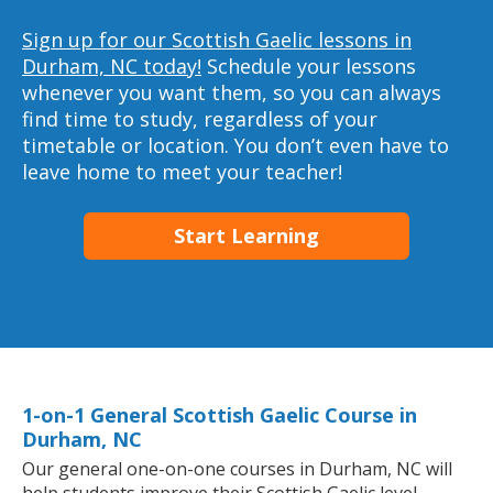
Sign up for our Scottish Gaelic lessons in
Durham, NC today!
Schedule your lessons
whenever you want them, so you can always
find time to study, regardless of your
timetable or location. You don’t even have to
leave home to meet your teacher!
Start Learning
1-on-1 General Scottish Gaelic Course in
Durham, NC
Our general one-on-one courses in Durham, NC will
help students improve their Scottish Gaelic level