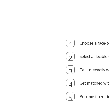
Choose a face-t
Select a flexibl
Tell us exactly
Get matched with
Become fluent i