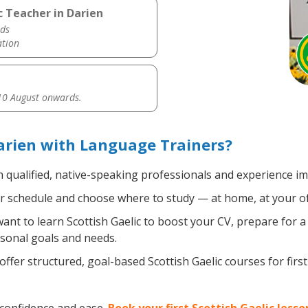
c Teacher in Darien
ds
ation
0 August onwards.
Darien with Language Trainers?
 qualified, native-speaking professionals and experience imm
 schedule and choose where to study — at home, at your office
nt to learn Scottish Gaelic to boost your CV, prepare for a
rsonal goals and needs.
ffer structured, goal-based Scottish Gaelic courses for firs