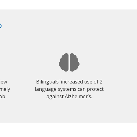
?
view
Bilinguals’ increased use of 2
emely
language systems can protect
job
against Alzheimer’s.