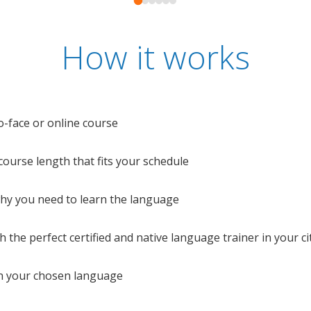
How it works
o-face or online course
e course length that fits your schedule
 why you need to learn the language
 the perfect certified and native language trainer in your cit
n your chosen language