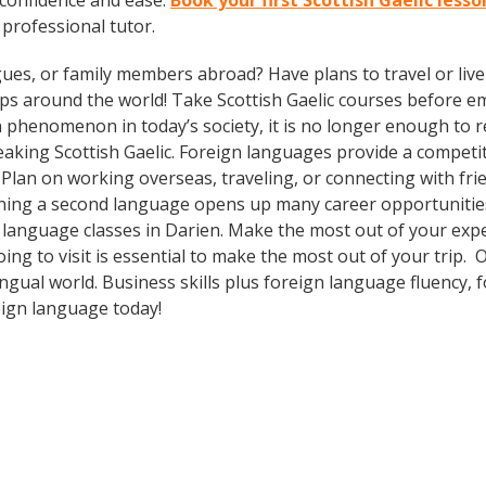
 confidence and ease.
Book your first Scottish Gaelic lesso
a professional tutor.
gues, or family members abroad? Have plans to travel or li
ips around the world! Take Scottish Gaelic courses before 
phenomenon in today’s society, it is no longer enough to re
aking Scottish Gaelic. Foreign languages provide a competit
 Plan on working overseas, traveling, or connecting with fri
ning a second language opens up many career opportunities 
n language classes in Darien. Make the most out of your exp
oing to visit is essential to make the most out of your trip
ingual world. Business skills plus foreign language fluency
eign language today!