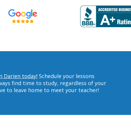
in Darien today!
Schedule your lessons
ys find time to study, regardless of your
ave to leave home to meet your teacher!