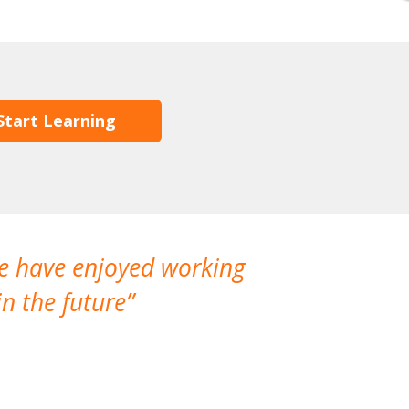
Start Learning
We have enjoyed working
I made a gr
n the future
which is not