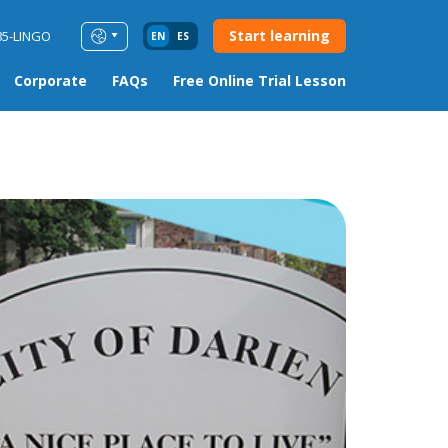
Start learning
85-LINGO
EN
ES
Corporate
FAQs
Free Online Trial Lesson