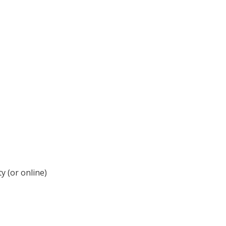
y (or online)