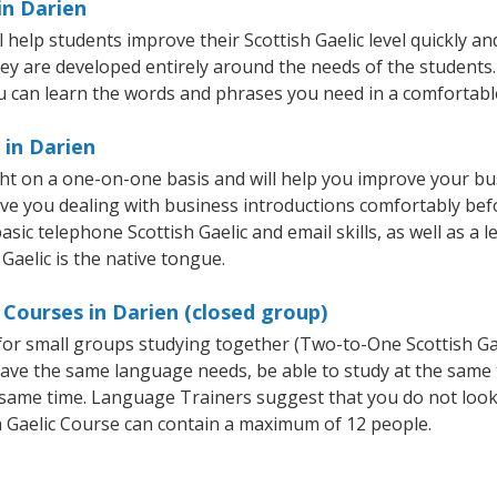
in Darien
help students improve their Scottish Gaelic level quickly and
hey are developed entirely around the needs of the students. 
 can learn the words and phrases you need in a comfortabl
 in Darien
ght on a one-on-one basis and will help you improve your b
ave you dealing with business introductions comfortably be
sic telephone Scottish Gaelic and email skills, as well as a l
 Gaelic is the native tongue.
 Courses in Darien (closed group)
e for small groups studying together (Two-to-One Scottish 
t have the same language needs, be able to study at the same
he same time. Language Trainers suggest that you do not look
 Gaelic Course can contain a maximum of 12 people.