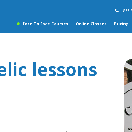
1-866-
Face To Face Courses
Online Classes
Pricing
elic lessons