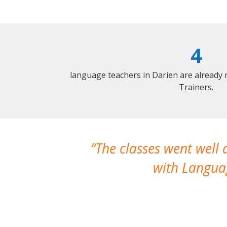
4
language teachers in Darien are already
Trainers.
The classes went well
with Languag