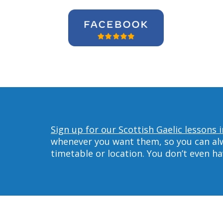
Sign up for our Scottish Gaelic lessons 
whenever you want them, so you can alwa
timetable or location. You don’t even h