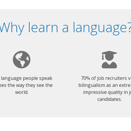
Why learn a language
 language people speak
70% of job recruiters 
es the way they see the
bilingualism as an extr
world.
impressive quality in 
candidates.