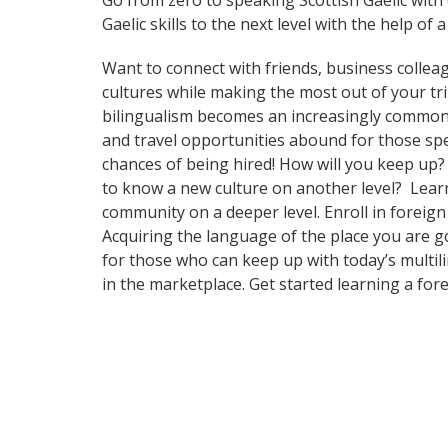
Go from zero to speaking Scottish Gaelic with
Gaelic skills to the next level with the help of 
Want to connect with friends, business collea
cultures while making the most out of your tr
bilingualism becomes an increasingly common 
and travel opportunities abound for those spe
chances of being hired! How will you keep up?
to know a new culture on another level? Lear
community on a deeper level. Enroll in foreig
Acquiring the language of the place you are g
for those who can keep up with today’s multil
in the marketplace. Get started learning a for