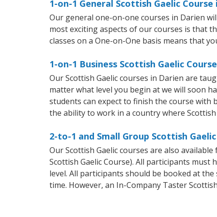
1-on-1 General Scottish Gaelic Course 
Our general one-on-one courses in Darien will 
most exciting aspects of our courses is that t
classes on a One-on-One basis means that you
1-on-1 Business Scottish Gaelic Course
Our Scottish Gaelic courses in Darien are tau
matter what level you begin at we will soon h
students can expect to finish the course with ba
the ability to work in a country where Scottish
2-to-1 and Small Group Scottish Gaelic
Our Scottish Gaelic courses are also availabl
Scottish Gaelic Course). All participants mus
level. All participants should be booked at t
time. However, an In-Company Taster Scottish