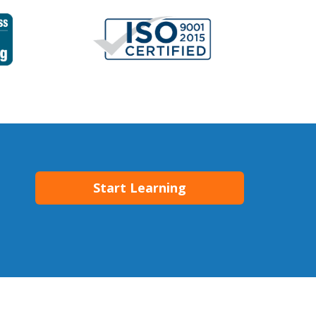
Start Learning