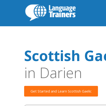
Scottish Ga
in Darien
Get Started and Learn Scottish Gaelic