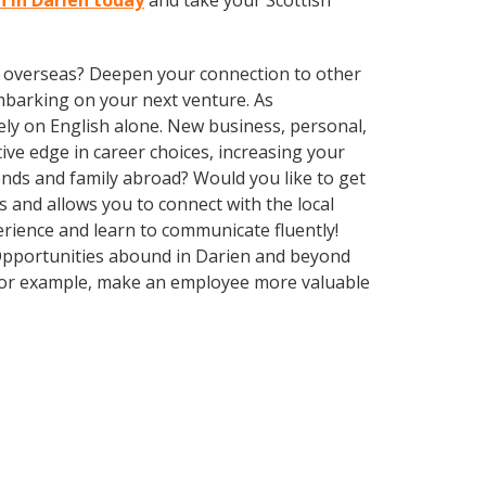
n in Darien today
and take your Scottish
ve overseas? Deepen your connection to other
embarking on your next venture. As
ly on English alone. New business, personal,
ive edge in career choices, increasing your
ends and family abroad? Would you like to get
and allows you to connect with the local
erience and learn to communicate fluently!
. Opportunities abound in Darien and beyond
, for example, make an employee more valuable