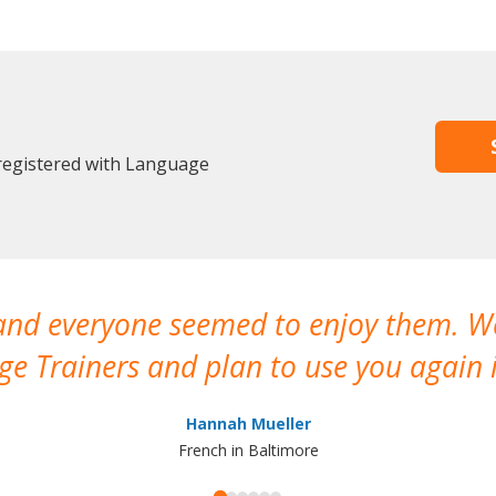
 registered with Language
 and everyone seemed to enjoy them. 
e Trainers and plan to use you again i
Hannah Mueller
French in Baltimore