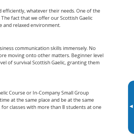
 efficiently, whatever their needs. One of the
The fact that we offer our Scottish Gaelic
e and relaxed environment.
usiness communication skills immensely. No
fore moving onto other matters. Beginner level
evel of survival Scottish Gaelic, granting them
Gaelic Course or In-Company Small Group
 time at the same place and be at the same
▸
 for classes with more than 8 students at one