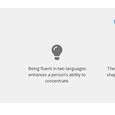
Being fluent in two languages
The
enhances a person’s ability to
shap
concentrate.