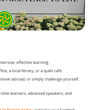
ersive, effective learning.
, a local library, or a quiet café.
 move abroad, or simply challenge yourself,
t-time learners, advanced speakers, and