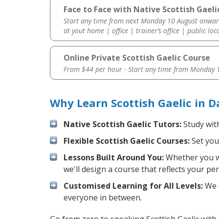
Face to Face with Native Scottish Gaeli
Start any time from next Monday 10 August onwar
at yout home | office | trainer’s office | public loc
Online Private Scottish Gaelic Course
From $44 per hour · Start any time from
Monday 1
Why Learn Scottish Gaelic in 
Native Scottish Gaelic Tutors:
Study with
Flexible Scottish Gaelic Courses:
Set your
Lessons Built Around You:
Whether you wa
we'll design a course that reflects your pe
Customised Learning for All Levels:
We o
everyone in between.