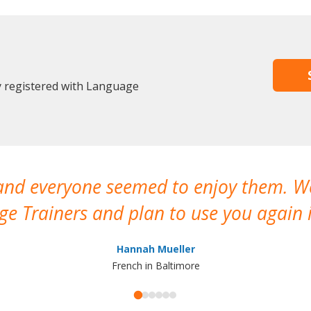
y registered with Language
 and everyone seemed to enjoy them. 
e Trainers and plan to use you again i
Hannah Mueller
French in Baltimore