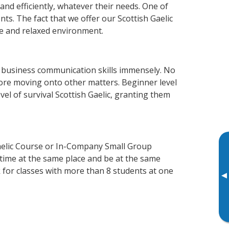
and efficiently, whatever their needs. One of
ts. The fact that we offer our Scottish Gaelic
e and relaxed environment.
r business communication skills immensely. No
fore moving onto other matters. Beginner level
evel of survival Scottish Gaelic, granting them
Gaelic Course or In-Company Small Group
 time at the same place and be at the same
 for classes with more than 8 students at one
▸