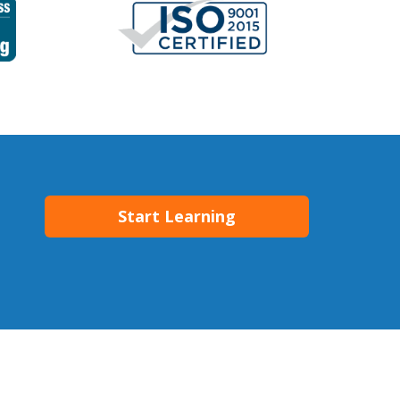
Start Learning