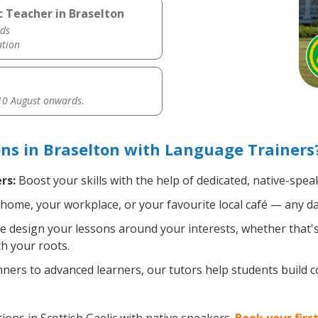
c Teacher in Braselton
ds
ation
0 August onwards.
ons in Braselton with Language Trainers
rs:
Boost your skills with the help of dedicated, native-spea
home, your workplace, or your favourite local café — any da
 design your lessons around your interests, whether that's 
th your roots.
ers to advanced learners, our tutors help students build 