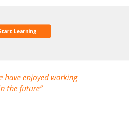
Start Learning
We have enjoyed working
I made a gr
n the future
which is not