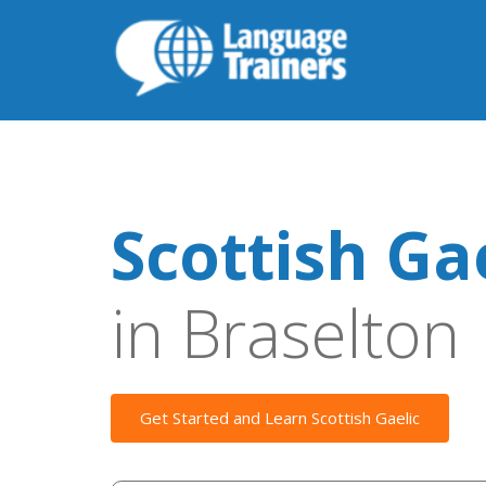
Scottish Ga
in Braselton
Get Started and Learn Scottish Gaelic