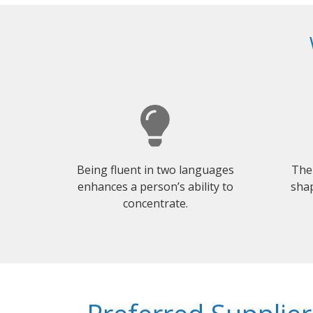
Being fluent in two languages
The
enhances a person’s ability to
shap
concentrate.