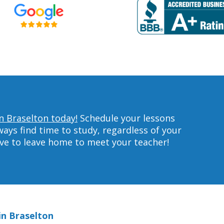
in Braselton today!
Schedule your lessons
ys find time to study, regardless of your
ave to leave home to meet your teacher!
in Braselton