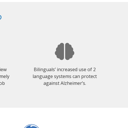
?
view
Bilinguals’ increased use of 2
emely
language systems can protect
job
against Alzheimer’s.