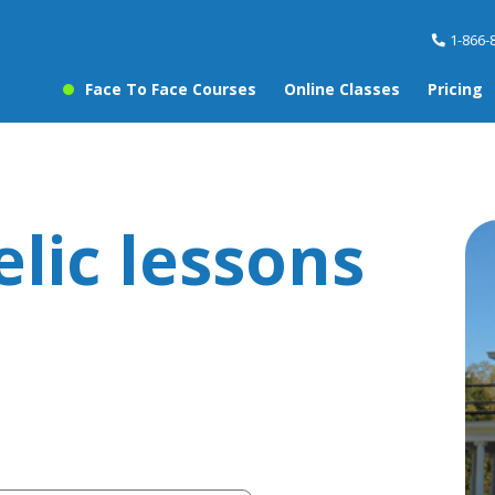
1-866-
Face To Face Courses
Online Classes
Pricing
elic lessons