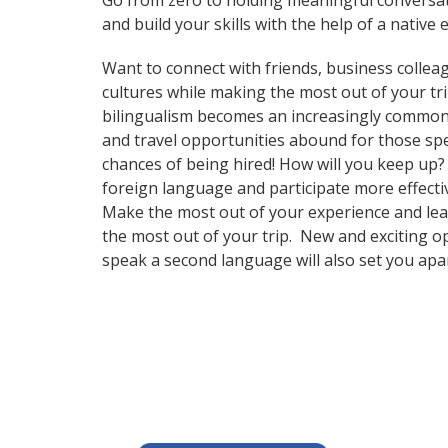
Go from zero to holding meaningful conversati
and build your skills with the help of a native 
Want to connect with friends, business collea
cultures while making the most out of your tr
bilingualism becomes an increasingly common 
and travel opportunities abound for those spe
chances of being hired! How will you keep up
foreign language and participate more effectiv
Make the most out of your experience and lear
the most out of your trip. New and exciting op
speak a second language will also set you apa