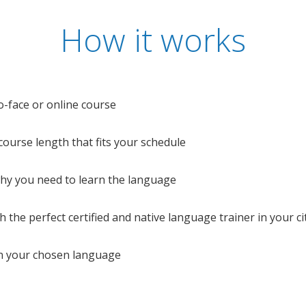
How it works
o-face or online course
e course length that fits your schedule
 why you need to learn the language
 the perfect certified and native language trainer in your cit
n your chosen language