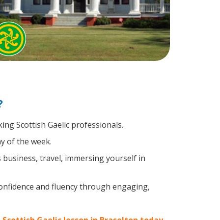
?
king Scottish Gaelic professionals.
y of the week.
business, travel, immersing yourself in
confidence and fluency through engaging,