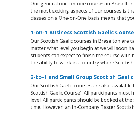
Our general one-on-one courses in Braselton wi
the most exciting aspects of our courses is th
classes on a One-on-One basis means that you
1-on-1 Business Scottish Gaelic Course
Our Scottish Gaelic courses in Braselton are 
matter what level you begin at we will soon h
students can expect to finish the course with ba
the ability to work in a country where Scottish
2-to-1 and Small Group Scottish Gaelic
Our Scottish Gaelic courses are also availabl
Scottish Gaelic Course). All participants mus
level. All participants should be booked at t
time. However, an In-Company Taster Scottish