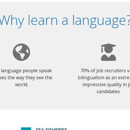
Why learn a language
 language people speak
70% of job recruiters 
es the way they see the
bilingualism as an extr
world.
impressive quality in 
candidates.