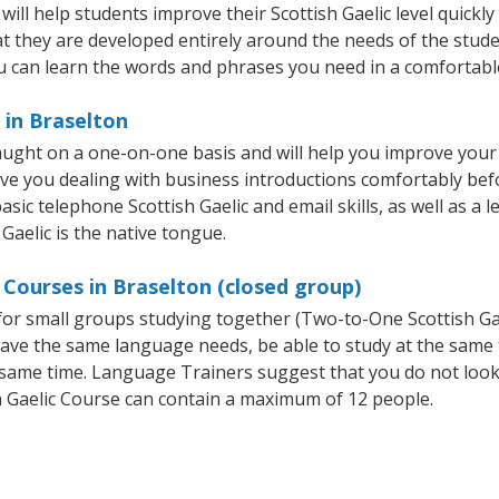
ll help students improve their Scottish Gaelic level quickly 
at they are developed entirely around the needs of the studen
 can learn the words and phrases you need in a comfortabl
 in Braselton
taught on a one-on-one basis and will help you improve you
ave you dealing with business introductions comfortably be
sic telephone Scottish Gaelic and email skills, as well as a l
 Gaelic is the native tongue.
 Courses in Braselton (closed group)
e for small groups studying together (Two-to-One Scottish 
t have the same language needs, be able to study at the same
he same time. Language Trainers suggest that you do not look
 Gaelic Course can contain a maximum of 12 people.