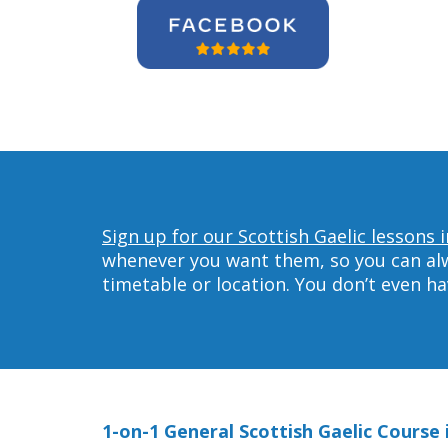
Sign up for our Scottish Gaelic lessons 
whenever you want them, so you can alwa
timetable or location. You don’t even h
1-on-1 General Scottish Gaelic Course 