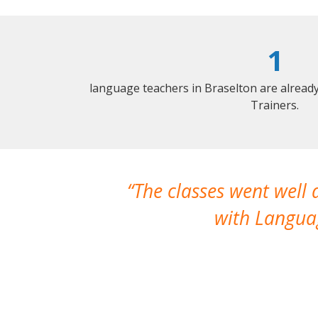
1
language teachers in Braselton are alread
Trainers.
The classes went well
with Languag