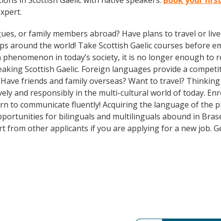
ons in Scottish Gaelic with native speakers.
Book your firs
expert.
gues, or family members abroad? Have plans to travel or li
ips around the world! Take Scottish Gaelic courses before 
phenomenon in today’s society, it is no longer enough to re
aking Scottish Gaelic. Foreign languages provide a competit
? Have friends and family overseas? Want to travel? Thinkin
ely and responsibly in the multi-cultural world of today. Enr
n to communicate fluently! Acquiring the language of the pla
portunities for bilinguals and multilinguals abound in Brase
rt from other applicants if you are applying for a new job. 