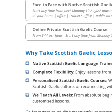
Face to Face with Native Scottish Gaeli
Start any time from next Monday 10 August onwar
at yout home | office | trainer’s office | public loc
Online Private Scottish Gaelic Course
From $44 per hour · Start any time from
Monday 1
Why Take Scottish Gaelic Less
Native Scottish Gaelic Language Traine
Complete Flexibility:
Enjoy lessons from 
Personalised Scottish Gaelic Courses:
We
Scottish Gaelic culture, or reconnecting wi
We Teach All Levels:
From absolute beginn
customised lessons.