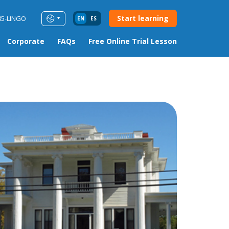
Start learning
85-LINGO
EN
ES
Corporate
FAQs
Free Online Trial Lesson