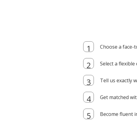
Choose a face-t
Select a flexibl
Tell us exactly
Get matched with
Become fluent i