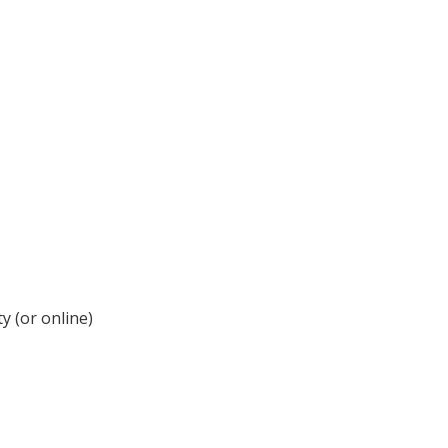
y (or online)