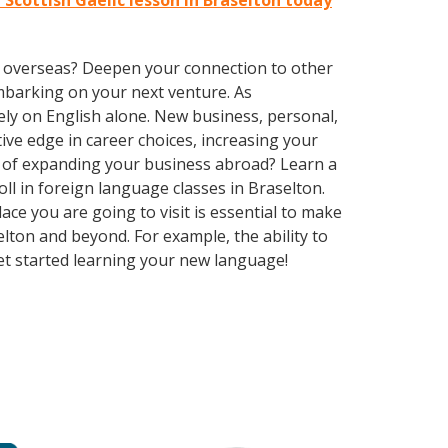
t Scottish Gaelic lesson in Braselton today
ve overseas? Deepen your connection to other
embarking on your next venture. As
ly on English alone. New business, personal,
ive edge in career choices, increasing your
g of expanding your business abroad? Learn a
oll in foreign language classes in Braselton.
ce you are going to visit is essential to make
lton and beyond. For example, the ability to
Get started learning your new language!