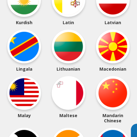
Kurdish
Latin
Latvian
Lingala
Lithuanian
Macedonian
Malay
Maltese
Mandarin
Chinese