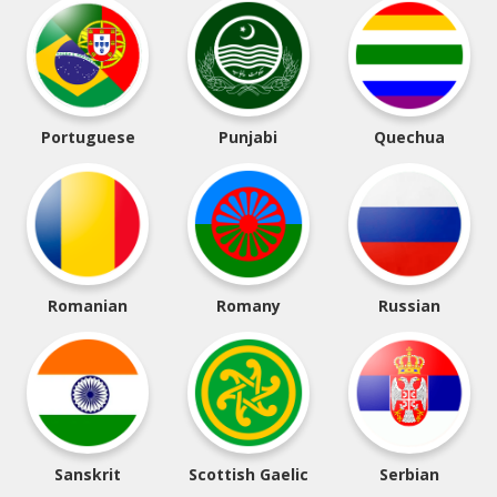
Portuguese
Punjabi
Quechua
Romanian
Romany
Russian
Sanskrit
Scottish Gaelic
Serbian