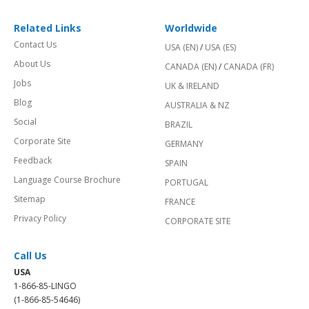
Related Links
Worldwide
Contact Us
USA (EN)
/
USA (ES)
About Us
CANADA (EN)
/
CANADA (FR)
Jobs
UK & IRELAND
Blog
AUSTRALIA & NZ
Social
BRAZIL
Corporate Site
GERMANY
Feedback
SPAIN
Language Course Brochure
PORTUGAL
Sitemap
FRANCE
Privacy Policy
CORPORATE SITE
Call Us
USA
1-866-85-LINGO
(1-866-85-54646)