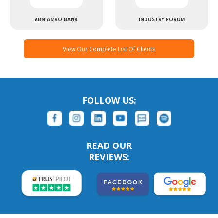
ABN AMRO BANK
INDUSTRY FORUM
View Our Complete List Of Clients
FOLLOW US:
READ OUR
REVIEWS: