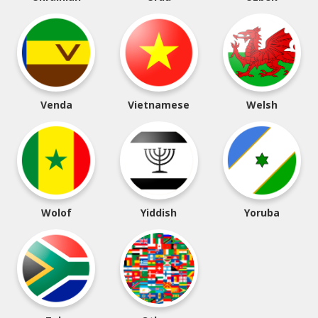
Venda
Vietnamese
Welsh
Wolof
Yiddish
Yoruba