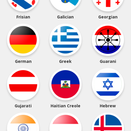
Frisian
Galician
Georgian
German
Greek
Guarani
Gujarati
Haitian Creole
Hebrew