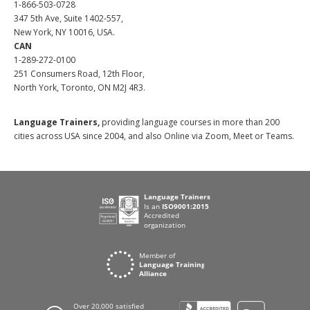
1-866-503-0728
347 5th Ave, Suite 1402-557,
New York, NY 10016, USA.
CAN
1-289-272-0100
251 Consumers Road, 12th Floor,
North York, Toronto, ON M2J 4R3.
Language Trainers,
providing language courses in more than 200
cities across USA since 2004, and also Online via Zoom, Meet or Teams.