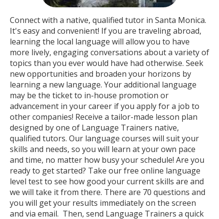
Connect with a native, qualified tutor in Santa Monica.
It's easy and convenient! If you are traveling abroad,
learning the local language will allow you to have
more lively, engaging conversations about a variety of
topics than you ever would have had otherwise. Seek
new opportunities and broaden your horizons by
learning a new language. Your additional language
may be the ticket to in-house promotion or
advancement in your career if you apply for a job to
other companies! Receive a tailor-made lesson plan
designed by one of Language Trainers native,
qualified tutors. Our language courses will suit your
skills and needs, so you will learn at your own pace
and time, no matter how busy your schedule! Are you
ready to get started? Take our free online language
level test to see how good your current skills are and
we will take it from there. There are 70 questions and
you will get your results immediately on the screen
and via email. Then, send Language Trainers a quick