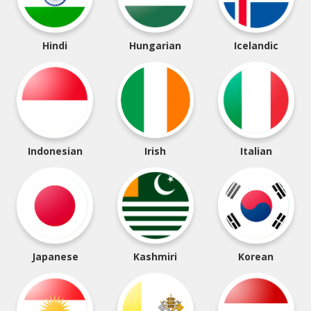
Hindi
Hungarian
Icelandic
Indonesian
Irish
Italian
Japanese
Kashmiri
Korean