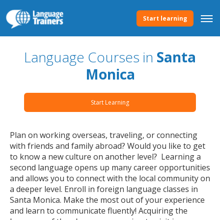
Start learning
Language Courses in
Santa
Monica
Start Learning
Plan on working overseas, traveling, or connecting
with friends and family abroad? Would you like to get
to know a new culture on another level? Learning a
second language opens up many career opportunities
and allows you to connect with the local community on
a deeper level. Enroll in foreign language classes in
Santa Monica. Make the most out of your experience
and learn to communicate fluently! Acquiring the