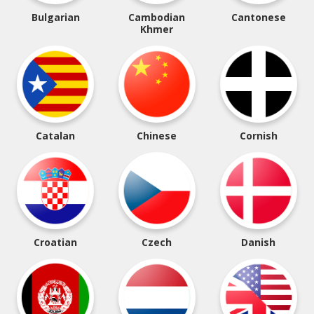
Bulgarian
Cambodian
Cantonese
Khmer
Catalan
Chinese
Cornish
Croatian
Czech
Danish