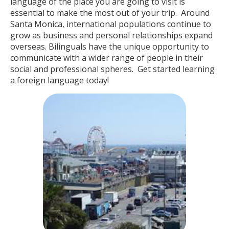
language of the place you are going to visit is
essential to make the most out of your trip. Around
Santa Monica, international populations continue to
grow as business and personal relationships expand
overseas. Bilinguals have the unique opportunity to
communicate with a wider range of people in their
social and professional spheres. Get started learning
a foreign language today!