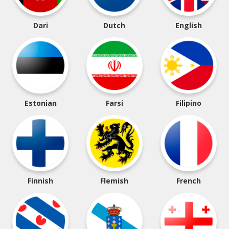
Dari
Dutch
English
Estonian
Farsi
Filipino
Finnish
Flemish
French