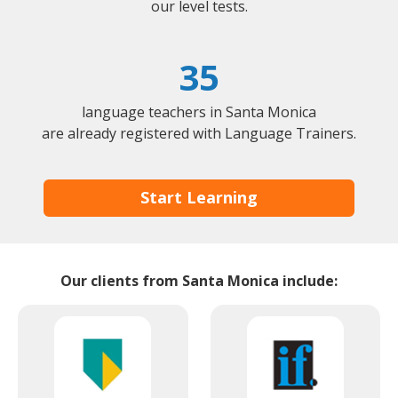
our level tests.
35
language teachers in Santa Monica
are already registered with Language Trainers.
Start Learning
Our clients from Santa Monica include: