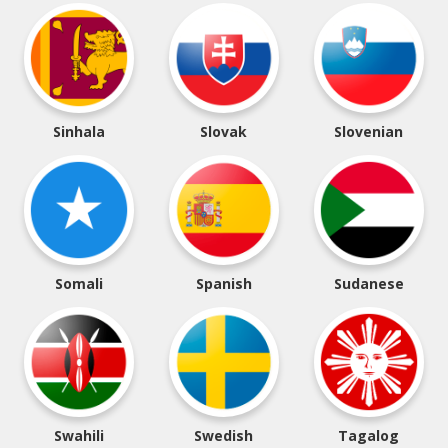
Sinhala
Slovak
Slovenian
Somali
Spanish
Sudanese
Swahili
Swedish
Tagalog