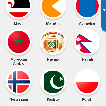
▸
Māori
Marathi
Mongolian
Moroccan
Navajo
Nepali
Arabic
Norwegian
Pashto
Polish