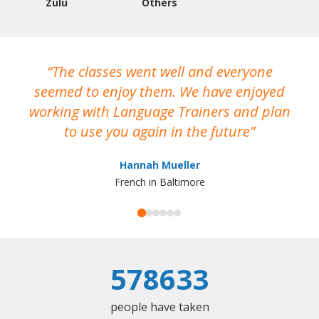
Zulu
Others
The classes went well and everyone
I
seemed to enjoy them. We have enjoyed
working with Language Trainers and plan
wh
to use you again in the future
ma
Hannah Mueller
French in Baltimore
578633
people have taken