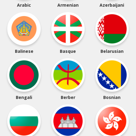
Arabic
Armenian
Azerbaijani
Balinese
Basque
Belarusian
Bengali
Berber
Bosnian