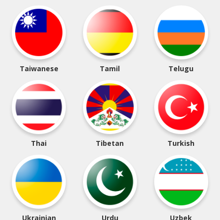
Taiwanese
Tamil
Telugu
Thai
Tibetan
Turkish
Ukrainian
Urdu
Uzbek