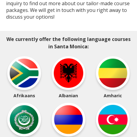
inquiry to find out more about our tailor-made course
packages. We will get in touch with you right away to
discuss your options!
We currently offer the following language courses
in Santa Monica:
Afrikaans
Albanian
Amharic