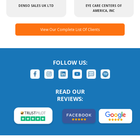
DENSO SALES UK LTD
EYE CARE CENTERS OF
AMERICA, INC
View Our Complete List Of Clients
FOLLOW US:
READ OUR
REVIEWS: