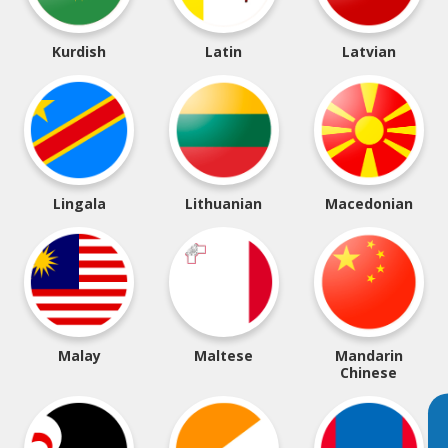
Kurdish
Latin
Latvian
Lingala
Lithuanian
Macedonian
Malay
Maltese
Mandarin
Chinese