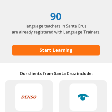
90
language teachers in Santa Cruz
are already registered with Language Trainers.
Start Learning
Our clients from Santa Cruz include: