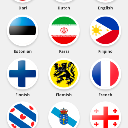
Dari
Dutch
English
Estonian
Farsi
Filipino
Finnish
Flemish
French