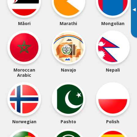
▸
Māori
Marathi
Mongolian
Moroccan
Navajo
Nepali
Arabic
Norwegian
Pashto
Polish