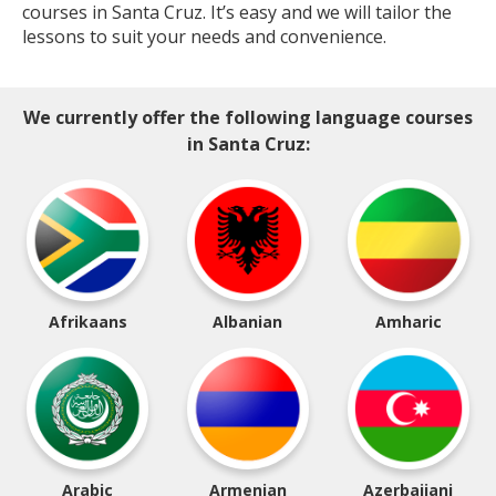
courses in Santa Cruz. It’s easy and we will tailor the
lessons to suit your needs and convenience.
We currently offer the following language courses
in Santa Cruz:
Afrikaans
Albanian
Amharic
Arabic
Armenian
Azerbaijani