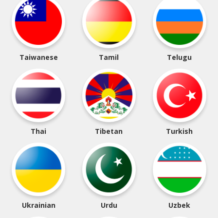
Taiwanese
Tamil
Telugu
Thai
Tibetan
Turkish
Ukrainian
Urdu
Uzbek