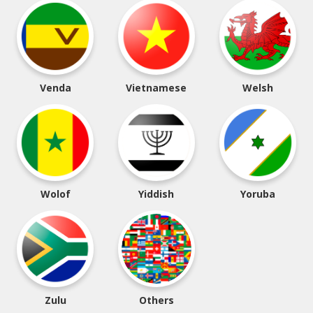
Venda
Vietnamese
Welsh
Wolof
Yiddish
Yoruba
Zulu
Others