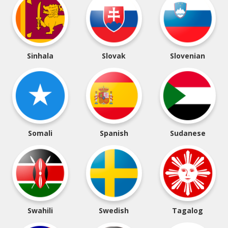
Sinhala
Slovak
Slovenian
Somali
Spanish
Sudanese
Swahili
Swedish
Tagalog