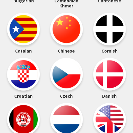
Bulgarian
Cambodian
Cantonese
Khmer
Catalan
Chinese
Cornish
Croatian
Czech
Danish