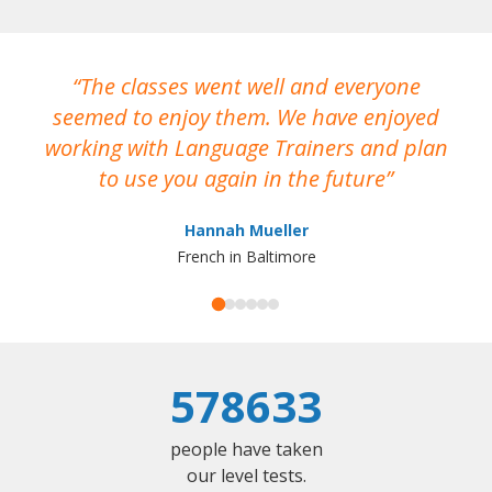
The classes went well and everyone
I
seemed to enjoy them. We have enjoyed
working with Language Trainers and plan
wh
to use you again in the future
ma
Hannah Mueller
French in Baltimore
578633
people have taken
our level tests.