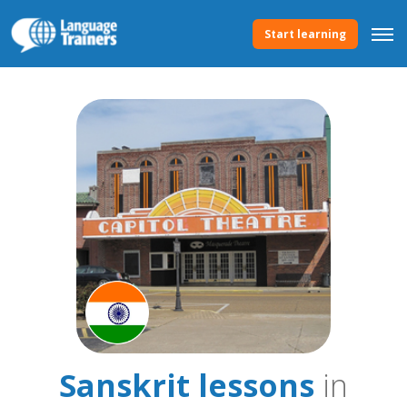
Start learning
Sanskrit lessons
in