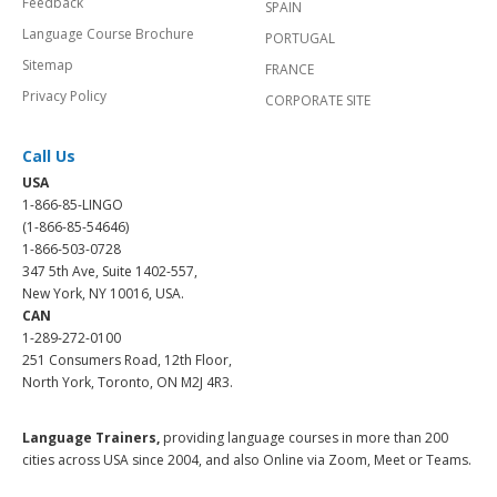
Feedback
SPAIN
Language Course Brochure
PORTUGAL
Sitemap
FRANCE
Privacy Policy
CORPORATE SITE
Call Us
USA
1-866-85-LINGO
(1-866-85-54646)
1-866-503-0728
347 5th Ave, Suite 1402-557,
New York, NY 10016, USA.
CAN
1-289-272-0100
251 Consumers Road, 12th Floor,
North York, Toronto, ON M2J 4R3.
Language Trainers,
providing language courses in more than 200
cities across USA since 2004, and also Online via Zoom, Meet or Teams.