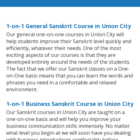
1-on-1 General Sanskrit Course in Union City
Our general one-on-one courses in Union City will
help students improve their Sanskrit level quickly and
efficiently, whatever their needs. One of the most
exciting aspects of our courses is that they are
developed entirely around the needs of the students.
The fact that we offer our Sanskrit classes on a One-
on-One basis means that you can learn the words and
phrases you need in a comfortable and relaxed
environment.
1-on-1 Business Sanskrit Course in Union City
Our Sanskrit courses in Union City are taught on a
one-on-one basis and will help you improve your
business communication skills immensely. No matter
what level you begin at we will soon have you dealing
with business introductions comfortably before