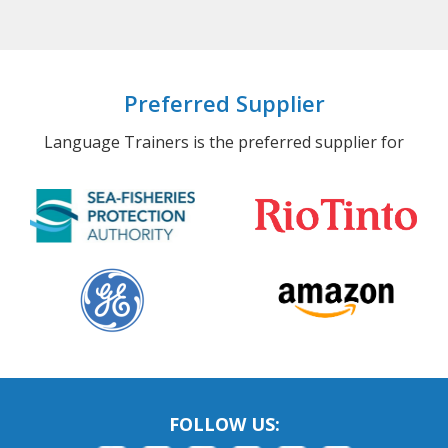
Preferred Supplier
Language Trainers is the preferred supplier for
FOLLOW US: