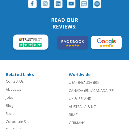
READ OUR
REVIEWS:
Related Links
Worldwide
Contact Us
USA (EN)
/
USA (ES)
About Us
CANADA (EN)
/
CANADA (FR)
Jobs
UK & IRELAND
Blog
AUSTRALIA & NZ
Social
BRAZIL
Corporate Site
GERMANY