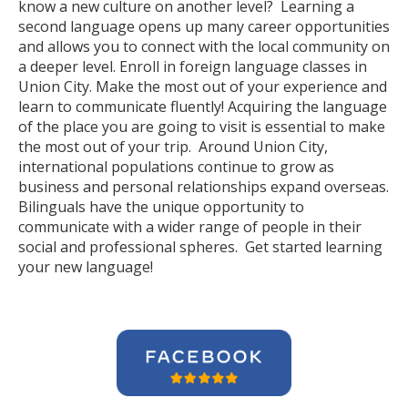
know a new culture on another level? Learning a
second language opens up many career opportunities
and allows you to connect with the local community on
a deeper level. Enroll in foreign language classes in
Union City. Make the most out of your experience and
learn to communicate fluently! Acquiring the language
of the place you are going to visit is essential to make
the most out of your trip. Around Union City,
international populations continue to grow as
business and personal relationships expand overseas.
Bilinguals have the unique opportunity to
communicate with a wider range of people in their
social and professional spheres. Get started learning
your new language!