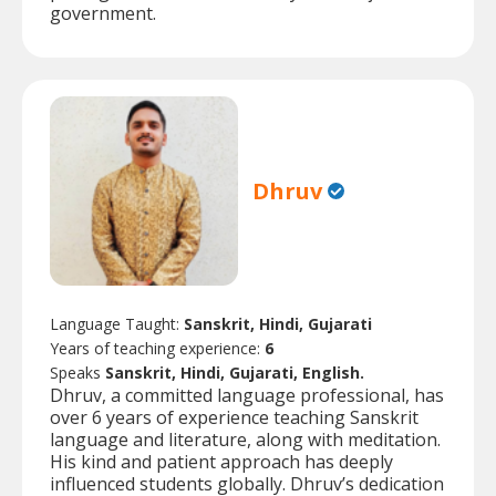
government.
Dhruv
Language Taught:
Sanskrit, Hindi, Gujarati
Years of teaching experience:
6
Speaks
Sanskrit, Hindi, Gujarati, English.
Dhruv, a committed language professional, has
over 6 years of experience teaching Sanskrit
language and literature, along with meditation.
His kind and patient approach has deeply
influenced students globally. Dhruv’s dedication