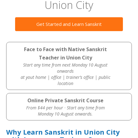
Union City
Get Started and Learn Sanskrit
Face to Face with Native Sanskrit
Teacher in Union City
Start any time from next Monday 10 August
onwards
at yout home | office | trainer’s office | public
location
Online Private Sanskrit Course
From $44 per hour · Start any time from
Monday 10 August onwards.
Why Learn Sanskrit in Union City