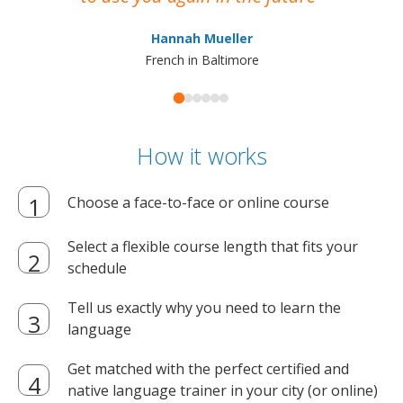
ma
Hannah Mueller
French in Baltimore
How it works
Choose a face-to-face or online course
Select a flexible course length that fits your
schedule
Tell us exactly why you need to learn the
language
Get matched with the perfect certified and
native language trainer in your city (or online)