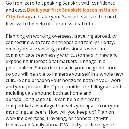
Go from zero to speaking Sanskrit with confidence
and ease.
Book your first Sanskrit lesson in Union
City today
and take your Sanskrit skills to the next
level with the help of a professional tutor.
Planning on working overseas, traveling abroad, or
connecting with foreign friends and family? Today,
employers are seeking professionals who can
communicate seamlessly with customers in new and
expanding international markets. Engage in a
personalized Sanskrit course in your neighborhood,
so you will be able to immerse yourself in a whole new
culture and broaden your horizons both in your work
and your private life. Opportunities for bilinguals and
multilinguals abound both at home and
abroad. Language skills can be a significant
competitive advantage that sets you apart from your
monolingual peers. How will you keep up? Plan on
working overseas, traveling, or connecting with
friends and family abroad? Would you like to get to