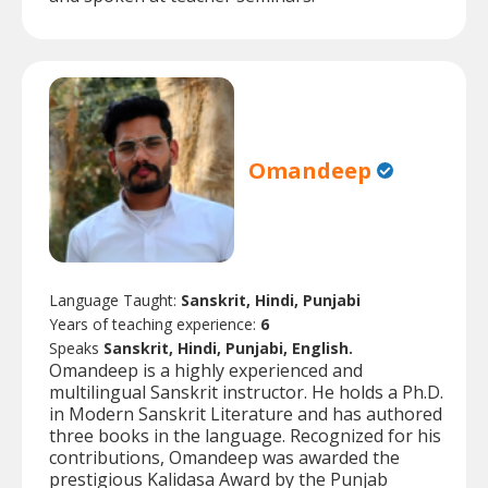
Omandeep
Language Taught:
Sanskrit, Hindi, Punjabi
Years of teaching experience:
6
Speaks
Sanskrit, Hindi, Punjabi, English.
Omandeep is a highly experienced and
multilingual Sanskrit instructor. He holds a Ph.D.
in Modern Sanskrit Literature and has authored
three books in the language. Recognized for his
contributions, Omandeep was awarded the
prestigious Kalidasa Award by the Punjab