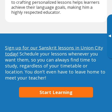
to crafting personalized lessons helps learners
achieve their language goals, making him a
highly respected educator.
▸
Sign up for our Sanskrit lessons in Union City
today!
Schedule your lessons whenever you
want them, so you can always find time to
study, regardless of your timetable or
location. You don’t even have to leave home to
meet your teacher!
Start Learning