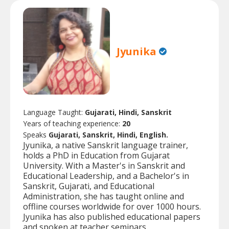
Jyunika
Language Taught:
Gujarati, Hindi, Sanskrit
Years of teaching experience:
20
Speaks
Gujarati, Sanskrit, Hindi, English.
Jyunika, a native Sanskrit language trainer,
holds a PhD in Education from Gujarat
University. With a Master's in Sanskrit and
Educational Leadership, and a Bachelor's in
Sanskrit, Gujarati, and Educational
Administration, she has taught online and
offline courses worldwide for over 1000 hours.
Jyunika has also published educational papers
and spoken at teacher seminars.