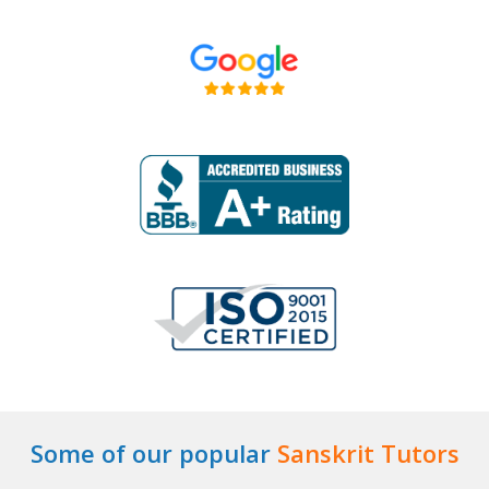
Some of our popular
Sanskrit Tutors