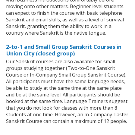
moving onto other matters. Beginner level students
can expect to finish the course with basic telephone
Sanskrit and email skills, as well as a level of survival
Sanskrit, granting them the ability to work in a
country where Sanskrit is the native tongue.
2-to-1 and Small Group Sanskrit Courses in
Union City (closed group)
Our Sanskrit courses are also available for small
groups studying together (Two-to-One Sanskrit
Course or In-Company Small Group Sanskrit Course).
All participants must have the same language needs,
be able to study at the same time at the same place
and be at the same level. All participants should be
booked at the same time. Language Trainers suggest
that you do not look for classes with more than 8
students at one time. However, an In-Company Taster
Sanskrit Course can contain a maximum of 12 people.