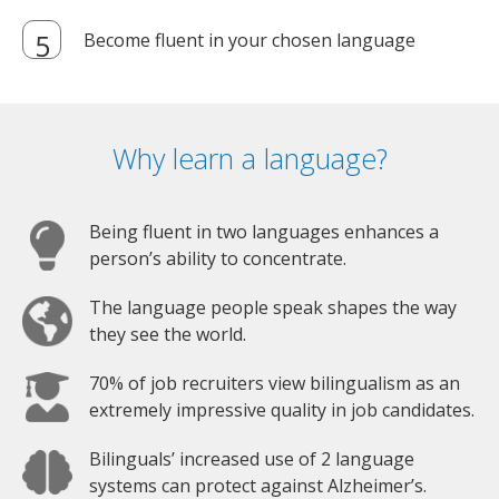
Become fluent in your chosen language
Why learn a language?
Being fluent in two languages enhances a
person’s ability to concentrate.
The language people speak shapes the way
they see the world.
70% of job recruiters view bilingualism as an
extremely impressive quality in job candidates.
Bilinguals’ increased use of 2 language
systems can protect against Alzheimer’s.