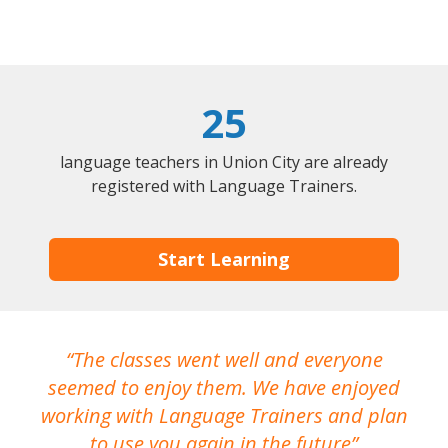
25
language teachers in Union City are already
registered with Language Trainers.
Start Learning
The classes went well and everyone
I
seemed to enjoy them. We have enjoyed
working with Language Trainers and plan
wh
to use you again in the future