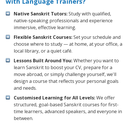
with Language Trainers?
Native Sanskrit Tutors:
Study with qualified,
native-speaking professionals and experience
immersive, effective learning.
Flexible Sanskrit Courses:
Set your schedule and
choose where to study — at home, at your office, a
local library, or a quiet café.
Lessons Built Around You:
Whether you want to
learn Sanskrit to boost your CV, prepare for a
move abroad, or simply challenge yourself, we'll
design a course that reflects your personal goals
and needs.
Customised Learning for All Levels:
We offer
structured, goal-based Sanskrit courses for first-
time learners, advanced speakers, and everyone in
between.