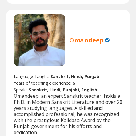
Omandeep
Language Taught:
Sanskrit, Hindi, Punjabi
Years of teaching experience:
6
Speaks
Sanskrit, Hindi, Punjabi, English.
Omandeep, an expert Sanskrit teacher, holds a
Ph.D. in Modern Sanskrit Literature and over 20
years studying languages. A skilled and
accomplished professional, he was recognized
with the prestigious Kalidasa Award by the
Punjab government for his efforts and
dedication.