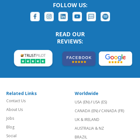
FOLLOW US:
READ OUR
REVIEWS:
Related Links
Worldwide
Contact Us
USA (EN)
/
USA (ES)
About Us
CANADA (EN)
/
CANADA (FR)
Jobs
UK & IRELAND
Blog
AUSTRALIA & NZ
Social
BRAZIL