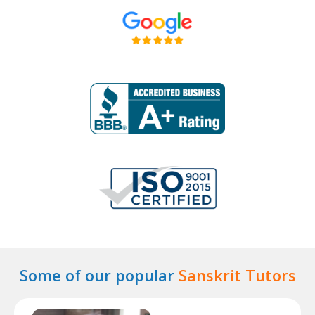
Some of our popular
Sanskrit Tutors