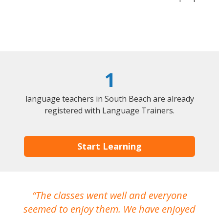
1
language teachers in South Beach are already
registered with Language Trainers.
Start Learning
The classes went well and everyone
I
seemed to enjoy them. We have enjoyed