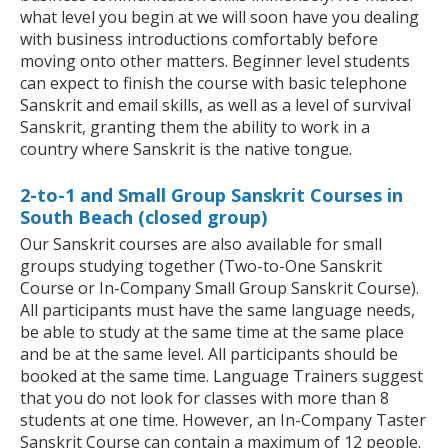
what level you begin at we will soon have you dealing
with business introductions comfortably before
moving onto other matters. Beginner level students
can expect to finish the course with basic telephone
Sanskrit and email skills, as well as a level of survival
Sanskrit, granting them the ability to work in a
country where Sanskrit is the native tongue.
2-to-1 and Small Group Sanskrit Courses in
South Beach (closed group)
Our Sanskrit courses are also available for small
groups studying together (Two-to-One Sanskrit
Course or In-Company Small Group Sanskrit Course).
All participants must have the same language needs,
be able to study at the same time at the same place
and be at the same level. All participants should be
booked at the same time. Language Trainers suggest
that you do not look for classes with more than 8
students at one time. However, an In-Company Taster
Sanskrit Course can contain a maximum of 12 people.