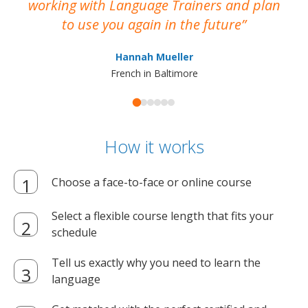
working with Language Trainers and plan
wh
to use you again in the future
ma
Hannah Mueller
French in Baltimore
How it works
Choose a face-to-face or online course
Select a flexible course length that fits your
schedule
Tell us exactly why you need to learn the
language