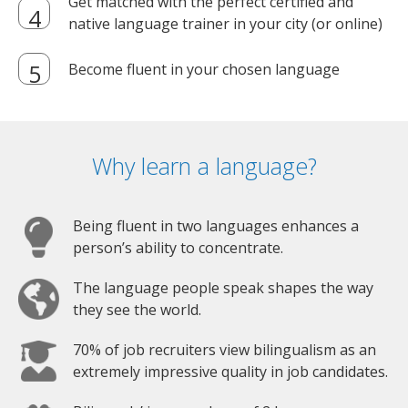
Get matched with the perfect certified and
native language trainer in your city (or online)
Become fluent in your chosen language
Why learn a language?
Being fluent in two languages enhances a
person’s ability to concentrate.
The language people speak shapes the way
they see the world.
70% of job recruiters view bilingualism as an
extremely impressive quality in job candidates.