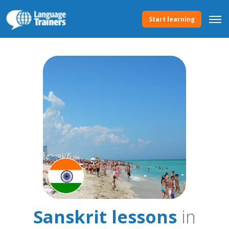
Start learning
Sanskrit lessons
in