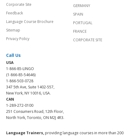
Corporate Site
GERMANY
Feedback
SPAIN
Language Course Brochure
PORTUGAL
Sitemap
FRANCE
Privacy Policy
CORPORATE SITE
Call Us
USA
1-866-85-LINGO
(1-866-85-54646)
1-866-503-0728
347 5th Ave, Suite 1402-557,
New York, NY 10016, USA.
CAN
1-289-272-0100
251 Consumers Road, 12th Floor,
North York, Toronto, ON M2J 4R3.
Language Trainers,
providing language courses in more than 200