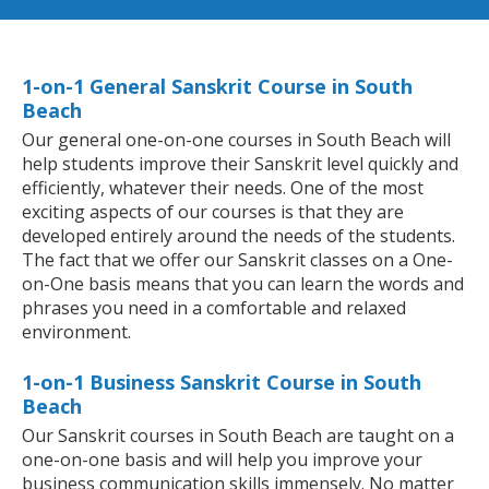
1-on-1 General Sanskrit Course in South
Beach
Our general one-on-one courses in South Beach will
help students improve their Sanskrit level quickly and
efficiently, whatever their needs. One of the most
exciting aspects of our courses is that they are
developed entirely around the needs of the students.
The fact that we offer our Sanskrit classes on a One-
on-One basis means that you can learn the words and
phrases you need in a comfortable and relaxed
environment.
1-on-1 Business Sanskrit Course in South
Beach
Our Sanskrit courses in South Beach are taught on a
one-on-one basis and will help you improve your
business communication skills immensely. No matter