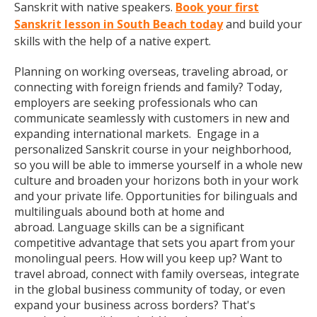
Sanskrit with native speakers.
Book your first
Sanskrit lesson in South Beach today
and build your
skills with the help of a native expert.
Planning on working overseas, traveling abroad, or
connecting with foreign friends and family? Today,
employers are seeking professionals who can
communicate seamlessly with customers in new and
expanding international markets. Engage in a
personalized Sanskrit course in your neighborhood,
so you will be able to immerse yourself in a whole new
culture and broaden your horizons both in your work
and your private life. Opportunities for bilinguals and
multilinguals abound both at home and
abroad. Language skills can be a significant
competitive advantage that sets you apart from your
monolingual peers. How will you keep up? Want to
travel abroad, connect with family overseas, integrate
in the global business community of today, or even
expand your business across borders? That's