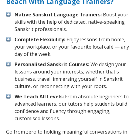
Beach with Language Trainers?
Native Sanskrit Language Trainers:
Boost your
skills with the help of dedicated, native-speaking
Sanskrit professionals.
Complete Flexibility:
Enjoy lessons from home,
your workplace, or your favourite local café — any
day of the week.
Personalised Sanskrit Courses:
We design your
lessons around your interests, whether that's
business, travel, immersing yourself in Sanskrit
culture, or reconnecting with your roots.
We Teach All Levels:
From absolute beginners to
advanced learners, our tutors help students build
confidence and fluency through engaging,
customised lessons.
Go from zero to holding meaningful conversations in