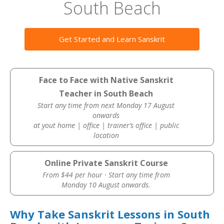
South Beach
Get Started and Learn Sanskrit
Face to Face with Native Sanskrit
Teacher in South Beach
Start any time from next Monday 17 August
onwards
at yout home | office | trainer’s office | public
location
Online Private Sanskrit Course
From $44 per hour · Start any time from
Monday 10 August onwards.
Why Take Sanskrit Lessons in South