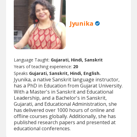
Jyunika
Language Taught:
Gujarati, Hindi, Sanskrit
Years of teaching experience:
20
Speaks
Gujarati, Sanskrit, Hindi, English.
Jyunika, a native Sanskrit language instructor,
has a PhD in Education from Gujarat University.
With a Master's in Sanskrit and Educational
Leadership, and a Bachelor's in Sanskrit,
Gujarati, and Educational Administration, she
has delivered over 1000 hours of online and
offline courses globally. Additionally, she has
published research papers and presented at
educational conferences.