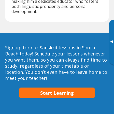
making him a dedicated educator who fosters
both linguistic proficiency and personal
development.
▸
Sign up for our Sanskrit lessons in South
Beach today!
Schedule your lessons whenever
you want them, so you can always find time to
study, regardless of your timetable or
location. You don’t even have to leave home to
meet your teacher!
Start Learning