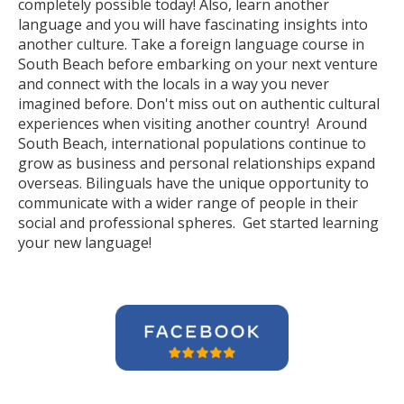
completely possible today! Also, learn another
language and you will have fascinating insights into
another culture. Take a foreign language course in
South Beach before embarking on your next venture
and connect with the locals in a way you never
imagined before. Don't miss out on authentic cultural
experiences when visiting another country! Around
South Beach, international populations continue to
grow as business and personal relationships expand
overseas. Bilinguals have the unique opportunity to
communicate with a wider range of people in their
social and professional spheres. Get started learning
your new language!