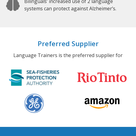
Bilinguals’ increased use of 2 language
systems can protect against Alzheimer’s.
Preferred Supplier
Language Trainers is the preferred supplier for