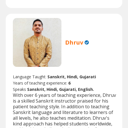
Dhruv
Language Taught:
Sanskrit, Hindi, Gujarati
Years of teaching experience:
6
Speaks
Sanskrit, Hindi, Gujarati, English.
With over 6 years of teaching experience, Dhruv
is a skilled Sanskrit instructor praised for his
patient teaching style. In addition to teaching
Sanskrit language and literature to learners of
all levels, he also teaches meditation. Dhruv's
kind approach has helped students worldwide,